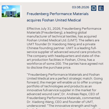
INTERIOR TEXTILES
03.08.2026
APPAREL
Freudenberg Performance Materials
TESTS
acquires Foshan United Medical
BUSINESS
FACTS
Effective July 31, 2026, Freudenberg Performance
Materials (Freudenberg), a leading global
COMPANIES
STATISTICS
manufacturer of technical textiles, has acquired
Foshan United Medical Ltd. (UMT). The sellers are
GOOD TO KNOW
SCHEDULE
UMT founder Dr Xiaodong Wang and a private
Chinese founding partner. UMT is a leading full-
DOWNCHECK
CALENDAR
service supplier of advanced wound care products.
The company with headquarters and state-of-the-
ADDRESSES & LINKS
art production facilities in Foshan, China, has a
workforce of some 200. The parties have agreed not
LABELS
to disclose the purchase price.
PUBLICATIONS
“Freudenberg Performance Materials and Foshan
United Medical are a perfect strategic match. Going
forward, the merger will enable us to offer a unique
portfolio of technologies and products as an
innovative full-service supplier in the market for
advanced wound care”, Dr. Andreas Raps, CEO of
Freudenberg Performance Materials, commented.
Dr. Xiadong Wang, CEO and founder of UMT,
underscored: “The innovative strength and high