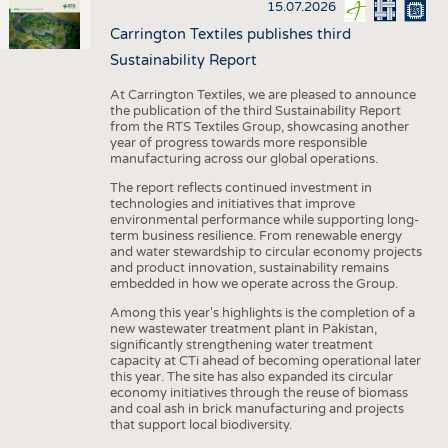
15.07.2026
Carrington Textiles publishes third
Sustainability Report
At Carrington Textiles, we are pleased to announce
the publication of the third Sustainability Report
from the RTS Textiles Group, showcasing another
year of progress towards more responsible
manufacturing across our global operations.
The report reflects continued investment in
technologies and initiatives that improve
environmental performance while supporting long-
term business resilience. From renewable energy
and water stewardship to circular economy projects
and product innovation, sustainability remains
embedded in how we operate across the Group.
Among this year's highlights is the completion of a
new wastewater treatment plant in Pakistan,
significantly strengthening water treatment
capacity at CTi ahead of becoming operational later
this year. The site has also expanded its circular
economy initiatives through the reuse of biomass
and coal ash in brick manufacturing and projects
that support local biodiversity.