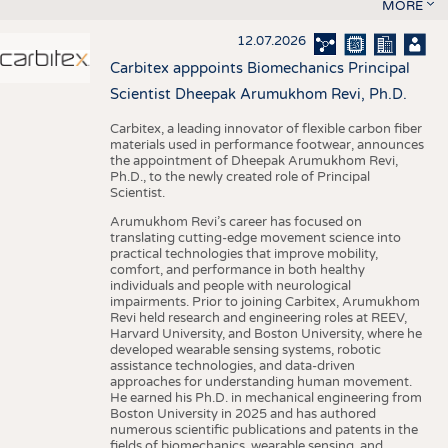
MORE
12.07.2026
Carbitex apppoints Biomechanics Principal
Scientist Dheepak Arumukhom Revi, Ph.D.
Carbitex, a leading innovator of flexible carbon fiber
materials used in performance footwear, announces
the appointment of Dheepak Arumukhom Revi,
Ph.D., to the newly created role of Principal
Scientist.
Arumukhom Revi’s career has focused on
translating cutting-edge movement science into
practical technologies that improve mobility,
comfort, and performance in both healthy
individuals and people with neurological
impairments. Prior to joining Carbitex, Arumukhom
Revi held research and engineering roles at REEV,
Harvard University, and Boston University, where he
developed wearable sensing systems, robotic
assistance technologies, and data-driven
approaches for understanding human movement.
He earned his Ph.D. in mechanical engineering from
Boston University in 2025 and has authored
numerous scientific publications and patents in the
fields of biomechanics, wearable sensing, and