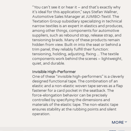
“You can’t see it or hear it – and that’s exactly why
it’s ideal for this application,” says Stefan Wallner,
Automotive Sales Manager at JUMBO-Textil. The
Textation Group subsidiary specializing in technical
narrow textiles is an expert in elastics and produces,
among other things, components for automotive
suppliers, such as rebound strap, release strap, and
tensioning braids. Many of these products remain
hidden from view. Built-in into the seat or behind a
trim panel, they reliably fulfill their function:
tensioning, holding, adjusting, fixing ... The textile
components work behind the scenes – lightweight,
quiet, and durable.
Invisible High-Performer
One of these “invisible high-performers” is a cleverly
designed functional tape. The combination of an
elastic and a non-elastic woven tape serves as a flap
fastener for a card pocket in the seatback. The
force-elongation behavior can be precisely
controlled by specifying the dimensions and
materials of the elastic tape. The non-elastic tape
ensures stability at the rubbing points and silent
operation.
MORE