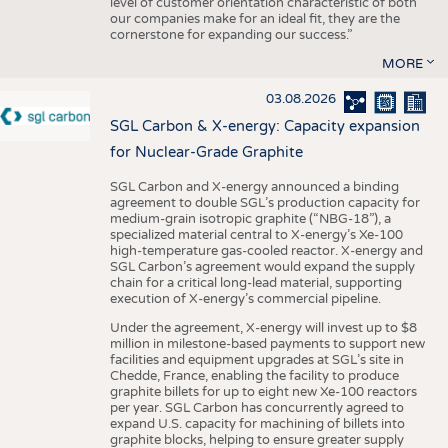
level of customer orientation characteristic of both
our companies make for an ideal fit, they are the
cornerstone for expanding our success.”
MORE
03.08.2026
SGL Carbon & X-energy: Capacity expansion
for Nuclear-Grade Graphite
SGL Carbon and X-energy announced a binding
agreement to double SGL’s production capacity for
medium-grain isotropic graphite (“NBG-18”), a
specialized material central to X-energy’s Xe-100
high-temperature gas-cooled reactor. X-energy and
SGL Carbon’s agreement would expand the supply
chain for a critical long-lead material, supporting
execution of X-energy’s commercial pipeline.
Under the agreement, X-energy will invest up to $8
million in milestone-based payments to support new
facilities and equipment upgrades at SGL’s site in
Chedde, France, enabling the facility to produce
graphite billets for up to eight new Xe-100 reactors
per year. SGL Carbon has concurrently agreed to
expand U.S. capacity for machining of billets into
graphite blocks, helping to ensure greater supply