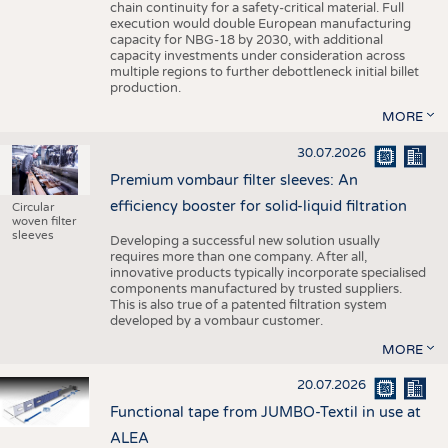
chain continuity for a safety-critical material. Full
execution would double European manufacturing
capacity for NBG-18 by 2030, with additional
capacity investments under consideration across
multiple regions to further debottleneck initial billet
production.
MORE
30.07.2026
Premium vombaur filter sleeves: An
efficiency booster for solid-liquid filtration
Circular
woven filter
sleeves
Developing a successful new solution usually
requires more than one company. After all,
innovative products typically incorporate specialised
components manufactured by trusted suppliers.
This is also true of a patented filtration system
developed by a vombaur customer.
MORE
20.07.2026
Functional tape from JUMBO-Textil in use at
ALEA