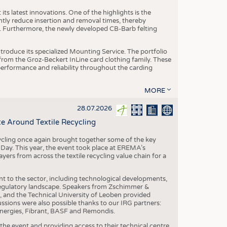
ts latest innovations. One of the highlights is the
ntly reduce insertion and removal times, thereby
y. Furthermore, the newly developed CB-Barb felting
roduce its specialized Mounting Service. The portfolio
rom the Groz-Beckert InLine card clothing family. These
 performance and reliability throughout the carding
MORE
28.07.2026
e Around Textile Recycling
cling once again brought together some of the key
g Day. This year, the event took place at EREMA’s
yers from across the textile recycling value chain for a
nt to the sector, including technological developments,
 regulatory landscape. Speakers from Zschimmer &
nd the Technical University of Leoben provided
ussions were also possible thanks to our IRG partners:
nergies, Fibrant, BASF and Remondis.
he event and providing access to their technical centre,