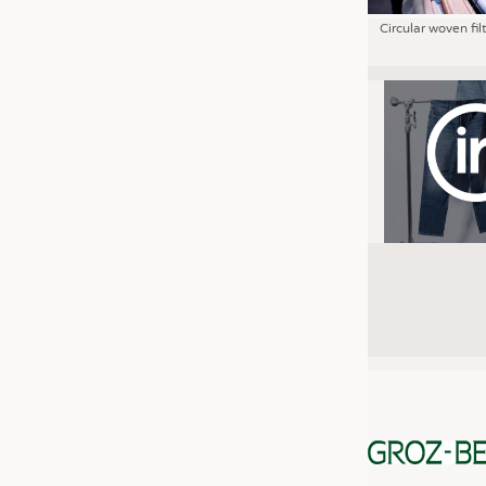
Circular woven fil