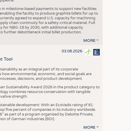
ipeline.
n in milestone-based payments to support new facilities
abling the facility to produce graphite billets for up to
urrently agreed to expand U.S. capacity for machining
pply chain continuity for a safety-critical material. Full
 for NBG-18 by 2030, with additional capacity
 further debottleneck initial billet production.
MORE
03.08.2026
t Tool
ainability as an integral part of its corporate
 how environmental, economic, and social goals are
processes, decisions, and product development.
an Sustainability Award 2026 in the product category to
ogy combines resource conservation with tangible
vative strength.
tainable development: With an EcoVadis rating of 81
p five percent of companies in its industry worldwide.
 as part of a program organized by Deloitte Private,
ion of German Industries (BDI).
MORE