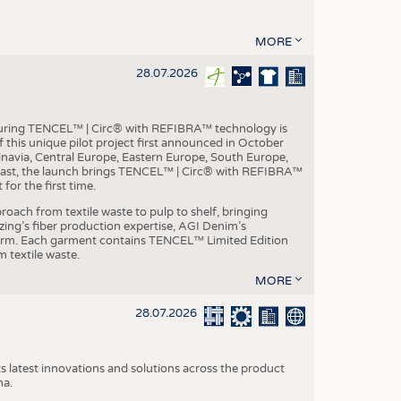
MORE
28.07.2026
aturing TENCEL™ | Circ® with REFIBRA™ technology is
this unique pilot project first announced in October
inavia, Central Europe, Eastern Europe, South Europe,
East, the launch brings TENCEL™ | Circ® with REFIBRA™
or the first time.
roach from textile waste to pulp to shelf, bringing
nzing’s fiber production expertise, AGI Denim’s
tform. Each garment contains TENCEL™ Limited Edition
 textile waste.
MORE
28.07.2026
s latest innovations and solutions across the product
na.