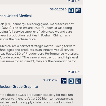
S
MORE
STICS
03.08.2026
han United Medical
als (Freudenberg), a leading global manufacturer of
td. (UMT). The sellers are UMT founder Dr Xiaodong
ading full-service supplier of advanced wound care
art production facilities in Foshan, China, has a
sclose the purchase price.
dical are a perfect strategic match. Going forward,
chnologies and products as an innovative full-service
dreas Raps, CEO of Freudenberg Performance Materials,
underscored: “The innovative strength and high level
es make for an ideal fit, they are the cornerstone for
MORE
03.08.2026
Nuclear-Grade Graphite
 to double SGL’s production capacity for medium-
al central to X-energy’s Xe-100 high-temperature gas-
d expand the supply chain for a critical long-lead