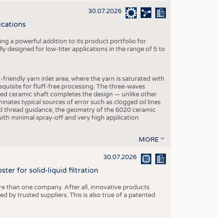
30.07.2026
ications
g a powerful addition to its product portfolio for
y designed for low-titer applications in the range of 5 to
-friendly yarn inlet area, where the yarn is saturated with
equisite for fluff-free processing. The three-waves
ed ceramic shaft completes the design — unlike other
inates typical sources of error such as clogged oil lines
zed thread guidance, the geometry of the 6020 ceramic
 with minimal spray-off and very high application
MORE
30.07.2026
er for solid-liquid filtration
re than one company. After all, innovative products
 by trusted suppliers. This is also true of a patented