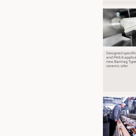
Designed specific
and PA6.6 applica
new Barmag Type
ceramic oiler.