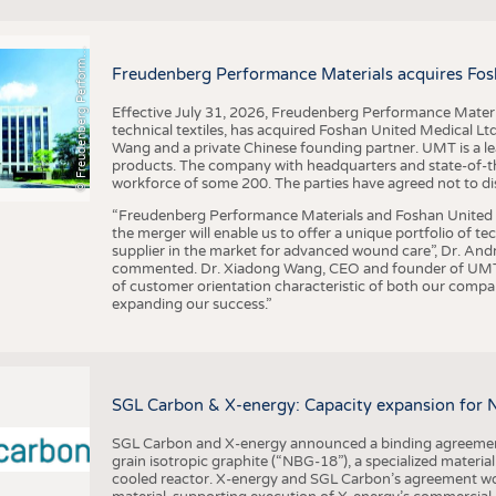
F
r
e
u
d
e
n
b
e
r
g
P
e
r
f
o
r
a
c
e
M
a
t
e
r
i
a
l
BUSINESS
FACT
COMPANIES
STATI
©
n
s
m
Freudenberg Performance Materials acquires Fos
TING
Effective July 31, 2026, Freudenberg Performance Materi
technical textiles, has acquired Foshan United Medical L
SCHEDULE
Wang and a private Chinese founding partner. UMT is a le
products. The company with headquarters and state-of-the-
CALENDAR
workforce of some 200. The parties have agreed not to di
“Freudenberg Performance Materials and Foshan United Me
the merger will enable us to offer a unique portfolio of te
supplier in the market for advanced wound care”, Dr. An
commented. Dr. Xiadong Wang, CEO and founder of UMT, 
of customer orientation characteristic of both our compani
expanding our success.”
SGL Carbon & X-energy: Capacity expansion for 
SGL Carbon and X-energy announced a binding agreement
grain isotropic graphite (“NBG-18”), a specialized materi
cooled reactor. X-energy and SGL Carbon’s agreement woul