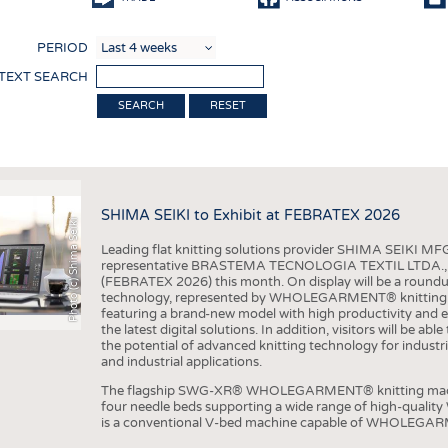
COMP
PERIOD
FINIS
 TEXT SEARCH
TEXTI
RESET
SENS
RECY
SUSTA
SHIMA SEIKI to Exhibit at FEBRATEX 2026
Photo (c) Shima Seiki
CIRC
Leading flat knitting solutions provider SHIMA SEIKI MFG.
TECHN
representative BRASTEMA TECNOLOGIA TEXTIL LTDA., will e
(FEBRATEX 2026) this month. On display will be a roundu
SMART
technology, represented by WHOLEGARMENT® knitting ma
featuring a brand-new model with high productivity and e
MEDI
the latest digital solutions. In addition, visitors will be a
the potential of advanced knitting technology for industri
INTER
and industrial applications.
APPA
The flagship SWG-XR® WHOLEGARMENT® knitting machin
four needle beds supporting a wide range of high-qual
TESTS
is a conventional V-bed machine capable of WHOLEGARM