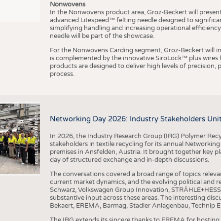
Nonwovens
In the Nonwovens product area, Groz-Beckert will present i
advanced Litespeed™ felting needle designed to significa
I
n
s
t
i
t
u
t
f
ü
r
T
e
x
t
i
l
t
e
c
h
n
k
I
T
A
)
d
e
r
R
W
T
H
A
a
c
h
e
n
U
n
i
v
e
r
s
i
t
simplifying handling and increasing operational efficienc
needle will be part of the showcase.
For the Nonwovens Carding segment, Groz-Beckert will int
is complemented by the innovative SiroLock™ plus wires f
products are designed to deliver high levels of precision,
process.
©
(
y
i
Networking Day 2026: Industry Stakeholders Unit
In 2026, the Industry Research Group (IRG) Polymer Recy
stakeholders in textile recycling for its annual Networkin
premises in Ansfelden, Austria. It brought together key pla
day of structured exchange and in-depth discussions.
The conversations covered a broad range of topics releva
current market dynamics, and the evolving political and
Schwarz, Volkswagen Group Innovation, STRÄHLE+HESS, a
substantive input across these areas. The interesting disc
Bekaert, EREMA, Barmag, Stadler Anlagenbau, Technip E
The IRG extends its sincere thanks to EREMA for hosting t