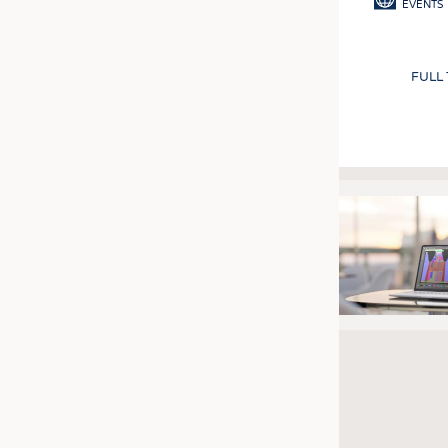
EVENTS
FULL
Pagination