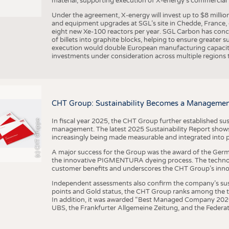
material, supporting execution of X-energy’s commercial p
Under the agreement, X-energy will invest up to $8 millio
and equipment upgrades at SGL’s site in Chedde, France, en
eight new Xe-100 reactors per year. SGL Carbon has conc
of billets into graphite blocks, helping to ensure greater su
execution would double European manufacturing capacity
investments under consideration across multiple regions to
CHT Group: Sustainability Becomes a Managemen
In fiscal year 2025, the CHT Group further established sust
(c) CHT Gruppe
management. The latest 2025 Sustainability Report shows
increasingly being made measurable and integrated into 
A major success for the Group was the award of the Germ
the innovative PIGMENTURA dyeing process. The technol
customer benefits and underscores the CHT Group’s inno
Independent assessments also confirm the company’s sus
points and Gold status, the CHT Group ranks among the to
In addition, it was awarded “Best Managed Company 2026”
UBS, the Frankfurter Allgemeine Zeitung, and the Federat