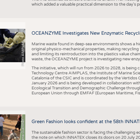
which added a valuable practical dimension to the day's
OCEANZYME Investigates New Enzymatic Recycling
Photo AIMPLAS
Marine waste found in deep-sea environments shows a high 
original physico-mechanical properties, making recycling
and limiting its reintroduction into the plastics value chain
waste, the OCEANZYME project is investigating new enzymat
The initiative, which will run from 2026 to 2028, is being
Technology Centre AIMPLAS, the Institute of Marine Scie
Catalonia of the CSIC and is coordinated by the Vertidos C
January 2026 and is being developed in collaboration with
Ecological Transition and Demographic Challenge through
European Union through EMFAF (European Maritime, Fish
© Anna-Lena Guenther
Green Fashion looks confident at the 58th INNA
The sustainable fashion sector is facing the challenging e
the note on which INNATEX closes its doors on 20 July 20