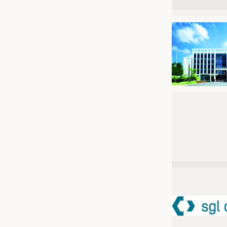
JOBS
JOBS
KRÜGER PERSONAL HEADHUN
TRAINING & APPRENTICESHIP
GOOD TO KNOW
DOWNCHECK
ADDRESSES & LINKS
LABELS
PUBLICATIONS