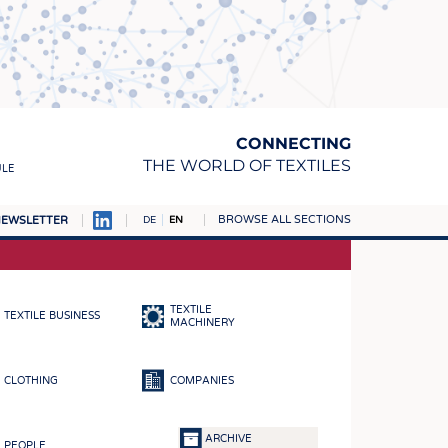
CONNECTING
THE WORLD OF TEXTILES
ULE
BROWSE ALL SECTIONS
EWSLETTER
DE
EN
AMPUS
MATERIALS
TEXTILE
TEXTILE BUSINESS
S
MACHINERY
S
CLOTHING
COMPANIES
ICS
INGS
ARCHIVE
PEOPLE
WOVENS