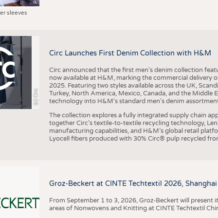
ter sleeves
Circ Launches First Denim Collection with H&M
Circ announced that the first men's denim collection fe
now available at H&M, marking the commercial delivery of 
2025. Featuring two styles available across the UK, Scand
(c) Circ
Turkey, North America, Mexico, Canada, and the Middle 
technology into H&M's standard men's denim assortment f
The collection explores a fully integrated supply chain app
together Circ’s textile-to-textile recycling technology, Le
manufacturing capabilities, and H&M’s global retail pla
Lyocell fibers produced with 30% Circ® pulp recycled from
Groz-Beckert at CINTE Techtextil 2026, Shanghai
From September 1 to 3, 2026, Groz-Beckert will present it
areas of Nonwovens and Knitting at CINTE Techtextil Chi