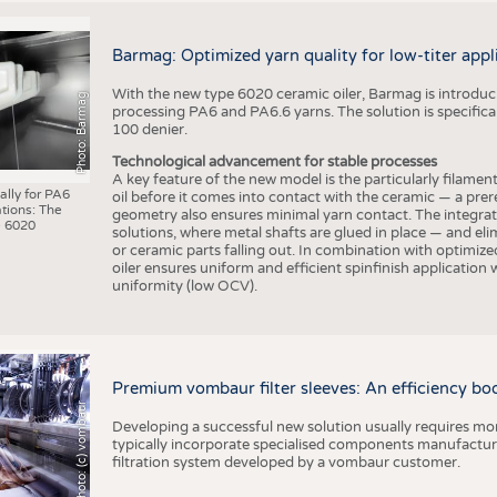
Barmag: Optimized yarn quality for low-titer appl
With the new type 6020 ceramic oiler, Barmag is introducin
Photo: Barmag
processing PA6 and PA6.6 yarns. The solution is specificall
100 denier.
Technological advancement for stable processes
A key feature of the new model is the particularly filament
ally for PA6
oil before it comes into contact with the ceramic — a prer
tions: The
geometry also ensures minimal yarn contact. The integrat
 6020
solutions, where metal shafts are glued in place — and elim
or ceramic parts falling out. In combination with optimi
oiler ensures uniform and efficient spinfinish application
uniformity (low OCV).
Premium vombaur filter sleeves: An efficiency boost
Photo: (c) vombaur
Developing a successful new solution usually requires mo
typically incorporate specialised components manufactured
filtration system developed by a vombaur customer.