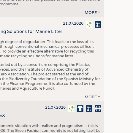
 programme.
MORE
21.07.2026
 Solutions for Marine Litter
degree of degradation. This leads to the loss of its
 through conventional mechanical processes difficult
. To provide an effective alternative for recycling this
ic recycling solutions for marine litter.
 carried out by a consortium comprising the Plastics
nces, and the Institute of Advanced Chemistry of
ero Association. The project started at the end of
 the Biodiversity Foundation of the Spanish Ministry for
 the Pleamar Programme. It is also co-funded by the
eries and Aquaculture Fund).
MORE
21.07.2026
TEX
conomic situation with realism and pragmatism – this is
26. The Green Fashion community is not letting itself be