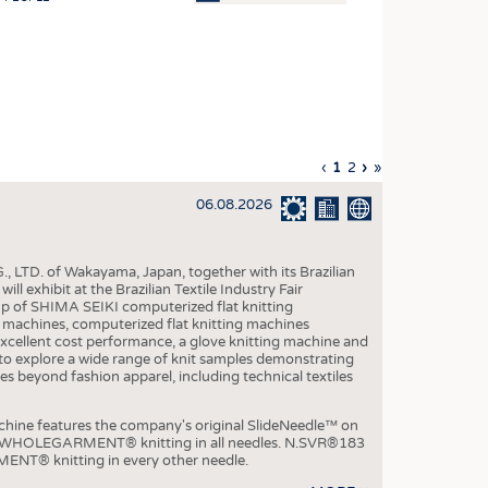
OSITES
HING
LE MACHINERY
OR TECHNOLOGY
Previous
‹
Current
1
Page
2
Next
›
Last
»
CLING
page
page
page
page
06.08.2026
INABILITY
ULAR ECONOMY
, LTD. of Wakayama, Japan, together with its Brazilian
ICAL TEXTILES
xhibit at the Brazilian Textile Industry Fair
p of SHIMA SEIKI computerized flat knitting
 TEXTILES
chines, computerized flat knitting machines
xcellent cost performance, a glove knitting machine and
CINE
ble to explore a wide range of knit samples demonstrating
es beyond fashion apparel, including technical textiles
IOR TEXTILES
REL
e features the company's original SlideNeedle™ on
ity WHOLEGARMENT® knitting in all needles. N.SVR®183
ENT® knitting in every other needle.