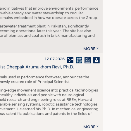
 and initiatives that improve environmental performance
ewable energy and water stewardship to circular
 remains embedded in how we operate across the Group.
stewater treatment plant in Pakistan, significantly
oming operational later this year. The site has also
use of biomass and coal ash in brick manufacturing and
MORE
12.07.2026
ntist Dheepak Arumukhom Revi, Ph.D.
terials used in performance footwear, announces the
ly created role of Principal Scientist.
ing-edge movement science into practical technologies
ealthy individuals and people with neurological
eld research and engineering roles at REEV, Harvard
arable sensing systems, robotic assistance technologies,
vement. He earned his Ph.D. in mechanical engineering
scientific publications and patents in the fields of
MORE