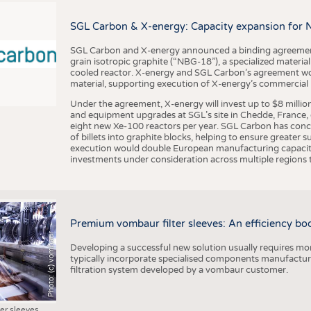
BUSINESS
FACT
COMPANIES
STATI
SGL Carbon & X-energy: Capacity expansion for 
TING
SGL Carbon and X-energy announced a binding agreement
grain isotropic graphite (“NBG-18”), a specialized materi
cooled reactor. X-energy and SGL Carbon’s agreement woul
material, supporting execution of X-energy’s commercial p
SCHEDULE
Under the agreement, X-energy will invest up to $8 millio
CALENDAR
and equipment upgrades at SGL’s site in Chedde, France, en
eight new Xe-100 reactors per year. SGL Carbon has conc
of billets into graphite blocks, helping to ensure greater su
execution would double European manufacturing capacity
investments under consideration across multiple regions to
Premium vombaur filter sleeves: An efficiency boost
Photo: (c) vombaur
Developing a successful new solution usually requires mo
typically incorporate specialised components manufactured
filtration system developed by a vombaur customer.
ter sleeves