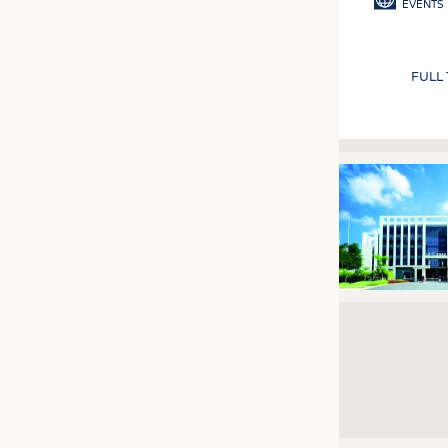
EVENTS
FULL