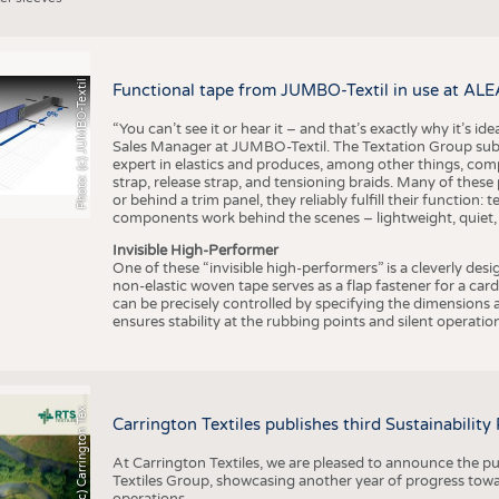
Photo: (c) JUMBO-Textil
Functional tape from JUMBO-Textil in use at ALE
“You can’t see it or hear it – and that’s exactly why it’s id
Sales Manager at JUMBO-Textil. The Textation Group subsidi
expert in elastics and produces, among other things, co
strap, release strap, and tensioning braids. Many of these
or behind a trim panel, they reliably fulfill their function: t
components work behind the scenes – lightweight, quiet,
Invisible High-Performer
One of these “invisible high-performers” is a cleverly des
non-elastic woven tape serves as a flap fastener for a car
can be precisely controlled by specifying the dimensions a
ensures stability at the rubbing points and silent operation
h
o
t
o
:
(
c
)
C
a
r
r
i
n
g
t
o
n
T
e
t
i
e
P
l
s
x
Carrington Textiles publishes third Sustainability
At Carrington Textiles, we are pleased to announce the pu
Textiles Group, showcasing another year of progress tow
operations.