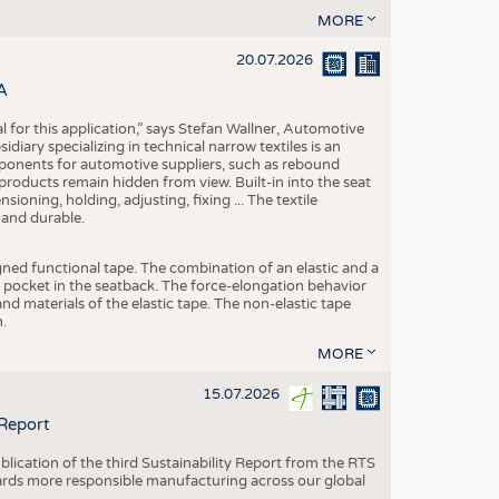
MORE
20.07.2026
A
eal for this application,” says Stefan Wallner, Automotive
ary specializing in technical narrow textiles is an
mponents for automotive suppliers, such as rebound
 products remain hidden from view. Built-in into the seat
ensioning, holding, adjusting, fixing ... The textile
 and durable.
igned functional tape. The combination of an elastic and a
d pocket in the seatback. The force-elongation behavior
nd materials of the elastic tape. The non-elastic tape
.
MORE
15.07.2026
 Report
blication of the third Sustainability Report from the RTS
ards more responsible manufacturing across our global