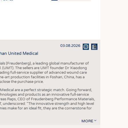
OSITES
HING
LE MACHINERY
OR TECHNOLOGY
03.08.2026
CLING
han United Medical
INABILITY
als (Freudenberg), a leading global manufacturer of
ULAR ECONOMY
td. (UMT). The sellers are UMT founder Dr Xiaodong
ading full-service supplier of advanced wound care
ICAL TEXTILES
art production facilities in Foshan, China, has a
sclose the purchase price.
 TEXTILES
dical are a perfect strategic match. Going forward,
CINE
chnologies and products as an innovative full-service
dreas Raps, CEO of Freudenberg Performance Materials,
IOR TEXTILES
underscored: “The innovative strength and high level
es make for an ideal fit, they are the cornerstone for
REL
MORE