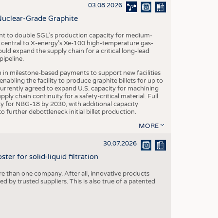
S
03.08.2026
STICS
Nuclear-Grade Graphite
 to double SGL’s production capacity for medium-
al central to X-energy’s Xe-100 high-temperature gas-
d expand the supply chain for a critical long-lead
ipeline.
n in milestone-based payments to support new facilities
abling the facility to produce graphite billets for up to
urrently agreed to expand U.S. capacity for machining
pply chain continuity for a safety-critical material. Full
 for NBG-18 by 2030, with additional capacity
 further debottleneck initial billet production.
MORE
30.07.2026
er for solid-liquid filtration
re than one company. After all, innovative products
 by trusted suppliers. This is also true of a patented