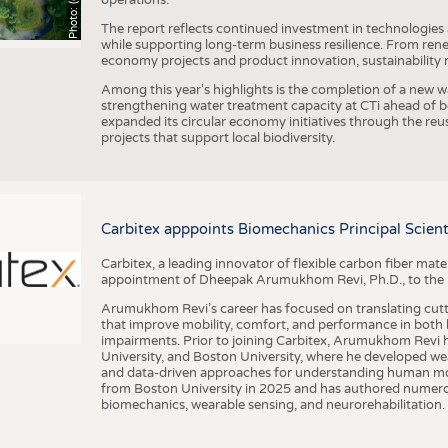
The report reflects continued investment in technologies
while supporting long-term business resilience. From ren
economy projects and product innovation, sustainability
Among this year's highlights is the completion of a new wa
strengthening water treatment capacity at CTi ahead of bec
expanded its circular economy initiatives through the re
projects that support local biodiversity.
Carbitex apppoints Biomechanics Principal Scie
Carbitex, a leading innovator of flexible carbon fiber ma
appointment of Dheepak Arumukhom Revi, Ph.D., to the new
Arumukhom Revi’s career has focused on translating cutt
that improve mobility, comfort, and performance in both h
impairments. Prior to joining Carbitex, Arumukhom Revi h
University, and Boston University, where he developed we
and data-driven approaches for understanding human mo
from Boston University in 2025 and has authored numerous 
biomechanics, wearable sensing, and neurorehabilitation.