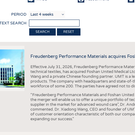
COMP
PERIOD
FINIS
 TEXT SEARCH
TEXTI
F
r
e
u
d
e
n
b
e
r
g
P
e
r
f
o
r
a
c
e
M
a
t
e
r
i
a
l
RESET
SENS
RECY
©
n
s
m
Freudenberg Performance Materials acquires Fos
SUSTA
Effective July 31, 2026, Freudenberg Performance Materi
CIRC
technical textiles, has acquired Foshan United Medical L
Wang and a private Chinese founding partner. UMT is a le
TECHN
products. The company with headquarters and state-of-the-
workforce of some 200. The parties have agreed not to di
SMART
“Freudenberg Performance Materials and Foshan United Me
MEDI
the merger will enable us to offer a unique portfolio of te
supplier in the market for advanced wound care”, Dr. An
INTER
commented. Dr. Xiadong Wang, CEO and founder of UMT, 
of customer orientation characteristic of both our compani
APPA
expanding our success.”
TESTS