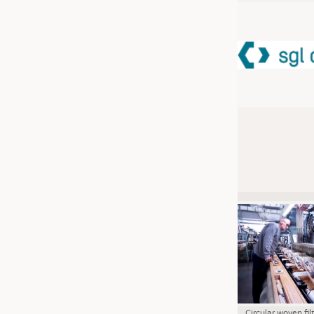
JOBS
JOBS
KRÜGER PERSONAL HEADHUN
TRAINING & APPRENTICESHIP
GOOD TO KNOW
DOWNCHECK
ADDRESSES & LINKS
LABELS
PUBLICATIONS
Circular woven fil