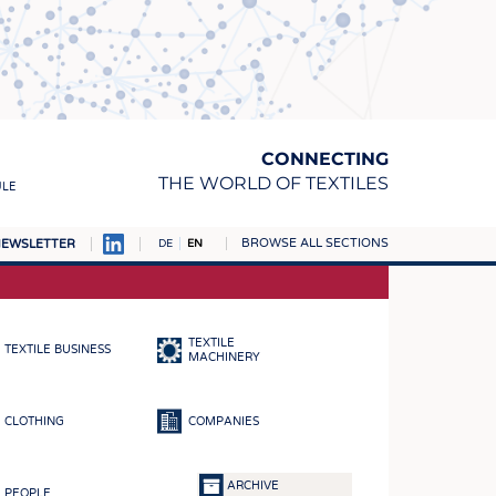
CONNECTING
THE WORLD OF TEXTILES
ULE
BROWSE ALL SECTIONS
EWSLETTER
DE
EN
AMPUS
MATERIALS
TEXTILE
TEXTILE BUSINESS
S
MACHINERY
S
CLOTHING
COMPANIES
ICS
INGS
ARCHIVE
PEOPLE
WOVENS