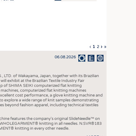
OSITES
HING
LE MACHINERY
OR TECHNOLOGY
Previous
‹
Current
1
Page
2
Next
›
Last
»
CLING
page
page
page
page
06.08.2026
INABILITY
ULAR ECONOMY
, LTD. of Wakayama, Japan, together with its Brazilian
ICAL TEXTILES
xhibit at the Brazilian Textile Industry Fair
p of SHIMA SEIKI computerized flat knitting
 TEXTILES
chines, computerized flat knitting machines
xcellent cost performance, a glove knitting machine and
CINE
ble to explore a wide range of knit samples demonstrating
es beyond fashion apparel, including technical textiles
IOR TEXTILES
REL
e features the company's original SlideNeedle™ on
ity WHOLEGARMENT® knitting in all needles. N.SVR®183
ENT® knitting in every other needle.