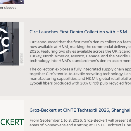
ter sleeves
Circ Launches First Denim Collection with H&M
Circ announced that the first men's denim collection fe
now available at H&M, marking the commercial delivery of 
2025. Featuring two styles available across the UK, Scand
(c) Circ
Turkey, North America, Mexico, Canada, and the Middle 
technology into H&M's standard men's denim assortment f
The collection explores a fully integrated supply chain app
together Circ’s textile-to-textile recycling technology, Le
manufacturing capabilities, and H&M’s global retail pla
Lyocell fibers produced with 30% Circ® pulp recycled from
Groz-Beckert at CINTE Techtextil 2026, Shanghai
From September 1 to 3, 2026, Groz-Beckert will present it
areas of Nonwovens and Knitting at CINTE Techtextil Chi