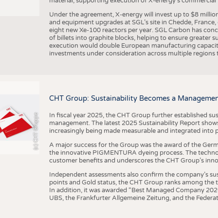
material, supporting execution of X-energy’s commercial p
Under the agreement, X-energy will invest up to $8 millio
and equipment upgrades at SGL’s site in Chedde, France, en
eight new Xe-100 reactors per year. SGL Carbon has conc
of billets into graphite blocks, helping to ensure greater su
execution would double European manufacturing capacity
investments under consideration across multiple regions to
CHT Group: Sustainability Becomes a Managemen
In fiscal year 2025, the CHT Group further established sust
(c) CHT Gruppe
management. The latest 2025 Sustainability Report shows
increasingly being made measurable and integrated into 
A major success for the Group was the award of the Germ
the innovative PIGMENTURA dyeing process. The technol
customer benefits and underscores the CHT Group’s inno
Independent assessments also confirm the company’s sus
points and Gold status, the CHT Group ranks among the to
In addition, it was awarded “Best Managed Company 2026”
UBS, the Frankfurter Allgemeine Zeitung, and the Federat