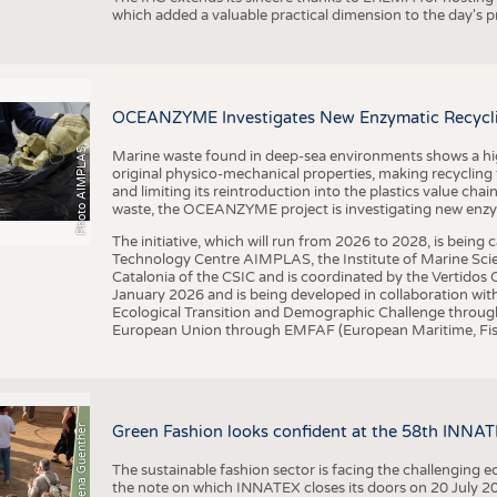
which added a valuable practical dimension to the day's
OCEANZYME Investigates New Enzymatic Recycling
Photo AIMPLAS
Marine waste found in deep-sea environments shows a high 
original physico-mechanical properties, making recycling
and limiting its reintroduction into the plastics value chain
waste, the OCEANZYME project is investigating new enzymat
The initiative, which will run from 2026 to 2028, is being
Technology Centre AIMPLAS, the Institute of Marine Scie
Catalonia of the CSIC and is coordinated by the Vertidos C
January 2026 and is being developed in collaboration with
Ecological Transition and Demographic Challenge through
European Union through EMFAF (European Maritime, Fish
© Anna-Lena Guenther
Green Fashion looks confident at the 58th INNA
The sustainable fashion sector is facing the challenging e
the note on which INNATEX closes its doors on 20 July 20