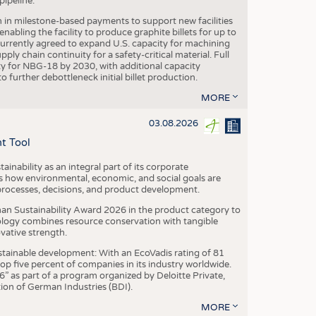
ipeline.
n in milestone-based payments to support new facilities
abling the facility to produce graphite billets for up to
urrently agreed to expand U.S. capacity for machining
pply chain continuity for a safety-critical material. Full
 for NBG-18 by 2030, with additional capacity
 further debottleneck initial billet production.
MORE
03.08.2026
t Tool
ainability as an integral part of its corporate
 how environmental, economic, and social goals are
processes, decisions, and product development.
an Sustainability Award 2026 in the product category to
ogy combines resource conservation with tangible
vative strength.
tainable development: With an EcoVadis rating of 81
p five percent of companies in its industry worldwide.
 as part of a program organized by Deloitte Private,
ion of German Industries (BDI).
MORE