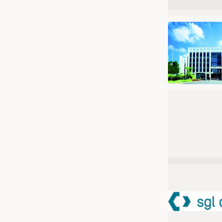
JOBS
JOBS
KRÜGER PERSONAL HEADHUN
TRAINING & APPRENTICESHIP
GOOD TO KNOW
DOWNCHECK
ADDRESSES & LINKS
LABELS
PUBLICATIONS