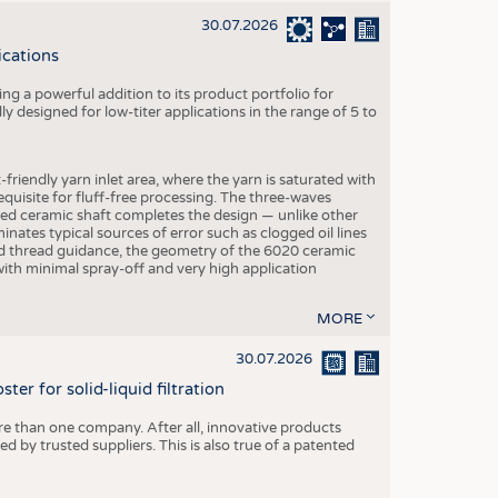
30.07.2026
ications
g a powerful addition to its product portfolio for
y designed for low-titer applications in the range of 5 to
-friendly yarn inlet area, where the yarn is saturated with
equisite for fluff-free processing. The three-waves
ed ceramic shaft completes the design — unlike other
inates typical sources of error such as clogged oil lines
zed thread guidance, the geometry of the 6020 ceramic
 with minimal spray-off and very high application
MORE
30.07.2026
er for solid-liquid filtration
re than one company. After all, innovative products
 by trusted suppliers. This is also true of a patented