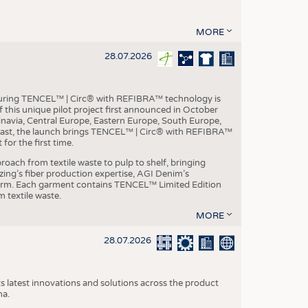
MORE
28.07.2026
aturing TENCEL™ | Circ® with REFIBRA™ technology is
this unique pilot project first announced in October
inavia, Central Europe, Eastern Europe, South Europe,
East, the launch brings TENCEL™ | Circ® with REFIBRA™
or the first time.
roach from textile waste to pulp to shelf, bringing
nzing’s fiber production expertise, AGI Denim’s
tform. Each garment contains TENCEL™ Limited Edition
 textile waste.
MORE
28.07.2026
s latest innovations and solutions across the product
na.