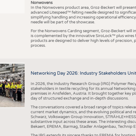
Nonwovens
In the Nonwovens product area, Groz-Beckert will present i
advanced Litespeed™ felting needle designed to significa
I
n
s
t
i
t
u
t
f
ü
r
T
e
x
t
i
l
t
e
c
h
n
k
I
T
A
)
d
e
r
R
W
T
H
A
a
c
h
e
n
U
n
i
v
e
r
s
i
t
simplifying handling and increasing operational efficienc
needle will be part of the showcase.
For the Nonwovens Carding segment, Groz-Beckert will int
is complemented by the innovative SiroLock™ plus wires f
products are designed to deliver high levels of precision,
process.
©
(
y
i
Networking Day 2026: Industry Stakeholders Unit
In 2026, the Industry Research Group (IRG) Polymer Recy
stakeholders in textile recycling for its annual Networkin
premises in Ansfelden, Austria. It brought together key pla
day of structured exchange and in-depth discussions.
The conversations covered a broad range of topics releva
current market dynamics, and the evolving political and
Schwarz, Volkswagen Group Innovation, STRÄHLE+HESS, a
substantive input across these areas. The interesting disc
Bekaert, EREMA, Barmag, Stadler Anlagenbau, Technip E
The IRG extends its sincere thanks to EREMA for hosting t