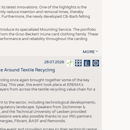
ts latest innovations. One of the highlights is the
ntly reduce insertion and removal times, thereby
y. Furthermore, the newly developed CB-Barb felting
roduce its specialized Mounting Service. The portfolio
rom the Groz-Beckert InLine card clothing family. These
 performance and reliability throughout the carding
MORE
28.07.2026
e Around Textile Recycling
cling once again brought together some of the key
g Day. This year, the event took place at EREMA’s
yers from across the textile recycling value chain for a
nt to the sector, including technological developments,
 regulatory landscape. Speakers from Zschimmer &
nd the Technical University of Leoben provided
ussions were also possible thanks to our IRG partners:
nergies, Fibrant, BASF and Remondis.
he event and providing access to their technical centre,