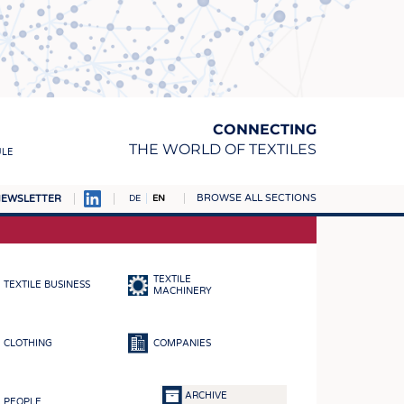
CONNECTING
THE WORLD OF TEXTILES
ULE
BROWSE ALL SECTIONS
EWSLETTER
DE
EN
AMPUS
MATERIALS
TEXTILE
TEXTILE BUSINESS
S
MACHINERY
S
CLOTHING
COMPANIES
ICS
INGS
ARCHIVE
PEOPLE
WOVENS