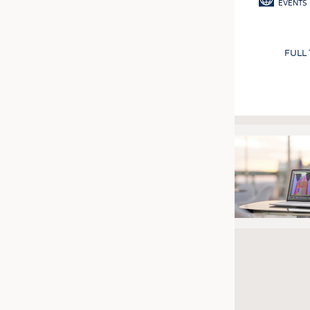
EVENTS
FULL
Pagination