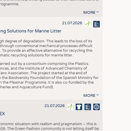
 programme.
MORE
21.07.2026
 Solutions for Marine Litter
degree of degradation. This leads to the loss of its
 through conventional mechanical processes difficult
. To provide an effective alternative for recycling this
ic recycling solutions for marine litter.
 carried out by a consortium comprising the Plastics
nces, and the Institute of Advanced Chemistry of
ero Association. The project started at the end of
 the Biodiversity Foundation of the Spanish Ministry for
 the Pleamar Programme. It is also co-funded by the
eries and Aquaculture Fund).
MORE
21.07.2026
TEX
conomic situation with realism and pragmatism – this is
26. The Green Fashion community is not letting itself be