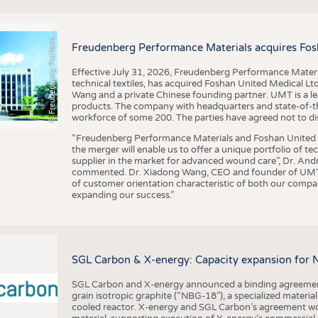
F
r
e
u
d
e
n
b
e
r
g
P
e
r
f
o
r
a
c
e
M
a
t
e
r
i
a
l
BUSINESS
FACT
COMPANIES
STATI
©
n
s
m
Freudenberg Performance Materials acquires Fos
TING
Effective July 31, 2026, Freudenberg Performance Materi
technical textiles, has acquired Foshan United Medical L
SCHEDULE
Wang and a private Chinese founding partner. UMT is a le
products. The company with headquarters and state-of-the-
CALENDAR
workforce of some 200. The parties have agreed not to di
“Freudenberg Performance Materials and Foshan United Me
the merger will enable us to offer a unique portfolio of te
supplier in the market for advanced wound care”, Dr. An
commented. Dr. Xiadong Wang, CEO and founder of UMT, 
of customer orientation characteristic of both our compani
expanding our success.”
SGL Carbon & X-energy: Capacity expansion for 
SGL Carbon and X-energy announced a binding agreement
grain isotropic graphite (“NBG-18”), a specialized materi
cooled reactor. X-energy and SGL Carbon’s agreement woul