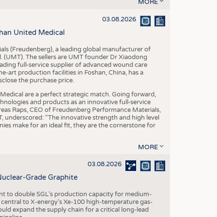
S
MORE
STICS
03.08.2026
han United Medical
als (Freudenberg), a leading global manufacturer of
td. (UMT). The sellers are UMT founder Dr Xiaodong
ading full-service supplier of advanced wound care
art production facilities in Foshan, China, has a
sclose the purchase price.
dical are a perfect strategic match. Going forward,
chnologies and products as an innovative full-service
dreas Raps, CEO of Freudenberg Performance Materials,
underscored: “The innovative strength and high level
es make for an ideal fit, they are the cornerstone for
MORE
03.08.2026
Nuclear-Grade Graphite
 to double SGL’s production capacity for medium-
al central to X-energy’s Xe-100 high-temperature gas-
d expand the supply chain for a critical long-lead