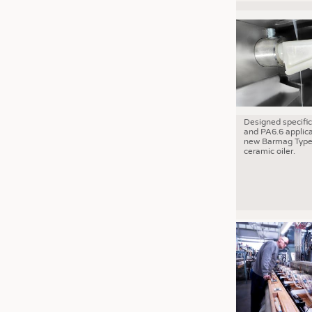
Designed specific
and PA6.6 applica
new Barmag Type
ceramic oiler.