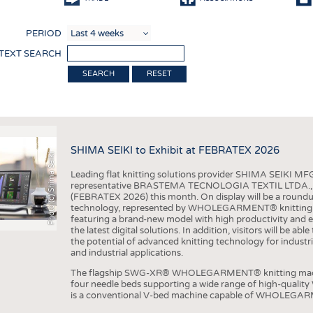
COMP
PERIOD
FINIS
 TEXT SEARCH
TEXTI
RESET
SENS
RECY
SUSTA
SHIMA SEIKI to Exhibit at FEBRATEX 2026
Photo (c) Shima Seiki
CIRC
Leading flat knitting solutions provider SHIMA SEIKI MFG.
TECHN
representative BRASTEMA TECNOLOGIA TEXTIL LTDA., will e
(FEBRATEX 2026) this month. On display will be a roundu
SMART
technology, represented by WHOLEGARMENT® knitting ma
featuring a brand-new model with high productivity and e
MEDI
the latest digital solutions. In addition, visitors will be a
the potential of advanced knitting technology for industri
INTER
and industrial applications.
APPA
The flagship SWG-XR® WHOLEGARMENT® knitting machin
four needle beds supporting a wide range of high-qual
TESTS
is a conventional V-bed machine capable of WHOLEGARM