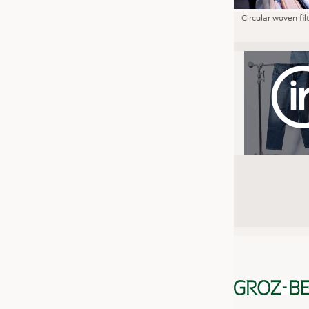
Circular woven fil