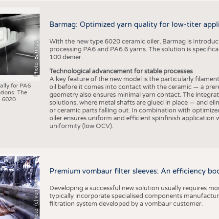
Barmag: Optimized yarn quality for low-titer appl
With the new type 6020 ceramic oiler, Barmag is introducin
Photo: Barmag
processing PA6 and PA6.6 yarns. The solution is specificall
100 denier.
Technological advancement for stable processes
A key feature of the new model is the particularly filament
ally for PA6
oil before it comes into contact with the ceramic — a prer
tions: The
geometry also ensures minimal yarn contact. The integrat
 6020
solutions, where metal shafts are glued in place — and elim
or ceramic parts falling out. In combination with optimi
oiler ensures uniform and efficient spinfinish application
uniformity (low OCV).
Premium vombaur filter sleeves: An efficiency boost
Photo: (c) vombaur
Developing a successful new solution usually requires mo
typically incorporate specialised components manufactured
filtration system developed by a vombaur customer.