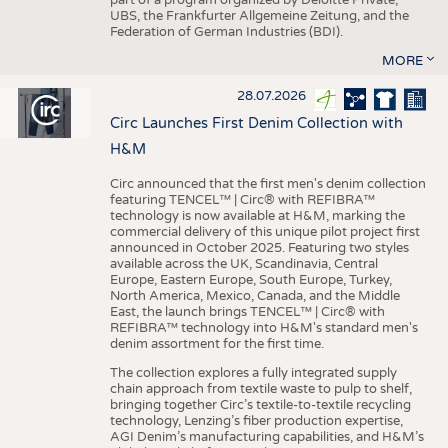
UBS, the Frankfurter Allgemeine Zeitung, and the
Federation of German Industries (BDI).
MORE
28.07.2026
Circ Launches First Denim Collection with
H&M
Circ announced that the first men's denim collection
featuring TENCEL™ | Circ® with REFIBRA™
technology is now available at H&M, marking the
commercial delivery of this unique pilot project first
announced in October 2025. Featuring two styles
available across the UK, Scandinavia, Central
Europe, Eastern Europe, South Europe, Turkey,
North America, Mexico, Canada, and the Middle
East, the launch brings TENCEL™ | Circ® with
REFIBRA™ technology into H&M's standard men's
denim assortment for the first time.
The collection explores a fully integrated supply
chain approach from textile waste to pulp to shelf,
bringing together Circ’s textile-to-textile recycling
technology, Lenzing’s fiber production expertise,
AGI Denim’s manufacturing capabilities, and H&M’s