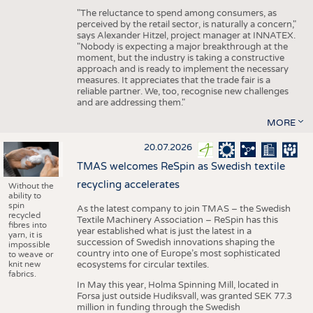
"The reluctance to spend among consumers, as
perceived by the retail sector, is naturally a concern,"
says Alexander Hitzel, project manager at INNATEX.
"Nobody is expecting a major breakthrough at the
moment, but the industry is taking a constructive
approach and is ready to implement the necessary
measures. It appreciates that the trade fair is a
reliable partner. We, too, recognise new challenges
and are addressing them."
MORE
20.07.2026
TMAS welcomes ReSpin as Swedish textile
recycling accelerates
Without the
ability to
spin
As the latest company to join TMAS – the Swedish
recycled
Textile Machinery Association – ReSpin has this
fibres into
year established what is just the latest in a
yarn, it is
succession of Swedish innovations shaping the
impossible
country into one of Europe’s most sophisticated
to weave or
knit new
ecosystems for circular textiles.
fabrics.
In May this year, Holma Spinning Mill, located in
Forsa just outside Hudiksvall, was granted SEK 77.3
million in funding through the Swedish