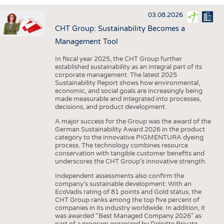
INTERIOR TEXTILES
03.08.2026
APPAREL
CHT Group: Sustainability Becomes a
TESTS
Management Tool
BUSINESS
FACTS
In fiscal year 2025, the CHT Group further
established sustainability as an integral part of its
COMPANIES
STATISTICS
corporate management. The latest 2025
Sustainability Report shows how environmental,
GOOD TO KNOW
SCHEDULE
economic, and social goals are increasingly being
made measurable and integrated into processes,
DOWNCHECK
CALENDAR
decisions, and product development.
ADDRESSES & LINKS
A major success for the Group was the award of the
German Sustainability Award 2026 in the product
LABELS
category to the innovative PIGMENTURA dyeing
process. The technology combines resource
PUBLICATIONS
conservation with tangible customer benefits and
underscores the CHT Group’s innovative strength.
Independent assessments also confirm the
company’s sustainable development: With an
EcoVadis rating of 81 points and Gold status, the
CHT Group ranks among the top five percent of
companies in its industry worldwide. In addition, it
was awarded “Best Managed Company 2026” as
part of a program organized by Deloitte Private,