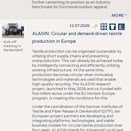
further cementing its position as an industry
benchmark for functional outdoor apparel.
MORE
12.07.2026
ALADIN: Circular and demand-driven textile
production in Europe
Kick-off
meeting in
Denkendorf.
Textile production can be organized sustainably by
utilizing short supply chains and preventing
overproduction. This can already be achieved today
by intelligently connecting and efficiently utilizing
existing infrastructure. At the same time,
production becomes circular when innovative
technologies and materials are used that enable
high-quality recycling. The ALADIN research
project, launched in May 2026 and co-funded with
five million euros under the EU Horizon Europe
program, is creating the conditions for this.
Under the coordination of the German Institutes of
Textile and Fiber Research Denkendorf (DITF), ten
European project partners are developing and
integrating platforms, technologies, and viable
business models for circular textile production over
four years. ALADIN stands for Advanced LocAl and