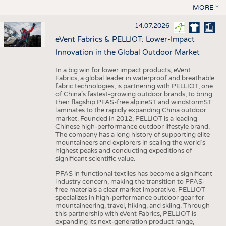
MORE
14.07.2026
eVent Fabrics & PELLIOT: Lower-Impact
Innovation in the Global Outdoor Market
In a big win for lower impact products, eVent
Fabrics, a global leader in waterproof and breathable
fabric technologies, is partnering with PELLIOT, one
of China’s fastest-growing outdoor brands, to bring
their flagship PFAS-free alpineST and windstormST
laminates to the rapidly expanding China outdoor
market. Founded in 2012, PELLIOT is a leading
Chinese high-performance outdoor lifestyle brand.
The company has a long history of supporting elite
mountaineers and explorers in scaling the world’s
highest peaks and conducting expeditions of
significant scientific value.
PFAS in functional textiles has become a significant
industry concern, making the transition to PFAS-
free materials a clear market imperative. PELLIOT
specializes in high-performance outdoor gear for
mountaineering, travel, hiking, and skiing. Through
this partnership with eVent Fabrics, PELLIOT is
expanding its next-generation product range,