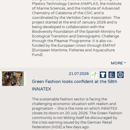
Plastics Technology Centre AIMPLAS, the Institute
of Marine Sciences, and the Institute of Advanced
Chemistry of Catalonia of the CSIC and is
coordinated by the Vertidos Cero Association. The
project started at the end of January 2026 and is
being developed in collaboration with the
Biodiversity Foundation of the Spanish Ministry for
Ecological Transition and Demographic Challenge
through the Pleamar Programme. It is also co-
funded by the European Union through EMFAF
(European Maritime, Fisheries and Aquaculture
Fund).
MORE
21.07.2026
Green Fashion looks confident at the 58th
INNATEX
The sustainable fashion sector is facing the
challenging economic situation with realism and
pragmatism – this is the note on which INNATEX
closes its doors on 20 July 2026. The Green Fashion
community is not letting itself be discouraged by
the crisis warning issued by the German Retail
Federation (HDE) a few days ago.