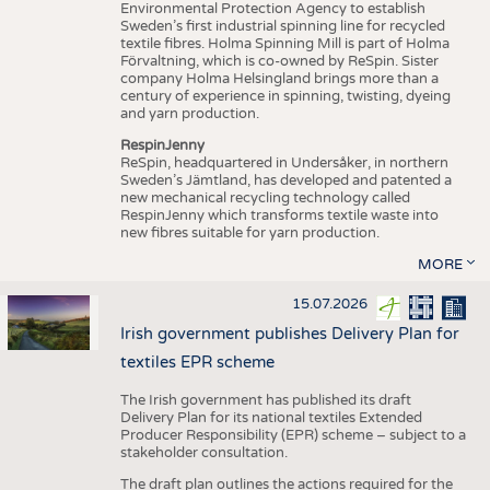
Environmental Protection Agency to establish
Sweden’s first industrial spinning line for recycled
textile fibres. Holma Spinning Mill is part of Holma
Förvaltning, which is co-owned by ReSpin. Sister
company Holma Helsingland brings more than a
century of experience in spinning, twisting, dyeing
and yarn production.
RespinJenny
ReSpin, headquartered in Undersåker, in northern
Sweden’s Jämtland, has developed and patented a
new mechanical recycling technology called
RespinJenny which transforms textile waste into
new fibres suitable for yarn production.
MORE
15.07.2026
Irish government publishes Delivery Plan for
textiles EPR scheme
The Irish government has published its draft
Delivery Plan for its national textiles Extended
Producer Responsibility (EPR) scheme – subject to a
stakeholder consultation.
The draft plan outlines the actions required for the