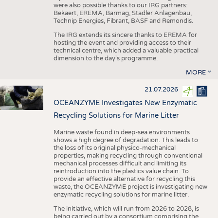
were also possible thanks to our IRG partners:
Bekaert, EREMA, Barmag, Stadler Anlagenbau,
Technip Energies, Fibrant, BASF and Remondis.
The IRG extends its sincere thanks to EREMA for
hosting the event and providing access to their
technical centre, which added a valuable practical
dimension to the day's programme.
MORE
21.07.2026
OCEANZYME Investigates New Enzymatic
Recycling Solutions for Marine Litter
Marine waste found in deep-sea environments
shows a high degree of degradation. This leads to
the loss of its original physico-mechanical
properties, making recycling through conventional
mechanical processes difficult and limiting its
reintroduction into the plastics value chain. To
provide an effective alternative for recycling this
waste, the OCEANZYME project is investigating new
enzymatic recycling solutions for marine litter.
The initiative, which will run from 2026 to 2028, is
being carried out by a consortium comprising the