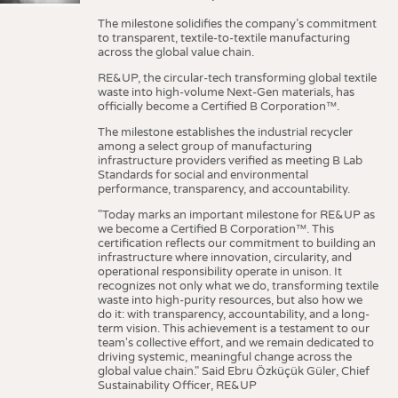
The milestone solidifies the company’s commitment
to transparent, textile-to-textile manufacturing
across the global value chain.
RE&UP, the circular-tech transforming global textile
waste into high-volume Next-Gen materials, has
officially become a Certified B Corporation™.
The milestone establishes the industrial recycler
among a select group of manufacturing
infrastructure providers verified as meeting B Lab
Standards for social and environmental
performance, transparency, and accountability.
"Today marks an important milestone for RE&UP as
we become a Certified B Corporation™. This
certification reflects our commitment to building an
infrastructure where innovation, circularity, and
operational responsibility operate in unison. It
recognizes not only what we do, transforming textile
waste into high-purity resources, but also how we
do it: with transparency, accountability, and a long-
term vision. This achievement is a testament to our
team's collective effort, and we remain dedicated to
driving systemic, meaningful change across the
global value chain." Said Ebru Özküçük Güler, Chief
Sustainability Officer, RE&UP