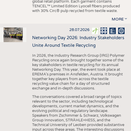
global retail platform. Each garment contains
TENCEL™ Limited Edition Lyocell fibers produced
with 30% Circ® pulp recycled from textile waste.
MORE
28.07.2026
Networking Day 2026: Industry Stakeholders
Unite Around Textile Recycling
In 2026, the Industry Research Group (IRG) Polymer
Recycling once again brought together some of the
key stakeholders in textile recycling for its annual
Networking Day. This year, the event took place at
EREMA’s premises in Ansfelden, Austria. It brought
together key players from across the textile
recycling value chain for a day of structured
exchange and in-depth discussions.
The conversations covered a broad range of topics
relevant to the sector, including technological
developments, current market dynamics, and the
evolving political and regulatory landscape.
Speakers from Zschimmer & Schwarz, Volkswagen
Group Innovation, STRÄHLE+HESS, and the
Technical University of Leoben provided substantive
input across these areas. The interesting discussions