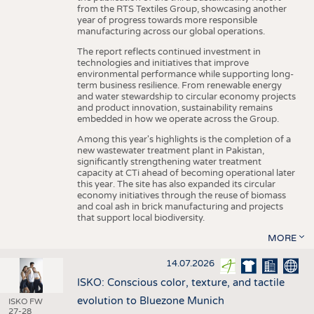
from the RTS Textiles Group, showcasing another
year of progress towards more responsible
manufacturing across our global operations.
The report reflects continued investment in
technologies and initiatives that improve
environmental performance while supporting long-
term business resilience. From renewable energy
and water stewardship to circular economy projects
and product innovation, sustainability remains
embedded in how we operate across the Group.
Among this year's highlights is the completion of a
new wastewater treatment plant in Pakistan,
significantly strengthening water treatment
capacity at CTi ahead of becoming operational later
this year. The site has also expanded its circular
economy initiatives through the reuse of biomass
and coal ash in brick manufacturing and projects
that support local biodiversity.
MORE
14.07.2026
ISKO: Conscious color, texture, and tactile
evolution to Bluezone Munich
ISKO FW
27-28