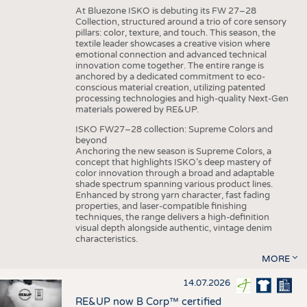
At Bluezone ISKO is debuting its FW 27–28
Collection, structured around a trio of core sensory
pillars: color, texture, and touch. This season, the
textile leader showcases a creative vision where
emotional connection and advanced technical
innovation come together. The entire range is
anchored by a dedicated commitment to eco-
conscious material creation, utilizing patented
processing technologies and high-quality Next-Gen
materials powered by RE&UP.
ISKO FW27–28 collection: Supreme Colors and
beyond
Anchoring the new season is Supreme Colors, a
concept that highlights ISKO’s deep mastery of
color innovation through a broad and adaptable
shade spectrum spanning various product lines.
Enhanced by strong yarn character, fast fading
properties, and laser-compatible finishing
techniques, the range delivers a high-definition
visual depth alongside authentic, vintage denim
characteristics.
MORE
14.07.2026
RE&UP now B Corp™ certified