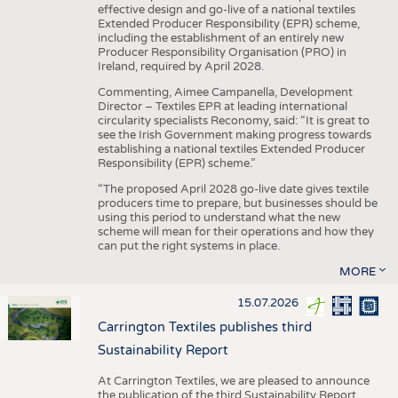
effective design and go-live of a national textiles
Extended Producer Responsibility (EPR) scheme,
including the establishment of an entirely new
Producer Responsibility Organisation (PRO) in
Ireland, required by April 2028.
Commenting, Aimee Campanella, Development
Director – Textiles EPR at leading international
circularity specialists Reconomy, said: “It is great to
see the Irish Government making progress towards
establishing a national textiles Extended Producer
Responsibility (EPR) scheme.”
“The proposed April 2028 go-live date gives textile
producers time to prepare, but businesses should be
using this period to understand what the new
scheme will mean for their operations and how they
can put the right systems in place.
MORE
15.07.2026
Carrington Textiles publishes third
Sustainability Report
At Carrington Textiles, we are pleased to announce
the publication of the third Sustainability Report