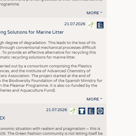
 programme.
MORE
21.07.2026
 Solutions for Marine Litter
degree of degradation. This leads to the loss of its
 through conventional mechanical processes difficult
. To provide an effective alternative for recycling this
ic recycling solutions for marine litter.
 carried out by a consortium comprising the Plastics
nces, and the Institute of Advanced Chemistry of
ero Association. The project started at the end of
 the Biodiversity Foundation of the Spanish Ministry for
 the Pleamar Programme. It is also co-funded by the
eries and Aquaculture Fund).
MORE
21.07.2026
TEX
conomic situation with realism and pragmatism – this is
26. The Green Fashion community is not letting itself be