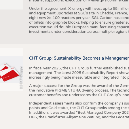
material, supporting execution of X-energy’s commercial p
Under the agreement, X-energy will invest up to $8 millio
and equipment upgrades at SGL’s site in Chedde, France, en
eight new Xe-100 reactors per year. SGL Carbon has conc
of billets into graphite blocks, helping to ensure greater su
execution would double European manufacturing capacity
investments under consideration across multiple regions to
CHT Group: Sustainability Becomes a Managemen
In fiscal year 2025, the CHT Group further established sust
(c) CHT Gruppe
management. The latest 2025 Sustainability Report shows
increasingly being made measurable and integrated into 
A major success for the Group was the award of the Germ
the innovative PIGMENTURA dyeing process. The technol
customer benefits and underscores the CHT Group’s inno
Independent assessments also confirm the company’s sus
points and Gold status, the CHT Group ranks among the to
In addition, it was awarded “Best Managed Company 2026”
UBS, the Frankfurter Allgemeine Zeitung, and the Federat