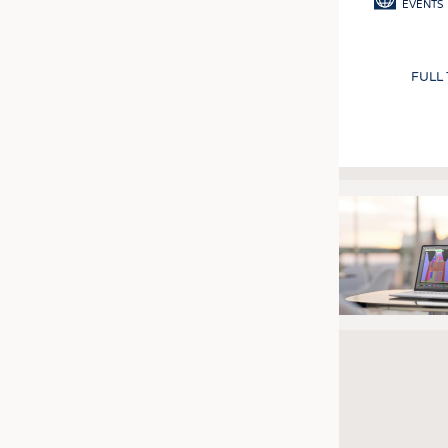
EVENTS
FULL
Pagination