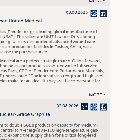
S
MORE
STICS
03.08.2026
han United Medical
als (Freudenberg), a leading global manufacturer of
td. (UMT). The sellers are UMT founder Dr Xiaodong
ading full-service supplier of advanced wound care
art production facilities in Foshan, China, has a
sclose the purchase price.
dical are a perfect strategic match. Going forward,
chnologies and products as an innovative full-service
dreas Raps, CEO of Freudenberg Performance Materials,
underscored: “The innovative strength and high level
es make for an ideal fit, they are the cornerstone for
MORE
03.08.2026
Nuclear-Grade Graphite
 to double SGL’s production capacity for medium-
al central to X-energy’s Xe-100 high-temperature gas-
d expand the supply chain for a critical long-lead