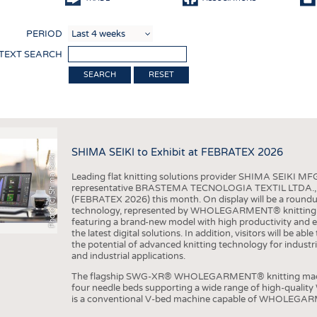
COMP
PERIOD
FINIS
 TEXT SEARCH
TEXTI
RESET
SENS
RECY
SUSTA
SHIMA SEIKI to Exhibit at FEBRATEX 2026
Photo (c) Shima Seiki
CIRC
Leading flat knitting solutions provider SHIMA SEIKI MFG.
TECHN
representative BRASTEMA TECNOLOGIA TEXTIL LTDA., will e
(FEBRATEX 2026) this month. On display will be a roundu
SMART
technology, represented by WHOLEGARMENT® knitting ma
featuring a brand-new model with high productivity and e
MEDI
the latest digital solutions. In addition, visitors will be a
the potential of advanced knitting technology for industri
INTER
and industrial applications.
APPA
The flagship SWG-XR® WHOLEGARMENT® knitting machin
four needle beds supporting a wide range of high-qual
TESTS
is a conventional V-bed machine capable of WHOLEGARM