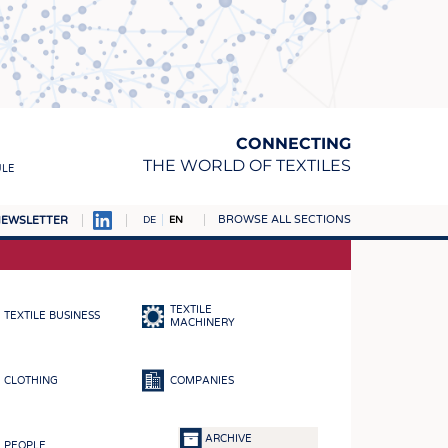
CONNECTING
THE WORLD OF TEXTILES
ULE
BROWSE ALL SECTIONS
EWSLETTER
DE
EN
AMPUS
MATERIALS
TEXTILE
TEXTILE BUSINESS
S
MACHINERY
S
CLOTHING
COMPANIES
ICS
INGS
ARCHIVE
PEOPLE
WOVENS