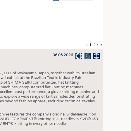
OSITES
HING
LE MACHINERY
OR TECHNOLOGY
Previous
‹
Current
1
Page
2
Next
›
Last
»
CLING
page
page
page
page
06.08.2026
INABILITY
ULAR ECONOMY
, LTD. of Wakayama, Japan, together with its Brazilian
ICAL TEXTILES
xhibit at the Brazilian Textile Industry Fair
p of SHIMA SEIKI computerized flat knitting
 TEXTILES
chines, computerized flat knitting machines
xcellent cost performance, a glove knitting machine and
CINE
ble to explore a wide range of knit samples demonstrating
es beyond fashion apparel, including technical textiles
IOR TEXTILES
REL
e features the company's original SlideNeedle™ on
ity WHOLEGARMENT® knitting in all needles. N.SVR®183
ENT® knitting in every other needle.