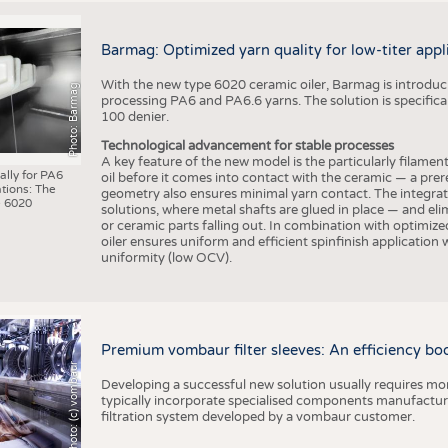
Barmag: Optimized yarn quality for low-titer appl
With the new type 6020 ceramic oiler, Barmag is introducin
Photo: Barmag
processing PA6 and PA6.6 yarns. The solution is specificall
100 denier.
Technological advancement for stable processes
A key feature of the new model is the particularly filament
ally for PA6
oil before it comes into contact with the ceramic — a prer
tions: The
geometry also ensures minimal yarn contact. The integrat
 6020
solutions, where metal shafts are glued in place — and elim
or ceramic parts falling out. In combination with optimi
oiler ensures uniform and efficient spinfinish application
uniformity (low OCV).
Premium vombaur filter sleeves: An efficiency boost
Photo: (c) vombaur
Developing a successful new solution usually requires mo
typically incorporate specialised components manufactured
filtration system developed by a vombaur customer.