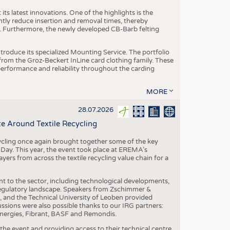
ts latest innovations. One of the highlights is the
ntly reduce insertion and removal times, thereby
y. Furthermore, the newly developed CB-Barb felting
roduce its specialized Mounting Service. The portfolio
rom the Groz-Beckert InLine card clothing family. These
 performance and reliability throughout the carding
MORE
28.07.2026
e Around Textile Recycling
cling once again brought together some of the key
g Day. This year, the event took place at EREMA’s
yers from across the textile recycling value chain for a
nt to the sector, including technological developments,
 regulatory landscape. Speakers from Zschimmer &
nd the Technical University of Leoben provided
ussions were also possible thanks to our IRG partners:
nergies, Fibrant, BASF and Remondis.
he event and providing access to their technical centre,