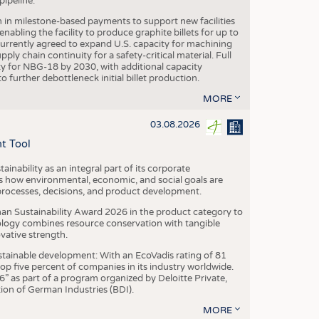
ipeline.
n in milestone-based payments to support new facilities
abling the facility to produce graphite billets for up to
urrently agreed to expand U.S. capacity for machining
pply chain continuity for a safety-critical material. Full
 for NBG-18 by 2030, with additional capacity
 further debottleneck initial billet production.
MORE
03.08.2026
t Tool
ainability as an integral part of its corporate
 how environmental, economic, and social goals are
processes, decisions, and product development.
an Sustainability Award 2026 in the product category to
ogy combines resource conservation with tangible
vative strength.
tainable development: With an EcoVadis rating of 81
p five percent of companies in its industry worldwide.
 as part of a program organized by Deloitte Private,
ion of German Industries (BDI).
MORE