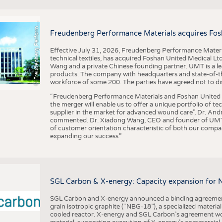
F
r
e
u
d
e
n
b
e
r
g
P
e
r
f
o
r
a
c
e
M
a
t
e
r
i
a
l
BUSINESS
FACT
COMPANIES
STATI
©
n
s
m
Freudenberg Performance Materials acquires Fos
TING
Effective July 31, 2026, Freudenberg Performance Materi
technical textiles, has acquired Foshan United Medical L
SCHEDULE
Wang and a private Chinese founding partner. UMT is a le
products. The company with headquarters and state-of-the-
CALENDAR
workforce of some 200. The parties have agreed not to di
“Freudenberg Performance Materials and Foshan United Me
the merger will enable us to offer a unique portfolio of te
supplier in the market for advanced wound care”, Dr. An
commented. Dr. Xiadong Wang, CEO and founder of UMT, 
of customer orientation characteristic of both our compani
expanding our success.”
SGL Carbon & X-energy: Capacity expansion for 
SGL Carbon and X-energy announced a binding agreement
grain isotropic graphite (“NBG-18”), a specialized materi
cooled reactor. X-energy and SGL Carbon’s agreement woul