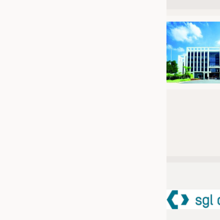
JOBS
JOBS
KRÜGER PERSONAL HEADHUN
TRAINING & APPRENTICESHIP
GOOD TO KNOW
DOWNCHECK
ADDRESSES & LINKS
LABELS
PUBLICATIONS