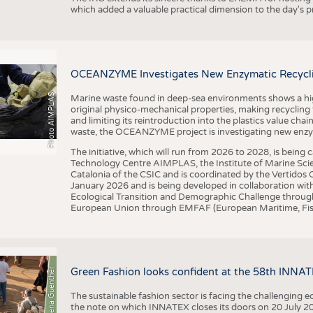
which added a valuable practical dimension to the day's
OCEANZYME Investigates New Enzymatic Recycling
Photo AIMPLAS
Marine waste found in deep-sea environments shows a high 
original physico-mechanical properties, making recycling
and limiting its reintroduction into the plastics value chain
waste, the OCEANZYME project is investigating new enzymat
The initiative, which will run from 2026 to 2028, is being
Technology Centre AIMPLAS, the Institute of Marine Scie
Catalonia of the CSIC and is coordinated by the Vertidos C
January 2026 and is being developed in collaboration with
Ecological Transition and Demographic Challenge through
European Union through EMFAF (European Maritime, Fish
© Anna-Lena Guenther
Green Fashion looks confident at the 58th INNA
The sustainable fashion sector is facing the challenging e
the note on which INNATEX closes its doors on 20 July 20