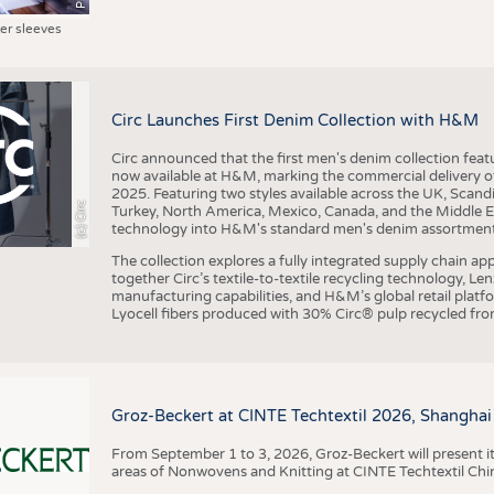
ter sleeves
Circ Launches First Denim Collection with H&M
Circ announced that the first men's denim collection fe
now available at H&M, marking the commercial delivery of 
2025. Featuring two styles available across the UK, Scand
(c) Circ
Turkey, North America, Mexico, Canada, and the Middle 
technology into H&M's standard men's denim assortment f
The collection explores a fully integrated supply chain app
together Circ’s textile-to-textile recycling technology, Le
manufacturing capabilities, and H&M’s global retail pla
Lyocell fibers produced with 30% Circ® pulp recycled from
Groz-Beckert at CINTE Techtextil 2026, Shanghai
From September 1 to 3, 2026, Groz-Beckert will present it
areas of Nonwovens and Knitting at CINTE Techtextil Chi