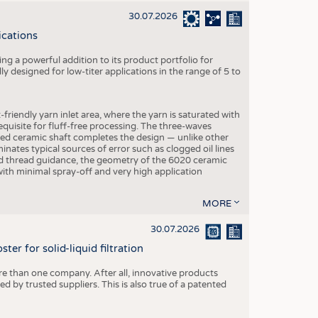
30.07.2026
ications
g a powerful addition to its product portfolio for
y designed for low-titer applications in the range of 5 to
-friendly yarn inlet area, where the yarn is saturated with
equisite for fluff-free processing. The three-waves
ed ceramic shaft completes the design — unlike other
inates typical sources of error such as clogged oil lines
zed thread guidance, the geometry of the 6020 ceramic
 with minimal spray-off and very high application
MORE
30.07.2026
er for solid-liquid filtration
re than one company. After all, innovative products
 by trusted suppliers. This is also true of a patented