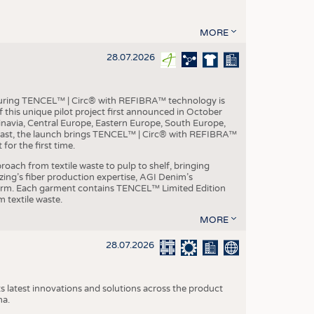
MORE
28.07.2026
aturing TENCEL™ | Circ® with REFIBRA™ technology is
this unique pilot project first announced in October
inavia, Central Europe, Eastern Europe, South Europe,
East, the launch brings TENCEL™ | Circ® with REFIBRA™
or the first time.
roach from textile waste to pulp to shelf, bringing
nzing’s fiber production expertise, AGI Denim’s
tform. Each garment contains TENCEL™ Limited Edition
 textile waste.
MORE
28.07.2026
s latest innovations and solutions across the product
na.