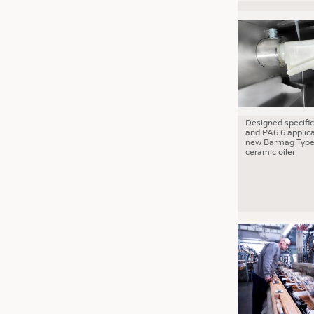
Designed specific
and PA6.6 applica
new Barmag Type
ceramic oiler.