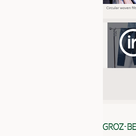
Circular woven fil