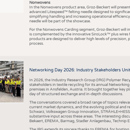
Nonwovens
In the Nonwovens product area, Groz-Beckert will present i
advanced Litespeed™ felting needle designed to significa
I
n
s
t
i
t
u
t
f
ü
r
T
e
x
t
i
l
t
e
c
h
n
k
I
T
A
)
d
e
r
R
W
T
H
A
a
c
h
e
n
U
n
i
v
e
r
s
i
t
simplifying handling and increasing operational efficienc
needle will be part of the showcase.
For the Nonwovens Carding segment, Groz-Beckert will int
is complemented by the innovative SiroLock™ plus wires f
products are designed to deliver high levels of precision,
process.
©
(
y
i
Networking Day 2026: Industry Stakeholders Unit
In 2026, the Industry Research Group (IRG) Polymer Recy
stakeholders in textile recycling for its annual Networkin
premises in Ansfelden, Austria. It brought together key pla
day of structured exchange and in-depth discussions.
The conversations covered a broad range of topics releva
current market dynamics, and the evolving political and
Schwarz, Volkswagen Group Innovation, STRÄHLE+HESS, a
substantive input across these areas. The interesting disc
Bekaert, EREMA, Barmag, Stadler Anlagenbau, Technip E
The IRG extends its sincere thanks to EREMA for hosting t