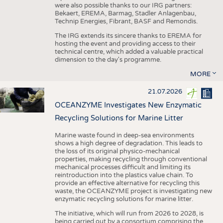
were also possible thanks to our IRG partners:
Bekaert, EREMA, Barmag, Stadler Anlagenbau,
Technip Energies, Fibrant, BASF and Remondis.
The IRG extends its sincere thanks to EREMA for
hosting the event and providing access to their
technical centre, which added a valuable practical
dimension to the day's programme.
MORE
21.07.2026
OCEANZYME Investigates New Enzymatic
Recycling Solutions for Marine Litter
Marine waste found in deep-sea environments
shows a high degree of degradation. This leads to
the loss of its original physico-mechanical
properties, making recycling through conventional
mechanical processes difficult and limiting its
reintroduction into the plastics value chain. To
provide an effective alternative for recycling this
waste, the OCEANZYME project is investigating new
enzymatic recycling solutions for marine litter.
The initiative, which will run from 2026 to 2028, is
being carried out by a consortium comprising the