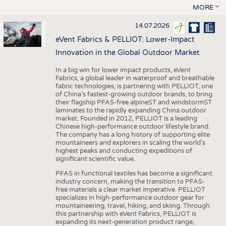
MORE
14.07.2026
eVent Fabrics & PELLIOT: Lower-Impact
Innovation in the Global Outdoor Market
In a big win for lower impact products, eVent
Fabrics, a global leader in waterproof and breathable
fabric technologies, is partnering with PELLIOT, one
of China’s fastest-growing outdoor brands, to bring
their flagship PFAS-free alpineST and windstormST
laminates to the rapidly expanding China outdoor
market. Founded in 2012, PELLIOT is a leading
Chinese high-performance outdoor lifestyle brand.
The company has a long history of supporting elite
mountaineers and explorers in scaling the world’s
highest peaks and conducting expeditions of
significant scientific value.
PFAS in functional textiles has become a significant
industry concern, making the transition to PFAS-
free materials a clear market imperative. PELLIOT
specializes in high-performance outdoor gear for
mountaineering, travel, hiking, and skiing. Through
this partnership with eVent Fabrics, PELLIOT is
expanding its next-generation product range,