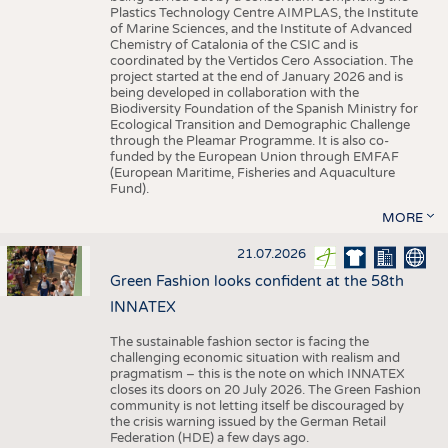
Plastics Technology Centre AIMPLAS, the Institute
of Marine Sciences, and the Institute of Advanced
Chemistry of Catalonia of the CSIC and is
coordinated by the Vertidos Cero Association. The
project started at the end of January 2026 and is
being developed in collaboration with the
Biodiversity Foundation of the Spanish Ministry for
Ecological Transition and Demographic Challenge
through the Pleamar Programme. It is also co-
funded by the European Union through EMFAF
(European Maritime, Fisheries and Aquaculture
Fund).
MORE
21.07.2026
Green Fashion looks confident at the 58th
INNATEX
The sustainable fashion sector is facing the
challenging economic situation with realism and
pragmatism – this is the note on which INNATEX
closes its doors on 20 July 2026. The Green Fashion
community is not letting itself be discouraged by
the crisis warning issued by the German Retail
Federation (HDE) a few days ago.