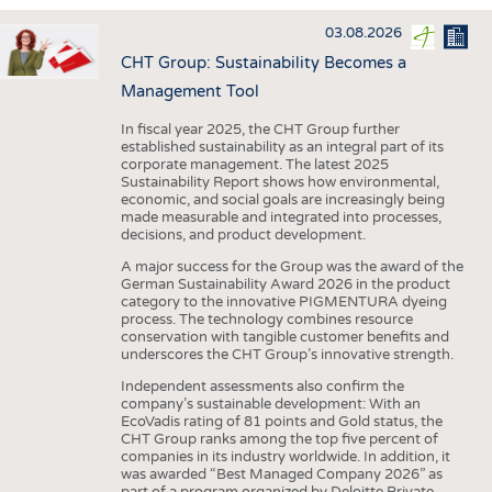
INTERIOR TEXTILES
03.08.2026
APPAREL
CHT Group: Sustainability Becomes a
TESTS
Management Tool
BUSINESS
FACTS
In fiscal year 2025, the CHT Group further
established sustainability as an integral part of its
COMPANIES
STATISTICS
corporate management. The latest 2025
Sustainability Report shows how environmental,
GOOD TO KNOW
SCHEDULE
economic, and social goals are increasingly being
made measurable and integrated into processes,
DOWNCHECK
CALENDAR
decisions, and product development.
ADDRESSES & LINKS
A major success for the Group was the award of the
German Sustainability Award 2026 in the product
LABELS
category to the innovative PIGMENTURA dyeing
process. The technology combines resource
PUBLICATIONS
conservation with tangible customer benefits and
underscores the CHT Group’s innovative strength.
Independent assessments also confirm the
company’s sustainable development: With an
EcoVadis rating of 81 points and Gold status, the
CHT Group ranks among the top five percent of
companies in its industry worldwide. In addition, it
was awarded “Best Managed Company 2026” as
part of a program organized by Deloitte Private,