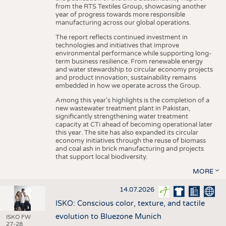
from the RTS Textiles Group, showcasing another
year of progress towards more responsible
manufacturing across our global operations.
The report reflects continued investment in
technologies and initiatives that improve
environmental performance while supporting long-
term business resilience. From renewable energy
and water stewardship to circular economy projects
and product innovation, sustainability remains
embedded in how we operate across the Group.
Among this year's highlights is the completion of a
new wastewater treatment plant in Pakistan,
significantly strengthening water treatment
capacity at CTi ahead of becoming operational later
this year. The site has also expanded its circular
economy initiatives through the reuse of biomass
and coal ash in brick manufacturing and projects
that support local biodiversity.
MORE
14.07.2026
ISKO: Conscious color, texture, and tactile
evolution to Bluezone Munich
ISKO FW
27-28