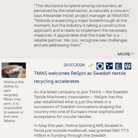
"The reluctance to spend among consumers, as
perceived by the retail sector, is naturally a concern,"
says Alexander Hitzel, project manager at INNATEX.
"Nobody is expecting a major breakthrough at the
moment, but the industry is taking a constructive
approach and is ready to implement the necessary
measures. It appreciates that the trade fair is a
reliable partner. We, too, recognise new challenges
and are addressing them."
MORE
20.07.2026
TMAS welcomes ReSpin as Swedish textile
recycling accelerates
Without the
ability to
spin
As the latest company to join TMAS – the Swedish
recycled
Textile Machinery Association – ReSpin has this
fibres into
year established what is just the latest in a
yarn, it is
succession of Swedish innovations shaping the
impossible
country into one of Europe’s most sophisticated
to weave or
knit new
ecosystems for circular textiles.
fabrics.
In May this year, Holma Spinning Mill, located in
Forsa just outside Hudiksvall, was granted SEK 77.3
million in funding through the Swedish