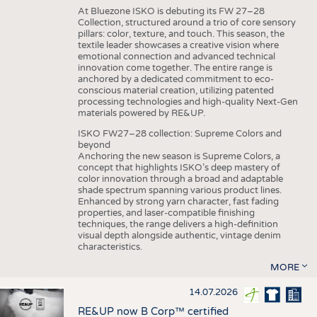
At Bluezone ISKO is debuting its FW 27–28
Collection, structured around a trio of core sensory
pillars: color, texture, and touch. This season, the
textile leader showcases a creative vision where
emotional connection and advanced technical
innovation come together. The entire range is
anchored by a dedicated commitment to eco-
conscious material creation, utilizing patented
processing technologies and high-quality Next-Gen
materials powered by RE&UP.
ISKO FW27–28 collection: Supreme Colors and
beyond
Anchoring the new season is Supreme Colors, a
concept that highlights ISKO’s deep mastery of
color innovation through a broad and adaptable
shade spectrum spanning various product lines.
Enhanced by strong yarn character, fast fading
properties, and laser-compatible finishing
techniques, the range delivers a high-definition
visual depth alongside authentic, vintage denim
characteristics.
MORE
14.07.2026
RE&UP now B Corp™ certified