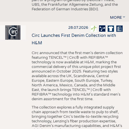
UBS, the Frankfurter Allgemeine Zeitung, and the
Federation of German Industries (BDI).
MORE
28.07.2026
Circ Launches First Denim Collection with
H&M
Circ announced that the first men's denim collection
featuring TENCEL™ | Circ® with REFIBRA™
technology is now available at H&M, marking the
commercial delivery of this unique pilot project first
announced in October 2025. Featuring two styles
available across the UK, Scandinavia, Central
Europe, Eastern Europe, South Europe, Turkey,
North America, Mexico, Canada, and the Middle
East, the launch brings TENCEL™ | Circ® with
REFIBRA™ technology into H&M's standard men's
denim assortment for the first time.
The collection explores a fully integrated supply
chain approach from textile waste to pulp to shelf,
bringing together Circ’s textile-to-textile recycling
technology, Lenzing’s fiber production expertise,
AGI Denim’s manufacturing capabilities, and H&M’s