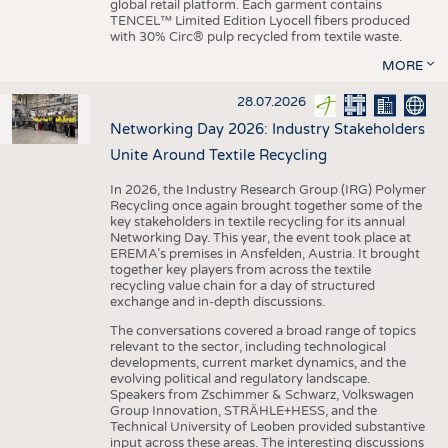
global retail platform. Each garment contains
TENCEL™ Limited Edition Lyocell fibers produced
with 30% Circ® pulp recycled from textile waste.
MORE
28.07.2026
Networking Day 2026: Industry Stakeholders
Unite Around Textile Recycling
In 2026, the Industry Research Group (IRG) Polymer
Recycling once again brought together some of the
key stakeholders in textile recycling for its annual
Networking Day. This year, the event took place at
EREMA’s premises in Ansfelden, Austria. It brought
together key players from across the textile
recycling value chain for a day of structured
exchange and in-depth discussions.
The conversations covered a broad range of topics
relevant to the sector, including technological
developments, current market dynamics, and the
evolving political and regulatory landscape.
Speakers from Zschimmer & Schwarz, Volkswagen
Group Innovation, STRÄHLE+HESS, and the
Technical University of Leoben provided substantive
input across these areas. The interesting discussions