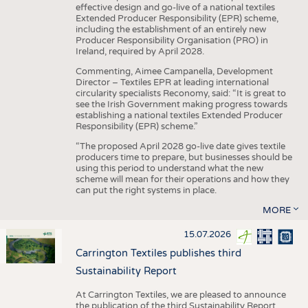
effective design and go-live of a national textiles
Extended Producer Responsibility (EPR) scheme,
including the establishment of an entirely new
Producer Responsibility Organisation (PRO) in
Ireland, required by April 2028.
Commenting, Aimee Campanella, Development
Director – Textiles EPR at leading international
circularity specialists Reconomy, said: “It is great to
see the Irish Government making progress towards
establishing a national textiles Extended Producer
Responsibility (EPR) scheme.”
“The proposed April 2028 go-live date gives textile
producers time to prepare, but businesses should be
using this period to understand what the new
scheme will mean for their operations and how they
can put the right systems in place.
MORE
15.07.2026
Carrington Textiles publishes third
Sustainability Report
At Carrington Textiles, we are pleased to announce
the publication of the third Sustainability Report