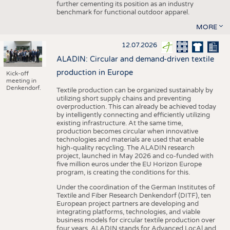
further cementing its position as an industry
benchmark for functional outdoor apparel.
MORE
12.07.2026
ALADIN: Circular and demand-driven textile
production in Europe
Kick-off
meeting in
Denkendorf.
Textile production can be organized sustainably by
utilizing short supply chains and preventing
overproduction. This can already be achieved today
by intelligently connecting and efficiently utilizing
existing infrastructure. At the same time,
production becomes circular when innovative
technologies and materials are used that enable
high-quality recycling. The ALADIN research
project, launched in May 2026 and co-funded with
five million euros under the EU Horizon Europe
program, is creating the conditions for this.
Under the coordination of the German Institutes of
Textile and Fiber Research Denkendorf (DITF), ten
European project partners are developing and
integrating platforms, technologies, and viable
business models for circular textile production over
four years. ALADIN stands for Advanced LocAl and