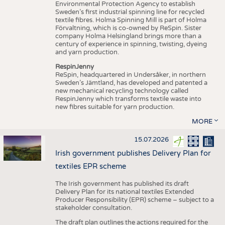
Environmental Protection Agency to establish
Sweden’s first industrial spinning line for recycled
textile fibres. Holma Spinning Mill is part of Holma
Förvaltning, which is co-owned by ReSpin. Sister
company Holma Helsingland brings more than a
century of experience in spinning, twisting, dyeing
and yarn production.
RespinJenny
ReSpin, headquartered in Undersåker, in northern
Sweden’s Jämtland, has developed and patented a
new mechanical recycling technology called
RespinJenny which transforms textile waste into
new fibres suitable for yarn production.
MORE
15.07.2026
Irish government publishes Delivery Plan for
textiles EPR scheme
The Irish government has published its draft
Delivery Plan for its national textiles Extended
Producer Responsibility (EPR) scheme – subject to a
stakeholder consultation.
The draft plan outlines the actions required for the