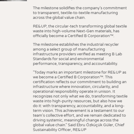
The milestone solidifies the company’s commitment
to transparent, textile-to-textile manufacturing
across the global value chain.
RE&UP, the circular-tech transforming global textile
waste into high-volume Next-Gen materials, has
officially become a Certified B Corporation™.
The milestone establishes the industrial recycler
among a select group of manufacturing
infrastructure providers verified as meeting B Lab
Standards for social and environmental
performance, transparency, and accountability.
"Today marks an important milestone for RE&UP as
we become a Certified B Corporation™. This
certification reflects our commitment to building an
infrastructure where innovation, circularity, and
operational responsibility operate in unison. It
recognizes not only what we do, transforming textile
waste into high-purity resources, but also how we
do it: with transparency, accountability, and a long-
term vision. This achievement is a testament to our
team's collective effort, and we remain dedicated to
driving systemic, meaningful change across the
global value chain." Said Ebru Özküçük Güler, Chief
Sustainability Officer, RE&UP