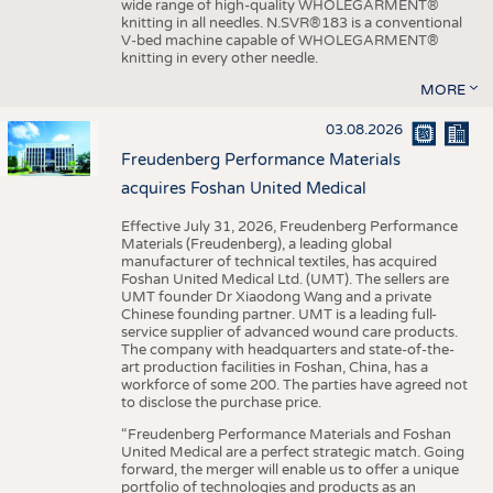
wide range of high-quality WHOLEGARMENT®
knitting in all needles. N.SVR®183 is a conventional
V-bed machine capable of WHOLEGARMENT®
knitting in every other needle.
MORE
03.08.2026
Freudenberg Performance Materials
acquires Foshan United Medical
Effective July 31, 2026, Freudenberg Performance
Materials (Freudenberg), a leading global
manufacturer of technical textiles, has acquired
Foshan United Medical Ltd. (UMT). The sellers are
UMT founder Dr Xiaodong Wang and a private
Chinese founding partner. UMT is a leading full-
service supplier of advanced wound care products.
The company with headquarters and state-of-the-
art production facilities in Foshan, China, has a
workforce of some 200. The parties have agreed not
to disclose the purchase price.
“Freudenberg Performance Materials and Foshan
United Medical are a perfect strategic match. Going
forward, the merger will enable us to offer a unique
portfolio of technologies and products as an