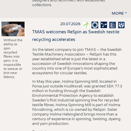
designers and reconnect with established
collections.
MORE
20.07.2026
TMAS welcomes ReSpin as Swedish textile
recycling accelerates
Without the
ability to
spin
As the latest company to join TMAS – the Swedish
recycled
Textile Machinery Association – ReSpin has this
fibres into
year established what is just the latest in a
yarn, it is
succession of Swedish innovations shaping the
impossible
country into one of Europe’s most sophisticated
to weave or
knit new
ecosystems for circular textiles.
fabrics.
In May this year, Holma Spinning Mill, located in
Forsa just outside Hudiksvall, was granted SEK 77.3
million in funding through the Swedish
Environmental Protection Agency to establish
Sweden’s first industrial spinning line for recycled
textile fibres. Holma Spinning Mill is part of Holma
Förvaltning, which is co-owned by ReSpin. Sister
company Holma Helsingland brings more than a
century of experience in spinning, twisting, dyeing
and yarn production.