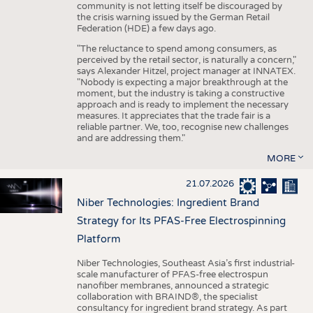
community is not letting itself be discouraged by
the crisis warning issued by the German Retail
Federation (HDE) a few days ago.
"The reluctance to spend among consumers, as
perceived by the retail sector, is naturally a concern,"
says Alexander Hitzel, project manager at INNATEX.
"Nobody is expecting a major breakthrough at the
moment, but the industry is taking a constructive
approach and is ready to implement the necessary
measures. It appreciates that the trade fair is a
reliable partner. We, too, recognise new challenges
and are addressing them."
MORE
21.07.2026
Niber Technologies: Ingredient Brand
Strategy for Its PFAS-Free Electrospinning
Platform
Niber Technologies, Southeast Asia’s first industrial-
scale manufacturer of PFAS-free electrospun
nanofiber membranes, announced a strategic
collaboration with BRAIND®, the specialist
consultancy for ingredient brand strategy. As part