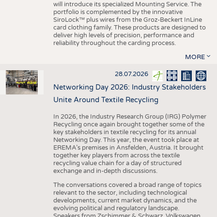
will introduce its specialized Mounting Service. The
portfolio is complemented by the innovative
SiroLock™ plus wires from the Groz-Beckert InLine
card clothing family. These products are designed to
deliver high levels of precision, performance and
reliability throughout the carding process.
MORE
28.07.2026
Networking Day 2026: Industry Stakeholders
Unite Around Textile Recycling
In 2026, the Industry Research Group (IRG) Polymer
Recycling once again brought together some of the
key stakeholders in textile recycling for its annual
Networking Day. This year, the event took place at
EREMA’s premises in Ansfelden, Austria. It brought
together key players from across the textile
recycling value chain for a day of structured
exchange and in-depth discussions.
The conversations covered a broad range of topics
relevant to the sector, including technological
developments, current market dynamics, and the
evolving political and regulatory landscape.
Speakers from Zschimmer & Schwarz, Volkswagen