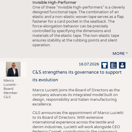
Invisible High-Performer
One of these “invisible high-performers” is a cleverly
designed functional tape. The combination of an
elastic and a non-elastic woven tape serves as a flap
fastener for a card pocket in the seatback. The
force-elongation behavior can be precisely
controlled by specifying the dimensions and
materials of the elastic tape. The non-elastic tape
ensures stability at the rubbing points and silent
operation.
MORE
16.07.2026
C&S strengthens its governance to support
its evolution
Marco
Lucietti -
Board
Marco Lucietti joins the Board of Directors as the
Member
company advances its integrated model built on
C&S
design, responsibility and Italian manufacturing
excellence.
C&S announces the appointment of Marco Lucietti
to its Board of Directors. With extensive
international experience across the textile and
denim industries, Lucietti will work alongside CEO
Federico Corneli, contributing to the company’s