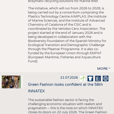
enzymatic recycling solutions for marine litter.
The initiative, which will run from 2026 to 2028, is
being carried out by a consortium comprising the
Plastics Technology Centre AIMPLAS, the Institute
of Marine Sciences, and the Institute of Advanced
Chemistry of Catalonia of the CSIC and is
coordinated by the Vertidos Cero Association. The
project started at the end of January 2026 and is
being developed in collaboration with the
Biodiversity Foundation of the Spanish Ministry for
Ecological Transition and Demographic Challenge
through the Pleamar Programme. It is also co-
funded by the European Union through EMFAF
(European Maritime, Fisheries and Aquaculture
Fund).
MORE
21.07.2026
Green Fashion looks confident at the 58th
INNATEX
The sustainable fashion sector is facing the
challenging economic situation with realism and
pragmatism – this is the note on which INNATEX
closes its doors on 20 July 2026. The Green Fashion