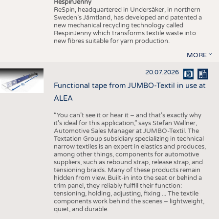
RespinJenny
ReSpin, headquartered in Undersåker, in northern
Sweden’s Jämtland, has developed and patented a
new mechanical recycling technology called
RespinJenny which transforms textile waste into
new fibres suitable for yarn production.
MORE
20.07.2026
Functional tape from JUMBO-Textil in use at
ALEA
“You can’t see it or hear it – and that’s exactly why
it’s ideal for this application,” says Stefan Wallner,
Automotive Sales Manager at JUMBO-Textil. The
Textation Group subsidiary specializing in technical
narrow textiles is an expert in elastics and produces,
among other things, components for automotive
suppliers, such as rebound strap, release strap, and
tensioning braids. Many of these products remain
hidden from view. Built-in into the seat or behind a
trim panel, they reliably fulfill their function:
tensioning, holding, adjusting, fixing ... The textile
components work behind the scenes – lightweight,
quiet, and durable.