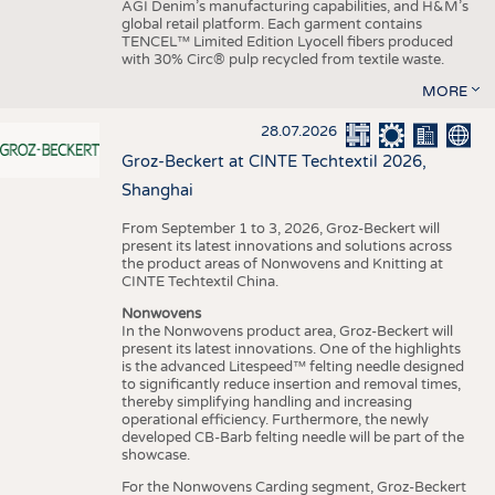
AGI Denim’s manufacturing capabilities, and H&M’s
global retail platform. Each garment contains
TENCEL™ Limited Edition Lyocell fibers produced
with 30% Circ® pulp recycled from textile waste.
MORE
28.07.2026
Groz-Beckert at CINTE Techtextil 2026,
Shanghai
From September 1 to 3, 2026, Groz-Beckert will
present its latest innovations and solutions across
the product areas of Nonwovens and Knitting at
CINTE Techtextil China.
Nonwovens
In the Nonwovens product area, Groz-Beckert will
present its latest innovations. One of the highlights
is the advanced Litespeed™ felting needle designed
to significantly reduce insertion and removal times,
thereby simplifying handling and increasing
operational efficiency. Furthermore, the newly
developed CB-Barb felting needle will be part of the
showcase.
For the Nonwovens Carding segment, Groz-Beckert