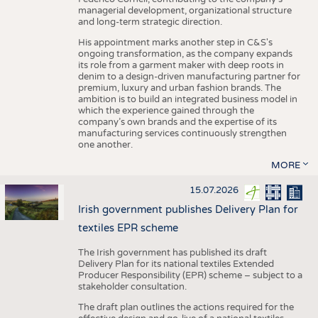
managerial development, organizational structure
and long-term strategic direction.
His appointment marks another step in C&S's
ongoing transformation, as the company expands
its role from a garment maker with deep roots in
denim to a design-driven manufacturing partner for
premium, luxury and urban fashion brands. The
ambition is to build an integrated business model in
which the experience gained through the
company’s own brands and the expertise of its
manufacturing services continuously strengthen
one another.
MORE
15.07.2026
Irish government publishes Delivery Plan for
textiles EPR scheme
The Irish government has published its draft
Delivery Plan for its national textiles Extended
Producer Responsibility (EPR) scheme – subject to a
stakeholder consultation.
The draft plan outlines the actions required for the