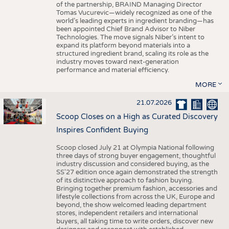
of the partnership, BRAIND Managing Director
Tomas Vucurevic—widely recognized as one of the
world’s leading experts in ingredient branding—has
been appointed Chief Brand Advisor to Niber
Technologies. The move signals Niber’s intent to
expand its platform beyond materials into a
structured ingredient brand, scaling its role as the
industry moves toward next-generation
performance and material efficiency.
MORE
21.07.2026
Scoop Closes on a High as Curated Discovery
Inspires Confident Buying
Scoop closed July 21 at Olympia National following
three days of strong buyer engagement, thoughtful
industry discussion and considered buying, as the
SS'27 edition once again demonstrated the strength
of its distinctive approach to fashion buying.
Bringing together premium fashion, accessories and
lifestyle collections from across the UK, Europe and
beyond, the show welcomed leading department
stores, independent retailers and international
buyers, all taking time to write orders, discover new