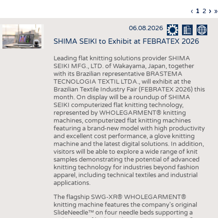
INTERIOR TEXTILES
Previous
‹
Curren
1
Page
2
Ne
›
L
»
Pagination
page
page
pa
p
APPAREL
06.08.2026
TESTS
SHIMA SEIKI to Exhibit at FEBRATEX 2026
BUSINESS
FACTS
Leading flat knitting solutions provider SHIMA
SEIKI MFG., LTD. of Wakayama, Japan, together
COMPANIES
STATISTICS
with its Brazilian representative BRASTEMA
GOOD TO KNOW
SCHEDULE
TECNOLOGIA TEXTIL LTDA., will exhibit at the
Brazilian Textile Industry Fair (FEBRATEX 2026) this
DOWNCHECK
CALENDAR
month. On display will be a roundup of SHIMA
SEIKI computerized flat knitting technology,
ADDRESSES & LINKS
represented by WHOLEGARMENT® knitting
machines, computerized flat knitting machines
featuring a brand-new model with high productivity
LABELS
and excellent cost performance, a glove knitting
machine and the latest digital solutions. In addition,
PUBLICATIONS
visitors will be able to explore a wide range of knit
samples demonstrating the potential of advanced
knitting technology for industries beyond fashion
apparel, including technical textiles and industrial
applications.
The flagship SWG-XR® WHOLEGARMENT®
knitting machine features the company's original
SlideNeedle™ on four needle beds supporting a