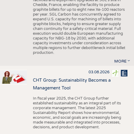
facilities and equipment upgrades at SGL’s site in
Chedde, France, enabling the facility to produce
graphite billets for up to eight new Xe-100 reactors
per year. SGL Carbon has concurrently agreed to
expand U.S. capacity for machining of billets into
graphite blocks, helping to ensure greater supply
chain continuity for a safety-critical material. Full
execution would double European manufacturing
capacity for NBG-18 by 2030, with additional
capacity investments under consideration across
multiple regions to further debottleneck initial billet
production.
MORE
03.08.2026
CHT Group: Sustainability Becomes a
Management Tool
In fiscal year 2025, the CHT Group further
established sustainability as an integral part of its
corporate management. The latest 2025
Sustainability Report shows how environmental,
economic, and social goals are increasingly being
made measurable and integrated into processes,
decisions, and product development.