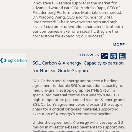
innovative full-service supplier in the market for
advanced wound care”, Dr. Andreas Raps, CEO of
Freudenberg Performance Materials, commented.
Dr. Xiadong Wang, CEO and founder of UMT,
underscored: “The innovative strength and high
level of customer orientation characteristic of both
our companies make for an ideal fit, they are the
cornerstone for expanding our success.”
MORE
03.08.2026
SGL Carbon & X-energy: Capacity expansion
for Nuclear-Grade Graphite
SGL Carbon and X-energy announced a binding
agreement to double SGL’s production capacity for
medium-grain isotropic graphite (“NBG-18”), a
specialized material central to X-energy’s Xe-100
high-temperature gas-cooled reactor. X-energy and
SGL Carbon’s agreement would expand the supply
chain for a critical long-lead material, supporting
execution of X-energy’s commercial pipeline.
Under the agreement, X-energy will invest up to $8
million in milestone-based payments to support new