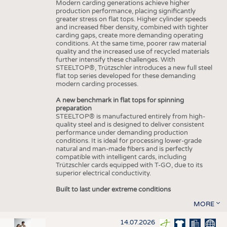
Modern carding generations achieve higher
production performance, placing significantly
greater stress on flat tops. Higher cylinder speeds
and increased fiber density, combined with tighter
carding gaps, create more demanding operating
conditions. At the same time, poorer raw material
quality and the increased use of recycled materials
further intensify these challenges. With
STEELTOP®, Trützschler introduces a new full steel
flat top series developed for these demanding
modern carding processes.
A new benchmark in flat tops for spinning
preparation
STEELTOP® is manufactured entirely from high-
quality steel and is designed to deliver consistent
performance under demanding production
conditions. It is ideal for processing lower-grade
natural and man-made fibers and is perfectly
compatible with intelligent cards, including
Trützschler cards equipped with T-GO, due to its
superior electrical conductivity.
Built to last under extreme conditions
MORE
14.07.2026