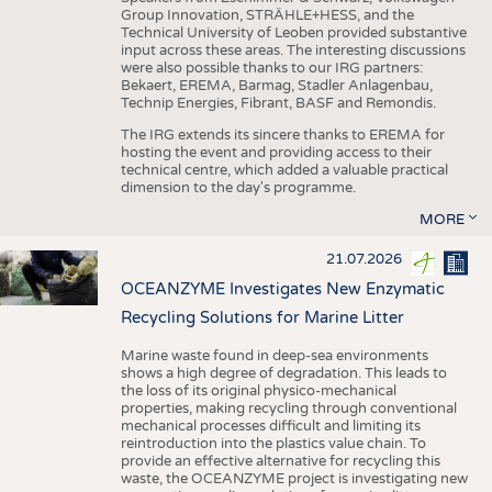
Group Innovation, STRÄHLE+HESS, and the
Technical University of Leoben provided substantive
input across these areas. The interesting discussions
were also possible thanks to our IRG partners:
Bekaert, EREMA, Barmag, Stadler Anlagenbau,
Technip Energies, Fibrant, BASF and Remondis.
The IRG extends its sincere thanks to EREMA for
hosting the event and providing access to their
technical centre, which added a valuable practical
dimension to the day's programme.
MORE
21.07.2026
OCEANZYME Investigates New Enzymatic
Recycling Solutions for Marine Litter
Marine waste found in deep-sea environments
shows a high degree of degradation. This leads to
the loss of its original physico-mechanical
properties, making recycling through conventional
mechanical processes difficult and limiting its
reintroduction into the plastics value chain. To
provide an effective alternative for recycling this
waste, the OCEANZYME project is investigating new