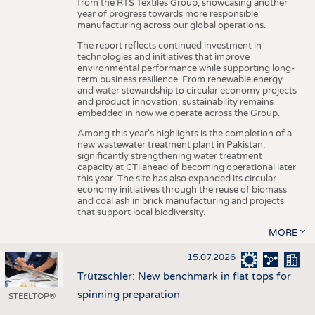
from the RTS Textiles Group, showcasing another
year of progress towards more responsible
manufacturing across our global operations.
The report reflects continued investment in
technologies and initiatives that improve
environmental performance while supporting long-
term business resilience. From renewable energy
and water stewardship to circular economy projects
and product innovation, sustainability remains
embedded in how we operate across the Group.
Among this year's highlights is the completion of a
new wastewater treatment plant in Pakistan,
significantly strengthening water treatment
capacity at CTi ahead of becoming operational later
this year. The site has also expanded its circular
economy initiatives through the reuse of biomass
and coal ash in brick manufacturing and projects
that support local biodiversity.
MORE
15.07.2026
Trützschler: New benchmark in flat tops for
spinning preparation
STEELTOP®