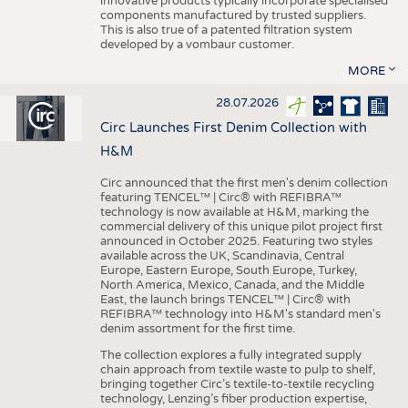
innovative products typically incorporate specialised
components manufactured by trusted suppliers.
This is also true of a patented filtration system
developed by a vombaur customer.
MORE
28.07.2026
Circ Launches First Denim Collection with
H&M
Circ announced that the first men's denim collection
featuring TENCEL™ | Circ® with REFIBRA™
technology is now available at H&M, marking the
commercial delivery of this unique pilot project first
announced in October 2025. Featuring two styles
available across the UK, Scandinavia, Central
Europe, Eastern Europe, South Europe, Turkey,
North America, Mexico, Canada, and the Middle
East, the launch brings TENCEL™ | Circ® with
REFIBRA™ technology into H&M's standard men's
denim assortment for the first time.
The collection explores a fully integrated supply
chain approach from textile waste to pulp to shelf,
bringing together Circ’s textile-to-textile recycling
technology, Lenzing’s fiber production expertise,