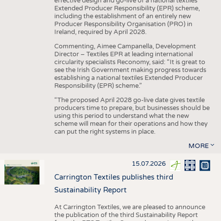
effective design and go-live of a national textiles
Extended Producer Responsibility (EPR) scheme,
including the establishment of an entirely new
Producer Responsibility Organisation (PRO) in
Ireland, required by April 2028.
Commenting, Aimee Campanella, Development
Director – Textiles EPR at leading international
circularity specialists Reconomy, said: “It is great to
see the Irish Government making progress towards
establishing a national textiles Extended Producer
Responsibility (EPR) scheme.”
“The proposed April 2028 go-live date gives textile
producers time to prepare, but businesses should be
using this period to understand what the new
scheme will mean for their operations and how they
can put the right systems in place.
MORE
15.07.2026
Carrington Textiles publishes third
Sustainability Report
At Carrington Textiles, we are pleased to announce
the publication of the third Sustainability Report