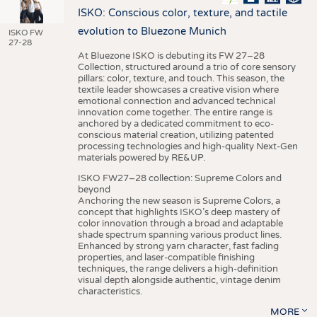
ISKO: Conscious color, texture, and tactile
evolution to Bluezone Munich
ISKO FW
27-28
At Bluezone ISKO is debuting its FW 27–28
Collection, structured around a trio of core sensory
pillars: color, texture, and touch. This season, the
textile leader showcases a creative vision where
emotional connection and advanced technical
innovation come together. The entire range is
anchored by a dedicated commitment to eco-
conscious material creation, utilizing patented
processing technologies and high-quality Next-Gen
materials powered by RE&UP.
ISKO FW27–28 collection: Supreme Colors and
beyond
Anchoring the new season is Supreme Colors, a
concept that highlights ISKO’s deep mastery of
color innovation through a broad and adaptable
shade spectrum spanning various product lines.
Enhanced by strong yarn character, fast fading
properties, and laser-compatible finishing
techniques, the range delivers a high-definition
visual depth alongside authentic, vintage denim
characteristics.
MORE