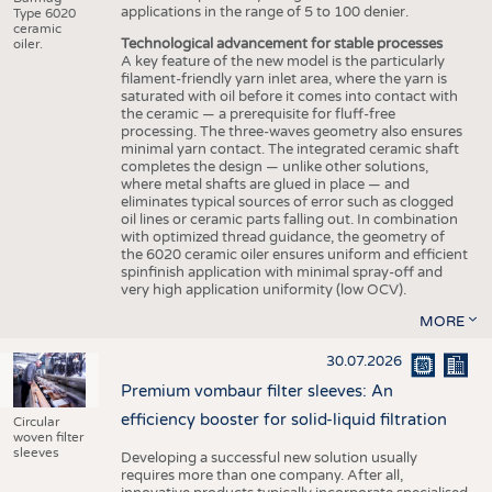
applications in the range of 5 to 100 denier.
Type 6020
ceramic
Technological advancement for stable processes
oiler.
A key feature of the new model is the particularly
filament-friendly yarn inlet area, where the yarn is
saturated with oil before it comes into contact with
the ceramic — a prerequisite for fluff-free
processing. The three-waves geometry also ensures
minimal yarn contact. The integrated ceramic shaft
completes the design — unlike other solutions,
where metal shafts are glued in place — and
eliminates typical sources of error such as clogged
oil lines or ceramic parts falling out. In combination
with optimized thread guidance, the geometry of
the 6020 ceramic oiler ensures uniform and efficient
spinfinish application with minimal spray-off and
very high application uniformity (low OCV).
MORE
30.07.2026
Premium vombaur filter sleeves: An
efficiency booster for solid-liquid filtration
Circular
woven filter
sleeves
Developing a successful new solution usually
requires more than one company. After all,