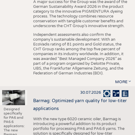
A major success for the Group was the award of the
German Sustainability Award 2026 in the product
category to the innovative PIGMENTURA dyeing
process. The technology combines resource
conservation with tangible customer benefits and
underscores the CHT Group’s innovative strength.
Independent assessments also confirm the
company’s sustainable development: With an
EcoVadis rating of 81 points and Gold status, the
CHT Group ranks among the top five percent of
companies in its industry worldwide. In addition, it
was awarded “Best Managed Company 2026” as
part of a program organized by Deloitte Private,
UBS, the Frankfurter Allgemeine Zeitung, and the
Federation of German Industries (BDI).
MORE
30.07.2026
Barmag: Optimized yarn quality for low-titer
applications
Designed
specifically
for PA6 and
With the new type 6020 ceramic oiler, Barmag is
PA6.6
introducing a powerful addition to its product
applications:
portfolio for processing PA6 and PA6.6 yarns. The
The new
solution is specifically designed for low-titer
Barmag