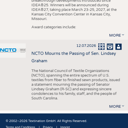
breakthrough developments introduced since
IDEA®25. Winners will be announced during
IDEA®27, taking place March 23-25, 2027, at the
Kansas City Convention Center in Kansas City,
Missouri.
Award categories include:
MORE
12.07.2026
NCTO Mourns the Passing of Sen. Lindsey
Graham
The National Council of Textile Organizations
(NCTO), spanning the entire spectrum of U.S.
textiles from fiber to finished sewn products, issued
a statement mourning the passing of Senator
Lindsey Graham (R-SC) and expressing sincere
condolences to his family, staff, and the people of
South Carolina.
MORE
© 2002–2026 Textination GmbH. All Rights Reserved.
Terms and Conditions
Privacy
Imprint