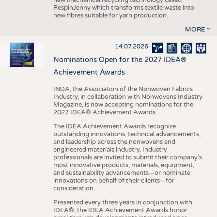
RespinJenny which transforms textile waste into
new fibres suitable for yarn production.
MORE
14.07.2026
Nominations Open for the 2027 IDEA®
Achievement Awards
INDA, the Association of the Nonwoven Fabrics
Industry, in collaboration with Nonwovens Industry
Magazine, is now accepting nominations for the
2027 IDEA® Achievement Awards.
The IDEA Achievement Awards recognize
outstanding innovations, technical advancements,
and leadership across the nonwovens and
engineered materials industry. Industry
professionals are invited to submit their company’s
most innovative products, materials, equipment,
and sustainability advancements—or nominate
innovations on behalf of their clients—for
consideration.
Presented every three years in conjunction with
IDEA®, the IDEA Achievement Awards honor