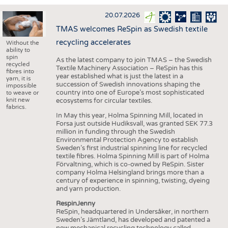
INTERIOR TEXTILES
20.07.2026
APPAREL
TMAS welcomes ReSpin as Swedish textile
TESTS
recycling accelerates
Without the
ability to
BUSINESS
FACTS
spin
As the latest company to join TMAS – the Swedish
recycled
Textile Machinery Association – ReSpin has this
COMPANIES
STATISTICS
fibres into
year established what is just the latest in a
yarn, it is
succession of Swedish innovations shaping the
GOOD TO KNOW
SCHEDULE
impossible
country into one of Europe’s most sophisticated
to weave or
knit new
ecosystems for circular textiles.
DOWNCHECK
CALENDAR
fabrics.
In May this year, Holma Spinning Mill, located in
ADDRESSES & LINKS
Forsa just outside Hudiksvall, was granted SEK 77.3
million in funding through the Swedish
LABELS
Environmental Protection Agency to establish
Sweden’s first industrial spinning line for recycled
PUBLICATIONS
textile fibres. Holma Spinning Mill is part of Holma
Förvaltning, which is co-owned by ReSpin. Sister
company Holma Helsingland brings more than a
century of experience in spinning, twisting, dyeing
and yarn production.
RespinJenny
ReSpin, headquartered in Undersåker, in northern
Sweden’s Jämtland, has developed and patented a
new mechanical recycling technology called