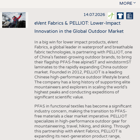
MORE
14.07.2026
eVent Fabrics & PELLIOT: Lower-Impact
Innovation in the Global Outdoor Market
In a big win for lower impact products, eVent
Fabrics, a global leader in waterproof and breathable
fabric technologies, is partnering with PELLIOT, one
of China’s fastest-growing outdoor brands, to bring
their flagship PFAS-free alpineST and windstormST
laminates to the rapidly expanding China outdoor
market. Founded in 2012, PELLIOT is a leading
Chinese high-performance outdoor lifestyle brand.
The company has a long history of supporting elite
mountaineers and explorers in scaling the world’s
highest peaks and conducting expeditions of
significant scientific value.
PFAS in functional textiles has become a significant
industry concern, making the transition to PFAS-
free materials a clear market imperative. PELLIOT
specializes in high-performance outdoor gear for
mountaineering, travel, hiking, and skiing. Through
this partnership with eVent Fabrics, PELLIOT is
expanding its next-generation product range,