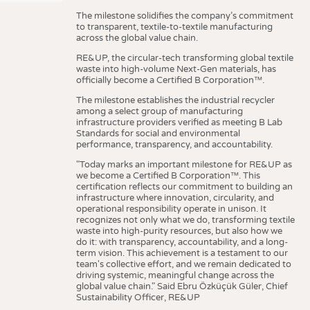
The milestone solidifies the company’s commitment
to transparent, textile-to-textile manufacturing
across the global value chain.
RE&UP, the circular-tech transforming global textile
waste into high-volume Next-Gen materials, has
officially become a Certified B Corporation™.
The milestone establishes the industrial recycler
among a select group of manufacturing
infrastructure providers verified as meeting B Lab
Standards for social and environmental
performance, transparency, and accountability.
"Today marks an important milestone for RE&UP as
we become a Certified B Corporation™. This
certification reflects our commitment to building an
infrastructure where innovation, circularity, and
operational responsibility operate in unison. It
recognizes not only what we do, transforming textile
waste into high-purity resources, but also how we
do it: with transparency, accountability, and a long-
term vision. This achievement is a testament to our
team's collective effort, and we remain dedicated to
driving systemic, meaningful change across the
global value chain." Said Ebru Özküçük Güler, Chief
Sustainability Officer, RE&UP