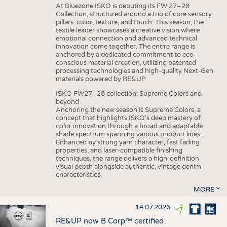
At Bluezone ISKO is debuting its FW 27–28
Collection, structured around a trio of core sensory
pillars: color, texture, and touch. This season, the
textile leader showcases a creative vision where
emotional connection and advanced technical
innovation come together. The entire range is
anchored by a dedicated commitment to eco-
conscious material creation, utilizing patented
processing technologies and high-quality Next-Gen
materials powered by RE&UP.
ISKO FW27–28 collection: Supreme Colors and
beyond
Anchoring the new season is Supreme Colors, a
concept that highlights ISKO’s deep mastery of
color innovation through a broad and adaptable
shade spectrum spanning various product lines.
Enhanced by strong yarn character, fast fading
properties, and laser-compatible finishing
techniques, the range delivers a high-definition
visual depth alongside authentic, vintage denim
characteristics.
MORE
14.07.2026
RE&UP now B Corp™ certified