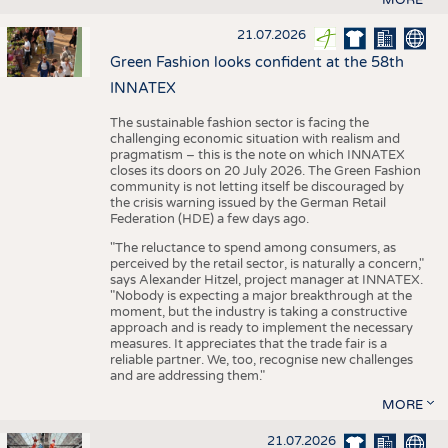
21.07.2026
Green Fashion looks confident at the 58th
INNATEX
The sustainable fashion sector is facing the
challenging economic situation with realism and
pragmatism – this is the note on which INNATEX
closes its doors on 20 July 2026. The Green Fashion
community is not letting itself be discouraged by
the crisis warning issued by the German Retail
Federation (HDE) a few days ago.
"The reluctance to spend among consumers, as
perceived by the retail sector, is naturally a concern,"
says Alexander Hitzel, project manager at INNATEX.
"Nobody is expecting a major breakthrough at the
moment, but the industry is taking a constructive
approach and is ready to implement the necessary
measures. It appreciates that the trade fair is a
reliable partner. We, too, recognise new challenges
and are addressing them."
MORE
21.07.2026