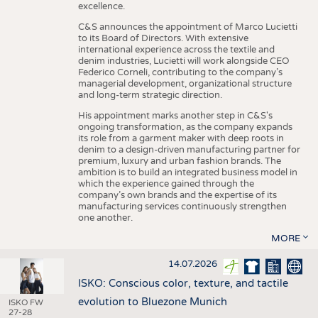
excellence.
C&S announces the appointment of Marco Lucietti
to its Board of Directors. With extensive
international experience across the textile and
denim industries, Lucietti will work alongside CEO
Federico Corneli, contributing to the company’s
managerial development, organizational structure
and long-term strategic direction.
His appointment marks another step in C&S's
ongoing transformation, as the company expands
its role from a garment maker with deep roots in
denim to a design-driven manufacturing partner for
premium, luxury and urban fashion brands. The
ambition is to build an integrated business model in
which the experience gained through the
company’s own brands and the expertise of its
manufacturing services continuously strengthen
one another.
MORE
14.07.2026
ISKO: Conscious color, texture, and tactile
evolution to Bluezone Munich
ISKO FW
27-28