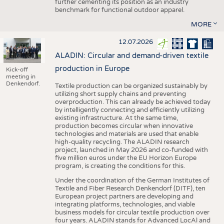
further cementing its position as an industry
benchmark for functional outdoor apparel.
MORE
12.07.2026
ALADIN: Circular and demand-driven textile
production in Europe
Kick-off
meeting in
Denkendorf.
Textile production can be organized sustainably by
utilizing short supply chains and preventing
overproduction. This can already be achieved today
by intelligently connecting and efficiently utilizing
existing infrastructure. At the same time,
production becomes circular when innovative
technologies and materials are used that enable
high-quality recycling. The ALADIN research
project, launched in May 2026 and co-funded with
five million euros under the EU Horizon Europe
program, is creating the conditions for this.
Under the coordination of the German Institutes of
Textile and Fiber Research Denkendorf (DITF), ten
European project partners are developing and
integrating platforms, technologies, and viable
business models for circular textile production over
four years. ALADIN stands for Advanced LocAl and