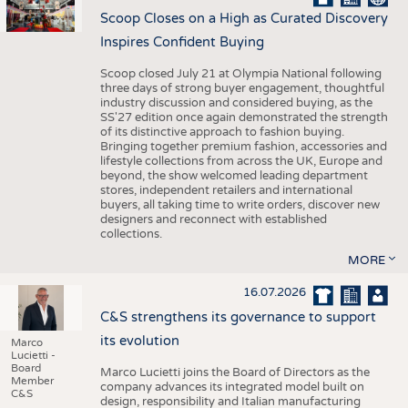
Scoop Closes on a High as Curated Discovery
Inspires Confident Buying
Scoop closed July 21 at Olympia National following
three days of strong buyer engagement, thoughtful
industry discussion and considered buying, as the
SS'27 edition once again demonstrated the strength
of its distinctive approach to fashion buying.
Bringing together premium fashion, accessories and
lifestyle collections from across the UK, Europe and
beyond, the show welcomed leading department
stores, independent retailers and international
buyers, all taking time to write orders, discover new
designers and reconnect with established
collections.
MORE
16.07.2026
C&S strengthens its governance to support
its evolution
Marco
Lucietti -
Board
Marco Lucietti joins the Board of Directors as the
Member
company advances its integrated model built on
C&S
design, responsibility and Italian manufacturing