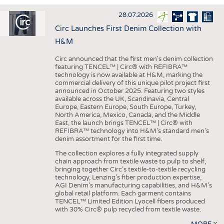
INTERIOR TEXTILES
28.07.2026
APPAREL
Circ Launches First Denim Collection with
TESTS
H&M
BUSINESS
FACTS
Circ announced that the first men's denim collection
featuring TENCEL™ | Circ® with REFIBRA™
COMPANIES
STATISTICS
technology is now available at H&M, marking the
commercial delivery of this unique pilot project first
GOOD TO KNOW
SCHEDULE
announced in October 2025. Featuring two styles
available across the UK, Scandinavia, Central
DOWNCHECK
CALENDAR
Europe, Eastern Europe, South Europe, Turkey,
North America, Mexico, Canada, and the Middle
ADDRESSES & LINKS
East, the launch brings TENCEL™ | Circ® with
REFIBRA™ technology into H&M's standard men's
LABELS
denim assortment for the first time.
PUBLICATIONS
The collection explores a fully integrated supply
chain approach from textile waste to pulp to shelf,
bringing together Circ’s textile-to-textile recycling
technology, Lenzing’s fiber production expertise,
AGI Denim’s manufacturing capabilities, and H&M’s
global retail platform. Each garment contains
TENCEL™ Limited Edition Lyocell fibers produced
with 30% Circ® pulp recycled from textile waste.
MORE