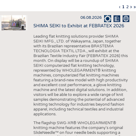
INTERIOR TEXTILES
Previous
‹
Curren
1
Page
2
Ne
›
L
»
Pagination
page
page
pa
p
APPAREL
06.08.2026
TESTS
SHIMA SEIKI to Exhibit at FEBRATEX 2026
BUSINESS
FACTS
Leading flat knitting solutions provider SHIMA
SEIKI MFG., LTD. of Wakayama, Japan, together
COMPANIES
STATISTICS
with its Brazilian representative BRASTEMA
GOOD TO KNOW
SCHEDULE
TECNOLOGIA TEXTIL LTDA., will exhibit at the
Brazilian Textile Industry Fair (FEBRATEX 2026) this
DOWNCHECK
CALENDAR
month. On display will be a roundup of SHIMA
SEIKI computerized flat knitting technology,
ADDRESSES & LINKS
represented by WHOLEGARMENT® knitting
machines, computerized flat knitting machines
featuring a brand-new model with high productivity
LABELS
and excellent cost performance, a glove knitting
machine and the latest digital solutions. In addition,
PUBLICATIONS
visitors will be able to explore a wide range of knit
samples demonstrating the potential of advanced
knitting technology for industries beyond fashion
apparel, including technical textiles and industrial
applications.
The flagship SWG-XR® WHOLEGARMENT®
knitting machine features the company's original
SlideNeedle™ on four needle beds supporting a