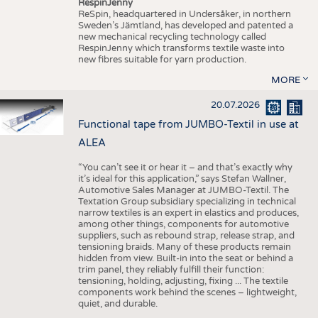
RespinJenny
ReSpin, headquartered in Undersåker, in northern
Sweden’s Jämtland, has developed and patented a
new mechanical recycling technology called
RespinJenny which transforms textile waste into
new fibres suitable for yarn production.
MORE
20.07.2026
Functional tape from JUMBO-Textil in use at
ALEA
“You can’t see it or hear it – and that’s exactly why
it’s ideal for this application,” says Stefan Wallner,
Automotive Sales Manager at JUMBO-Textil. The
Textation Group subsidiary specializing in technical
narrow textiles is an expert in elastics and produces,
among other things, components for automotive
suppliers, such as rebound strap, release strap, and
tensioning braids. Many of these products remain
hidden from view. Built-in into the seat or behind a
trim panel, they reliably fulfill their function:
tensioning, holding, adjusting, fixing ... The textile
components work behind the scenes – lightweight,
quiet, and durable.