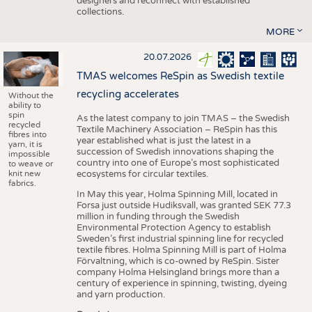
designers and reconnect with established
collections.
MORE
20.07.2026
TMAS welcomes ReSpin as Swedish textile
recycling accelerates
Without the
ability to
spin
As the latest company to join TMAS – the Swedish
recycled
Textile Machinery Association – ReSpin has this
fibres into
year established what is just the latest in a
yarn, it is
succession of Swedish innovations shaping the
impossible
country into one of Europe’s most sophisticated
to weave or
knit new
ecosystems for circular textiles.
fabrics.
In May this year, Holma Spinning Mill, located in
Forsa just outside Hudiksvall, was granted SEK 77.3
million in funding through the Swedish
Environmental Protection Agency to establish
Sweden’s first industrial spinning line for recycled
textile fibres. Holma Spinning Mill is part of Holma
Förvaltning, which is co-owned by ReSpin. Sister
company Holma Helsingland brings more than a
century of experience in spinning, twisting, dyeing
and yarn production.