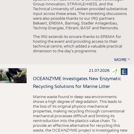
Group Innovation, STRÄHLE+HESS, and the
Technical University of Leoben provided substantive
input across these areas. The interesting discussions
were also possible thanks to our IRG partners:
Bekaert, EREMA, Barmag, Stadler Anlagenbau,
Technip Energies, Fibrant, BASF and Remondis.
The IRG extends its sincere thanks to EREMA for
hosting the event and providing access to their
technical centre, which added a valuable practical
dimension to the day's programme.
MORE
21.07.2026
OCEANZYME Investigates New Enzymatic
Recycling Solutions for Marine Litter
Marine waste found in deep-sea environments
shows a high degree of degradation. This leads to
the loss of its original physico-mechanical
properties, making recycling through conventional
mechanical processes difficult and limiting its
reintroduction into the plastics value chain. To
provide an effective alternative for recycling this
waste, the OCEANZYME project is investigating new