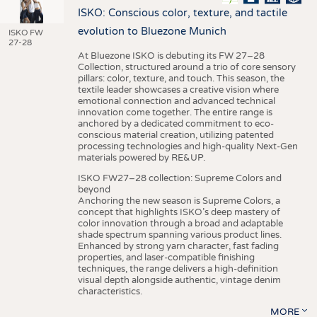
ISKO: Conscious color, texture, and tactile
evolution to Bluezone Munich
ISKO FW
27-28
At Bluezone ISKO is debuting its FW 27–28
Collection, structured around a trio of core sensory
pillars: color, texture, and touch. This season, the
textile leader showcases a creative vision where
emotional connection and advanced technical
innovation come together. The entire range is
anchored by a dedicated commitment to eco-
conscious material creation, utilizing patented
processing technologies and high-quality Next-Gen
materials powered by RE&UP.
ISKO FW27–28 collection: Supreme Colors and
beyond
Anchoring the new season is Supreme Colors, a
concept that highlights ISKO’s deep mastery of
color innovation through a broad and adaptable
shade spectrum spanning various product lines.
Enhanced by strong yarn character, fast fading
properties, and laser-compatible finishing
techniques, the range delivers a high-definition
visual depth alongside authentic, vintage denim
characteristics.
MORE