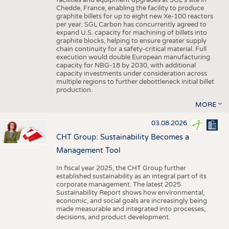
facilities and equipment upgrades at SGL’s site in
Chedde, France, enabling the facility to produce
graphite billets for up to eight new Xe-100 reactors
per year. SGL Carbon has concurrently agreed to
expand U.S. capacity for machining of billets into
graphite blocks, helping to ensure greater supply
chain continuity for a safety-critical material. Full
execution would double European manufacturing
capacity for NBG-18 by 2030, with additional
capacity investments under consideration across
multiple regions to further debottleneck initial billet
production.
MORE
03.08.2026
CHT Group: Sustainability Becomes a
Management Tool
In fiscal year 2025, the CHT Group further
established sustainability as an integral part of its
corporate management. The latest 2025
Sustainability Report shows how environmental,
economic, and social goals are increasingly being
made measurable and integrated into processes,
decisions, and product development.