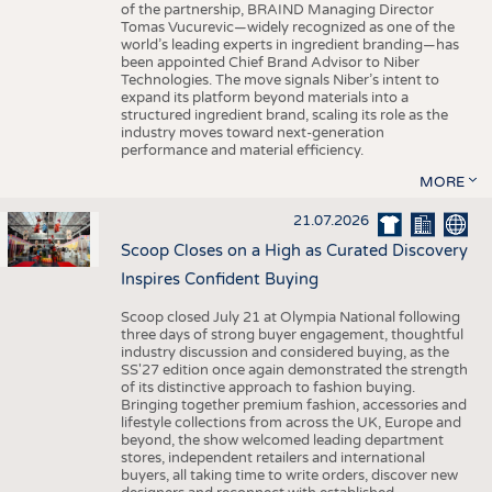
of the partnership, BRAIND Managing Director
Tomas Vucurevic—widely recognized as one of the
world’s leading experts in ingredient branding—has
been appointed Chief Brand Advisor to Niber
Technologies. The move signals Niber’s intent to
expand its platform beyond materials into a
structured ingredient brand, scaling its role as the
industry moves toward next-generation
performance and material efficiency.
MORE
21.07.2026
Scoop Closes on a High as Curated Discovery
Inspires Confident Buying
Scoop closed July 21 at Olympia National following
three days of strong buyer engagement, thoughtful
industry discussion and considered buying, as the
SS'27 edition once again demonstrated the strength
of its distinctive approach to fashion buying.
Bringing together premium fashion, accessories and
lifestyle collections from across the UK, Europe and
beyond, the show welcomed leading department
stores, independent retailers and international
buyers, all taking time to write orders, discover new