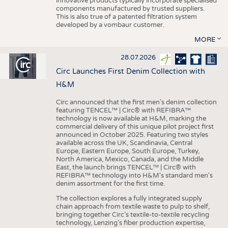
innovative products typically incorporate specialised
components manufactured by trusted suppliers.
This is also true of a patented filtration system
developed by a vombaur customer.
MORE
28.07.2026
Circ Launches First Denim Collection with
H&M
Circ announced that the first men's denim collection
featuring TENCEL™ | Circ® with REFIBRA™
technology is now available at H&M, marking the
commercial delivery of this unique pilot project first
announced in October 2025. Featuring two styles
available across the UK, Scandinavia, Central
Europe, Eastern Europe, South Europe, Turkey,
North America, Mexico, Canada, and the Middle
East, the launch brings TENCEL™ | Circ® with
REFIBRA™ technology into H&M's standard men's
denim assortment for the first time.
The collection explores a fully integrated supply
chain approach from textile waste to pulp to shelf,
bringing together Circ’s textile-to-textile recycling
technology, Lenzing’s fiber production expertise,