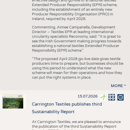
effective design and go-live of a national textiles
Extended Producer Responsibility (EPR) scheme,
including the establishment of an entirely new
Producer Responsibility Organisation (PRO) in
Ireland, required by April 2028.
Commenting, Aimee Campanella, Development
Director – Textiles EPR at leading international
circularity specialists Reconomy, said: “It is great to
see the Irish Government making progress towards
establishing a national textiles Extended Producer
Responsibility (EPR) scheme.”
“The proposed April 2028 go-live date gives textile
producers time to prepare, but businesses should be
using this period to understand what the new
scheme will mean for their operations and how they
can put the right systems in place.
MORE
15.07.2026
Carrington Textiles publishes third
Sustainability Report
At Carrington Textiles, we are pleased to announce
the publication of the third Sustainability Report