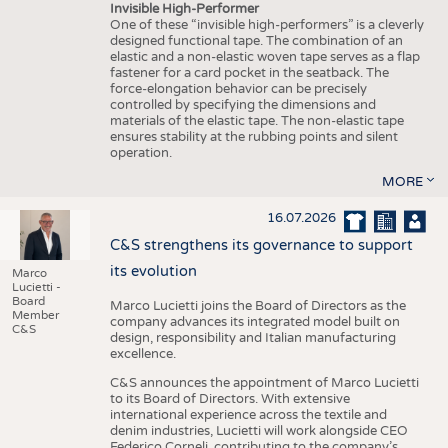
Invisible High-Performer
One of these “invisible high-performers” is a cleverly
designed functional tape. The combination of an
elastic and a non-elastic woven tape serves as a flap
fastener for a card pocket in the seatback. The
force-elongation behavior can be precisely
controlled by specifying the dimensions and
materials of the elastic tape. The non-elastic tape
ensures stability at the rubbing points and silent
operation.
MORE
16.07.2026
C&S strengthens its governance to support
its evolution
Marco
Lucietti -
Board
Marco Lucietti joins the Board of Directors as the
Member
company advances its integrated model built on
C&S
design, responsibility and Italian manufacturing
excellence.
C&S announces the appointment of Marco Lucietti
to its Board of Directors. With extensive
international experience across the textile and
denim industries, Lucietti will work alongside CEO
Federico Corneli, contributing to the company’s