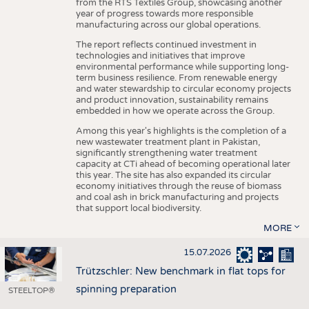
from the RTS Textiles Group, showcasing another
year of progress towards more responsible
manufacturing across our global operations.
The report reflects continued investment in
technologies and initiatives that improve
environmental performance while supporting long-
term business resilience. From renewable energy
and water stewardship to circular economy projects
and product innovation, sustainability remains
embedded in how we operate across the Group.
Among this year's highlights is the completion of a
new wastewater treatment plant in Pakistan,
significantly strengthening water treatment
capacity at CTi ahead of becoming operational later
this year. The site has also expanded its circular
economy initiatives through the reuse of biomass
and coal ash in brick manufacturing and projects
that support local biodiversity.
MORE
15.07.2026
Trützschler: New benchmark in flat tops for
spinning preparation
STEELTOP®