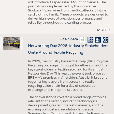
will introduce its specialized Mounting Service. The
portfolio is complemented by the innovative
SiroLock™ plus wires from the Groz-Beckert InLine
card clothing family. These products are designed to
deliver high levels of precision, performance and
reliability throughout the carding process.
MORE
28.07.2026
Networking Day 2026: Industry Stakeholders
Unite Around Textile Recycling
In 2026, the Industry Research Group (IRG) Polymer
Recycling once again brought together some of the
key stakeholders in textile recycling for its annual
Networking Day. This year, the event took place at
EREMA’s premises in Ansfelden, Austria. It brought
together key players from across the textile
recycling value chain for a day of structured
exchange and in-depth discussions.
The conversations covered a broad range of topics
relevant to the sector, including technological
developments, current market dynamics, and the
evolving political and regulatory landscape.
Speakers from Zschimmer & Schwarz, Volkswagen