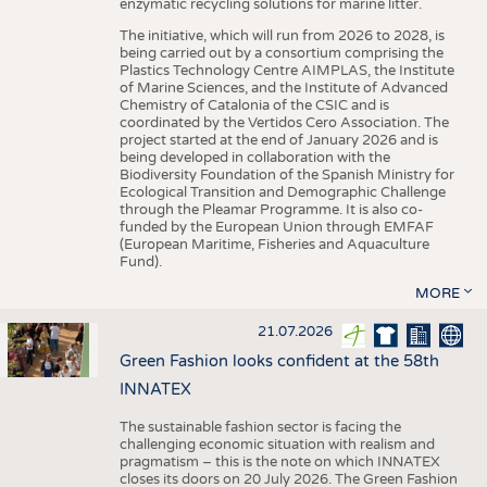
enzymatic recycling solutions for marine litter.
The initiative, which will run from 2026 to 2028, is
being carried out by a consortium comprising the
Plastics Technology Centre AIMPLAS, the Institute
of Marine Sciences, and the Institute of Advanced
Chemistry of Catalonia of the CSIC and is
coordinated by the Vertidos Cero Association. The
project started at the end of January 2026 and is
being developed in collaboration with the
Biodiversity Foundation of the Spanish Ministry for
Ecological Transition and Demographic Challenge
through the Pleamar Programme. It is also co-
funded by the European Union through EMFAF
(European Maritime, Fisheries and Aquaculture
Fund).
MORE
21.07.2026
Green Fashion looks confident at the 58th
INNATEX
The sustainable fashion sector is facing the
challenging economic situation with realism and
pragmatism – this is the note on which INNATEX
closes its doors on 20 July 2026. The Green Fashion