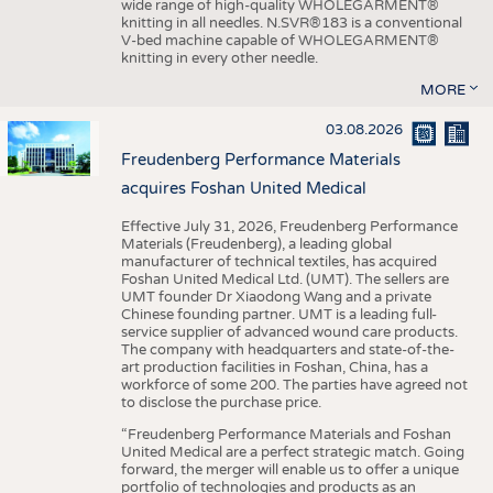
wide range of high-quality WHOLEGARMENT®
knitting in all needles. N.SVR®183 is a conventional
V-bed machine capable of WHOLEGARMENT®
knitting in every other needle.
MORE
03.08.2026
Freudenberg Performance Materials
acquires Foshan United Medical
Effective July 31, 2026, Freudenberg Performance
Materials (Freudenberg), a leading global
manufacturer of technical textiles, has acquired
Foshan United Medical Ltd. (UMT). The sellers are
UMT founder Dr Xiaodong Wang and a private
Chinese founding partner. UMT is a leading full-
service supplier of advanced wound care products.
The company with headquarters and state-of-the-
art production facilities in Foshan, China, has a
workforce of some 200. The parties have agreed not
to disclose the purchase price.
“Freudenberg Performance Materials and Foshan
United Medical are a perfect strategic match. Going
forward, the merger will enable us to offer a unique
portfolio of technologies and products as an