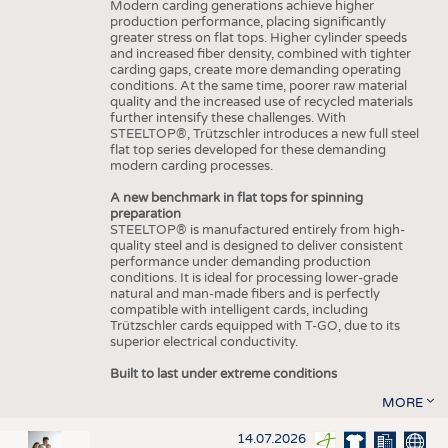
Modern carding generations achieve higher
production performance, placing significantly
greater stress on flat tops. Higher cylinder speeds
and increased fiber density, combined with tighter
carding gaps, create more demanding operating
conditions. At the same time, poorer raw material
quality and the increased use of recycled materials
further intensify these challenges. With
STEELTOP®, Trützschler introduces a new full steel
flat top series developed for these demanding
modern carding processes.
A new benchmark in flat tops for spinning
preparation
STEELTOP® is manufactured entirely from high-
quality steel and is designed to deliver consistent
performance under demanding production
conditions. It is ideal for processing lower-grade
natural and man-made fibers and is perfectly
compatible with intelligent cards, including
Trützschler cards equipped with T-GO, due to its
superior electrical conductivity.
Built to last under extreme conditions
MORE
14.07.2026