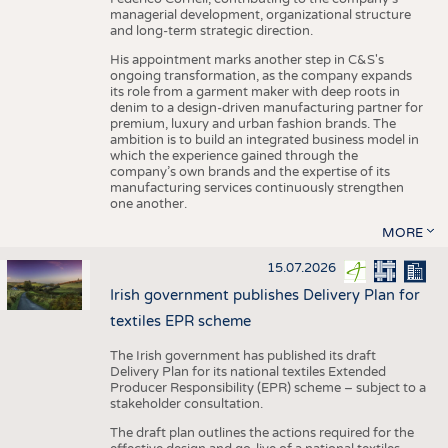
managerial development, organizational structure
and long-term strategic direction.
His appointment marks another step in C&S's
ongoing transformation, as the company expands
its role from a garment maker with deep roots in
denim to a design-driven manufacturing partner for
premium, luxury and urban fashion brands. The
ambition is to build an integrated business model in
which the experience gained through the
company’s own brands and the expertise of its
manufacturing services continuously strengthen
one another.
MORE
15.07.2026
Irish government publishes Delivery Plan for
textiles EPR scheme
The Irish government has published its draft
Delivery Plan for its national textiles Extended
Producer Responsibility (EPR) scheme – subject to a
stakeholder consultation.
The draft plan outlines the actions required for the