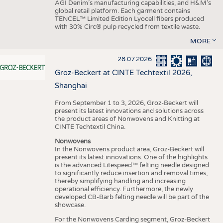
AGI Denim’s manufacturing capabilities, and H&M’s
global retail platform. Each garment contains
TENCEL™ Limited Edition Lyocell fibers produced
with 30% Circ® pulp recycled from textile waste.
MORE
28.07.2026
Groz-Beckert at CINTE Techtextil 2026,
Shanghai
From September 1 to 3, 2026, Groz-Beckert will
present its latest innovations and solutions across
the product areas of Nonwovens and Knitting at
CINTE Techtextil China.
Nonwovens
In the Nonwovens product area, Groz-Beckert will
present its latest innovations. One of the highlights
is the advanced Litespeed™ felting needle designed
to significantly reduce insertion and removal times,
thereby simplifying handling and increasing
operational efficiency. Furthermore, the newly
developed CB-Barb felting needle will be part of the
showcase.
For the Nonwovens Carding segment, Groz-Beckert