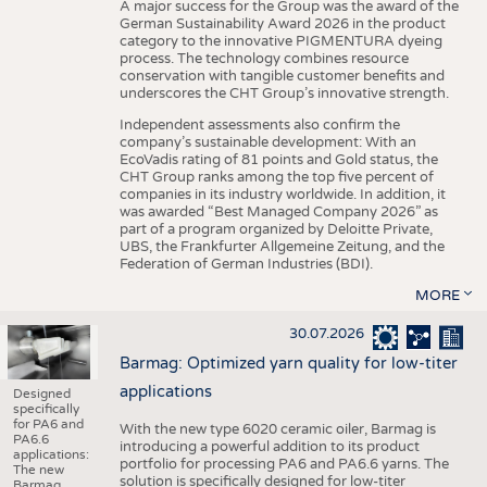
A major success for the Group was the award of the
German Sustainability Award 2026 in the product
category to the innovative PIGMENTURA dyeing
process. The technology combines resource
conservation with tangible customer benefits and
underscores the CHT Group’s innovative strength.
Independent assessments also confirm the
company’s sustainable development: With an
EcoVadis rating of 81 points and Gold status, the
CHT Group ranks among the top five percent of
companies in its industry worldwide. In addition, it
was awarded “Best Managed Company 2026” as
part of a program organized by Deloitte Private,
UBS, the Frankfurter Allgemeine Zeitung, and the
Federation of German Industries (BDI).
MORE
30.07.2026
Barmag: Optimized yarn quality for low-titer
applications
Designed
specifically
for PA6 and
With the new type 6020 ceramic oiler, Barmag is
PA6.6
introducing a powerful addition to its product
applications:
portfolio for processing PA6 and PA6.6 yarns. The
The new
solution is specifically designed for low-titer
Barmag