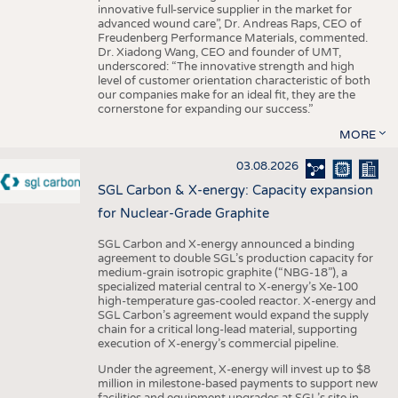
innovative full-service supplier in the market for
advanced wound care”, Dr. Andreas Raps, CEO of
Freudenberg Performance Materials, commented.
Dr. Xiadong Wang, CEO and founder of UMT,
underscored: “The innovative strength and high
level of customer orientation characteristic of both
our companies make for an ideal fit, they are the
cornerstone for expanding our success.”
MORE
03.08.2026
SGL Carbon & X-energy: Capacity expansion
for Nuclear-Grade Graphite
SGL Carbon and X-energy announced a binding
agreement to double SGL’s production capacity for
medium-grain isotropic graphite (“NBG-18”), a
specialized material central to X-energy’s Xe-100
high-temperature gas-cooled reactor. X-energy and
SGL Carbon’s agreement would expand the supply
chain for a critical long-lead material, supporting
execution of X-energy’s commercial pipeline.
Under the agreement, X-energy will invest up to $8
million in milestone-based payments to support new