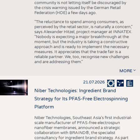
community is not letting itself be discouraged by
the crisis warning issued by the German Retail
Federation (HDE) a few days ago.
"The reluctance to spend among consumers, as
perceived by the retail sector, is naturally a concern,"
says Alexander Hitzel, project manager at INNATEX.
"Nobody is expecting a major breakthrough at the
moment, but the industry is taking a constructive
approach and is ready to implement the necessary
measures. It appreciates that the trade fair is a
reliable partner. We, too, recognise new challenges
and are addressing them."
MORE
21.07.2026
Niber Technologies: Ingredient Brand
Strategy for Its PFAS-Free Electrospinning
Platform
Niber Technologies, Southeast Asia’s first industrial-
scale manufacturer of PFAS-free electrospun
nanofiber membranes, announced a strategic
collaboration with BRAIND®, the specialist
consultancy for ingredient brand strategy. As part