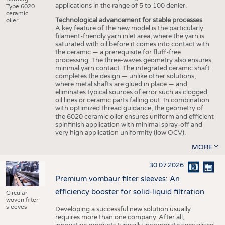
applications in the range of 5 to 100 denier.
Type 6020
ceramic
Technological advancement for stable processes
oiler.
A key feature of the new model is the particularly
filament-friendly yarn inlet area, where the yarn is
saturated with oil before it comes into contact with
the ceramic — a prerequisite for fluff-free
processing. The three-waves geometry also ensures
minimal yarn contact. The integrated ceramic shaft
completes the design — unlike other solutions,
where metal shafts are glued in place — and
eliminates typical sources of error such as clogged
oil lines or ceramic parts falling out. In combination
with optimized thread guidance, the geometry of
the 6020 ceramic oiler ensures uniform and efficient
spinfinish application with minimal spray-off and
very high application uniformity (low OCV).
MORE
30.07.2026
Premium vombaur filter sleeves: An
efficiency booster for solid-liquid filtration
Circular
woven filter
sleeves
Developing a successful new solution usually
requires more than one company. After all,