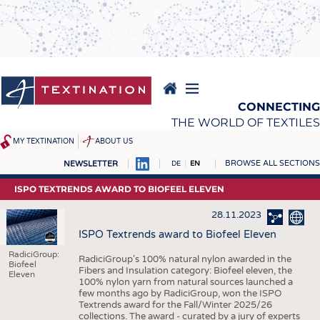
Skip
to
main
content
CONNECTING
THE WORLD OF TEXTILES
MY TEXTINATION
ABOUT US
BROWSE ALL SECTIONS
NEWSLETTER
DE
EN
NEWS
REPORTS & INTERVIEWS
ISPO TEXTRENDS AWARD TO BIOFEEL ELEVEN
LATEST
TEXTINATION NEWSLINE
28.11.2023
... FRANKLY SPEAKING
TEXTILE LEADERSHIP
ISPO Textrends award to Biofeel Eleven
TEXCAMPUS
JOBS
RadiciGroup:
RadiciGroup's 100% natural nylon awarded in the
Biofeel
Fibers and Insulation category: Biofeel eleven, the
Eleven
RAW MATERIALS
JOBS
100% nylon yarn from natural sources launched a
few months ago by RadiciGroup, won the ISPO
FIBRES
KRÜGER PERSONAL
Textrends award for the Fall/Winter 2025/26
collections. The award - curated by a jury of experts