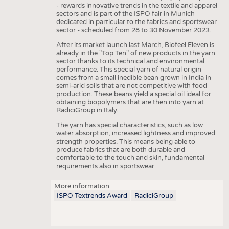
HEADHUNTING
YARNS
- rewards innovative trends in the textile and apparel
sectors and is part of the ISPO fair in Munich
TRAINING & APPRENTICESHIP
FABRICS
dedicated in particular to the fabrics and sportswear
sector - scheduled from 28 to 30 November 2023.
KNITTINGS
After its market launch last March, Biofeel Eleven is
NONWOVENS
already in the "Top Ten" of new products in the yarn
sector thanks to its technical and environmental
COMPOSITES
performance. This special yarn of natural origin
comes from a small inedible bean grown in India in
FINISHING
semi-arid soils that are not competitive with food
production. These beans yield a special oil ideal for
TEXTILE MACHINERY
obtaining biopolymers that are then into yarn at
RadiciGroup in Italy.
SENSOR TECHNOLOGY
The yarn has special characteristics, such as low
water absorption, increased lightness and improved
RECYCLING
strength properties. This means being able to
produce fabrics that are both durable and
SUSTAINABILITY
comfortable to the touch and skin, fundamental
requirements also in sportswear.
CIRCULAR ECONOMY
TECHNICAL TEXTILES
More information:
ISPO Textrends Award
RadiciGroup
SMART TEXTILES
MEDICINE