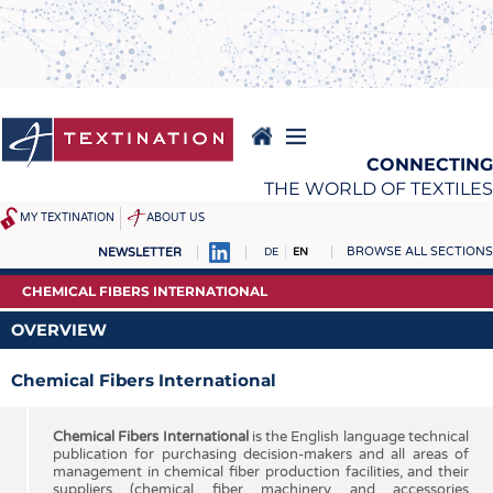
Skip
to
main
content
CONNECTING
THE WORLD OF TEXTILES
MY TEXTINATION
ABOUT US
BROWSE ALL SECTIONS
NEWSLETTER
DE
EN
NEWS
REPORTS & INTERVIEWS
CHEMICAL FIBERS INTERNATIONAL
LATEST
TEXTINATION NEWSLINE
OVERVIEW
... FRANKLY SPEAKING
TEXTILE LEADERSHIP
Chemical Fibers International
TEXCAMPUS
JOBS
RAW MATERIALS
JOBS
Chemical Fibers International
is the English language technical
publication for purchasing decision-makers and all areas of
FIBRES
KRÜGER PERSONAL
management in chemical fiber production facilities, and their
suppliers (chemical fiber machinery and accessories