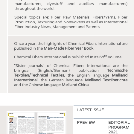
HEADHUNTING
YARNS
manufacturers, dyestuff and auxiliary manufacturers)
throughout the world.
TRAINING & APPRENTICESHIP
FABRICS
Special topics are: Fiber Raw Materials, Fibers/Yarns, Fiber
KNITTINGS
Production, Texturing and Nonwovens as well as International
Fiber Industry News, Management and Patents.
NONWOVENS
COMPOSITES
Once a year, the highlights of Chemical Fibers International are
published in the
Man-Made Fiber Year Book
.
FINISHING
th
Chemical Fibers International is published in its 68
volume.
TEXTILE MACHINERY
"Sister journals" of Chemical Fibers International are the
SENSOR TECHNOLOGY
bilingual (English/German) publication
Technische
Textilien/Technical Textiles
, the English language
Melliand
RECYCLING
International
, the German language
Melliand Textilberichte
and the Chinese language
Melliand China
.
SUSTAINABILITY
CIRCULAR ECONOMY
TECHNICAL TEXTILES
LATEST ISSUE
SMART TEXTILES
PREVIEW
EDITORIAL
MEDICINE
PROGRAM
2021