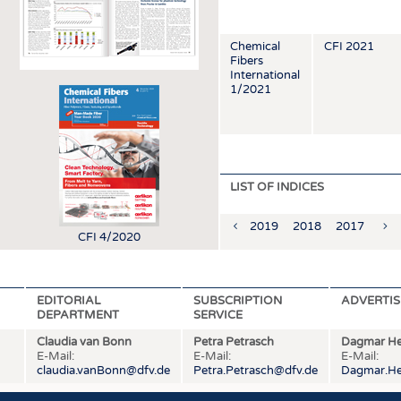
INTERIOR TEXTILES
APPAREL
Chemical
CFI 2021
Fibers
TESTS
International
1/2021
BUSINESS
FACTS
COMPANIES
STATISTICS
GOOD TO KNOW
SCHEDULE
DOWNCHECK
CALENDAR
LIST OF INDICES
ADDRESSES & LINKS
2019
2018
2017
201
LABELS
CFI 4/2020
PUBLICATIONS
EDITORIAL
SUBSCRIPTION
ADVERTIS
DEPARTMENT
SERVICE
Claudia van Bonn
Petra Petrasch
Dagmar He
E-Mail:
E-Mail:
E-Mail:
claudia.vanBonn@dfv.de
Petra.Petrasch@dfv.de
Dagmar.He