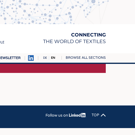
CONNECTING
THE WORLD OF TEXTILES
ULE
BROWSE ALL SECTIONS
EWSLETTER
DE
EN
AMPUS
MATERIALS
S
S
ICS
Follow us on
TOP
INGS
WOVENS