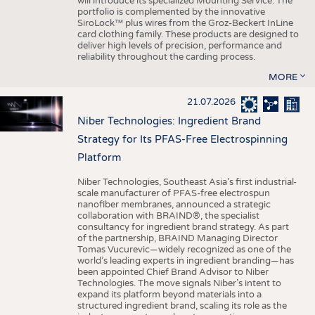
will introduce its specialized Mounting Service. The
portfolio is complemented by the innovative
SiroLock™ plus wires from the Groz-Beckert InLine
card clothing family. These products are designed to
deliver high levels of precision, performance and
reliability throughout the carding process.
MORE
21.07.2026
Niber Technologies: Ingredient Brand
Strategy for Its PFAS-Free Electrospinning
Platform
Niber Technologies, Southeast Asia’s first industrial-
scale manufacturer of PFAS-free electrospun
nanofiber membranes, announced a strategic
collaboration with BRAIND®, the specialist
consultancy for ingredient brand strategy. As part
of the partnership, BRAIND Managing Director
Tomas Vucurevic—widely recognized as one of the
world’s leading experts in ingredient branding—has
been appointed Chief Brand Advisor to Niber
Technologies. The move signals Niber’s intent to
expand its platform beyond materials into a
structured ingredient brand, scaling its role as the