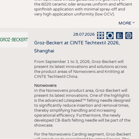
the 6020 ceramic oiler ensures uniform and efficient
spinfinish application with minimal spray-off and
very high application uniformity (low OCV).
MORE
28.07.2026
Groz-Beckert at CINTE Techtextil 2026,
Shanghai
From September 1 to 3, 2026, Groz-Beckert will
present its latest innovations and solutions across
the product areas of Nonwovens and Knitting at
CINTE Techtextil China.
Nonwovens
In the Nonwovens product area, Groz-Beckert will
present its latest innovations. One of the highlights
is the advanced Litespeed™ felting needle designed
to significantly reduce insertion and removal times,
thereby simplifying handling and increasing
operational efficiency. Furthermore, the newly
developed CB-Barb felting needle will be part of the
showcase.
For the Nonwovens Carding segment, Groz-Beckert