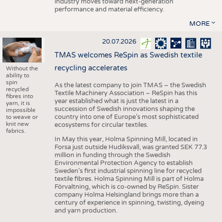
industry moves toward next-generation
performance and material efficiency.
MORE
20.07.2026
TMAS welcomes ReSpin as Swedish textile
recycling accelerates
Without the
ability to
spin
As the latest company to join TMAS – the Swedish
recycled
Textile Machinery Association – ReSpin has this
fibres into
year established what is just the latest in a
yarn, it is
succession of Swedish innovations shaping the
impossible
country into one of Europe’s most sophisticated
to weave or
knit new
ecosystems for circular textiles.
fabrics.
In May this year, Holma Spinning Mill, located in
Forsa just outside Hudiksvall, was granted SEK 77.3
million in funding through the Swedish
Environmental Protection Agency to establish
Sweden’s first industrial spinning line for recycled
textile fibres. Holma Spinning Mill is part of Holma
Förvaltning, which is co-owned by ReSpin. Sister
company Holma Helsingland brings more than a
century of experience in spinning, twisting, dyeing
and yarn production.