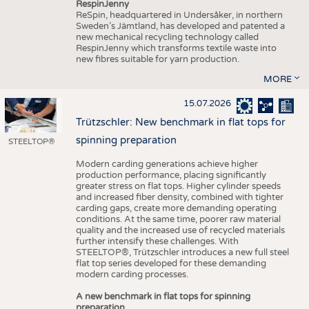
RespinJenny
ReSpin, headquartered in Undersåker, in northern
Sweden’s Jämtland, has developed and patented a
new mechanical recycling technology called
RespinJenny which transforms textile waste into
new fibres suitable for yarn production.
MORE
15.07.2026
Trützschler: New benchmark in flat tops for
spinning preparation
STEELTOP®
Modern carding generations achieve higher
production performance, placing significantly
greater stress on flat tops. Higher cylinder speeds
and increased fiber density, combined with tighter
carding gaps, create more demanding operating
conditions. At the same time, poorer raw material
quality and the increased use of recycled materials
further intensify these challenges. With
STEELTOP®, Trützschler introduces a new full steel
flat top series developed for these demanding
modern carding processes.
A new benchmark in flat tops for spinning
preparation