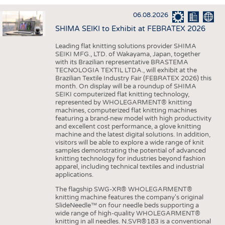
INTERIOR TEXTILES
06.08.2026
APPAREL
SHIMA SEIKI to Exhibit at FEBRATEX 2026
TESTS
Leading flat knitting solutions provider SHIMA
BUSINESS
FACTS
SEIKI MFG., LTD. of Wakayama, Japan, together
with its Brazilian representative BRASTEMA
COMPANIES
STATISTICS
TECNOLOGIA TEXTIL LTDA., will exhibit at the
Brazilian Textile Industry Fair (FEBRATEX 2026) this
GOOD TO KNOW
SCHEDULE
month. On display will be a roundup of SHIMA
SEIKI computerized flat knitting technology,
DOWNCHECK
CALENDAR
represented by WHOLEGARMENT® knitting
machines, computerized flat knitting machines
ADDRESSES & LINKS
featuring a brand-new model with high productivity
and excellent cost performance, a glove knitting
LABELS
machine and the latest digital solutions. In addition,
visitors will be able to explore a wide range of knit
PUBLICATIONS
samples demonstrating the potential of advanced
knitting technology for industries beyond fashion
apparel, including technical textiles and industrial
applications.
The flagship SWG-XR® WHOLEGARMENT®
knitting machine features the company's original
SlideNeedle™ on four needle beds supporting a
wide range of high-quality WHOLEGARMENT®
knitting in all needles. N.SVR®183 is a conventional