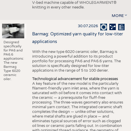
V-bed machine capable of WHOLEGARMENT®
knitting in every other needle.
MORE
30.07.2026
Barmag: Optimized yarn quality for low-titer
applications
Designed
specifically
for PA6 and
With the new type 6020 ceramic oiler, Barmag is
PA6.6
introducing a powerful addition to its product
applications:
portfolio for processing PA6 and PA6.6 yarns. The
The new
solution is specifically designed for low-titer
Barmag
applications in the range of 5 to 100 denier.
Type 6020
ceramic
Technological advancement for stable processes
oiler.
A key feature of the new model is the particularly
filament-friendly yarn inlet area, where the yarn is
saturated with oil before it comes into contact with
the ceramic — a prerequisite for fluff-free
processing. The three-waves geometry also ensures
minimal yarn contact. The integrated ceramic shaft
completes the design — unlike other solutions,
where metal shafts are glued in place — and
eliminates typical sources of error such as clogged
oil lines or ceramic parts falling out. In combination
with optimized thread guidance, the geometry of