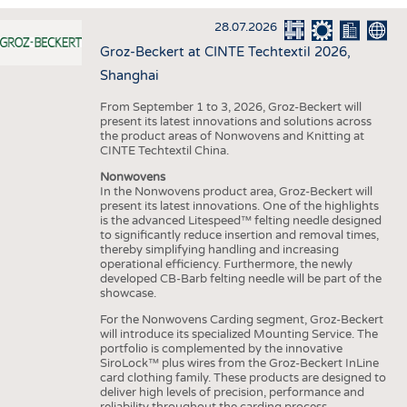
INTERIOR TEXTILES
28.07.2026
APPAREL
Groz-Beckert at CINTE Techtextil 2026,
TESTS
Shanghai
BUSINESS
FACTS
From September 1 to 3, 2026, Groz-Beckert will
present its latest innovations and solutions across
COMPANIES
STATISTICS
the product areas of Nonwovens and Knitting at
CINTE Techtextil China.
GOOD TO KNOW
SCHEDULE
Nonwovens
DOWNCHECK
CALENDAR
In the Nonwovens product area, Groz-Beckert will
present its latest innovations. One of the highlights
ADDRESSES & LINKS
is the advanced Litespeed™ felting needle designed
to significantly reduce insertion and removal times,
LABELS
thereby simplifying handling and increasing
operational efficiency. Furthermore, the newly
PUBLICATIONS
developed CB-Barb felting needle will be part of the
showcase.
For the Nonwovens Carding segment, Groz-Beckert
will introduce its specialized Mounting Service. The
portfolio is complemented by the innovative
SiroLock™ plus wires from the Groz-Beckert InLine
card clothing family. These products are designed to
deliver high levels of precision, performance and
reliability throughout the carding process.