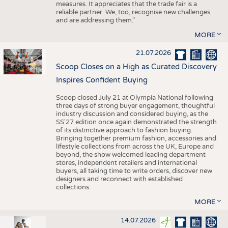
measures. It appreciates that the trade fair is a
reliable partner. We, too, recognise new challenges
and are addressing them."
MORE
21.07.2026
Scoop Closes on a High as Curated Discovery
Inspires Confident Buying
Scoop closed July 21 at Olympia National following
three days of strong buyer engagement, thoughtful
industry discussion and considered buying, as the
SS'27 edition once again demonstrated the strength
of its distinctive approach to fashion buying.
Bringing together premium fashion, accessories and
lifestyle collections from across the UK, Europe and
beyond, the show welcomed leading department
stores, independent retailers and international
buyers, all taking time to write orders, discover new
designers and reconnect with established
collections.
MORE
14.07.2026