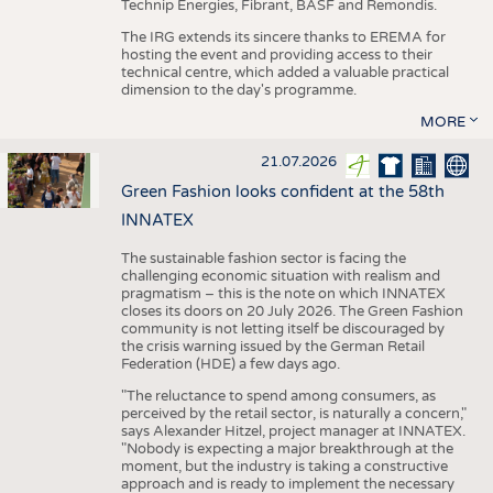
Technip Energies, Fibrant, BASF and Remondis.
The IRG extends its sincere thanks to EREMA for
hosting the event and providing access to their
technical centre, which added a valuable practical
dimension to the day's programme.
MORE
21.07.2026
Green Fashion looks confident at the 58th
INNATEX
The sustainable fashion sector is facing the
challenging economic situation with realism and
pragmatism – this is the note on which INNATEX
closes its doors on 20 July 2026. The Green Fashion
community is not letting itself be discouraged by
the crisis warning issued by the German Retail
Federation (HDE) a few days ago.
"The reluctance to spend among consumers, as
perceived by the retail sector, is naturally a concern,"
says Alexander Hitzel, project manager at INNATEX.
"Nobody is expecting a major breakthrough at the
moment, but the industry is taking a constructive
approach and is ready to implement the necessary