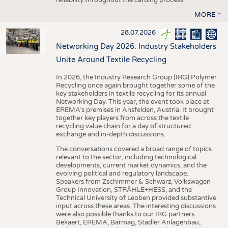
MORE
28.07.2026
Networking Day 2026: Industry Stakeholders
Unite Around Textile Recycling
In 2026, the Industry Research Group (IRG) Polymer
Recycling once again brought together some of the
key stakeholders in textile recycling for its annual
Networking Day. This year, the event took place at
EREMA’s premises in Ansfelden, Austria. It brought
together key players from across the textile
recycling value chain for a day of structured
exchange and in-depth discussions.
The conversations covered a broad range of topics
relevant to the sector, including technological
developments, current market dynamics, and the
evolving political and regulatory landscape.
Speakers from Zschimmer & Schwarz, Volkswagen
Group Innovation, STRÄHLE+HESS, and the
Technical University of Leoben provided substantive
input across these areas. The interesting discussions
were also possible thanks to our IRG partners:
Bekaert, EREMA, Barmag, Stadler Anlagenbau,