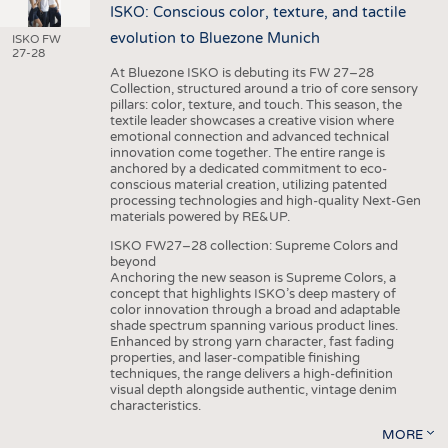
ISKO: Conscious color, texture, and tactile
evolution to Bluezone Munich
ISKO FW
27-28
At Bluezone ISKO is debuting its FW 27–28
Collection, structured around a trio of core sensory
pillars: color, texture, and touch. This season, the
textile leader showcases a creative vision where
emotional connection and advanced technical
innovation come together. The entire range is
anchored by a dedicated commitment to eco-
conscious material creation, utilizing patented
processing technologies and high-quality Next-Gen
materials powered by RE&UP.
ISKO FW27–28 collection: Supreme Colors and
beyond
Anchoring the new season is Supreme Colors, a
concept that highlights ISKO’s deep mastery of
color innovation through a broad and adaptable
shade spectrum spanning various product lines.
Enhanced by strong yarn character, fast fading
properties, and laser-compatible finishing
techniques, the range delivers a high-definition
visual depth alongside authentic, vintage denim
characteristics.
MORE