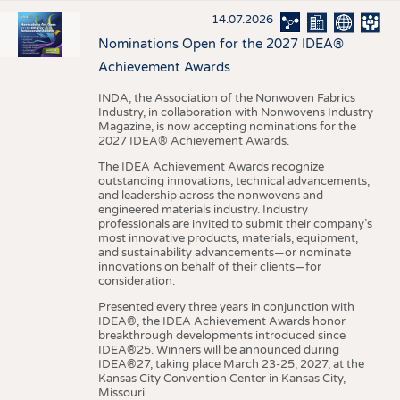
14.07.2026
Nominations Open for the 2027 IDEA®
Achievement Awards
INDA, the Association of the Nonwoven Fabrics
Industry, in collaboration with Nonwovens Industry
Magazine, is now accepting nominations for the
2027 IDEA® Achievement Awards.
The IDEA Achievement Awards recognize
outstanding innovations, technical advancements,
and leadership across the nonwovens and
engineered materials industry. Industry
professionals are invited to submit their company’s
most innovative products, materials, equipment,
and sustainability advancements—or nominate
innovations on behalf of their clients—for
consideration.
Presented every three years in conjunction with
IDEA®, the IDEA Achievement Awards honor
breakthrough developments introduced since
IDEA®25. Winners will be announced during
IDEA®27, taking place March 23-25, 2027, at the
Kansas City Convention Center in Kansas City,
Missouri.