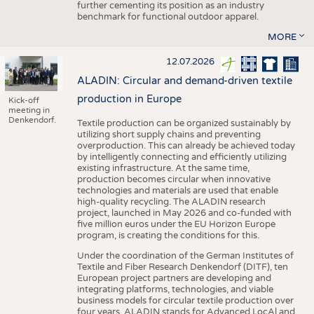
further cementing its position as an industry
benchmark for functional outdoor apparel.
MORE
12.07.2026
ALADIN: Circular and demand-driven textile
production in Europe
Kick-off
meeting in
Denkendorf.
Textile production can be organized sustainably by
utilizing short supply chains and preventing
overproduction. This can already be achieved today
by intelligently connecting and efficiently utilizing
existing infrastructure. At the same time,
production becomes circular when innovative
technologies and materials are used that enable
high-quality recycling. The ALADIN research
project, launched in May 2026 and co-funded with
five million euros under the EU Horizon Europe
program, is creating the conditions for this.
Under the coordination of the German Institutes of
Textile and Fiber Research Denkendorf (DITF), ten
European project partners are developing and
integrating platforms, technologies, and viable
business models for circular textile production over
four years. ALADIN stands for Advanced LocAl and