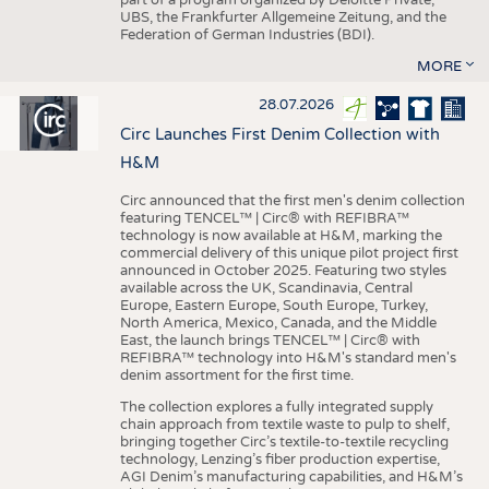
UBS, the Frankfurter Allgemeine Zeitung, and the
Federation of German Industries (BDI).
MORE
28.07.2026
Circ Launches First Denim Collection with
H&M
Circ announced that the first men's denim collection
featuring TENCEL™ | Circ® with REFIBRA™
technology is now available at H&M, marking the
commercial delivery of this unique pilot project first
announced in October 2025. Featuring two styles
available across the UK, Scandinavia, Central
Europe, Eastern Europe, South Europe, Turkey,
North America, Mexico, Canada, and the Middle
East, the launch brings TENCEL™ | Circ® with
REFIBRA™ technology into H&M's standard men's
denim assortment for the first time.
The collection explores a fully integrated supply
chain approach from textile waste to pulp to shelf,
bringing together Circ’s textile-to-textile recycling
technology, Lenzing’s fiber production expertise,
AGI Denim’s manufacturing capabilities, and H&M’s