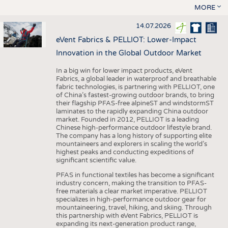
MORE
14.07.2026
eVent Fabrics & PELLIOT: Lower-Impact
Innovation in the Global Outdoor Market
In a big win for lower impact products, eVent
Fabrics, a global leader in waterproof and breathable
fabric technologies, is partnering with PELLIOT, one
of China’s fastest-growing outdoor brands, to bring
their flagship PFAS-free alpineST and windstormST
laminates to the rapidly expanding China outdoor
market. Founded in 2012, PELLIOT is a leading
Chinese high-performance outdoor lifestyle brand.
The company has a long history of supporting elite
mountaineers and explorers in scaling the world’s
highest peaks and conducting expeditions of
significant scientific value.
PFAS in functional textiles has become a significant
industry concern, making the transition to PFAS-
free materials a clear market imperative. PELLIOT
specializes in high-performance outdoor gear for
mountaineering, travel, hiking, and skiing. Through
this partnership with eVent Fabrics, PELLIOT is
expanding its next-generation product range,