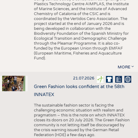
Plastics Technology Centre AIMPLAS, the Institute
of Marine Sciences, and the Institute of Advanced
Chemistry of Catalonia of the CSIC and is
coordinated by the Vertidos Cero Association. The
project started at the end of January 2026 and is
being developed in collaboration with the
Biodiversity Foundation of the Spanish Ministry for
Ecological Transition and Demographic Challenge
through the Pleamar Programme. It is also co-
funded by the European Union through EMFAF
(European Maritime, Fisheries and Aquaculture
Fund).
MORE
21.07.2026
Green Fashion looks confident at the 58th
INNATEX
The sustainable fashion sector is facing the
challenging economic situation with realism and
pragmatism – this is the note on which INNATEX
closes its doors on 20 July 2026. The Green Fashion
community is not letting itself be discouraged by
the crisis warning issued by the German Retail
Federation (HDE) a few days ago.