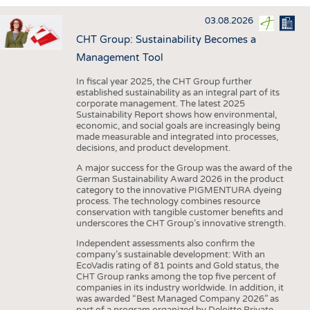
INTERIOR TEXTILES
03.08.2026
APPAREL
CHT Group: Sustainability Becomes a
TESTS
Management Tool
BUSINESS
FACTS
In fiscal year 2025, the CHT Group further
established sustainability as an integral part of its
COMPANIES
STATISTICS
corporate management. The latest 2025
Sustainability Report shows how environmental,
GOOD TO KNOW
SCHEDULE
economic, and social goals are increasingly being
made measurable and integrated into processes,
DOWNCHECK
CALENDAR
decisions, and product development.
ADDRESSES & LINKS
A major success for the Group was the award of the
German Sustainability Award 2026 in the product
LABELS
category to the innovative PIGMENTURA dyeing
process. The technology combines resource
PUBLICATIONS
conservation with tangible customer benefits and
underscores the CHT Group’s innovative strength.
Independent assessments also confirm the
company’s sustainable development: With an
EcoVadis rating of 81 points and Gold status, the
CHT Group ranks among the top five percent of
companies in its industry worldwide. In addition, it
was awarded “Best Managed Company 2026” as
part of a program organized by Deloitte Private,