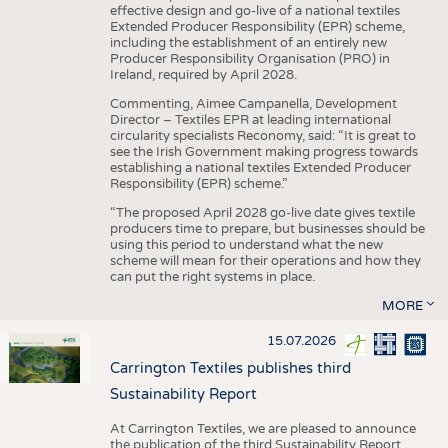
effective design and go-live of a national textiles
Extended Producer Responsibility (EPR) scheme,
including the establishment of an entirely new
Producer Responsibility Organisation (PRO) in
Ireland, required by April 2028.
Commenting, Aimee Campanella, Development
Director – Textiles EPR at leading international
circularity specialists Reconomy, said: “It is great to
see the Irish Government making progress towards
establishing a national textiles Extended Producer
Responsibility (EPR) scheme.”
“The proposed April 2028 go-live date gives textile
producers time to prepare, but businesses should be
using this period to understand what the new
scheme will mean for their operations and how they
can put the right systems in place.
MORE
15.07.2026
Carrington Textiles publishes third
Sustainability Report
At Carrington Textiles, we are pleased to announce
the publication of the third Sustainability Report