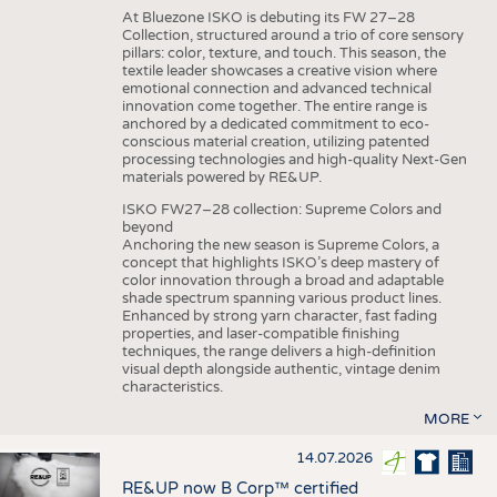
At Bluezone ISKO is debuting its FW 27–28
Collection, structured around a trio of core sensory
pillars: color, texture, and touch. This season, the
textile leader showcases a creative vision where
emotional connection and advanced technical
innovation come together. The entire range is
anchored by a dedicated commitment to eco-
conscious material creation, utilizing patented
processing technologies and high-quality Next-Gen
materials powered by RE&UP.
ISKO FW27–28 collection: Supreme Colors and
beyond
Anchoring the new season is Supreme Colors, a
concept that highlights ISKO’s deep mastery of
color innovation through a broad and adaptable
shade spectrum spanning various product lines.
Enhanced by strong yarn character, fast fading
properties, and laser-compatible finishing
techniques, the range delivers a high-definition
visual depth alongside authentic, vintage denim
characteristics.
MORE
14.07.2026
RE&UP now B Corp™ certified