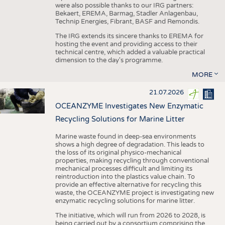
were also possible thanks to our IRG partners:
Bekaert, EREMA, Barmag, Stadler Anlagenbau,
Technip Energies, Fibrant, BASF and Remondis.
The IRG extends its sincere thanks to EREMA for
hosting the event and providing access to their
technical centre, which added a valuable practical
dimension to the day's programme.
MORE
21.07.2026
OCEANZYME Investigates New Enzymatic
Recycling Solutions for Marine Litter
Marine waste found in deep-sea environments
shows a high degree of degradation. This leads to
the loss of its original physico-mechanical
properties, making recycling through conventional
mechanical processes difficult and limiting its
reintroduction into the plastics value chain. To
provide an effective alternative for recycling this
waste, the OCEANZYME project is investigating new
enzymatic recycling solutions for marine litter.
The initiative, which will run from 2026 to 2028, is
being carried out by a consortium comprising the