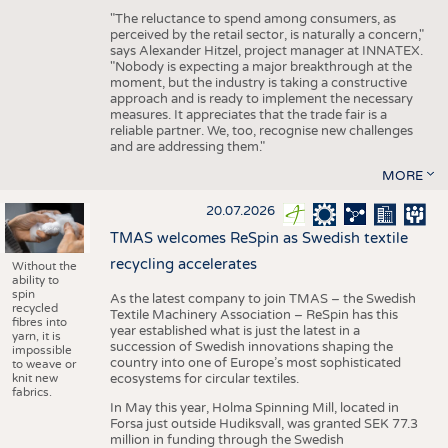
"The reluctance to spend among consumers, as
perceived by the retail sector, is naturally a concern,"
says Alexander Hitzel, project manager at INNATEX.
"Nobody is expecting a major breakthrough at the
moment, but the industry is taking a constructive
approach and is ready to implement the necessary
measures. It appreciates that the trade fair is a
reliable partner. We, too, recognise new challenges
and are addressing them."
MORE
20.07.2026
TMAS welcomes ReSpin as Swedish textile
recycling accelerates
Without the
ability to
spin
As the latest company to join TMAS – the Swedish
recycled
Textile Machinery Association – ReSpin has this
fibres into
year established what is just the latest in a
yarn, it is
succession of Swedish innovations shaping the
impossible
country into one of Europe’s most sophisticated
to weave or
knit new
ecosystems for circular textiles.
fabrics.
In May this year, Holma Spinning Mill, located in
Forsa just outside Hudiksvall, was granted SEK 77.3
million in funding through the Swedish