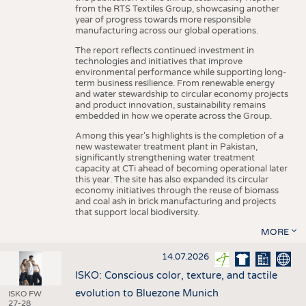
from the RTS Textiles Group, showcasing another
year of progress towards more responsible
manufacturing across our global operations.
The report reflects continued investment in
technologies and initiatives that improve
environmental performance while supporting long-
term business resilience. From renewable energy
and water stewardship to circular economy projects
and product innovation, sustainability remains
embedded in how we operate across the Group.
Among this year's highlights is the completion of a
new wastewater treatment plant in Pakistan,
significantly strengthening water treatment
capacity at CTi ahead of becoming operational later
this year. The site has also expanded its circular
economy initiatives through the reuse of biomass
and coal ash in brick manufacturing and projects
that support local biodiversity.
MORE
14.07.2026
ISKO: Conscious color, texture, and tactile
evolution to Bluezone Munich
ISKO FW
27-28