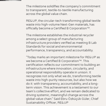
The milestone solidifies the company’s commitment
to transparent, textile-to-textile manufacturing
across the global value chain.
RE&UP, the circular-tech transforming global textile
waste into high-volume Next-Gen materials, has
officially become a Certified B Corporation™.
The milestone establishes the industrial recycler
among a select group of manufacturing
infrastructure providers verified as meeting B Lab
Standards for social and environmental
performance, transparency, and accountability.
"Today marks an important milestone for RE&UP as
we become a Certified B Corporation™. This
certification reflects our commitment to building an
infrastructure where innovation, circularity, and
operational responsibility operate in unison. It
recognizes not only what we do, transforming textile
waste into high-purity resources, but also how we
do it: with transparency, accountability, and a long-
term vision. This achievement is a testament to our
team's collective effort, and we remain dedicated to
driving systemic, meaningful change across the
global value chain." Said Ebru Özküçük Güler, Chief
Sustainability Officer, RE&UP