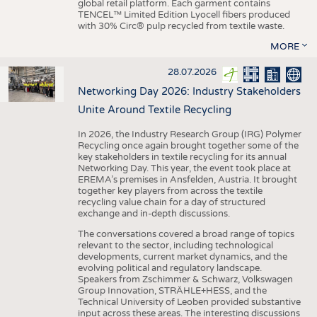
global retail platform. Each garment contains
TENCEL™ Limited Edition Lyocell fibers produced
with 30% Circ® pulp recycled from textile waste.
MORE
28.07.2026
Networking Day 2026: Industry Stakeholders
Unite Around Textile Recycling
In 2026, the Industry Research Group (IRG) Polymer
Recycling once again brought together some of the
key stakeholders in textile recycling for its annual
Networking Day. This year, the event took place at
EREMA’s premises in Ansfelden, Austria. It brought
together key players from across the textile
recycling value chain for a day of structured
exchange and in-depth discussions.
The conversations covered a broad range of topics
relevant to the sector, including technological
developments, current market dynamics, and the
evolving political and regulatory landscape.
Speakers from Zschimmer & Schwarz, Volkswagen
Group Innovation, STRÄHLE+HESS, and the
Technical University of Leoben provided substantive
input across these areas. The interesting discussions