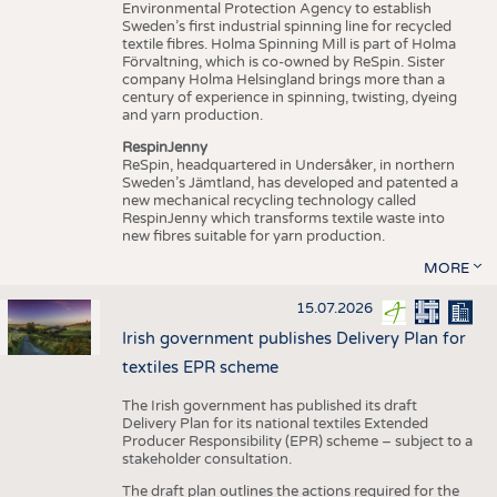
Environmental Protection Agency to establish
Sweden’s first industrial spinning line for recycled
textile fibres. Holma Spinning Mill is part of Holma
Förvaltning, which is co-owned by ReSpin. Sister
company Holma Helsingland brings more than a
century of experience in spinning, twisting, dyeing
and yarn production.
RespinJenny
ReSpin, headquartered in Undersåker, in northern
Sweden’s Jämtland, has developed and patented a
new mechanical recycling technology called
RespinJenny which transforms textile waste into
new fibres suitable for yarn production.
MORE
15.07.2026
Irish government publishes Delivery Plan for
textiles EPR scheme
The Irish government has published its draft
Delivery Plan for its national textiles Extended
Producer Responsibility (EPR) scheme – subject to a
stakeholder consultation.
The draft plan outlines the actions required for the