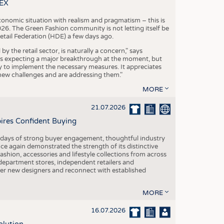
S
TEX
STICS
conomic situation with realism and pragmatism – this is
26. The Green Fashion community is not letting itself be
etail Federation (HDE) a few days ago.
the retail sector, is naturally a concern," says
is expecting a major breakthrough at the moment, but
dy to implement the necessary measures. It appreciates
se new challenges and are addressing them."
MORE
21.07.2026
pires Confident Buying
e days of strong buyer engagement, thoughtful industry
ce again demonstrated the strength of its distinctive
hion, accessories and lifestyle collections from across
epartment stores, independent retailers and
cover new designers and reconnect with established
MORE
16.07.2026