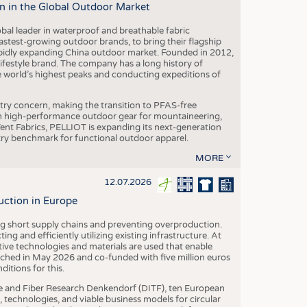
n in the Global Outdoor Market
obal leader in waterproof and breathable fabric
astest-growing outdoor brands, to bring their flagship
pidly expanding China outdoor market. Founded in 2012,
festyle brand. The company has a long history of
e world’s highest peaks and conducting expeditions of
stry concern, making the transition to PFAS-free
 in high-performance outdoor gear for mountaineering,
eVent Fabrics, PELLIOT is expanding its next-generation
stry benchmark for functional outdoor apparel.
MORE
12.07.2026
uction in Europe
ing short supply chains and preventing overproduction.
ng and efficiently utilizing existing infrastructure. At
ve technologies and materials are used that enable
nched in May 2026 and co-funded with five million euros
itions for this.
le and Fiber Research Denkendorf (DITF), ten European
 technologies, and viable business models for circular