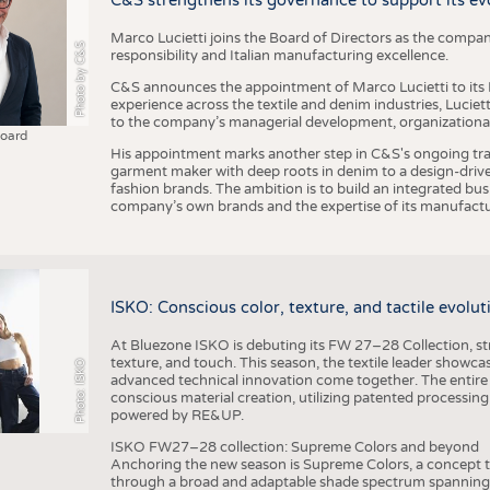
C&S strengthens its governance to support its ev
Marco Lucietti joins the Board of Directors as the compan
Photo by C&S
responsibility and Italian manufacturing excellence.
C&S announces the appointment of Marco Lucietti to its B
experience across the textile and denim industries, Luciet
to the company’s managerial development, organizational 
Board
His appointment marks another step in C&S's ongoing tra
garment maker with deep roots in denim to a design-driv
fashion brands. The ambition is to build an integrated bu
company’s own brands and the expertise of its manufactu
ISKO: Conscious color, texture, and tactile evolu
At Bluezone ISKO is debuting its FW 27–28 Collection, stru
texture, and touch. This season, the textile leader showc
Photo: ISKO
advanced technical innovation come together. The entire
conscious material creation, utilizing patented processin
powered by RE&UP.
ISKO FW27–28 collection: Supreme Colors and beyond
Anchoring the new season is Supreme Colors, a concept t
through a broad and adaptable shade spectrum spanning 