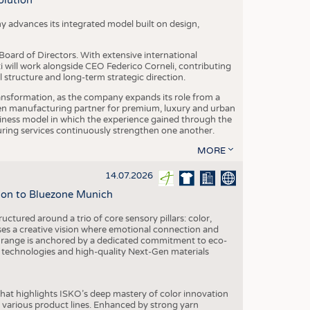
olution
y advances its integrated model built on design,
oard of Directors. With extensive international
ti will work alongside CEO Federico Corneli, contributing
structure and long-term strategic direction.
nsformation, as the company expands its role from a
en manufacturing partner for premium, luxury and urban
siness model in which the experience gained through the
ring services continuously strengthen one another.
MORE
14.07.2026
tion to Bluezone Munich
ctured around a trio of core sensory pillars: color,
ases a creative vision where emotional connection and
 range is anchored by a dedicated commitment to eco-
g technologies and high-quality Next-Gen materials
hat highlights ISKO’s deep mastery of color innovation
various product lines. Enhanced by strong yarn