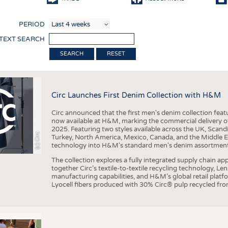
COMP
PERIOD
FINIS
 TEXT SEARCH
TEXTI
RESET
SENS
RECY
Circ Launches First Denim Collection with H&M
SUSTA
Circ announced that the first men's denim collection fe
CIRC
now available at H&M, marking the commercial delivery of 
2025. Featuring two styles available across the UK, Scand
TECHN
(c) Circ
Turkey, North America, Mexico, Canada, and the Middle 
technology into H&M's standard men's denim assortment f
SMART
The collection explores a fully integrated supply chain app
MEDI
together Circ’s textile-to-textile recycling technology, Le
manufacturing capabilities, and H&M’s global retail pla
INTER
Lyocell fibers produced with 30% Circ® pulp recycled from
APPA
TESTS