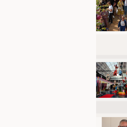
JOBS
JOBS
KRÜGER PERSONAL HEADHUN
TRAINING & APPRENTICESHIP
GOOD TO KNOW
DOWNCHECK
ADDRESSES & LINKS
LABELS
PUBLICATIONS