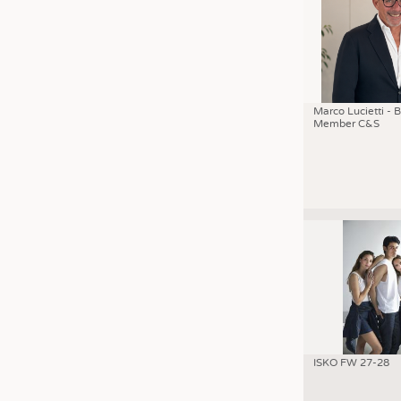
Marco Lucietti - 
Member C&S
ISKO FW 27-28