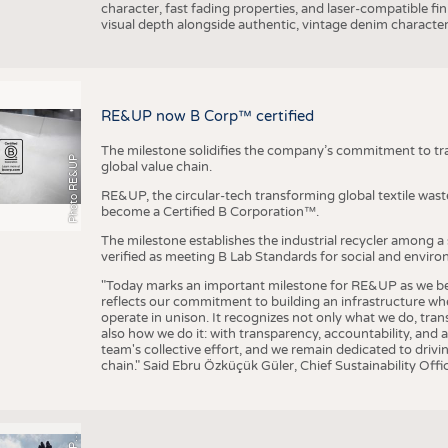
character, fast fading properties, and laser-compatible fin
visual depth alongside authentic, vintage denim character
RE&UP now B Corp™ certified
The milestone solidifies the company’s commitment to tra
Photo RE&UP
global value chain.
RE&UP, the circular-tech transforming global textile wast
become a Certified B Corporation™.
The milestone establishes the industrial recycler among a
verified as meeting B Lab Standards for social and envir
"Today marks an important milestone for RE&UP as we bec
reflects our commitment to building an infrastructure wher
operate in unison. It recognizes not only what we do, tran
also how we do it: with transparency, accountability, and 
team's collective effort, and we remain dedicated to driv
chain." Said Ebru Özküçük Güler, Chief Sustainability Of
P
T