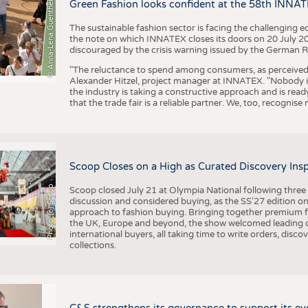
BUSINESS
FACT
© Anna-Lena Guenther
Green Fashion looks confident at the 58th INNA
COMPANIES
STATI
The sustainable fashion sector is facing the challenging e
the note on which INNATEX closes its doors on 20 July 20
TING
discouraged by the crisis warning issued by the German R
"The reluctance to spend among consumers, as perceived by 
Alexander Hitzel, project manager at INNATEX. "Nobody 
SCHEDULE
the industry is taking a constructive approach and is rea
that the trade fair is a reliable partner. We, too, recogni
CALENDAR
Scoop Closes on a High as Curated Discovery Ins
Photo: (c) Scoop
Scoop closed July 21 at Olympia National following thre
discussion and considered buying, as the SS'27 edition on
approach to fashion buying. Bringing together premium fas
the UK, Europe and beyond, the show welcomed leading d
international buyers, all taking time to write orders, dis
collections.