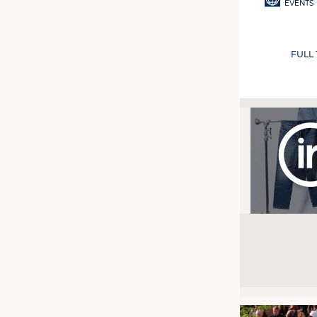
EVENTS
FULL