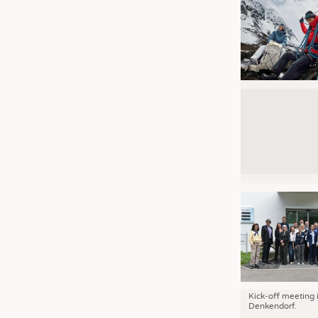
Kick-off meeting 
Denkendorf.