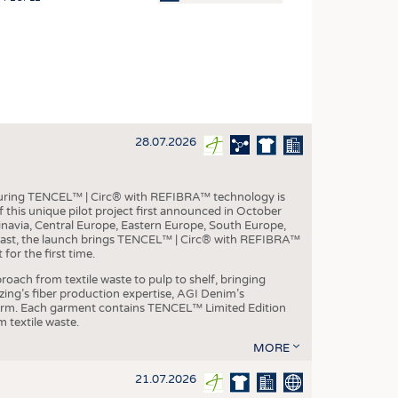
OSITES
HING
LE MACHINERY
OR TECHNOLOGY
28.07.2026
CLING
INABILITY
aturing TENCEL™ | Circ® with REFIBRA™ technology is
ULAR ECONOMY
this unique pilot project first announced in October
inavia, Central Europe, Eastern Europe, South Europe,
ICAL TEXTILES
East, the launch brings TENCEL™ | Circ® with REFIBRA™
or the first time.
 TEXTILES
roach from textile waste to pulp to shelf, bringing
CINE
nzing’s fiber production expertise, AGI Denim’s
tform. Each garment contains TENCEL™ Limited Edition
IOR TEXTILES
 textile waste.
REL
MORE
21.07.2026