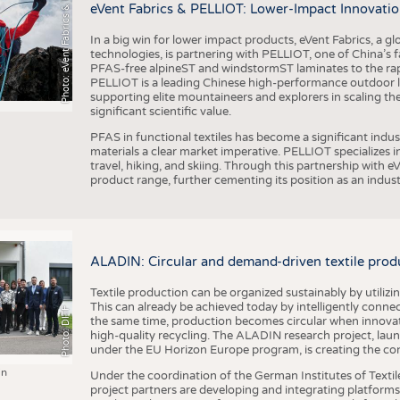
h
o
t
o
:
e
V
e
n
t
F
a
b
r
i
c
s
&
E
L
L
I
O
P
eVent Fabrics & PELLIOT: Lower-Impact Innovatio
In a big win for lower impact products, eVent Fabrics, a gl
technologies, is partnering with PELLIOT, one of China’s f
PFAS-free alpineST and windstormST laminates to the ra
PELLIOT is a leading Chinese high-performance outdoor li
supporting elite mountaineers and explorers in scaling th
significant scientific value.
PFAS in functional textiles has become a significant indu
materials a clear market imperative. PELLIOT specializes
travel, hiking, and skiing. Through this partnership with 
product range, further cementing its position as an indu
ALADIN: Circular and demand-driven textile prod
Textile production can be organized sustainably by utiliz
This can already be achieved today by intelligently connecti
Photo: DITF
the same time, production becomes circular when innovati
high-quality recycling. The ALADIN research project, lau
under the EU Horizon Europe program, is creating the cond
in
Under the coordination of the German Institutes of Texti
project partners are developing and integrating platforms,