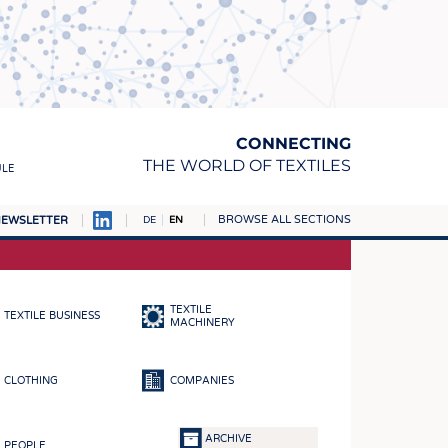
CONNECTING
THE WORLD OF TEXTILES
ULE
BROWSE ALL SECTIONS
EWSLETTER
DE
EN
AMPUS
MATERIALS
TEXTILE
TEXTILE BUSINESS
S
MACHINERY
S
CLOTHING
COMPANIES
ICS
INGS
ARCHIVE
PEOPLE
WOVENS