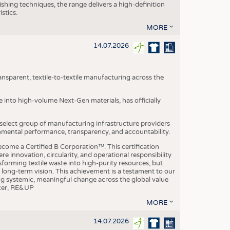
ishing techniques, the range delivers a high-definition
istics.
MORE
14.07.2026
nsparent, textile-to-textile manufacturing across the
e into high-volume Next-Gen materials, has officially
 select group of manufacturing infrastructure providers
onmental performance, transparency, and accountability.
ome a Certified B Corporation™. This certification
e innovation, circularity, and operational responsibility
sforming textile waste into high-purity resources, but
a long-term vision. This achievement is a testament to our
ing systemic, meaningful change across the global value
ficer, RE&UP
MORE
14.07.2026