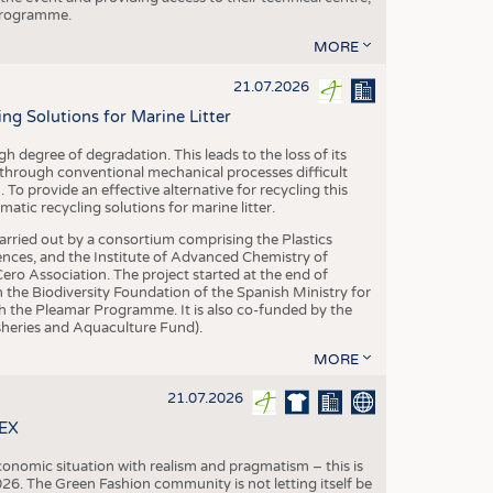
 programme.
MORE
21.07.2026
 Solutions for Marine Litter
degree of degradation. This leads to the loss of its
 through conventional mechanical processes difficult
. To provide an effective alternative for recycling this
ic recycling solutions for marine litter.
 carried out by a consortium comprising the Plastics
nces, and the Institute of Advanced Chemistry of
ero Association. The project started at the end of
 the Biodiversity Foundation of the Spanish Ministry for
 the Pleamar Programme. It is also co-funded by the
eries and Aquaculture Fund).
MORE
21.07.2026
TEX
conomic situation with realism and pragmatism – this is
26. The Green Fashion community is not letting itself be