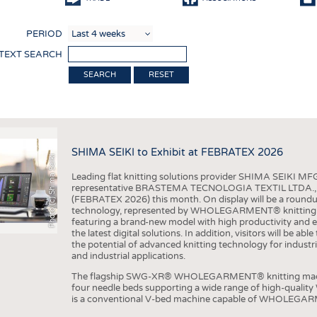
COMP
PERIOD
FINIS
 TEXT SEARCH
TEXTI
RESET
SENS
RECY
SUSTA
SHIMA SEIKI to Exhibit at FEBRATEX 2026
Photo (c) Shima Seiki
CIRC
Leading flat knitting solutions provider SHIMA SEIKI MFG.
TECHN
representative BRASTEMA TECNOLOGIA TEXTIL LTDA., will e
(FEBRATEX 2026) this month. On display will be a roundu
SMART
technology, represented by WHOLEGARMENT® knitting ma
featuring a brand-new model with high productivity and e
MEDI
the latest digital solutions. In addition, visitors will be a
the potential of advanced knitting technology for industri
INTER
and industrial applications.
APPA
The flagship SWG-XR® WHOLEGARMENT® knitting machin
four needle beds supporting a wide range of high-qual
TESTS
is a conventional V-bed machine capable of WHOLEGARM