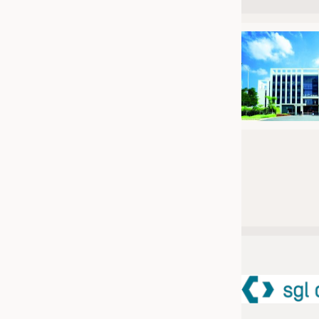
JOBS
JOBS
KRÜGER PERSONAL HEADHUN
TRAINING & APPRENTICESHIP
GOOD TO KNOW
DOWNCHECK
ADDRESSES & LINKS
LABELS
PUBLICATIONS