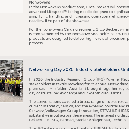
Nonwovens
In the Nonwovens product area, Groz-Beckert will present i
advanced Litespeed™ felting needle designed to significa
I
n
s
t
i
t
u
t
f
ü
r
T
e
x
t
i
l
t
e
c
h
n
k
I
T
A
)
d
e
r
R
W
T
H
A
a
c
h
e
n
U
n
i
v
e
r
s
i
t
simplifying handling and increasing operational efficienc
needle will be part of the showcase.
For the Nonwovens Carding segment, Groz-Beckert will int
is complemented by the innovative SiroLock™ plus wires f
products are designed to deliver high levels of precision,
process.
©
(
y
i
Networking Day 2026: Industry Stakeholders Unit
In 2026, the Industry Research Group (IRG) Polymer Recy
stakeholders in textile recycling for its annual Networkin
premises in Ansfelden, Austria. It brought together key pla
day of structured exchange and in-depth discussions.
The conversations covered a broad range of topics releva
current market dynamics, and the evolving political and
Schwarz, Volkswagen Group Innovation, STRÄHLE+HESS, a
substantive input across these areas. The interesting disc
Bekaert, EREMA, Barmag, Stadler Anlagenbau, Technip E
The IRG extends its sincere thanks to EREMA for hosting t