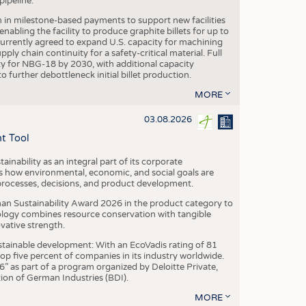
ipeline.
n in milestone-based payments to support new facilities
abling the facility to produce graphite billets for up to
urrently agreed to expand U.S. capacity for machining
pply chain continuity for a safety-critical material. Full
 for NBG-18 by 2030, with additional capacity
 further debottleneck initial billet production.
MORE
03.08.2026
t Tool
ainability as an integral part of its corporate
 how environmental, economic, and social goals are
processes, decisions, and product development.
an Sustainability Award 2026 in the product category to
ogy combines resource conservation with tangible
vative strength.
tainable development: With an EcoVadis rating of 81
p five percent of companies in its industry worldwide.
 as part of a program organized by Deloitte Private,
ion of German Industries (BDI).
MORE