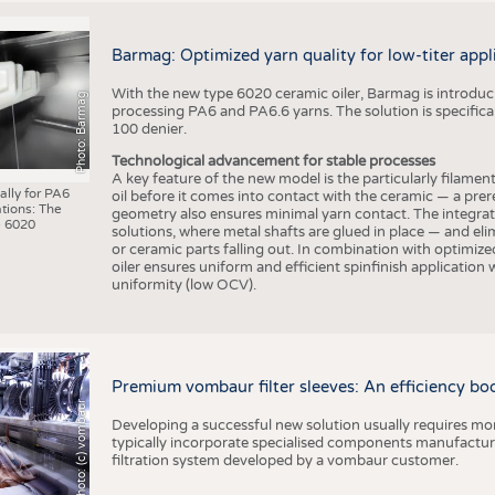
Barmag: Optimized yarn quality for low-titer appl
With the new type 6020 ceramic oiler, Barmag is introducin
Photo: Barmag
processing PA6 and PA6.6 yarns. The solution is specificall
100 denier.
Technological advancement for stable processes
A key feature of the new model is the particularly filament
ally for PA6
oil before it comes into contact with the ceramic — a prer
tions: The
geometry also ensures minimal yarn contact. The integrat
 6020
solutions, where metal shafts are glued in place — and elim
or ceramic parts falling out. In combination with optimi
oiler ensures uniform and efficient spinfinish application
uniformity (low OCV).
Premium vombaur filter sleeves: An efficiency boost
Photo: (c) vombaur
Developing a successful new solution usually requires mo
typically incorporate specialised components manufactured
filtration system developed by a vombaur customer.