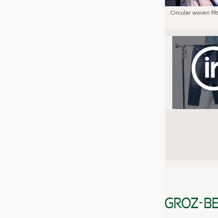
Circular woven fil