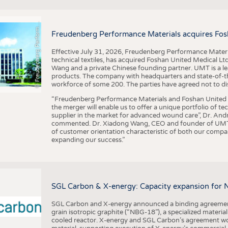
F
r
e
u
d
e
n
b
e
r
g
P
e
r
f
o
r
a
c
e
M
a
t
e
r
i
a
l
BUSINESS
FACT
COMPANIES
STATI
©
n
s
m
Freudenberg Performance Materials acquires Fos
TING
Effective July 31, 2026, Freudenberg Performance Materi
technical textiles, has acquired Foshan United Medical L
SCHEDULE
Wang and a private Chinese founding partner. UMT is a le
products. The company with headquarters and state-of-the-
CALENDAR
workforce of some 200. The parties have agreed not to di
“Freudenberg Performance Materials and Foshan United Me
the merger will enable us to offer a unique portfolio of te
supplier in the market for advanced wound care”, Dr. An
commented. Dr. Xiadong Wang, CEO and founder of UMT, 
of customer orientation characteristic of both our compani
expanding our success.”
SGL Carbon & X-energy: Capacity expansion for 
SGL Carbon and X-energy announced a binding agreement
grain isotropic graphite (“NBG-18”), a specialized materi
cooled reactor. X-energy and SGL Carbon’s agreement woul