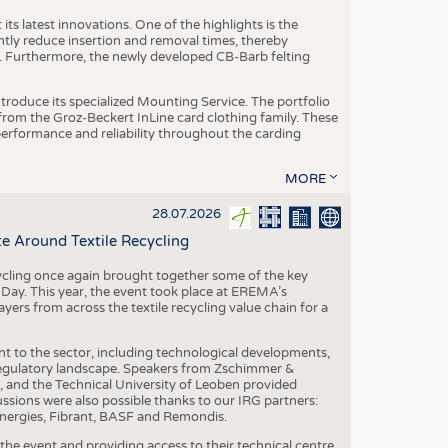
ts latest innovations. One of the highlights is the
ntly reduce insertion and removal times, thereby
y. Furthermore, the newly developed CB-Barb felting
roduce its specialized Mounting Service. The portfolio
rom the Groz-Beckert InLine card clothing family. These
 performance and reliability throughout the carding
MORE
28.07.2026
e Around Textile Recycling
cling once again brought together some of the key
g Day. This year, the event took place at EREMA’s
yers from across the textile recycling value chain for a
nt to the sector, including technological developments,
 regulatory landscape. Speakers from Zschimmer &
nd the Technical University of Leoben provided
ussions were also possible thanks to our IRG partners:
nergies, Fibrant, BASF and Remondis.
he event and providing access to their technical centre,