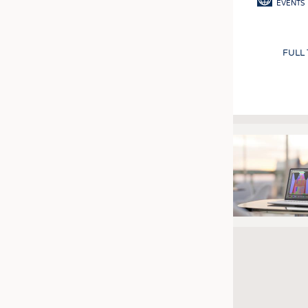
EVENTS
FULL
Pagination