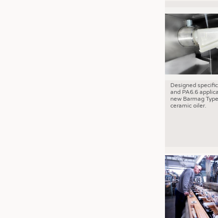
Designed specific
and PA6.6 applica
new Barmag Type
ceramic oiler.