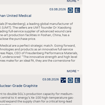
S
MORE
STICS
03.08.2026
han United Medical
als (Freudenberg), a leading global manufacturer of
td. (UMT). The sellers are UMT founder Dr Xiaodong
ading full-service supplier of advanced wound care
art production facilities in Foshan, China, has a
sclose the purchase price.
dical are a perfect strategic match. Going forward,
chnologies and products as an innovative full-service
dreas Raps, CEO of Freudenberg Performance Materials,
underscored: “The innovative strength and high level
es make for an ideal fit, they are the cornerstone for
MORE
03.08.2026
Nuclear-Grade Graphite
 to double SGL’s production capacity for medium-
al central to X-energy’s Xe-100 high-temperature gas-
d expand the supply chain for a critical long-lead