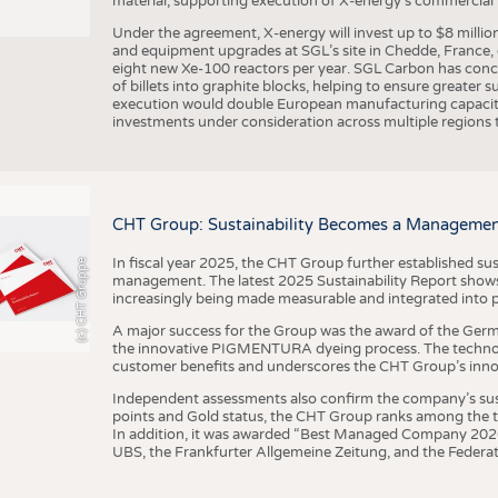
material, supporting execution of X-energy’s commercial p
Under the agreement, X-energy will invest up to $8 millio
and equipment upgrades at SGL’s site in Chedde, France, en
eight new Xe-100 reactors per year. SGL Carbon has conc
of billets into graphite blocks, helping to ensure greater su
execution would double European manufacturing capacity
investments under consideration across multiple regions to
CHT Group: Sustainability Becomes a Managemen
In fiscal year 2025, the CHT Group further established sust
(c) CHT Gruppe
management. The latest 2025 Sustainability Report shows
increasingly being made measurable and integrated into 
A major success for the Group was the award of the Germ
the innovative PIGMENTURA dyeing process. The technol
customer benefits and underscores the CHT Group’s inno
Independent assessments also confirm the company’s sus
points and Gold status, the CHT Group ranks among the to
In addition, it was awarded “Best Managed Company 2026”
UBS, the Frankfurter Allgemeine Zeitung, and the Federat