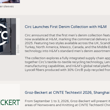
ter sleeves
Circ Launches First Denim Collection with H&M
Circ announced that the first men's denim collection fe
now available at H&M, marking the commercial delivery of 
2025. Featuring two styles available across the UK, Scand
(c) Circ
Turkey, North America, Mexico, Canada, and the Middle 
technology into H&M's standard men's denim assortment f
The collection explores a fully integrated supply chain app
together Circ’s textile-to-textile recycling technology, Le
manufacturing capabilities, and H&M’s global retail pla
Lyocell fibers produced with 30% Circ® pulp recycled from
Groz-Beckert at CINTE Techtextil 2026, Shanghai
From September 1 to 3, 2026, Groz-Beckert will present it
areas of Nonwovens and Knitting at CINTE Techtextil Chi