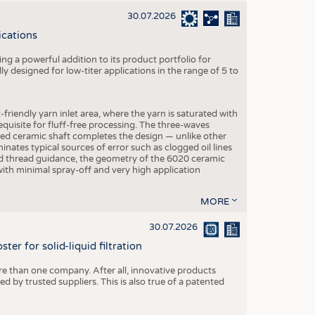
30.07.2026
ications
g a powerful addition to its product portfolio for
y designed for low-titer applications in the range of 5 to
-friendly yarn inlet area, where the yarn is saturated with
equisite for fluff-free processing. The three-waves
ed ceramic shaft completes the design — unlike other
inates typical sources of error such as clogged oil lines
zed thread guidance, the geometry of the 6020 ceramic
 with minimal spray-off and very high application
MORE
30.07.2026
er for solid-liquid filtration
re than one company. After all, innovative products
 by trusted suppliers. This is also true of a patented