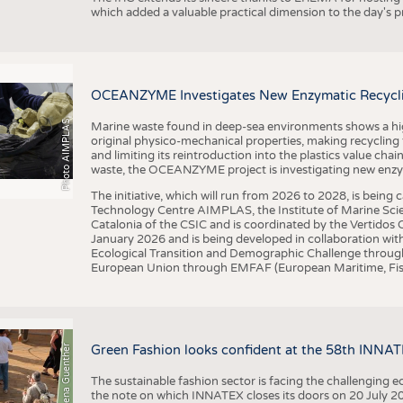
which added a valuable practical dimension to the day's
OCEANZYME Investigates New Enzymatic Recycling
Photo AIMPLAS
Marine waste found in deep-sea environments shows a high 
original physico-mechanical properties, making recycling
and limiting its reintroduction into the plastics value chain
waste, the OCEANZYME project is investigating new enzymat
The initiative, which will run from 2026 to 2028, is being
Technology Centre AIMPLAS, the Institute of Marine Scie
Catalonia of the CSIC and is coordinated by the Vertidos C
January 2026 and is being developed in collaboration with
Ecological Transition and Demographic Challenge through
European Union through EMFAF (European Maritime, Fish
© Anna-Lena Guenther
Green Fashion looks confident at the 58th INNA
The sustainable fashion sector is facing the challenging e
the note on which INNATEX closes its doors on 20 July 20