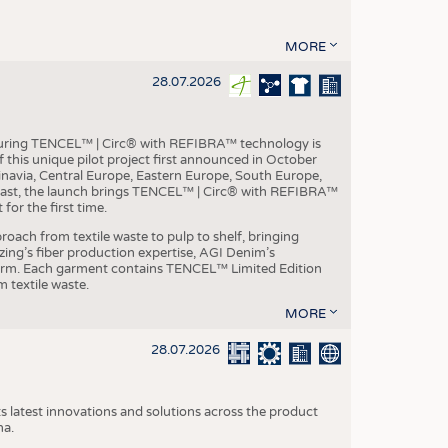
MORE
28.07.2026
aturing TENCEL™ | Circ® with REFIBRA™ technology is
this unique pilot project first announced in October
inavia, Central Europe, Eastern Europe, South Europe,
East, the launch brings TENCEL™ | Circ® with REFIBRA™
or the first time.
roach from textile waste to pulp to shelf, bringing
nzing’s fiber production expertise, AGI Denim’s
tform. Each garment contains TENCEL™ Limited Edition
 textile waste.
MORE
28.07.2026
s latest innovations and solutions across the product
na.