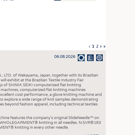
OSITES
HING
LE MACHINERY
OR TECHNOLOGY
Previous
‹
Current
1
Page
2
Next
›
Last
»
CLING
page
page
page
page
06.08.2026
INABILITY
ULAR ECONOMY
, LTD. of Wakayama, Japan, together with its Brazilian
ICAL TEXTILES
xhibit at the Brazilian Textile Industry Fair
p of SHIMA SEIKI computerized flat knitting
 TEXTILES
chines, computerized flat knitting machines
xcellent cost performance, a glove knitting machine and
CINE
ble to explore a wide range of knit samples demonstrating
es beyond fashion apparel, including technical textiles
IOR TEXTILES
REL
e features the company's original SlideNeedle™ on
ity WHOLEGARMENT® knitting in all needles. N.SVR®183
ENT® knitting in every other needle.