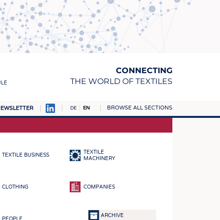
CONNECTING
THE WORLD OF TEXTILES
ULE
BROWSE ALL SECTIONS
EWSLETTER
DE
EN
AMPUS
MATERIALS
TEXTILE
TEXTILE BUSINESS
S
MACHINERY
S
CLOTHING
COMPANIES
ICS
INGS
ARCHIVE
PEOPLE
WOVENS