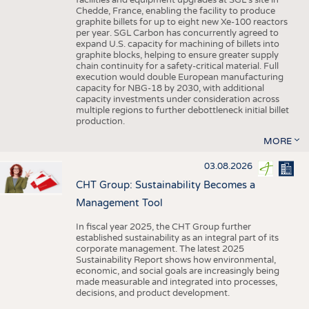
facilities and equipment upgrades at SGL’s site in
Chedde, France, enabling the facility to produce
graphite billets for up to eight new Xe-100 reactors
per year. SGL Carbon has concurrently agreed to
expand U.S. capacity for machining of billets into
graphite blocks, helping to ensure greater supply
chain continuity for a safety-critical material. Full
execution would double European manufacturing
capacity for NBG-18 by 2030, with additional
capacity investments under consideration across
multiple regions to further debottleneck initial billet
production.
MORE
03.08.2026
CHT Group: Sustainability Becomes a
Management Tool
In fiscal year 2025, the CHT Group further
established sustainability as an integral part of its
corporate management. The latest 2025
Sustainability Report shows how environmental,
economic, and social goals are increasingly being
made measurable and integrated into processes,
decisions, and product development.