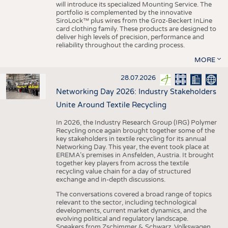
will introduce its specialized Mounting Service. The
portfolio is complemented by the innovative
SiroLock™ plus wires from the Groz-Beckert InLine
card clothing family. These products are designed to
deliver high levels of precision, performance and
reliability throughout the carding process.
MORE
28.07.2026
Networking Day 2026: Industry Stakeholders
Unite Around Textile Recycling
In 2026, the Industry Research Group (IRG) Polymer
Recycling once again brought together some of the
key stakeholders in textile recycling for its annual
Networking Day. This year, the event took place at
EREMA’s premises in Ansfelden, Austria. It brought
together key players from across the textile
recycling value chain for a day of structured
exchange and in-depth discussions.
The conversations covered a broad range of topics
relevant to the sector, including technological
developments, current market dynamics, and the
evolving political and regulatory landscape.
Speakers from Zschimmer & Schwarz, Volkswagen