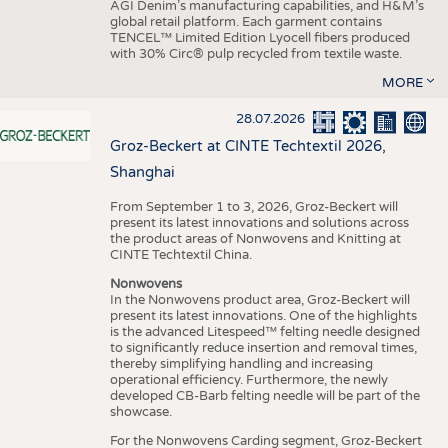
AGI Denim’s manufacturing capabilities, and H&M’s
global retail platform. Each garment contains
TENCEL™ Limited Edition Lyocell fibers produced
with 30% Circ® pulp recycled from textile waste.
MORE
28.07.2026
Groz-Beckert at CINTE Techtextil 2026,
Shanghai
From September 1 to 3, 2026, Groz-Beckert will
present its latest innovations and solutions across
the product areas of Nonwovens and Knitting at
CINTE Techtextil China.
Nonwovens
In the Nonwovens product area, Groz-Beckert will
present its latest innovations. One of the highlights
is the advanced Litespeed™ felting needle designed
to significantly reduce insertion and removal times,
thereby simplifying handling and increasing
operational efficiency. Furthermore, the newly
developed CB-Barb felting needle will be part of the
showcase.
For the Nonwovens Carding segment, Groz-Beckert