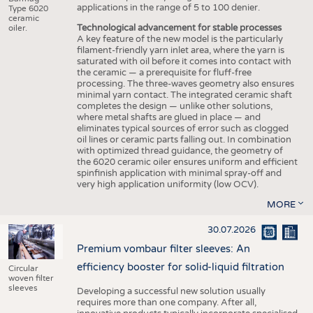
applications in the range of 5 to 100 denier.
Type 6020
ceramic
Technological advancement for stable processes
oiler.
A key feature of the new model is the particularly
filament-friendly yarn inlet area, where the yarn is
saturated with oil before it comes into contact with
the ceramic — a prerequisite for fluff-free
processing. The three-waves geometry also ensures
minimal yarn contact. The integrated ceramic shaft
completes the design — unlike other solutions,
where metal shafts are glued in place — and
eliminates typical sources of error such as clogged
oil lines or ceramic parts falling out. In combination
with optimized thread guidance, the geometry of
the 6020 ceramic oiler ensures uniform and efficient
spinfinish application with minimal spray-off and
very high application uniformity (low OCV).
MORE
30.07.2026
Premium vombaur filter sleeves: An
efficiency booster for solid-liquid filtration
Circular
woven filter
sleeves
Developing a successful new solution usually
requires more than one company. After all,