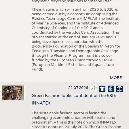
enzymatic recycling solutions for marine litter.
The initiative, which will run from 2026 to 2028, is
being carried out by a consortium comprising the
Plastics Technology Centre AIMPLAS, the Institute
of Marine Sciences, and the Institute of Advanced
Chemistry of Catalonia of the CSIC and is
coordinated by the Vertidos Cero Association. The
project started at the end of January 2026 and is
being developed in collaboration with the
Biodiversity Foundation of the Spanish Ministry for
Ecological Transition and Demographic Challenge
through the Pleamar Programme. It is also co-
funded by the European Union through EMFAF
(European Maritime, Fisheries and Aquaculture
Fund).
MORE
21.07.2026
Green Fashion looks confident at the 58th
INNATEX
The sustainable fashion sector is facing the
challenging economic situation with realism and
pragmatism – this is the note on which INNATEX
closes its doors on 20 July 2026. The Green Fashion