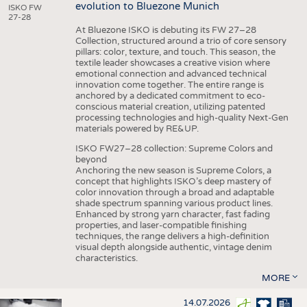
evolution to Bluezone Munich
ISKO FW
27-28
At Bluezone ISKO is debuting its FW 27–28
Collection, structured around a trio of core sensory
pillars: color, texture, and touch. This season, the
textile leader showcases a creative vision where
emotional connection and advanced technical
innovation come together. The entire range is
anchored by a dedicated commitment to eco-
conscious material creation, utilizing patented
processing technologies and high-quality Next-Gen
materials powered by RE&UP.
ISKO FW27–28 collection: Supreme Colors and
beyond
Anchoring the new season is Supreme Colors, a
concept that highlights ISKO’s deep mastery of
color innovation through a broad and adaptable
shade spectrum spanning various product lines.
Enhanced by strong yarn character, fast fading
properties, and laser-compatible finishing
techniques, the range delivers a high-definition
visual depth alongside authentic, vintage denim
characteristics.
MORE
14.07.2026