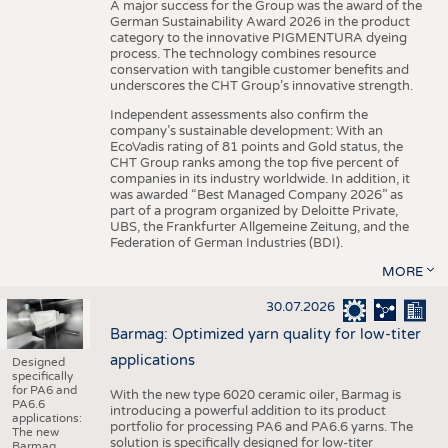
A major success for the Group was the award of the
German Sustainability Award 2026 in the product
category to the innovative PIGMENTURA dyeing
process. The technology combines resource
conservation with tangible customer benefits and
underscores the CHT Group’s innovative strength.
Independent assessments also confirm the
company’s sustainable development: With an
EcoVadis rating of 81 points and Gold status, the
CHT Group ranks among the top five percent of
companies in its industry worldwide. In addition, it
was awarded “Best Managed Company 2026” as
part of a program organized by Deloitte Private,
UBS, the Frankfurter Allgemeine Zeitung, and the
Federation of German Industries (BDI).
MORE
30.07.2026
Barmag: Optimized yarn quality for low-titer
applications
Designed
specifically
for PA6 and
With the new type 6020 ceramic oiler, Barmag is
PA6.6
introducing a powerful addition to its product
applications:
portfolio for processing PA6 and PA6.6 yarns. The
The new
solution is specifically designed for low-titer
Barmag