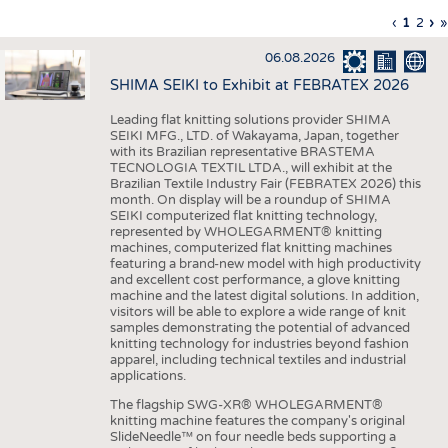
INTERIOR TEXTILES
Previous
‹
Curren
1
Page
2
Ne
›
L
»
Pagination
page
page
pa
p
APPAREL
06.08.2026
TESTS
SHIMA SEIKI to Exhibit at FEBRATEX 2026
BUSINESS
FACTS
Leading flat knitting solutions provider SHIMA
SEIKI MFG., LTD. of Wakayama, Japan, together
COMPANIES
STATISTICS
with its Brazilian representative BRASTEMA
GOOD TO KNOW
SCHEDULE
TECNOLOGIA TEXTIL LTDA., will exhibit at the
Brazilian Textile Industry Fair (FEBRATEX 2026) this
DOWNCHECK
CALENDAR
month. On display will be a roundup of SHIMA
SEIKI computerized flat knitting technology,
ADDRESSES & LINKS
represented by WHOLEGARMENT® knitting
machines, computerized flat knitting machines
featuring a brand-new model with high productivity
LABELS
and excellent cost performance, a glove knitting
machine and the latest digital solutions. In addition,
PUBLICATIONS
visitors will be able to explore a wide range of knit
samples demonstrating the potential of advanced
knitting technology for industries beyond fashion
apparel, including technical textiles and industrial
applications.
The flagship SWG-XR® WHOLEGARMENT®
knitting machine features the company's original
SlideNeedle™ on four needle beds supporting a