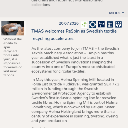
designers and reconnect with established
collections.
MORE
20.07.2026
TMAS welcomes ReSpin as Swedish textile
recycling accelerates
Without the
ability to
spin
As the latest company to join TMAS – the Swedish
recycled
Textile Machinery Association – ReSpin has this
fibres into
year established what is just the latest in a
yarn, it is
succession of Swedish innovations shaping the
impossible
country into one of Europe’s most sophisticated
to weave or
knit new
ecosystems for circular textiles.
fabrics.
In May this year, Holma Spinning Mill, located in
Forsa just outside Hudiksvall, was granted SEK 77.3
million in funding through the Swedish
Environmental Protection Agency to establish
Sweden’s first industrial spinning line for recycled
textile fibres. Holma Spinning Mill is part of Holma
Förvaltning, which is co-owned by ReSpin. Sister
company Holma Helsingland brings more than a
century of experience in spinning, twisting, dyeing
and yarn production.