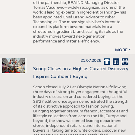
of the partnership, BRAIND Managing Director
Tomas Vucurevic—widely recognized as one of the
world’s leading experts in ingredient branding—has
been appointed Chief Brand Advisor to Niber
Technologies. The move signals Niber’s intent to
expand its platform beyond materials into a
structured ingredient brand, scaling its role as the
industry moves toward next-generation
performance and material efficiency.
MORE
21.07.2026
Scoop Closes on a High as Curated Discovery
Inspires Confident Buying
Scoop closed July 21 at Olympia National following
three days of strong buyer engagement, thoughtful
industry discussion and considered buying, as the
SS'27 edition once again demonstrated the strength
of its distinctive approach to fashion buying.
Bringing together premium fashion, accessories and
lifestyle collections from across the UK, Europe and
beyond, the show welcomed leading department
stores, independent retailers and international
buyers, all taking time to write orders, discover new