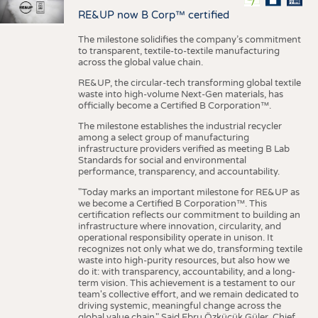
RE&UP now B Corp™ certified
The milestone solidifies the company’s commitment
to transparent, textile-to-textile manufacturing
across the global value chain.
RE&UP, the circular-tech transforming global textile
waste into high-volume Next-Gen materials, has
officially become a Certified B Corporation™.
The milestone establishes the industrial recycler
among a select group of manufacturing
infrastructure providers verified as meeting B Lab
Standards for social and environmental
performance, transparency, and accountability.
"Today marks an important milestone for RE&UP as
we become a Certified B Corporation™. This
certification reflects our commitment to building an
infrastructure where innovation, circularity, and
operational responsibility operate in unison. It
recognizes not only what we do, transforming textile
waste into high-purity resources, but also how we
do it: with transparency, accountability, and a long-
term vision. This achievement is a testament to our
team's collective effort, and we remain dedicated to
driving systemic, meaningful change across the
global value chain." Said Ebru Özküçük Güler, Chief