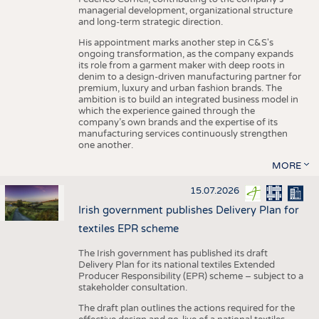
managerial development, organizational structure
and long-term strategic direction.
His appointment marks another step in C&S's
ongoing transformation, as the company expands
its role from a garment maker with deep roots in
denim to a design-driven manufacturing partner for
premium, luxury and urban fashion brands. The
ambition is to build an integrated business model in
which the experience gained through the
company’s own brands and the expertise of its
manufacturing services continuously strengthen
one another.
MORE
15.07.2026
Irish government publishes Delivery Plan for
textiles EPR scheme
The Irish government has published its draft
Delivery Plan for its national textiles Extended
Producer Responsibility (EPR) scheme – subject to a
stakeholder consultation.
The draft plan outlines the actions required for the