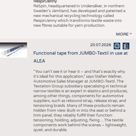
RespinJenny
ReSpin, headquartered in Undersåker, in northern
Sweden’s Jämtland, has developed and patented a
new mechanical recycling technology called
RespinJenny which transforms textile waste into
new fibres suitable for yarn production.
MORE
20.07.2026
Functional tape from JUMBO-Textil in use at
ALEA
“You can’t see it or hear it – and that’s exactly why
it’s ideal for this application,” says Stefan Wallner,
Automotive Sales Manager at JUMBO-Textil. The
Textation Group subsidiary specializing in technical
narrow textiles is an expert in elastics and produces,
among other things, components for automotive
suppliers, such as rebound strap, release strap, and
tensioning braids. Many of these products remain
hidden from view. Built-in into the seat or behind a
trim panel, they reliably fulfill their function:
tensioning, holding, adjusting, fixing ... The textile
components work behind the scenes – lightweight,
quiet, and durable.