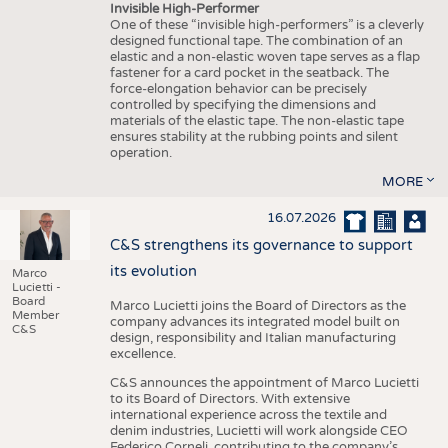
Invisible High-Performer
One of these “invisible high-performers” is a cleverly
designed functional tape. The combination of an
elastic and a non-elastic woven tape serves as a flap
fastener for a card pocket in the seatback. The
force-elongation behavior can be precisely
controlled by specifying the dimensions and
materials of the elastic tape. The non-elastic tape
ensures stability at the rubbing points and silent
operation.
MORE
16.07.2026
C&S strengthens its governance to support
its evolution
Marco
Lucietti -
Board
Marco Lucietti joins the Board of Directors as the
Member
company advances its integrated model built on
C&S
design, responsibility and Italian manufacturing
excellence.
C&S announces the appointment of Marco Lucietti
to its Board of Directors. With extensive
international experience across the textile and
denim industries, Lucietti will work alongside CEO
Federico Corneli, contributing to the company’s