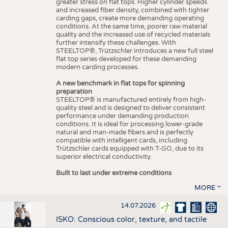
greater stress on flat tops. Higher cylinder speeds
and increased fiber density, combined with tighter
carding gaps, create more demanding operating
conditions. At the same time, poorer raw material
quality and the increased use of recycled materials
further intensify these challenges. With
STEELTOP®, Trützschler introduces a new full steel
flat top series developed for these demanding
modern carding processes.
A new benchmark in flat tops for spinning
preparation
STEELTOP® is manufactured entirely from high-
quality steel and is designed to deliver consistent
performance under demanding production
conditions. It is ideal for processing lower-grade
natural and man-made fibers and is perfectly
compatible with intelligent cards, including
Trützschler cards equipped with T-GO, due to its
superior electrical conductivity.
Built to last under extreme conditions
MORE
14.07.2026
ISKO: Conscious color, texture, and tactile