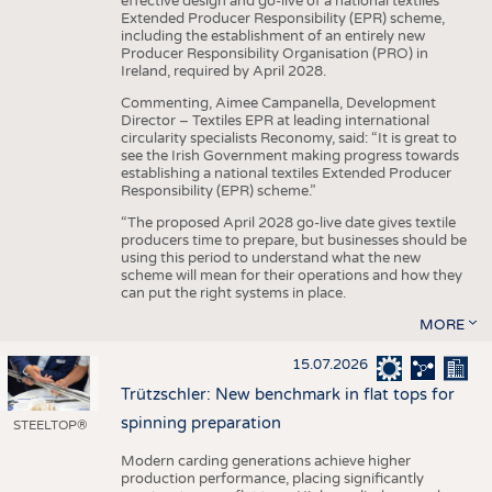
effective design and go-live of a national textiles
Extended Producer Responsibility (EPR) scheme,
including the establishment of an entirely new
Producer Responsibility Organisation (PRO) in
Ireland, required by April 2028.
Commenting, Aimee Campanella, Development
Director – Textiles EPR at leading international
circularity specialists Reconomy, said: “It is great to
see the Irish Government making progress towards
establishing a national textiles Extended Producer
Responsibility (EPR) scheme.”
“The proposed April 2028 go-live date gives textile
producers time to prepare, but businesses should be
using this period to understand what the new
scheme will mean for their operations and how they
can put the right systems in place.
MORE
15.07.2026
Trützschler: New benchmark in flat tops for
spinning preparation
STEELTOP®
Modern carding generations achieve higher
production performance, placing significantly