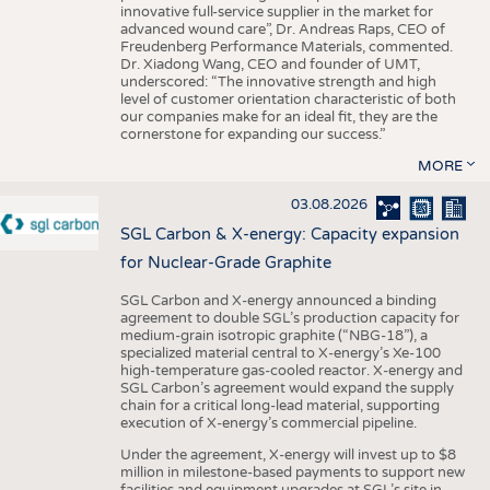
innovative full-service supplier in the market for
advanced wound care”, Dr. Andreas Raps, CEO of
Freudenberg Performance Materials, commented.
Dr. Xiadong Wang, CEO and founder of UMT,
underscored: “The innovative strength and high
level of customer orientation characteristic of both
our companies make for an ideal fit, they are the
cornerstone for expanding our success.”
MORE
03.08.2026
SGL Carbon & X-energy: Capacity expansion
for Nuclear-Grade Graphite
SGL Carbon and X-energy announced a binding
agreement to double SGL’s production capacity for
medium-grain isotropic graphite (“NBG-18”), a
specialized material central to X-energy’s Xe-100
high-temperature gas-cooled reactor. X-energy and
SGL Carbon’s agreement would expand the supply
chain for a critical long-lead material, supporting
execution of X-energy’s commercial pipeline.
Under the agreement, X-energy will invest up to $8
million in milestone-based payments to support new