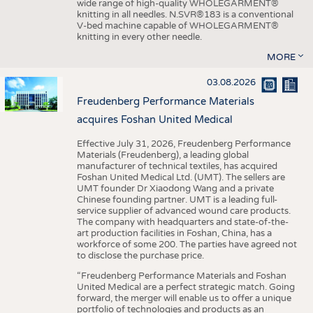
wide range of high-quality WHOLEGARMENT®
knitting in all needles. N.SVR®183 is a conventional
V-bed machine capable of WHOLEGARMENT®
knitting in every other needle.
MORE
03.08.2026
Freudenberg Performance Materials
acquires Foshan United Medical
Effective July 31, 2026, Freudenberg Performance
Materials (Freudenberg), a leading global
manufacturer of technical textiles, has acquired
Foshan United Medical Ltd. (UMT). The sellers are
UMT founder Dr Xiaodong Wang and a private
Chinese founding partner. UMT is a leading full-
service supplier of advanced wound care products.
The company with headquarters and state-of-the-
art production facilities in Foshan, China, has a
workforce of some 200. The parties have agreed not
to disclose the purchase price.
“Freudenberg Performance Materials and Foshan
United Medical are a perfect strategic match. Going
forward, the merger will enable us to offer a unique
portfolio of technologies and products as an