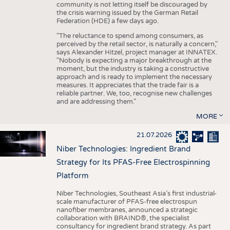
community is not letting itself be discouraged by
the crisis warning issued by the German Retail
Federation (HDE) a few days ago.
"The reluctance to spend among consumers, as
perceived by the retail sector, is naturally a concern,"
says Alexander Hitzel, project manager at INNATEX.
"Nobody is expecting a major breakthrough at the
moment, but the industry is taking a constructive
approach and is ready to implement the necessary
measures. It appreciates that the trade fair is a
reliable partner. We, too, recognise new challenges
and are addressing them."
MORE
21.07.2026
Niber Technologies: Ingredient Brand
Strategy for Its PFAS-Free Electrospinning
Platform
Niber Technologies, Southeast Asia’s first industrial-
scale manufacturer of PFAS-free electrospun
nanofiber membranes, announced a strategic
collaboration with BRAIND®, the specialist
consultancy for ingredient brand strategy. As part