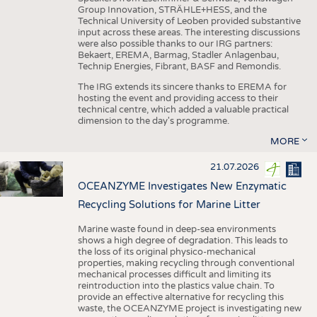
Group Innovation, STRÄHLE+HESS, and the
Technical University of Leoben provided substantive
input across these areas. The interesting discussions
were also possible thanks to our IRG partners:
Bekaert, EREMA, Barmag, Stadler Anlagenbau,
Technip Energies, Fibrant, BASF and Remondis.
The IRG extends its sincere thanks to EREMA for
hosting the event and providing access to their
technical centre, which added a valuable practical
dimension to the day's programme.
MORE
21.07.2026
OCEANZYME Investigates New Enzymatic
Recycling Solutions for Marine Litter
Marine waste found in deep-sea environments
shows a high degree of degradation. This leads to
the loss of its original physico-mechanical
properties, making recycling through conventional
mechanical processes difficult and limiting its
reintroduction into the plastics value chain. To
provide an effective alternative for recycling this
waste, the OCEANZYME project is investigating new