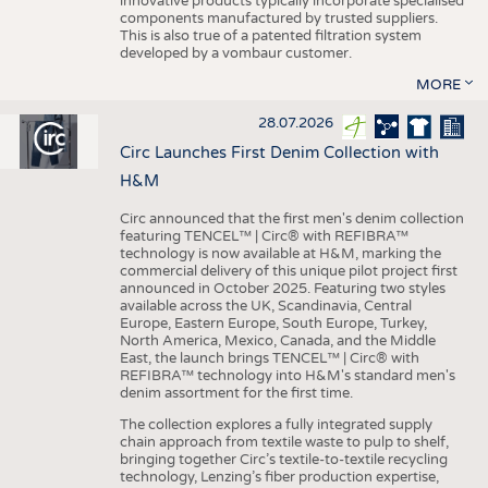
innovative products typically incorporate specialised
components manufactured by trusted suppliers.
This is also true of a patented filtration system
developed by a vombaur customer.
MORE
28.07.2026
Circ Launches First Denim Collection with
H&M
Circ announced that the first men's denim collection
featuring TENCEL™ | Circ® with REFIBRA™
technology is now available at H&M, marking the
commercial delivery of this unique pilot project first
announced in October 2025. Featuring two styles
available across the UK, Scandinavia, Central
Europe, Eastern Europe, South Europe, Turkey,
North America, Mexico, Canada, and the Middle
East, the launch brings TENCEL™ | Circ® with
REFIBRA™ technology into H&M's standard men's
denim assortment for the first time.
The collection explores a fully integrated supply
chain approach from textile waste to pulp to shelf,
bringing together Circ’s textile-to-textile recycling
technology, Lenzing’s fiber production expertise,