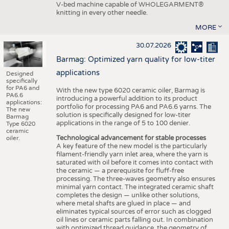
V-bed machine capable of WHOLEGARMENT®
knitting in every other needle.
MORE
30.07.2026
Barmag: Optimized yarn quality for low-titer
applications
Designed
specifically
for PA6 and
With the new type 6020 ceramic oiler, Barmag is
PA6.6
introducing a powerful addition to its product
applications:
portfolio for processing PA6 and PA6.6 yarns. The
The new
solution is specifically designed for low-titer
Barmag
applications in the range of 5 to 100 denier.
Type 6020
ceramic
Technological advancement for stable processes
oiler.
A key feature of the new model is the particularly
filament-friendly yarn inlet area, where the yarn is
saturated with oil before it comes into contact with
the ceramic — a prerequisite for fluff-free
processing. The three-waves geometry also ensures
minimal yarn contact. The integrated ceramic shaft
completes the design — unlike other solutions,
where metal shafts are glued in place — and
eliminates typical sources of error such as clogged
oil lines or ceramic parts falling out. In combination
with optimized thread guidance, the geometry of