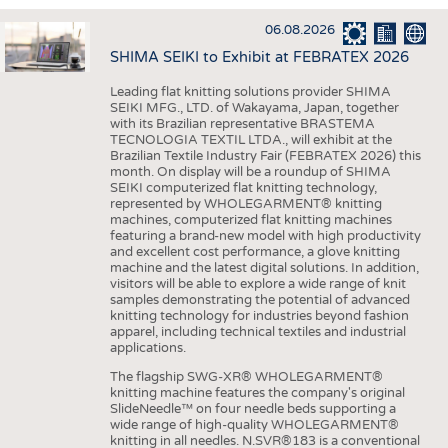
INTERIOR TEXTILES
06.08.2026
APPAREL
SHIMA SEIKI to Exhibit at FEBRATEX 2026
TESTS
Leading flat knitting solutions provider SHIMA
BUSINESS
FACTS
SEIKI MFG., LTD. of Wakayama, Japan, together
with its Brazilian representative BRASTEMA
COMPANIES
STATISTICS
TECNOLOGIA TEXTIL LTDA., will exhibit at the
Brazilian Textile Industry Fair (FEBRATEX 2026) this
GOOD TO KNOW
SCHEDULE
month. On display will be a roundup of SHIMA
SEIKI computerized flat knitting technology,
DOWNCHECK
CALENDAR
represented by WHOLEGARMENT® knitting
machines, computerized flat knitting machines
ADDRESSES & LINKS
featuring a brand-new model with high productivity
and excellent cost performance, a glove knitting
LABELS
machine and the latest digital solutions. In addition,
visitors will be able to explore a wide range of knit
PUBLICATIONS
samples demonstrating the potential of advanced
knitting technology for industries beyond fashion
apparel, including technical textiles and industrial
applications.
The flagship SWG-XR® WHOLEGARMENT®
knitting machine features the company's original
SlideNeedle™ on four needle beds supporting a
wide range of high-quality WHOLEGARMENT®
knitting in all needles. N.SVR®183 is a conventional