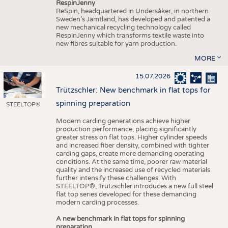
RespinJenny
ReSpin, headquartered in Undersåker, in northern
Sweden’s Jämtland, has developed and patented a
new mechanical recycling technology called
RespinJenny which transforms textile waste into
new fibres suitable for yarn production.
MORE
15.07.2026
Trützschler: New benchmark in flat tops for
spinning preparation
STEELTOP®
Modern carding generations achieve higher
production performance, placing significantly
greater stress on flat tops. Higher cylinder speeds
and increased fiber density, combined with tighter
carding gaps, create more demanding operating
conditions. At the same time, poorer raw material
quality and the increased use of recycled materials
further intensify these challenges. With
STEELTOP®, Trützschler introduces a new full steel
flat top series developed for these demanding
modern carding processes.
A new benchmark in flat tops for spinning
preparation