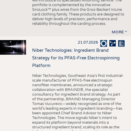
will introduce its specialized Mounting Service. The
portfolio is complemented by the innovative
SiroLock™ plus wires from the Groz-Beckert InLine
card clothing family. These products are designed to
deliver high levels of precision, performance and
reliability throughout the carding process.
MORE
21.07.2026
Niber Technologies: Ingredient Brand
Strategy for Its PFAS-Free Electrospinning
Platform
Niber Technologies, Southeast Asia’s first industrial-
scale manufacturer of PFAS-free electrospun
nanofiber membranes, announced a strategic
collaboration with BRAIND®, the specialist
consultancy for ingredient brand strategy. As part
of the partnership, BRAIND Managing Director
Tomas Vucurevic—widely recognized as one of the
world’s leading experts in ingredient branding—has
been appointed Chief Brand Advisor to Niber
Technologies. The move signals Niber’s intent to
expand its platform beyond materials into a
structured ingredient brand, scaling its role as the