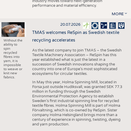
industry moves toward next-generation
performance and material efficiency.
MORE
20.07.2026
TMAS welcomes ReSpin as Swedish textile
recycling accelerates
Without the
ability to
spin
As the latest company to join TMAS – the Swedish
recycled
Textile Machinery Association – ReSpin has this
fibres into
year established what is just the latest in a
yarn, it is
succession of Swedish innovations shaping the
impossible
country into one of Europe’s most sophisticated
to weave or
knit new
ecosystems for circular textiles.
fabrics.
In May this year, Holma Spinning Mill, located in
Forsa just outside Hudiksvall, was granted SEK 77.3
million in funding through the Swedish
Environmental Protection Agency to establish
Sweden’s first industrial spinning line for recycled
textile fibres. Holma Spinning Mill is part of Holma
Förvaltning, which is co-owned by ReSpin. Sister
company Holma Helsingland brings more than a
century of experience in spinning, twisting, dyeing
and yarn production.