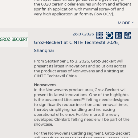
the 6020 ceramic oiler ensures uniform and efficient
spinfinish application with minimal spray-off and
very high application uniformity (low OCV).
MORE
28.07.2026
Groz-Beckert at CINTE Techtextil 2026,
Shanghai
From September 1 to 3, 2026, Groz-Beckert will
present its latest innovations and solutions across
the product areas of Nonwovens and Knitting at
CINTE Techtextil China.
Nonwovens
In the Nonwovens product area, Groz-Beckert will
present its latest innovations. One of the highlights
is the advanced Litespeed™ felting needle designed
to significantly reduce insertion and removal times,
thereby simplifying handling and increasing
operational efficiency. Furthermore, the newly
developed CB-Barb felting needle will be part of the
showcase.
For the Nonwovens Carding segment, Groz-Beckert