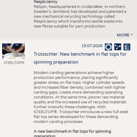
RespinJenny
ReSpin, headquartered in Undersåker, in northern
Sweden’s Jämtland, has developed and patented a
new mechanical recycling technology called
RespinJenny which transforms textile waste into
new fibres suitable for yarn production.
MORE
15.07.2026
Trützschler: New benchmark in flat tops for
spinning preparation
STEELTOP®
Modern carding generations achieve higher
production performance, placing significantly
greater stress on flat tops. Higher cylinder speeds
and increased fiber density, combined with tighter
carding gaps, create more demanding operating
conditions. At the same time, poorer raw material
quality and the increased use of recycled materials
further intensify these challenges. With
STEELTOP®, Trützschler introduces a new full steel
flat top series developed for these demanding
modern carding processes.
A new benchmark in flat tops for spinning
preparation