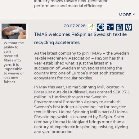
industry moves toward next-generation
performance and material efficiency.
MORE
20.07.2026
TMAS welcomes ReSpin as Swedish textile
recycling accelerates
Without the
ability to
spin
As the latest company to join TMAS – the Swedish
recycled
Textile Machinery Association – ReSpin has this
fibres into
year established what is just the latest in a
yarn, it is
succession of Swedish innovations shaping the
impossible
country into one of Europe’s most sophisticated
to weave or
knit new
ecosystems for circular textiles.
fabrics.
In May this year, Holma Spinning Mill, located in
Forsa just outside Hudiksvall, was granted SEK 77.3
million in funding through the Swedish
Environmental Protection Agency to establish
Sweden’s first industrial spinning line for recycled
textile fibres. Holma Spinning Mill is part of Holma
Förvaltning, which is co-owned by ReSpin. Sister
company Holma Helsingland brings more than a
century of experience in spinning, twisting, dyeing
and yarn production.