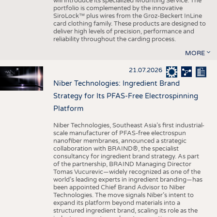
will introduce its specialized Mounting Service. The
portfolio is complemented by the innovative
SiroLock™ plus wires from the Groz-Beckert InLine
card clothing family. These products are designed to
deliver high levels of precision, performance and
reliability throughout the carding process.
MORE
21.07.2026
Niber Technologies: Ingredient Brand
Strategy for Its PFAS-Free Electrospinning
Platform
Niber Technologies, Southeast Asia’s first industrial-
scale manufacturer of PFAS-free electrospun
nanofiber membranes, announced a strategic
collaboration with BRAIND®, the specialist
consultancy for ingredient brand strategy. As part
of the partnership, BRAIND Managing Director
Tomas Vucurevic—widely recognized as one of the
world’s leading experts in ingredient branding—has
been appointed Chief Brand Advisor to Niber
Technologies. The move signals Niber’s intent to
expand its platform beyond materials into a
structured ingredient brand, scaling its role as the