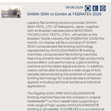
INTERIOR TEXTILES
06.08.2026
APPAREL
SHIMA SEIKI to Exhibit at FEBRATEX 2026
TESTS
Leading flat knitting solutions provider SHIMA
BUSINESS
FACTS
SEIKI MFG., LTD. of Wakayama, Japan, together
with its Brazilian representative BRASTEMA
COMPANIES
STATISTICS
TECNOLOGIA TEXTIL LTDA., will exhibit at the
Brazilian Textile Industry Fair (FEBRATEX 2026) this
GOOD TO KNOW
SCHEDULE
month. On display will be a roundup of SHIMA
SEIKI computerized flat knitting technology,
DOWNCHECK
CALENDAR
represented by WHOLEGARMENT® knitting
machines, computerized flat knitting machines
ADDRESSES & LINKS
featuring a brand-new model with high productivity
and excellent cost performance, a glove knitting
LABELS
machine and the latest digital solutions. In addition,
visitors will be able to explore a wide range of knit
PUBLICATIONS
samples demonstrating the potential of advanced
knitting technology for industries beyond fashion
apparel, including technical textiles and industrial
applications.
The flagship SWG-XR® WHOLEGARMENT®
knitting machine features the company's original
SlideNeedle™ on four needle beds supporting a
wide range of high-quality WHOLEGARMENT®
knitting in all needles. N.SVR®183 is a conventional