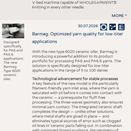
V-bed machine capable of WHOLEGARMENT®
knitting in every other needle.
MORE
30.07.2026
Barmag: Optimized yarn quality for low-titer
applications
Designed
specifically
for PA6 and
With the new type 6020 ceramic oiler, Barmag is
PA6.6
introducing a powerful addition to its product
applications:
portfolio for processing PA6 and PA6.6 yarns. The
The new
solution is specifically designed for low-titer
Barmag
applications in the range of 5 to 100 denier.
Type 6020
ceramic
Technological advancement for stable processes
oiler.
A key feature of the new model is the particularly
filament-friendly yarn inlet area, where the yarn is
saturated with oil before it comes into contact with
the ceramic — a prerequisite for fluff-free
processing. The three-waves geometry also ensures
minimal yarn contact. The integrated ceramic shaft
completes the design — unlike other solutions,
where metal shafts are glued in place — and
eliminates typical sources of error such as clogged
oil lines or ceramic parts falling out. In combination
with optimized thread guidance, the geometry of