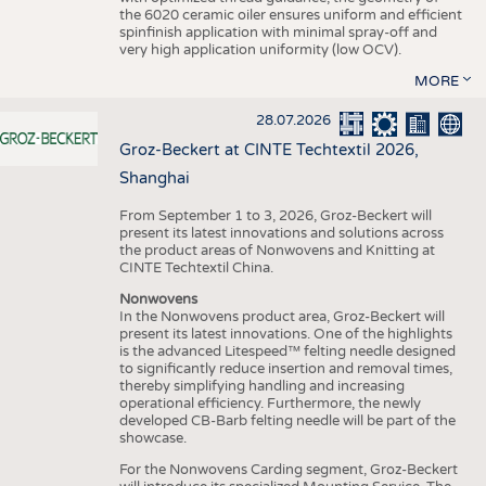
the 6020 ceramic oiler ensures uniform and efficient
spinfinish application with minimal spray-off and
very high application uniformity (low OCV).
MORE
28.07.2026
Groz-Beckert at CINTE Techtextil 2026,
Shanghai
From September 1 to 3, 2026, Groz-Beckert will
present its latest innovations and solutions across
the product areas of Nonwovens and Knitting at
CINTE Techtextil China.
Nonwovens
In the Nonwovens product area, Groz-Beckert will
present its latest innovations. One of the highlights
is the advanced Litespeed™ felting needle designed
to significantly reduce insertion and removal times,
thereby simplifying handling and increasing
operational efficiency. Furthermore, the newly
developed CB-Barb felting needle will be part of the
showcase.
For the Nonwovens Carding segment, Groz-Beckert