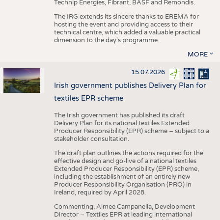
Technip Energies, Fibrant, BASF and Remondis.
The IRG extends its sincere thanks to EREMA for
hosting the event and providing access to their
technical centre, which added a valuable practical
dimension to the day's programme.
MORE
15.07.2026
Irish government publishes Delivery Plan for
textiles EPR scheme
The Irish government has published its draft
Delivery Plan for its national textiles Extended
Producer Responsibility (EPR) scheme – subject to a
stakeholder consultation.
The draft plan outlines the actions required for the
effective design and go-live of a national textiles
Extended Producer Responsibility (EPR) scheme,
including the establishment of an entirely new
Producer Responsibility Organisation (PRO) in
Ireland, required by April 2028.
Commenting, Aimee Campanella, Development
Director – Textiles EPR at leading international