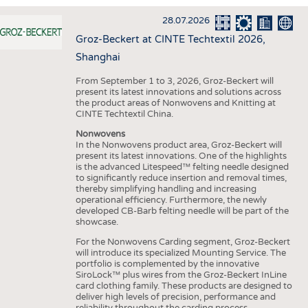
INTERIOR TEXTILES
28.07.2026
APPAREL
Groz-Beckert at CINTE Techtextil 2026,
TESTS
Shanghai
BUSINESS
FACTS
From September 1 to 3, 2026, Groz-Beckert will
present its latest innovations and solutions across
COMPANIES
STATISTICS
the product areas of Nonwovens and Knitting at
CINTE Techtextil China.
GOOD TO KNOW
SCHEDULE
Nonwovens
DOWNCHECK
CALENDAR
In the Nonwovens product area, Groz-Beckert will
present its latest innovations. One of the highlights
ADDRESSES & LINKS
is the advanced Litespeed™ felting needle designed
to significantly reduce insertion and removal times,
LABELS
thereby simplifying handling and increasing
operational efficiency. Furthermore, the newly
PUBLICATIONS
developed CB-Barb felting needle will be part of the
showcase.
For the Nonwovens Carding segment, Groz-Beckert
will introduce its specialized Mounting Service. The
portfolio is complemented by the innovative
SiroLock™ plus wires from the Groz-Beckert InLine
card clothing family. These products are designed to
deliver high levels of precision, performance and
reliability throughout the carding process.