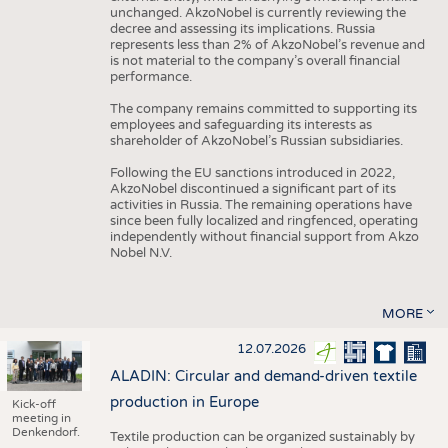
unchanged. AkzoNobel is currently reviewing the
decree and assessing its implications. Russia
represents less than 2% of AkzoNobel’s revenue and
is not material to the company’s overall financial
performance.
The company remains committed to supporting its
employees and safeguarding its interests as
shareholder of AkzoNobel’s Russian subsidiaries.
Following the EU sanctions introduced in 2022,
AkzoNobel discontinued a significant part of its
activities in Russia. The remaining operations have
since been fully localized and ringfenced, operating
independently without financial support from Akzo
Nobel N.V.
MORE
12.07.2026
ALADIN: Circular and demand-driven textile
production in Europe
Kick-off
meeting in
Denkendorf.
Textile production can be organized sustainably by