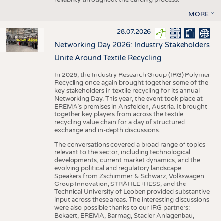
MORE
28.07.2026
Networking Day 2026: Industry Stakeholders
Unite Around Textile Recycling
In 2026, the Industry Research Group (IRG) Polymer
Recycling once again brought together some of the
key stakeholders in textile recycling for its annual
Networking Day. This year, the event took place at
EREMA’s premises in Ansfelden, Austria. It brought
together key players from across the textile
recycling value chain for a day of structured
exchange and in-depth discussions.
The conversations covered a broad range of topics
relevant to the sector, including technological
developments, current market dynamics, and the
evolving political and regulatory landscape.
Speakers from Zschimmer & Schwarz, Volkswagen
Group Innovation, STRÄHLE+HESS, and the
Technical University of Leoben provided substantive
input across these areas. The interesting discussions
were also possible thanks to our IRG partners:
Bekaert, EREMA, Barmag, Stadler Anlagenbau,