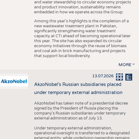
and water stewardship to circular economy projects
and product innovation, sustainability remains
embedded in how we operate across the Group.
Among this year's highlights is the completion of a
new wastewater treatment plant in Pakistan,
significantly strengthening water treatment
capacity at CTi ahead of becoming operational later
this year. The site has also expanded its circular
economy initiatives through the reuse of biomass
and coal ash in brick manufacturing and projects
that support local biodiversity.
MORE
13.07.2026
AkzoNobel’s Russian subsidiaries placed
under temporary external administration
AkzoNobel has taken note of a presidential decree
signed by the President of Russia placing the
company’s Russian subsidiaries under temporary
external administration as of July 13.
Under temporary external administration,
operational oversight is transferred to a designated
external entity, while underlying ownership remains