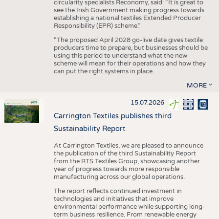
circularity specialists Reconomy, said: “It is great to
see the Irish Government making progress towards
establishing a national textiles Extended Producer
Responsibility (EPR) scheme.”
“The proposed April 2028 go-live date gives textile
producers time to prepare, but businesses should be
using this period to understand what the new
scheme will mean for their operations and how they
can put the right systems in place.
MORE
15.07.2026
Carrington Textiles publishes third
Sustainability Report
At Carrington Textiles, we are pleased to announce
the publication of the third Sustainability Report
from the RTS Textiles Group, showcasing another
year of progress towards more responsible
manufacturing across our global operations.
The report reflects continued investment in
technologies and initiatives that improve
environmental performance while supporting long-
term business resilience. From renewable energy