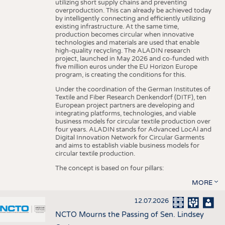
utilizing short supply chains and preventing
overproduction. This can already be achieved today
by intelligently connecting and efficiently utilizing
existing infrastructure. At the same time,
production becomes circular when innovative
technologies and materials are used that enable
high-quality recycling. The ALADIN research
project, launched in May 2026 and co-funded with
five million euros under the EU Horizon Europe
program, is creating the conditions for this.
Under the coordination of the German Institutes of
Textile and Fiber Research Denkendorf (DITF), ten
European project partners are developing and
integrating platforms, technologies, and viable
business models for circular textile production over
four years. ALADIN stands for Advanced LocAl and
Digital Innovation Network for Circular Garments
and aims to establish viable business models for
circular textile production.
The concept is based on four pillars:
MORE
12.07.2026
NCTO Mourns the Passing of Sen. Lindsey