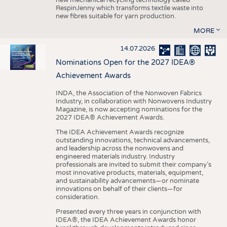
RespinJenny which transforms textile waste into
new fibres suitable for yarn production.
MORE
14.07.2026
Nominations Open for the 2027 IDEA®
Achievement Awards
INDA, the Association of the Nonwoven Fabrics
Industry, in collaboration with Nonwovens Industry
Magazine, is now accepting nominations for the
2027 IDEA® Achievement Awards.
The IDEA Achievement Awards recognize
outstanding innovations, technical advancements,
and leadership across the nonwovens and
engineered materials industry. Industry
professionals are invited to submit their company’s
most innovative products, materials, equipment,
and sustainability advancements—or nominate
innovations on behalf of their clients—for
consideration.
Presented every three years in conjunction with
IDEA®, the IDEA Achievement Awards honor