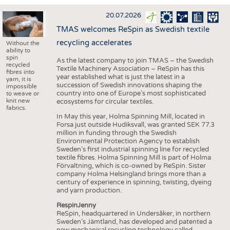
INTERIOR TEXTILES
20.07.2026
APPAREL
TMAS welcomes ReSpin as Swedish textile
TESTS
recycling accelerates
Without the
ability to
BUSINESS
FACTS
spin
As the latest company to join TMAS – the Swedish
recycled
Textile Machinery Association – ReSpin has this
COMPANIES
STATISTICS
fibres into
year established what is just the latest in a
yarn, it is
succession of Swedish innovations shaping the
GOOD TO KNOW
SCHEDULE
impossible
country into one of Europe’s most sophisticated
to weave or
knit new
ecosystems for circular textiles.
DOWNCHECK
CALENDAR
fabrics.
In May this year, Holma Spinning Mill, located in
ADDRESSES & LINKS
Forsa just outside Hudiksvall, was granted SEK 77.3
million in funding through the Swedish
LABELS
Environmental Protection Agency to establish
Sweden’s first industrial spinning line for recycled
PUBLICATIONS
textile fibres. Holma Spinning Mill is part of Holma
Förvaltning, which is co-owned by ReSpin. Sister
company Holma Helsingland brings more than a
century of experience in spinning, twisting, dyeing
and yarn production.
RespinJenny
ReSpin, headquartered in Undersåker, in northern
Sweden’s Jämtland, has developed and patented a
new mechanical recycling technology called