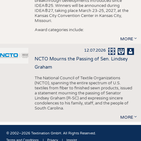
breakthrough developments introduced since
IDEA®25. Winners will be announced during
IDEA®27, taking place March 23-25, 2027, at the
Kansas City Convention Center in Kansas City,
Missouri.
Award categories include:
MORE
12.07.2026
NCTO Mourns the Passing of Sen. Lindsey
Graham
The National Council of Textile Organizations
(NCTO), spanning the entire spectrum of U.S.
textiles from fiber to finished sewn products, issued
a statement mourning the passing of Senator
Lindsey Graham (R-SC) and expressing sincere
condolences to his family, staff, and the people of
South Carolina.
MORE
© 2002–2026 Textination GmbH. All Rights Reserved.
Terms and Conditions
Privacy
Imprint