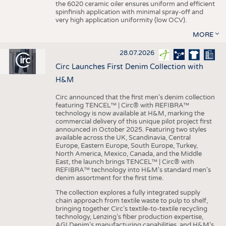
the 6020 ceramic oiler ensures uniform and efficient
spinfinish application with minimal spray-off and
very high application uniformity (low OCV).
MORE
28.07.2026
Circ Launches First Denim Collection with
H&M
Circ announced that the first men's denim collection
featuring TENCEL™ | Circ® with REFIBRA™
technology is now available at H&M, marking the
commercial delivery of this unique pilot project first
announced in October 2025. Featuring two styles
available across the UK, Scandinavia, Central
Europe, Eastern Europe, South Europe, Turkey,
North America, Mexico, Canada, and the Middle
East, the launch brings TENCEL™ | Circ® with
REFIBRA™ technology into H&M's standard men's
denim assortment for the first time.
The collection explores a fully integrated supply
chain approach from textile waste to pulp to shelf,
bringing together Circ’s textile-to-textile recycling
technology, Lenzing’s fiber production expertise,
AGI Denim’s manufacturing capabilities, and H&M’s