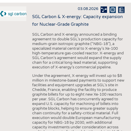
INTERIOR TEXTILES
03.08.2026
APPAREL
SGL Carbon & X-energy: Capacity expansion
TESTS
for Nuclear-Grade Graphite
BUSINESS
FACTS
SGL Carbon and X-energy announced a binding
agreement to double SGL’s production capacity for
COMPANIES
STATISTICS
medium-grain isotropic graphite (“NBG-18”), a
specialized material central to X-energy’s Xe-100
GOOD TO KNOW
SCHEDULE
high-temperature gas-cooled reactor. X-energy and
SGL Carbon’s agreement would expand the supply
DOWNCHECK
CALENDAR
chain for a critical long-lead material, supporting
execution of X-energy’s commercial pipeline.
ADDRESSES & LINKS
Under the agreement, X-energy will invest up to $8
LABELS
million in milestone-based payments to support new
facilities and equipment upgrades at SGL’s site in
PUBLICATIONS
Chedde, France, enabling the facility to produce
graphite billets for up to eight new Xe-100 reactors
per year. SGL Carbon has concurrently agreed to
expand U.S. capacity for machining of billets into
graphite blocks, helping to ensure greater supply
chain continuity for a safety-critical material. Full
execution would double European manufacturing
capacity for NBG-18 by 2030, with additional
capacity investments under consideration across