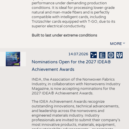
performance under demanding production
conditions. It is ideal for processing lower-grade
natural and man-made fibers and is perfectly
compatible with intelligent cards, including
Trützschler cards equipped with T-GO, due to its
superior electrical conductivity.
Built to last under extreme conditions
MORE
14.07.2026
Nominations Open for the 2027 IDEA®
Achievement Awards
INDA, the Association of the Nonwoven Fabrics
Industry, in collaboration with Nonwovens Industry
Magazine, is now accepting nominations for the
2027 IDEA® Achievement Awards.
The IDEA Achievement Awards recognize
outstanding innovations, technical advancements,
and leadership across the nonwovens and
engineered materials industry. Industry
professionals are invited to submit their company’s
most innovative products, materials, equipment,