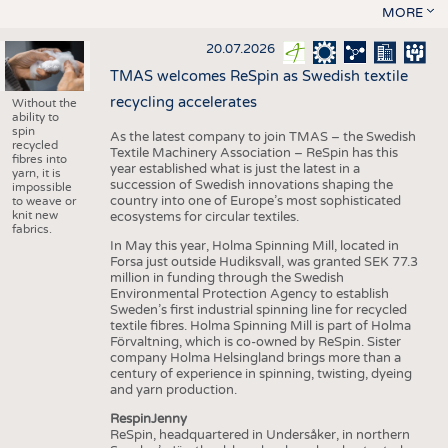
MORE
20.07.2026
TMAS welcomes ReSpin as Swedish textile
recycling accelerates
Without the
ability to
spin
As the latest company to join TMAS – the Swedish
recycled
Textile Machinery Association – ReSpin has this
fibres into
year established what is just the latest in a
yarn, it is
succession of Swedish innovations shaping the
impossible
country into one of Europe’s most sophisticated
to weave or
knit new
ecosystems for circular textiles.
fabrics.
In May this year, Holma Spinning Mill, located in
Forsa just outside Hudiksvall, was granted SEK 77.3
million in funding through the Swedish
Environmental Protection Agency to establish
Sweden’s first industrial spinning line for recycled
textile fibres. Holma Spinning Mill is part of Holma
Förvaltning, which is co-owned by ReSpin. Sister
company Holma Helsingland brings more than a
century of experience in spinning, twisting, dyeing
and yarn production.
RespinJenny
ReSpin, headquartered in Undersåker, in northern