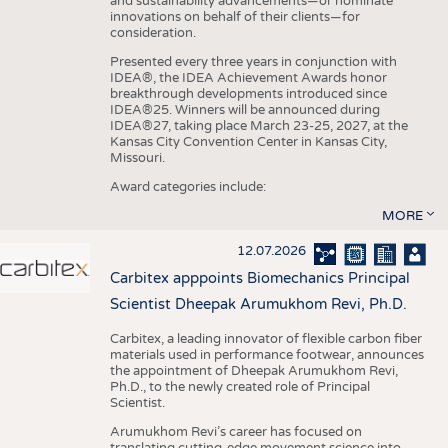
and sustainability advancements—or nominate
innovations on behalf of their clients—for
consideration.
Presented every three years in conjunction with
IDEA®, the IDEA Achievement Awards honor
breakthrough developments introduced since
IDEA®25. Winners will be announced during
IDEA®27, taking place March 23-25, 2027, at the
Kansas City Convention Center in Kansas City,
Missouri.
Award categories include:
MORE
12.07.2026
Carbitex apppoints Biomechanics Principal
Scientist Dheepak Arumukhom Revi, Ph.D.
Carbitex, a leading innovator of flexible carbon fiber
materials used in performance footwear, announces
the appointment of Dheepak Arumukhom Revi,
Ph.D., to the newly created role of Principal
Scientist.
Arumukhom Revi’s career has focused on