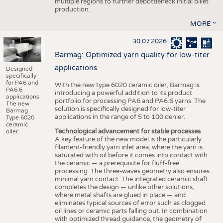
multiple regions to further debottleneck initial billet
production.
MORE
30.07.2026
Barmag: Optimized yarn quality for low-titer
applications
Designed
specifically
for PA6 and
With the new type 6020 ceramic oiler, Barmag is
PA6.6
introducing a powerful addition to its product
applications:
portfolio for processing PA6 and PA6.6 yarns. The
The new
solution is specifically designed for low-titer
Barmag
applications in the range of 5 to 100 denier.
Type 6020
ceramic
Technological advancement for stable processes
oiler.
A key feature of the new model is the particularly
filament-friendly yarn inlet area, where the yarn is
saturated with oil before it comes into contact with
the ceramic — a prerequisite for fluff-free
processing. The three-waves geometry also ensures
minimal yarn contact. The integrated ceramic shaft
completes the design — unlike other solutions,
where metal shafts are glued in place — and
eliminates typical sources of error such as clogged
oil lines or ceramic parts falling out. In combination
with optimized thread guidance, the geometry of