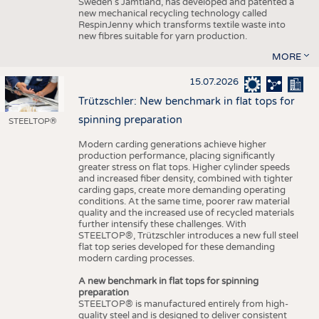
Sweden’s Jämtland, has developed and patented a
new mechanical recycling technology called
RespinJenny which transforms textile waste into
new fibres suitable for yarn production.
MORE
15.07.2026
Trützschler: New benchmark in flat tops for
spinning preparation
STEELTOP®
Modern carding generations achieve higher
production performance, placing significantly
greater stress on flat tops. Higher cylinder speeds
and increased fiber density, combined with tighter
carding gaps, create more demanding operating
conditions. At the same time, poorer raw material
quality and the increased use of recycled materials
further intensify these challenges. With
STEELTOP®, Trützschler introduces a new full steel
flat top series developed for these demanding
modern carding processes.
A new benchmark in flat tops for spinning
preparation
STEELTOP® is manufactured entirely from high-
quality steel and is designed to deliver consistent