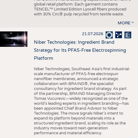
global retail platform. Each garment contains
TENCEL™ Limited Edition Lyocell fibers produced
with 30% Circ® pulp recycled from textile waste.
MORE
21.07.2026
Niber Technologies: Ingredient Brand
Strategy for Its PFAS-Free Electrospinning
Platform
Niber Technologies, Southeast Asia’s first industrial-
scale manufacturer of PFAS-free electrospun
nanofiber membranes, announced a strategic
collaboration with BRAIND®, the specialist
consultancy for ingredient brand strategy. As part
of the partnership, BRAIND Managing Director
Tomas Vucurevic—widely recognized as one of the
world’s leading experts in ingredient branding—has
been appointed Chief Brand Advisor to Niber
Technologies. The move signals Niber’s intent to
expand its platform beyond materials into a
structured ingredient brand, scaling its role as the
industry moves toward next-generation
performance and material efficiency.