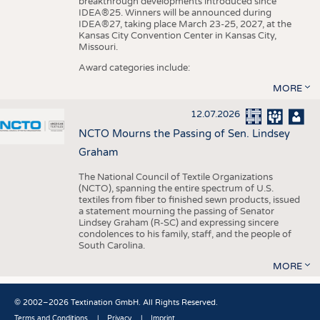
breakthrough developments introduced since
IDEA®25. Winners will be announced during
IDEA®27, taking place March 23-25, 2027, at the
Kansas City Convention Center in Kansas City,
Missouri.
Award categories include:
MORE
12.07.2026
NCTO Mourns the Passing of Sen. Lindsey
Graham
The National Council of Textile Organizations
(NCTO), spanning the entire spectrum of U.S.
textiles from fiber to finished sewn products, issued
a statement mourning the passing of Senator
Lindsey Graham (R-SC) and expressing sincere
condolences to his family, staff, and the people of
South Carolina.
MORE
© 2002–2026 Textination GmbH. All Rights Reserved.
Terms and Conditions
Privacy
Imprint