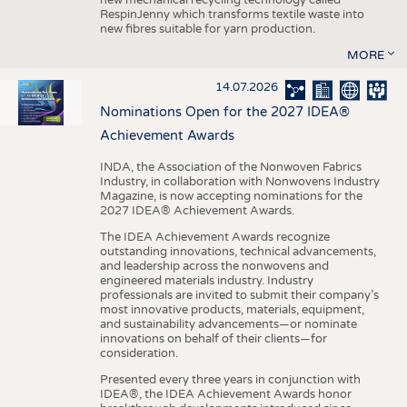
RespinJenny which transforms textile waste into
new fibres suitable for yarn production.
MORE
14.07.2026
Nominations Open for the 2027 IDEA®
Achievement Awards
INDA, the Association of the Nonwoven Fabrics
Industry, in collaboration with Nonwovens Industry
Magazine, is now accepting nominations for the
2027 IDEA® Achievement Awards.
The IDEA Achievement Awards recognize
outstanding innovations, technical advancements,
and leadership across the nonwovens and
engineered materials industry. Industry
professionals are invited to submit their company’s
most innovative products, materials, equipment,
and sustainability advancements—or nominate
innovations on behalf of their clients—for
consideration.
Presented every three years in conjunction with
IDEA®, the IDEA Achievement Awards honor