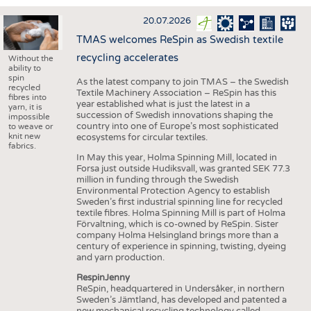
INTERIOR TEXTILES
20.07.2026
APPAREL
TMAS welcomes ReSpin as Swedish textile
TESTS
recycling accelerates
Without the
ability to
BUSINESS
FACTS
spin
As the latest company to join TMAS – the Swedish
recycled
Textile Machinery Association – ReSpin has this
COMPANIES
STATISTICS
fibres into
year established what is just the latest in a
yarn, it is
succession of Swedish innovations shaping the
GOOD TO KNOW
SCHEDULE
impossible
country into one of Europe’s most sophisticated
to weave or
knit new
ecosystems for circular textiles.
DOWNCHECK
CALENDAR
fabrics.
In May this year, Holma Spinning Mill, located in
ADDRESSES & LINKS
Forsa just outside Hudiksvall, was granted SEK 77.3
million in funding through the Swedish
LABELS
Environmental Protection Agency to establish
Sweden’s first industrial spinning line for recycled
PUBLICATIONS
textile fibres. Holma Spinning Mill is part of Holma
Förvaltning, which is co-owned by ReSpin. Sister
company Holma Helsingland brings more than a
century of experience in spinning, twisting, dyeing
and yarn production.
RespinJenny
ReSpin, headquartered in Undersåker, in northern
Sweden’s Jämtland, has developed and patented a
new mechanical recycling technology called