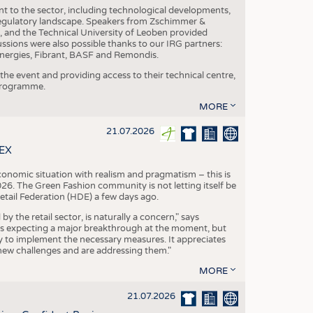
nt to the sector, including technological developments,
 regulatory landscape. Speakers from Zschimmer &
nd the Technical University of Leoben provided
ussions were also possible thanks to our IRG partners:
nergies, Fibrant, BASF and Remondis.
he event and providing access to their technical centre,
 programme.
MORE
21.07.2026
TEX
conomic situation with realism and pragmatism – this is
26. The Green Fashion community is not letting itself be
etail Federation (HDE) a few days ago.
the retail sector, is naturally a concern," says
is expecting a major breakthrough at the moment, but
dy to implement the necessary measures. It appreciates
se new challenges and are addressing them."
MORE
21.07.2026