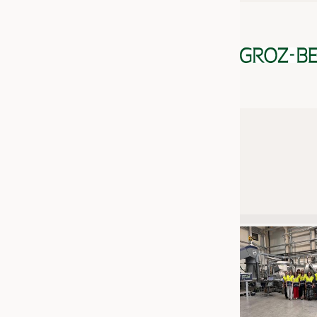
JOBS
JOBS
KRÜGER PERSONAL HEADHUN
TRAINING & APPRENTICESHIP
GOOD TO KNOW
DOWNCHECK
ADDRESSES & LINKS
LABELS
PUBLICATIONS