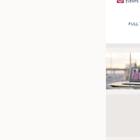
EVENTS
FULL