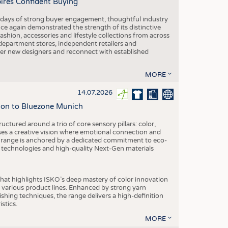
pires Confident Buying
e days of strong buyer engagement, thoughtful industry
ce again demonstrated the strength of its distinctive
hion, accessories and lifestyle collections from across
epartment stores, independent retailers and
cover new designers and reconnect with established
MORE
14.07.2026
tion to Bluezone Munich
ctured around a trio of core sensory pillars: color,
ases a creative vision where emotional connection and
 range is anchored by a dedicated commitment to eco-
g technologies and high-quality Next-Gen materials
hat highlights ISKO’s deep mastery of color innovation
various product lines. Enhanced by strong yarn
ishing techniques, the range delivers a high-definition
istics.
MORE