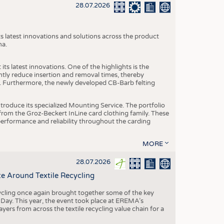
S
28.07.2026
STICS
s latest innovations and solutions across the product
na.
ts latest innovations. One of the highlights is the
ntly reduce insertion and removal times, thereby
y. Furthermore, the newly developed CB-Barb felting
roduce its specialized Mounting Service. The portfolio
rom the Groz-Beckert InLine card clothing family. These
 performance and reliability throughout the carding
MORE
28.07.2026
e Around Textile Recycling
cling once again brought together some of the key
g Day. This year, the event took place at EREMA’s
yers from across the textile recycling value chain for a