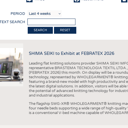
COMP
PERIOD
FINIS
 TEXT SEARCH
TEXTI
RESET
SENS
RECY
SHIMA SEIKI to Exhibit at FEBRATEX 2026
SUSTA
Photo (c) Shima Seiki
Leading flat knitting solutions provider SHIMA SEIKI MFG.
CIRC
representative BRASTEMA TECNOLOGIA TEXTIL LTDA., will e
(FEBRATEX 2026) this month. On display will be a roundu
TECHN
technology, represented by WHOLEGARMENT® knitting ma
featuring a brand-new model with high productivity and e
SMART
the latest digital solutions. In addition, visitors will be a
the potential of advanced knitting technology for industri
MEDI
and industrial applications.
INTER
The flagship SWG-XR® WHOLEGARMENT® knitting machin
four needle beds supporting a wide range of high-qual
APPA
is a conventional V-bed machine capable of WHOLEGARM
TESTS