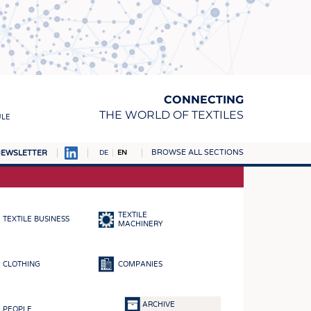
CONNECTING
THE WORLD OF TEXTILES
ULE
BROWSE ALL SECTIONS
EWSLETTER
DE
EN
AMPUS
MATERIALS
TEXTILE
TEXTILE BUSINESS
S
MACHINERY
S
CLOTHING
COMPANIES
ICS
INGS
ARCHIVE
PEOPLE
WOVENS