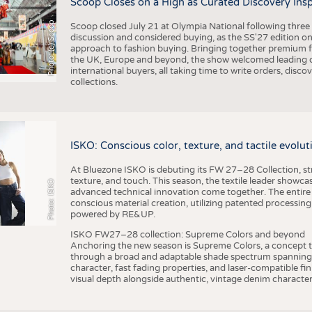
Scoop Closes on a High as Curated Discovery Ins
Photo: (c) Scoop
Scoop closed July 21 at Olympia National following thre
discussion and considered buying, as the SS'27 edition on
approach to fashion buying. Bringing together premium fas
the UK, Europe and beyond, the show welcomed leading d
international buyers, all taking time to write orders, dis
collections.
ISKO: Conscious color, texture, and tactile evolu
At Bluezone ISKO is debuting its FW 27–28 Collection, stru
texture, and touch. This season, the textile leader showc
Photo: ISKO
advanced technical innovation come together. The entire
conscious material creation, utilizing patented processin
powered by RE&UP.
ISKO FW27–28 collection: Supreme Colors and beyond
Anchoring the new season is Supreme Colors, a concept t
through a broad and adaptable shade spectrum spanning 
character, fast fading properties, and laser-compatible fin
visual depth alongside authentic, vintage denim character