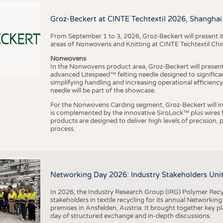
BUSINESS
FACT
COMPANIES
STATI
Groz-Beckert at CINTE Techtextil 2026, Shanghai
TING
From September 1 to 3, 2026, Groz-Beckert will present it
areas of Nonwovens and Knitting at CINTE Techtextil Chi
Nonwovens
SCHEDULE
In the Nonwovens product area, Groz-Beckert will present i
advanced Litespeed™ felting needle designed to significa
I
n
s
t
i
t
u
t
f
ü
r
T
e
x
t
i
l
t
e
c
h
n
k
I
T
A
)
d
e
r
R
W
T
H
A
a
c
h
e
n
U
n
i
v
e
r
s
i
t
CALENDAR
simplifying handling and increasing operational efficienc
needle will be part of the showcase.
For the Nonwovens Carding segment, Groz-Beckert will int
is complemented by the innovative SiroLock™ plus wires f
products are designed to deliver high levels of precision,
process.
©
(
y
i
Networking Day 2026: Industry Stakeholders Unit
In 2026, the Industry Research Group (IRG) Polymer Recy
stakeholders in textile recycling for its annual Networkin
premises in Ansfelden, Austria. It brought together key pla
day of structured exchange and in-depth discussions.