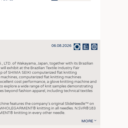
OSITES
HING
LE MACHINERY
OR TECHNOLOGY
06.08.2026
CLING
INABILITY
, LTD. of Wakayama, Japan, together with its Brazilian
ULAR ECONOMY
xhibit at the Brazilian Textile Industry Fair
p of SHIMA SEIKI computerized flat knitting
ICAL TEXTILES
chines, computerized flat knitting machines
xcellent cost performance, a glove knitting machine and
 TEXTILES
ble to explore a wide range of knit samples demonstrating
es beyond fashion apparel, including technical textiles
CINE
IOR TEXTILES
e features the company's original SlideNeedle™ on
ity WHOLEGARMENT® knitting in all needles. N.SVR®183
REL
ENT® knitting in every other needle.
MORE