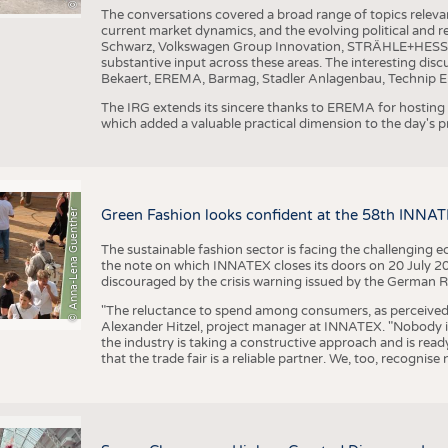
The conversations covered a broad range of topics releva
current market dynamics, and the evolving political and
Schwarz, Volkswagen Group Innovation, STRÄHLE+HESS, a
substantive input across these areas. The interesting disc
Bekaert, EREMA, Barmag, Stadler Anlagenbau, Technip E
The IRG extends its sincere thanks to EREMA for hosting t
which added a valuable practical dimension to the day's
© Anna-Lena Guenther
Green Fashion looks confident at the 58th INNA
The sustainable fashion sector is facing the challenging e
the note on which INNATEX closes its doors on 20 July 20
discouraged by the crisis warning issued by the German R
"The reluctance to spend among consumers, as perceived by 
Alexander Hitzel, project manager at INNATEX. "Nobody 
the industry is taking a constructive approach and is rea
that the trade fair is a reliable partner. We, too, recogni