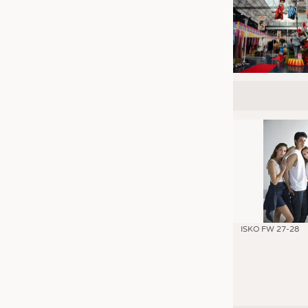
ISKO FW 27-28