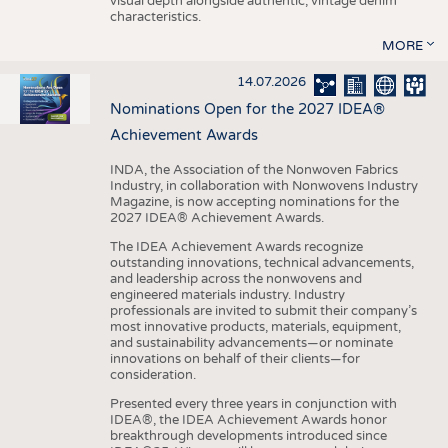
visual depth alongside authentic, vintage denim
characteristics.
MORE
14.07.2026
Nominations Open for the 2027 IDEA®
Achievement Awards
INDA, the Association of the Nonwoven Fabrics
Industry, in collaboration with Nonwovens Industry
Magazine, is now accepting nominations for the
2027 IDEA® Achievement Awards.
The IDEA Achievement Awards recognize
outstanding innovations, technical advancements,
and leadership across the nonwovens and
engineered materials industry. Industry
professionals are invited to submit their company’s
most innovative products, materials, equipment,
and sustainability advancements—or nominate
innovations on behalf of their clients—for
consideration.
Presented every three years in conjunction with
IDEA®, the IDEA Achievement Awards honor
breakthrough developments introduced since