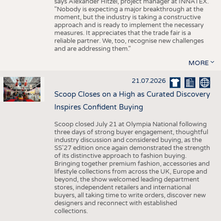
says Alexander Hitzel, project manager at INNATEX.
"Nobody is expecting a major breakthrough at the
moment, but the industry is taking a constructive
approach and is ready to implement the necessary
measures. It appreciates that the trade fair is a
reliable partner. We, too, recognise new challenges
and are addressing them."
MORE
21.07.2026
Scoop Closes on a High as Curated Discovery
Inspires Confident Buying
Scoop closed July 21 at Olympia National following
three days of strong buyer engagement, thoughtful
industry discussion and considered buying, as the
SS'27 edition once again demonstrated the strength
of its distinctive approach to fashion buying.
Bringing together premium fashion, accessories and
lifestyle collections from across the UK, Europe and
beyond, the show welcomed leading department
stores, independent retailers and international
buyers, all taking time to write orders, discover new
designers and reconnect with established
collections.