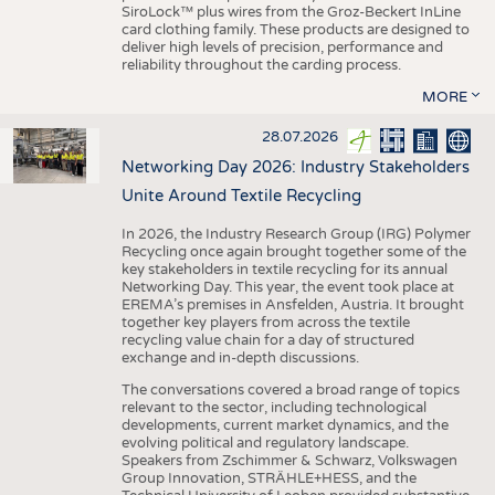
SiroLock™ plus wires from the Groz-Beckert InLine
card clothing family. These products are designed to
deliver high levels of precision, performance and
reliability throughout the carding process.
MORE
28.07.2026
Networking Day 2026: Industry Stakeholders
Unite Around Textile Recycling
In 2026, the Industry Research Group (IRG) Polymer
Recycling once again brought together some of the
key stakeholders in textile recycling for its annual
Networking Day. This year, the event took place at
EREMA’s premises in Ansfelden, Austria. It brought
together key players from across the textile
recycling value chain for a day of structured
exchange and in-depth discussions.
The conversations covered a broad range of topics
relevant to the sector, including technological
developments, current market dynamics, and the
evolving political and regulatory landscape.
Speakers from Zschimmer & Schwarz, Volkswagen
Group Innovation, STRÄHLE+HESS, and the