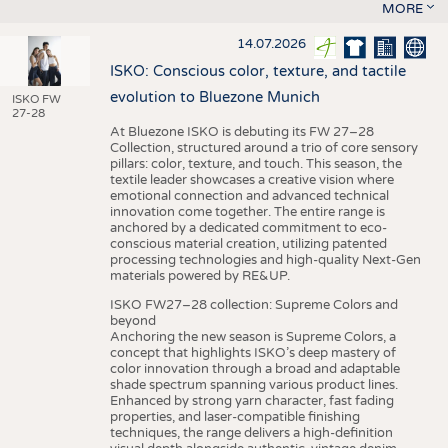
MORE
14.07.2026
ISKO: Conscious color, texture, and tactile
evolution to Bluezone Munich
ISKO FW
27-28
At Bluezone ISKO is debuting its FW 27–28
Collection, structured around a trio of core sensory
pillars: color, texture, and touch. This season, the
textile leader showcases a creative vision where
emotional connection and advanced technical
innovation come together. The entire range is
anchored by a dedicated commitment to eco-
conscious material creation, utilizing patented
processing technologies and high-quality Next-Gen
materials powered by RE&UP.
ISKO FW27–28 collection: Supreme Colors and
beyond
Anchoring the new season is Supreme Colors, a
concept that highlights ISKO’s deep mastery of
color innovation through a broad and adaptable
shade spectrum spanning various product lines.
Enhanced by strong yarn character, fast fading
properties, and laser-compatible finishing
techniques, the range delivers a high-definition