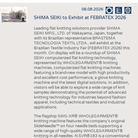
INTERIOR TEXTILES
06.08.2026
APPAREL
SHIMA SEIKI to Exhibit at FEBRATEX 2026
TESTS
Leading flat knitting solutions provider SHIMA
BUSINESS
FACTS
SEIKI MFG., LTD. of Wakayama, Japan, together
with its Brazilian representative BRASTEMA
COMPANIES
STATISTICS
TECNOLOGIA TEXTIL LTDA., will exhibit at the
Brazilian Textile Industry Fair (FEBRATEX 2026) this
GOOD TO KNOW
SCHEDULE
month. On display will be a roundup of SHIMA
SEIKI computerized flat knitting technology,
DOWNCHECK
CALENDAR
represented by WHOLEGARMENT® knitting
machines, computerized flat knitting machines
ADDRESSES & LINKS
featuring a brand-new model with high productivity
and excellent cost performance, a glove knitting
LABELS
machine and the latest digital solutions. In addition,
visitors will be able to explore a wide range of knit
PUBLICATIONS
samples demonstrating the potential of advanced
knitting technology for industries beyond fashion
apparel, including technical textiles and industrial
applications.
The flagship SWG-XR® WHOLEGARMENT®
knitting machine features the company's original
SlideNeedle™ on four needle beds supporting a
wide range of high-quality WHOLEGARMENT®
knitting in all needles. N.SVR®183 is a conventional