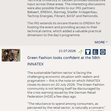
Technical University of Leoben provided substantive
input across these areas. The interesting discussions
were also possible thanks to our IRG partners:
Bekaert, EREMA, Barmag, Stadler Anlagenbau,
Technip Energies, Fibrant, BASF and Remondis.
The IRG extends its sincere thanks to EREMA for
hosting the event and providing access to their
technical centre, which added a valuable practical
dimension to the day's programme.
MORE
21.07.2026
Green Fashion looks confident at the 58th
INNATEX
The sustainable fashion sector is facing the
challenging economic situation with realism and
pragmatism – this is the note on which INNATEX
closes its doors on 20 July 2026. The Green Fashion
community is not letting itself be discouraged by
the crisis warning issued by the German Retail
Federation (HDE) a few days ago.
"The reluctance to spend among consumers, as
perceived by the retail sector, is naturally a concern,"