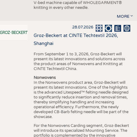
V-bed machine capable of WHOLEGARMENT®
knitting in every other needle.
MORE
28.07.2026
Groz-Beckert at CINTE Techtextil 2026,
Shanghai
From September 1 to 3, 2026, Groz-Beckert will
present its latest innovations and solutions across
the product areas of Nonwovens and Knitting at
CINTE Techtextil China.
Nonwovens
In the Nonwovens product area, Groz-Beckert will
present its latest innovations. One of the highlights
is the advanced Litespeed™ felting needle designed
to significantly reduce insertion and removal times,
thereby simplifying handling and increasing
operational efficiency. Furthermore, the newly
developed CB-Barb felting needle will be part of the
showcase.
For the Nonwovens Carding segment, Groz-Beckert
will introduce its specialized Mounting Service. The
portfolio is complemented by the innovative