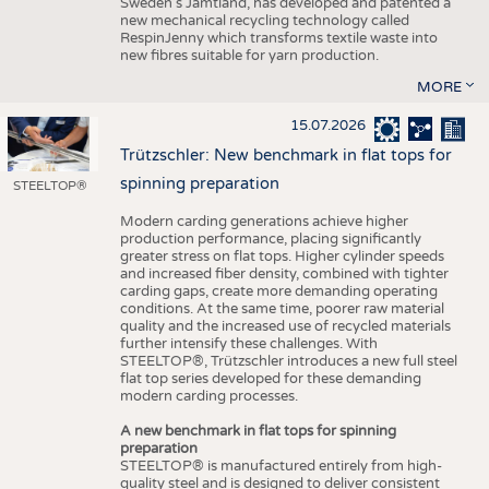
Sweden’s Jämtland, has developed and patented a
new mechanical recycling technology called
RespinJenny which transforms textile waste into
new fibres suitable for yarn production.
MORE
15.07.2026
Trützschler: New benchmark in flat tops for
spinning preparation
STEELTOP®
Modern carding generations achieve higher
production performance, placing significantly
greater stress on flat tops. Higher cylinder speeds
and increased fiber density, combined with tighter
carding gaps, create more demanding operating
conditions. At the same time, poorer raw material
quality and the increased use of recycled materials
further intensify these challenges. With
STEELTOP®, Trützschler introduces a new full steel
flat top series developed for these demanding
modern carding processes.
A new benchmark in flat tops for spinning
preparation
STEELTOP® is manufactured entirely from high-
quality steel and is designed to deliver consistent