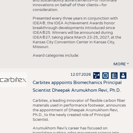
and sustainability advancements—or nominate
innovations on behalf of their clients—for
consideration.
Presented every three years in conjunction with
IDEA®, the IDEA Achievement Awards honor
breakthrough developments introduced since
IDEA®25. Winners will be announced during
IDEA®27, taking place March 23-25, 2027, at the
Kansas City Convention Center in Kansas City,
Missouri.
Award categories include:
MORE
12.07.2026
Carbitex apppoints Biomechanics Principal
Scientist Dheepak Arumukhom Revi, Ph.D.
Carbitex, a leading innovator of flexible carbon fiber
materials used in performance footwear, announces
the appointment of Dheepak Arumukhom Revi,
Ph.D., to the newly created role of Principal
Scientist.
Arumukhom Revi’s career has focused on