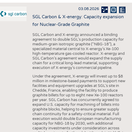
INTERIOR TEXTILES
03.08.2026
APPAREL
SGL Carbon & X-energy: Capacity expansion
TESTS
for Nuclear-Grade Graphite
BUSINESS
FACTS
SGL Carbon and X-energy announced a binding
agreement to double SGL’s production capacity for
COMPANIES
STATISTICS
medium-grain isotropic graphite (“NBG-18”), a
specialized material central to X-energy’s Xe-100
GOOD TO KNOW
SCHEDULE
high-temperature gas-cooled reactor. X-energy and
SGL Carbon’s agreement would expand the supply
DOWNCHECK
CALENDAR
chain for a critical long-lead material, supporting
execution of X-energy’s commercial pipeline.
ADDRESSES & LINKS
Under the agreement, X-energy will invest up to $8
LABELS
million in milestone-based payments to support new
facilities and equipment upgrades at SGL’s site in
PUBLICATIONS
Chedde, France, enabling the facility to produce
graphite billets for up to eight new Xe-100 reactors
per year. SGL Carbon has concurrently agreed to
expand U.S. capacity for machining of billets into
graphite blocks, helping to ensure greater supply
chain continuity for a safety-critical material. Full
execution would double European manufacturing
capacity for NBG-18 by 2030, with additional
capacity investments under consideration across