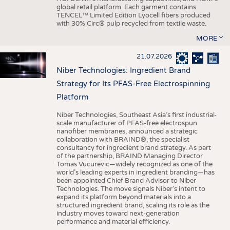
global retail platform. Each garment contains
TENCEL™ Limited Edition Lyocell fibers produced
with 30% Circ® pulp recycled from textile waste.
MORE
21.07.2026
Niber Technologies: Ingredient Brand
Strategy for Its PFAS-Free Electrospinning
Platform
Niber Technologies, Southeast Asia’s first industrial-
scale manufacturer of PFAS-free electrospun
nanofiber membranes, announced a strategic
collaboration with BRAIND®, the specialist
consultancy for ingredient brand strategy. As part
of the partnership, BRAIND Managing Director
Tomas Vucurevic—widely recognized as one of the
world’s leading experts in ingredient branding—has
been appointed Chief Brand Advisor to Niber
Technologies. The move signals Niber’s intent to
expand its platform beyond materials into a
structured ingredient brand, scaling its role as the
industry moves toward next-generation
performance and material efficiency.