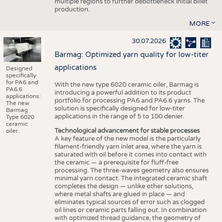
multiple regions to further debottleneck initial billet
production.
MORE
30.07.2026
Barmag: Optimized yarn quality for low-titer
applications
Designed
specifically
for PA6 and
With the new type 6020 ceramic oiler, Barmag is
PA6.6
introducing a powerful addition to its product
applications:
portfolio for processing PA6 and PA6.6 yarns. The
The new
solution is specifically designed for low-titer
Barmag
applications in the range of 5 to 100 denier.
Type 6020
ceramic
Technological advancement for stable processes
oiler.
A key feature of the new model is the particularly
filament-friendly yarn inlet area, where the yarn is
saturated with oil before it comes into contact with
the ceramic — a prerequisite for fluff-free
processing. The three-waves geometry also ensures
minimal yarn contact. The integrated ceramic shaft
completes the design — unlike other solutions,
where metal shafts are glued in place — and
eliminates typical sources of error such as clogged
oil lines or ceramic parts falling out. In combination
with optimized thread guidance, the geometry of