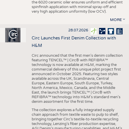
the 6020 ceramic oiler ensures uniform and efficient
spinfinish application with minimal spray-off and
very high application uniformity (low OCV).
MORE
28.07.2026
Circ Launches First Denim Collection with
H&M
Circ announced that the first men's denim collection
featuring TENCEL™ | Circ® with REFIBRA™
technology is now available at H&M, marking the
commercial delivery of this unique pilot project first
announced in October 2025. Featuring two styles
available across the UK, Scandinavia, Central
Europe, Eastern Europe, South Europe, Turkey,
North America, Mexico, Canada, and the Middle
East, the launch brings TENCEL™ | Circ® with
REFIBRA™ technology into H&M's standard men's
denim assortment for the first time.
The collection explores a fully integrated supply
chain approach from textile waste to pulp to shelf,
bringing together Circ’s textile-to-textile recycling
technology, Lenzing’s fiber production expertise,
AGI Denim’s manufacturing capabilities, and H&M’s