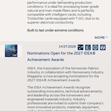
performance under demanding production
conditions. It is ideal for processing lower-grade
natural and man-made fibers and is perfectly
compatible with intelligent cards, including
Trützschler cards equipped with T-GO, due to its
superior electrical conductivity.
Built to last under extreme conditions
MORE
14.07.2026
Nominations Open for the 2027 IDEA®
Achievement Awards
INDA, the Association of the Nonwoven Fabrics
Industry, in collaboration with Nonwovens Industry
Magazine, is now accepting nominations for the
2027 IDEA® Achievement Awards.
The IDEA Achievement Awards recognize
outstanding innovations, technical advancements,
and leadership across the nonwovens and
engineered materials industry. Industry
professionals are invited to submit their company’s
most innovative products, materials, equipment,