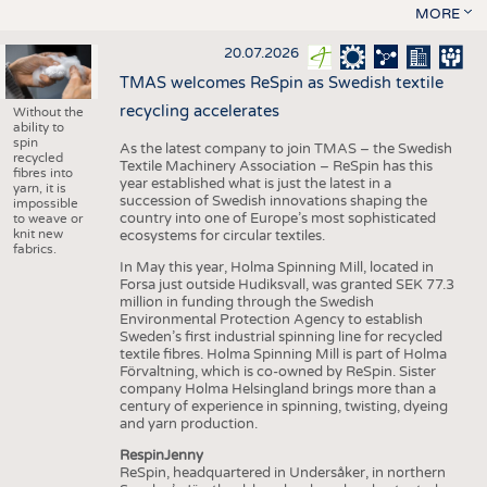
MORE
20.07.2026
TMAS welcomes ReSpin as Swedish textile
recycling accelerates
Without the
ability to
spin
As the latest company to join TMAS – the Swedish
recycled
Textile Machinery Association – ReSpin has this
fibres into
year established what is just the latest in a
yarn, it is
succession of Swedish innovations shaping the
impossible
country into one of Europe’s most sophisticated
to weave or
knit new
ecosystems for circular textiles.
fabrics.
In May this year, Holma Spinning Mill, located in
Forsa just outside Hudiksvall, was granted SEK 77.3
million in funding through the Swedish
Environmental Protection Agency to establish
Sweden’s first industrial spinning line for recycled
textile fibres. Holma Spinning Mill is part of Holma
Förvaltning, which is co-owned by ReSpin. Sister
company Holma Helsingland brings more than a
century of experience in spinning, twisting, dyeing
and yarn production.
RespinJenny
ReSpin, headquartered in Undersåker, in northern