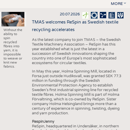
MORE
20.07.2026
TMAS welcomes ReSpin as Swedish textile
recycling accelerates
Without the
ability to
spin
As the latest company to join TMAS – the Swedish
recycled
Textile Machinery Association – ReSpin has this
fibres into
year established what is just the latest in a
yarn, it is
succession of Swedish innovations shaping the
impossible
country into one of Europe’s most sophisticated
to weave or
knit new
ecosystems for circular textiles.
fabrics.
In May this year, Holma Spinning Mill, located in
Forsa just outside Hudiksvall, was granted SEK 77.3
million in funding through the Swedish
Environmental Protection Agency to establish
Sweden’s first industrial spinning line for recycled
textile fibres. Holma Spinning Mill is part of Holma
Förvaltning, which is co-owned by ReSpin. Sister
company Holma Helsingland brings more than a
century of experience in spinning, twisting, dyeing
and yarn production.
RespinJenny
ReSpin, headquartered in Undersåker, in northern