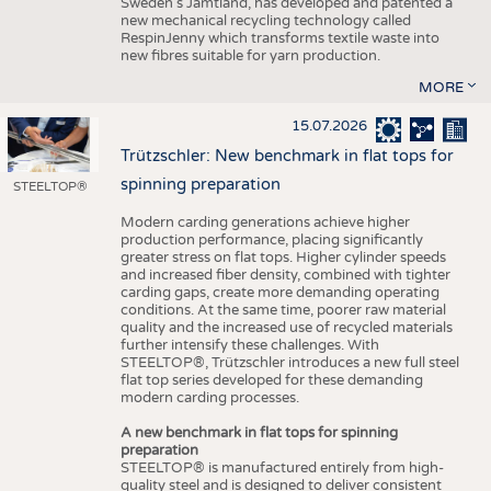
Sweden’s Jämtland, has developed and patented a
new mechanical recycling technology called
RespinJenny which transforms textile waste into
new fibres suitable for yarn production.
MORE
15.07.2026
Trützschler: New benchmark in flat tops for
spinning preparation
STEELTOP®
Modern carding generations achieve higher
production performance, placing significantly
greater stress on flat tops. Higher cylinder speeds
and increased fiber density, combined with tighter
carding gaps, create more demanding operating
conditions. At the same time, poorer raw material
quality and the increased use of recycled materials
further intensify these challenges. With
STEELTOP®, Trützschler introduces a new full steel
flat top series developed for these demanding
modern carding processes.
A new benchmark in flat tops for spinning
preparation
STEELTOP® is manufactured entirely from high-
quality steel and is designed to deliver consistent