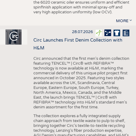
the 6020 ceramic oiler ensures uniform and efficient
spinfinish application with minimal spray-off and
very high application uniformity (low OCV).
MORE
28.07.2026
Circ Launches First Denim Collection with
H&M
Circ announced that the first men's denim collection
featuring TENCEL™ | Circ® with REFIBRA™
technology is now available at H&M, marking the
commercial delivery of this unique pilot project first
announced in October 2025. Featuring two styles
available across the UK, Scandinavia, Central
Europe, Eastern Europe, South Europe, Turkey,
North America, Mexico, Canada, and the Middle
East, the launch brings TENCEL™ | Circ® with
REFIBRA™ technology into H&M's standard men's
denim assortment for the first time.
The collection explores a fully integrated supply
chain approach from textile waste to pulp to shelf,
bringing together Circ’s textile-to-textile recycling
technology, Lenzing’s fiber production expertise,
AGI Denim’s manufacturing capabilities, and H&M’s