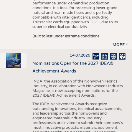
performance under demanding production
conditions. It is ideal for processing lower-grade
natural and man-made fibers and is perfectly
compatible with intelligent cards, including
Trützschler cards equipped with T-GO, due to its
superior electrical conductivity.
Built to last under extreme conditions
MORE
14.07.2026
Nominations Open for the 2027 IDEA®
Achievement Awards
INDA, the Association of the Nonwoven Fabrics
Industry, in collaboration with Nonwovens Industry
Magazine, is now accepting nominations for the
2027 IDEA® Achievement Awards.
The IDEA Achievement Awards recognize
outstanding innovations, technical advancements,
and leadership across the nonwovens and
engineered materials industry. Industry
professionals are invited to submit their company’s
most innovative products, materials, equipment,