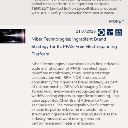
global retail platform. Each garment contains
TENCEL™ Limited Edition Lyocell fibers produced
with 30% Circ® pulp recycled from textile waste.
MORE
21.07.2026
Niber Technologies: Ingredient Brand
Strategy for Its PFAS-Free Electrospinning
Platform
Niber Technologies, Southeast Asia’s first industrial-
scale manufacturer of PFAS-free electrospun
nanofiber membranes, announced a strategic
collaboration with BRAIND®, the specialist
consultancy for ingredient brand strategy. As part
of the partnership, BRAIND Managing Director
Tomas Vucurevic—widely recognized as one of the
world’s leading experts in ingredient branding—has
been appointed Chief Brand Advisor to Niber
Technologies. The move signals Niber’s intent to
expand its platform beyond materials into a
structured ingredient brand, scaling its role as the
industry moves toward next-generation
performance and material efficiency.