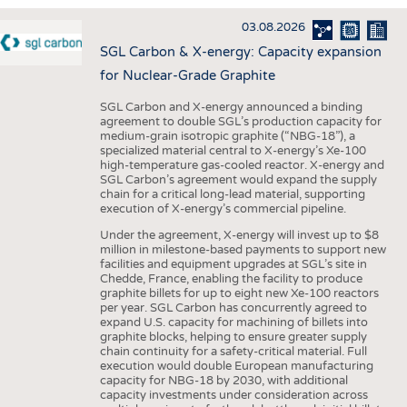
INTERIOR TEXTILES
03.08.2026
APPAREL
SGL Carbon & X-energy: Capacity expansion
TESTS
for Nuclear-Grade Graphite
BUSINESS
FACTS
SGL Carbon and X-energy announced a binding
agreement to double SGL’s production capacity for
COMPANIES
STATISTICS
medium-grain isotropic graphite (“NBG-18”), a
specialized material central to X-energy’s Xe-100
GOOD TO KNOW
SCHEDULE
high-temperature gas-cooled reactor. X-energy and
SGL Carbon’s agreement would expand the supply
DOWNCHECK
CALENDAR
chain for a critical long-lead material, supporting
execution of X-energy’s commercial pipeline.
ADDRESSES & LINKS
Under the agreement, X-energy will invest up to $8
LABELS
million in milestone-based payments to support new
facilities and equipment upgrades at SGL’s site in
PUBLICATIONS
Chedde, France, enabling the facility to produce
graphite billets for up to eight new Xe-100 reactors
per year. SGL Carbon has concurrently agreed to
expand U.S. capacity for machining of billets into
graphite blocks, helping to ensure greater supply
chain continuity for a safety-critical material. Full
execution would double European manufacturing
capacity for NBG-18 by 2030, with additional
capacity investments under consideration across