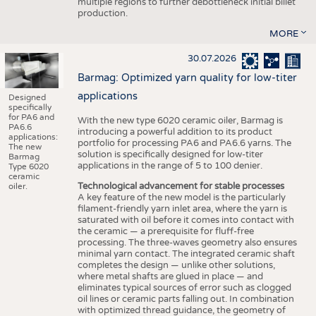
multiple regions to further debottleneck initial billet
production.
MORE
30.07.2026
Barmag: Optimized yarn quality for low-titer
applications
Designed
specifically
for PA6 and
With the new type 6020 ceramic oiler, Barmag is
PA6.6
introducing a powerful addition to its product
applications:
portfolio for processing PA6 and PA6.6 yarns. The
The new
solution is specifically designed for low-titer
Barmag
applications in the range of 5 to 100 denier.
Type 6020
ceramic
Technological advancement for stable processes
oiler.
A key feature of the new model is the particularly
filament-friendly yarn inlet area, where the yarn is
saturated with oil before it comes into contact with
the ceramic — a prerequisite for fluff-free
processing. The three-waves geometry also ensures
minimal yarn contact. The integrated ceramic shaft
completes the design — unlike other solutions,
where metal shafts are glued in place — and
eliminates typical sources of error such as clogged
oil lines or ceramic parts falling out. In combination
with optimized thread guidance, the geometry of