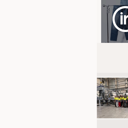
JOBS
JOBS
KRÜGER PERSONAL HEADHUN
TRAINING & APPRENTICESHIP
GOOD TO KNOW
DOWNCHECK
ADDRESSES & LINKS
LABELS
PUBLICATIONS