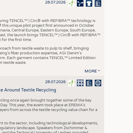
S
28.07.2026
STICS
aturing TENCEL™ | Circ® with REFIBRA™ technology is
this unique pilot project first announced in October
inavia, Central Europe, Eastern Europe, South Europe,
East, the launch brings TENCEL™ | Circ® with REFIBRA™
or the first time.
roach from textile waste to pulp to shelf, bringing
nzing’s fiber production expertise, AGI Denim’s
tform. Each garment contains TENCEL™ Limited Edition
 textile waste.
MORE
28.07.2026
e Around Textile Recycling
cling once again brought together some of the key
g Day. This year, the event took place at EREMA’s
yers from across the textile recycling value chain for a
nt to the sector, including technological developments,
 regulatory landscape. Speakers from Zschimmer &
nd the Technical University of Leoben provided