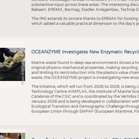
substantive input across these areas. The interesting disc
Bekaert, EREMA, Barmag, Stadler Anlagenbau, Technip E
The IRG extends its sincere thanks to EREMA for hosting t
which added a valuable practical dimension to the day's
OCEANZYME Investigates New Enzymatic Recycling
Photo AIMPLAS
Marine waste found in deep-sea environments shows a high 
original physico-mechanical properties, making recycling
and limiting its reintroduction into the plastics value chain
waste, the OCEANZYME project is investigating new enzymat
The initiative, which will run from 2026 to 2028, is being
Technology Centre AIMPLAS, the Institute of Marine Scie
Catalonia of the CSIC and is coordinated by the Vertidos C
January 2026 and is being developed in collaboration with
Ecological Transition and Demographic Challenge through
European Union through EMFAF (European Maritime, Fish