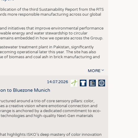
blication of the third Sustainability Report from the RTS
ards more responsible manufacturing across our global
 and initiatives that improve environmental performance
ewable energy and water stewardship to circular
 remains embedded in how we operate across the Group.
stewater treatment plant in Pakistan, significantly
oming operational later this year. The site has also
use of biomass and coal ash in brick manufacturing and
MORE
14.07.2026
tion to Bluezone Munich
ctured around a trio of core sensory pillars: color,
ases a creative vision where emotional connection and
 range is anchored by a dedicated commitment to eco-
g technologies and high-quality Next-Gen materials
hat highlights ISKO’s deep mastery of color innovation