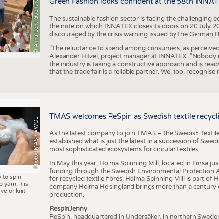
© Anna-Lena Guenther
Green Fashion looks confident at the 58th INNA
The sustainable fashion sector is facing the challenging e
the note on which INNATEX closes its doors on 20 July 20
discouraged by the crisis warning issued by the German R
"The reluctance to spend among consumers, as perceived by 
Alexander Hitzel, project manager at INNATEX. "Nobody 
the industry is taking a constructive approach and is rea
that the trade fair is a reliable partner. We, too, recogni
TMAS welcomes ReSpin as Swedish textile recycli
Photo TMAS / AWOL
As the latest company to join TMAS – the Swedish Textile
established what is just the latest in a succession of Swe
most sophisticated ecosystems for circular textiles.
In May this year, Holma Spinning Mill, located in Forsa jus
funding through the Swedish Environmental Protection Age
y to spin
for recycled textile fibres. Holma Spinning Mill is part of
 yarn, it is
company Holma Helsingland brings more than a century of
ve or knit
production.
RespinJenny
ReSpin, headquartered in Undersåker, in northern Swede