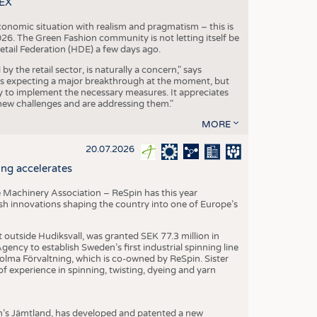
TEX
conomic situation with realism and pragmatism – this is
26. The Green Fashion community is not letting itself be
etail Federation (HDE) a few days ago.
the retail sector, is naturally a concern," says
is expecting a major breakthrough at the moment, but
dy to implement the necessary measures. It appreciates
se new challenges and are addressing them."
MORE
20.07.2026
ng accelerates
 Machinery Association – ReSpin has this year
dish innovations shaping the country into one of Europe’s
t outside Hudiksvall, was granted SEK 77.3 million in
ncy to establish Sweden’s first industrial spinning line
 Holma Förvaltning, which is co-owned by ReSpin. Sister
 experience in spinning, twisting, dyeing and yarn
n’s Jämtland, has developed and patented a new