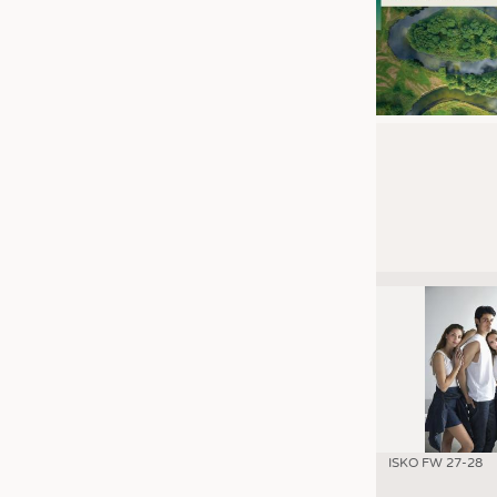
ISKO FW 27-28