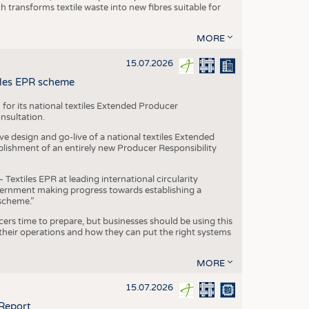
transforms textile waste into new fibres suitable for
MORE
15.07.2026
tiles EPR scheme
 for its national textiles Extended Producer
onsultation.
ive design and go-live of a national textiles Extended
blishment of an entirely new Producer Responsibility
xtiles EPR at leading international circularity
Government making progress towards establishing a
scheme.”
cers time to prepare, but businesses should be using this
heir operations and how they can put the right systems
MORE
15.07.2026
 Report