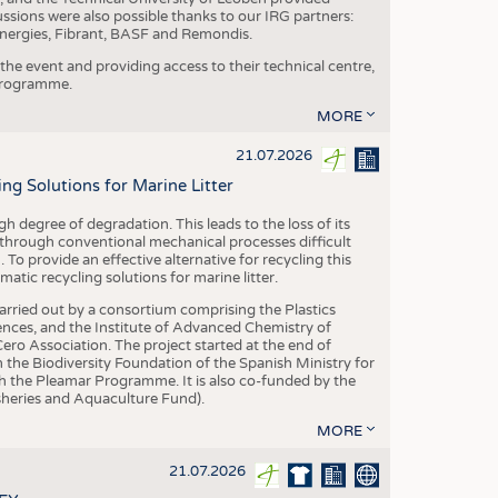
ussions were also possible thanks to our IRG partners:
nergies, Fibrant, BASF and Remondis.
he event and providing access to their technical centre,
 programme.
MORE
21.07.2026
 Solutions for Marine Litter
degree of degradation. This leads to the loss of its
 through conventional mechanical processes difficult
. To provide an effective alternative for recycling this
ic recycling solutions for marine litter.
 carried out by a consortium comprising the Plastics
nces, and the Institute of Advanced Chemistry of
ero Association. The project started at the end of
 the Biodiversity Foundation of the Spanish Ministry for
 the Pleamar Programme. It is also co-funded by the
eries and Aquaculture Fund).
MORE
21.07.2026