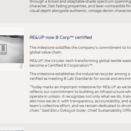
through a broad and adaptable shade spectrum spanning 
character, fast fading properties, and laser-compatible fin
visual depth alongside authentic, vintage denim character
RE&UP now B Corp™ certified
The milestone solidifies the company’s commitment to tra
Photo RE&UP
global value chain.
RE&UP, the circular-tech transforming global textile wast
become a Certified B Corporation™.
The milestone establishes the industrial recycler among a
verified as meeting B Lab Standards for social and envir
"Today marks an important milestone for RE&UP as we bec
reflects our commitment to building an infrastructure wher
operate in unison. It recognizes not only what we do, tran
also how we do it: with transparency, accountability, and 
team's collective effort, and we remain dedicated to driv
chain." Said Ebru Özküçük Güler, Chief Sustainability Of