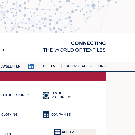
CONNECTING
THE WORLD OF TEXTILES
ULE
BROWSE ALL SECTIONS
EWSLETTER
DE
EN
AMPUS
MATERIALS
TEXTILE
TEXTILE BUSINESS
S
MACHINERY
S
CLOTHING
COMPANIES
ICS
INGS
ARCHIVE
PEOPLE
WOVENS