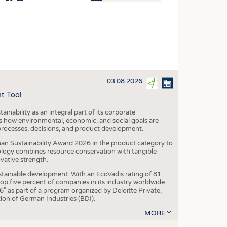
OSITES
HING
LE MACHINERY
OR TECHNOLOGY
03.08.2026
CLING
t Tool
INABILITY
ainability as an integral part of its corporate
ULAR ECONOMY
 how environmental, economic, and social goals are
processes, decisions, and product development.
ICAL TEXTILES
an Sustainability Award 2026 in the product category to
 TEXTILES
ogy combines resource conservation with tangible
vative strength.
CINE
tainable development: With an EcoVadis rating of 81
IOR TEXTILES
p five percent of companies in its industry worldwide.
 as part of a program organized by Deloitte Private,
REL
ion of German Industries (BDI).
MORE