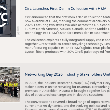
BUSINESS
FACT
Circ Launches First Denim Collection with H&M
COMPANIES
STATI
TING
Circ announced that the first men's denim collection fe
now available at H&M, marking the commercial delivery of 
2025. Featuring two styles available across the UK, Scand
I
n
s
t
i
t
u
t
f
ü
r
T
e
x
t
i
l
t
e
c
h
n
k
I
T
A
)
d
e
r
R
W
T
H
A
a
c
h
e
n
U
n
i
v
e
r
s
i
t
(c) Circ
Turkey, North America, Mexico, Canada, and the Middle 
SCHEDULE
technology into H&M's standard men's denim assortment f
CALENDAR
The collection explores a fully integrated supply chain app
together Circ’s textile-to-textile recycling technology, Le
manufacturing capabilities, and H&M’s global retail pla
Lyocell fibers produced with 30% Circ® pulp recycled from
©
(
y
i
Networking Day 2026: Industry Stakeholders Unit
In 2026, the Industry Research Group (IRG) Polymer Recy
stakeholders in textile recycling for its annual Networkin
premises in Ansfelden, Austria. It brought together key pla
day of structured exchange and in-depth discussions.
The conversations covered a broad range of topics releva
current market dynamics, and the evolving political and
Schwarz, Volkswagen Group Innovation, STRÄHLE+HESS, a