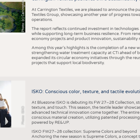
h
o
t
o
:
(
c
)
C
a
r
r
i
n
g
t
o
n
T
e
t
i
e
x
At Carrington Textiles, we are pleased to announce the pu
Textiles Group, showcasing another year of progress tow
operations.
The report reflects continued investment in technologies
while supporting long-term business resilience. From ren
economy projects and product innovation, sustainability
Among this year's highlights is the completion of a new wa
strengthening water treatment capacity at CTi ahead of bec
expanded its circular economy initiatives through the re
projects that support local biodiversity.
ISKO: Conscious color, texture, and tactile evolu
At Bluezone ISKO is debuting its FW 27–28 Collection, stru
texture, and touch. This season, the textile leader showc
Photo: ISKO
advanced technical innovation come together. The entire
conscious material creation, utilizing patented processin
powered by RE&UP.
ISKO FW27–28 collection: Supreme Colors and beyond
Anchoring the new season is Supreme Colors, a concept t