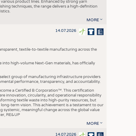
various product lines. Enhanced by strong yarn
ishing techniques, the range delivers a high-definition
istics.
MORE
14.07.2026
nsparent, textile-to-textile manufacturing across the
e into high-volume Next-Gen materials, has officially
 select group of manufacturing infrastructure providers
onmental performance, transparency, and accountability.
ome a Certified B Corporation™. This certification
e innovation, circularity, and operational responsibility
sforming textile waste into high-purity resources, but
a long-term vision. This achievement is a testament to our
ing systemic, meaningful change across the global value
ficer, RE&UP
MORE
14.07.2026