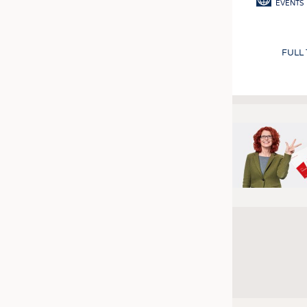
EVENTS
FULL