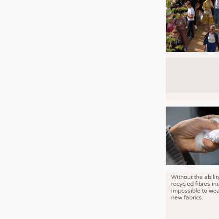
Without the abilit
recycled fibres into
impossible to wea
new fabrics.