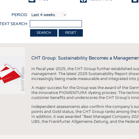
COMP
PERIOD
FINIS
 TEXT SEARCH
TEXTI
RESET
SENS
RECY
CHT Group: Sustainability Becomes a Managemen
SUSTA
In fiscal year 2025, the CHT Group further established sust
(c) CHT Gruppe
CIRC
management. The latest 2025 Sustainability Report shows
increasingly being made measurable and integrated into 
TECHN
A major success for the Group was the award of the Germ
SMART
the innovative PIGMENTURA dyeing process. The technol
customer benefits and underscores the CHT Group’s inno
MEDI
Independent assessments also confirm the company’s sus
INTER
points and Gold status, the CHT Group ranks among the to
In addition, it was awarded “Best Managed Company 2026”
APPA
UBS, the Frankfurter Allgemeine Zeitung, and the Federat
TESTS