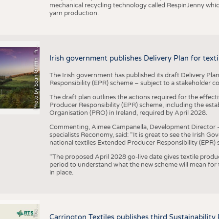
mechanical recycling technology called RespinJenny which 
yarn production.
h
o
t
o
b
y
S
e
a
n
G
r
i
f
f
i
n
,
P
x
b
a
P
a
y
i
Irish government publishes Delivery Plan for tex
The Irish government has published its draft Delivery Plan
Responsibility (EPR) scheme – subject to a stakeholder c
The draft plan outlines the actions required for the effect
Producer Responsibility (EPR) scheme, including the esta
Organisation (PRO) in Ireland, required by April 2028.
Commenting, Aimee Campanella, Development Director – Te
specialists Reconomy, said: “It is great to see the Irish 
national textiles Extended Producer Responsibility (EPR) 
“The proposed April 2028 go-live date gives textile produ
period to understand what the new scheme will mean for t
in place.
P
l
s
Carrington Textiles publishes third Sustainability