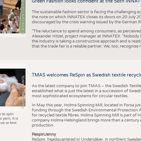
© Anna-Lena Guenther
Green Fashion looks confident at the 58th INNA
The sustainable fashion sector is facing the challenging e
the note on which INNATEX closes its doors on 20 July 20
discouraged by the crisis warning issued by the German R
"The reluctance to spend among consumers, as perceived by 
Alexander Hitzel, project manager at INNATEX. "Nobody 
the industry is taking a constructive approach and is rea
that the trade fair is a reliable partner. We, too, recogni
TMAS welcomes ReSpin as Swedish textile recycli
Photo TMAS / AWOL
As the latest company to join TMAS – the Swedish Textile
established what is just the latest in a succession of Swe
most sophisticated ecosystems for circular textiles.
In May this year, Holma Spinning Mill, located in Forsa jus
funding through the Swedish Environmental Protection Age
y to spin
for recycled textile fibres. Holma Spinning Mill is part of
 yarn, it is
company Holma Helsingland brings more than a century of
ve or knit
production.
RespinJenny
ReSpin, headquartered in Undersåker, in northern Swede