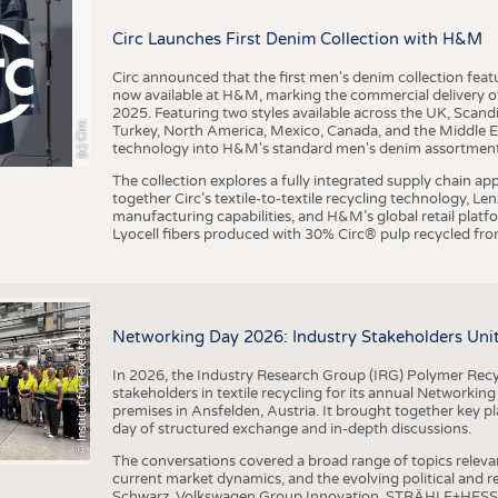
BUSINESS
FACT
Circ Launches First Denim Collection with H&M
COMPANIES
STATI
TING
Circ announced that the first men's denim collection fe
now available at H&M, marking the commercial delivery of 
2025. Featuring two styles available across the UK, Scand
I
n
s
t
i
t
u
t
f
ü
r
T
e
x
t
i
l
t
e
c
h
n
k
I
T
A
)
d
e
r
R
W
T
H
A
a
c
h
e
n
U
n
i
v
e
r
s
i
t
(c) Circ
Turkey, North America, Mexico, Canada, and the Middle 
SCHEDULE
technology into H&M's standard men's denim assortment f
CALENDAR
The collection explores a fully integrated supply chain app
together Circ’s textile-to-textile recycling technology, Le
manufacturing capabilities, and H&M’s global retail pla
Lyocell fibers produced with 30% Circ® pulp recycled from
©
(
y
i
Networking Day 2026: Industry Stakeholders Unit
In 2026, the Industry Research Group (IRG) Polymer Recy
stakeholders in textile recycling for its annual Networkin
premises in Ansfelden, Austria. It brought together key pla
day of structured exchange and in-depth discussions.
The conversations covered a broad range of topics releva
current market dynamics, and the evolving political and
Schwarz, Volkswagen Group Innovation, STRÄHLE+HESS, a