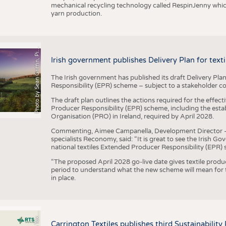
mechanical recycling technology called RespinJenny which 
yarn production.
h
o
t
o
b
y
S
e
a
n
G
r
i
f
f
i
n
,
P
x
b
a
P
a
y
i
Irish government publishes Delivery Plan for tex
The Irish government has published its draft Delivery Plan
Responsibility (EPR) scheme – subject to a stakeholder c
The draft plan outlines the actions required for the effect
Producer Responsibility (EPR) scheme, including the esta
Organisation (PRO) in Ireland, required by April 2028.
Commenting, Aimee Campanella, Development Director – Te
specialists Reconomy, said: “It is great to see the Irish 
national textiles Extended Producer Responsibility (EPR) 
“The proposed April 2028 go-live date gives textile produ
period to understand what the new scheme will mean for t
in place.
P
l
s
Carrington Textiles publishes third Sustainability