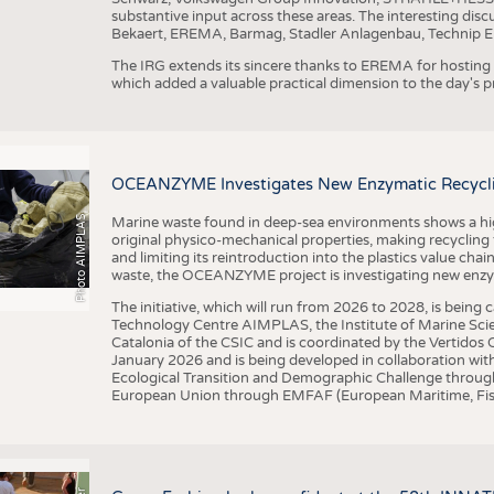
substantive input across these areas. The interesting disc
Bekaert, EREMA, Barmag, Stadler Anlagenbau, Technip E
The IRG extends its sincere thanks to EREMA for hosting t
which added a valuable practical dimension to the day's
OCEANZYME Investigates New Enzymatic Recycling
Photo AIMPLAS
Marine waste found in deep-sea environments shows a high 
original physico-mechanical properties, making recycling
and limiting its reintroduction into the plastics value chain
waste, the OCEANZYME project is investigating new enzymat
The initiative, which will run from 2026 to 2028, is being
Technology Centre AIMPLAS, the Institute of Marine Scie
Catalonia of the CSIC and is coordinated by the Vertidos C
January 2026 and is being developed in collaboration with
Ecological Transition and Demographic Challenge through
European Union through EMFAF (European Maritime, Fish