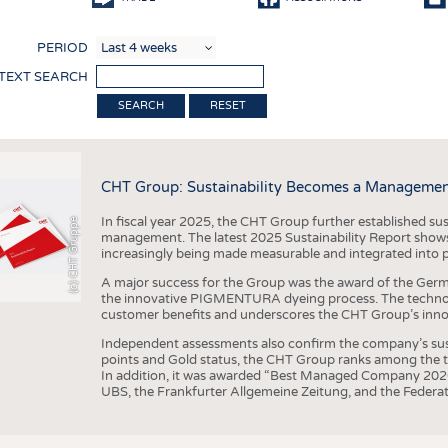
COMP
PERIOD
FINIS
 TEXT SEARCH
TEXTI
RESET
SENS
RECY
CHT Group: Sustainability Becomes a Managemen
SUSTA
In fiscal year 2025, the CHT Group further established sust
(c) CHT Gruppe
CIRC
management. The latest 2025 Sustainability Report shows
increasingly being made measurable and integrated into 
TECHN
A major success for the Group was the award of the Germ
SMART
the innovative PIGMENTURA dyeing process. The technol
customer benefits and underscores the CHT Group’s inno
MEDI
Independent assessments also confirm the company’s sus
INTER
points and Gold status, the CHT Group ranks among the to
In addition, it was awarded “Best Managed Company 2026”
APPA
UBS, the Frankfurter Allgemeine Zeitung, and the Federat
TESTS