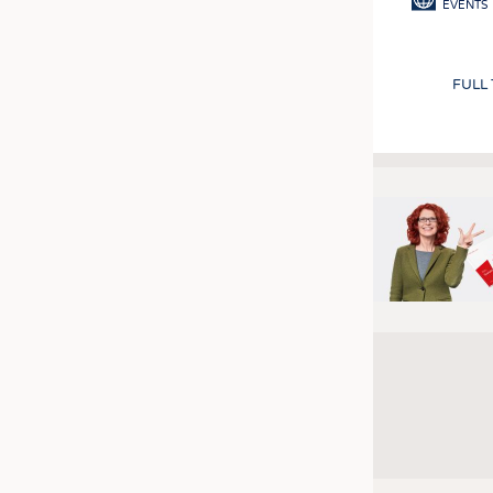
EVENTS
FULL