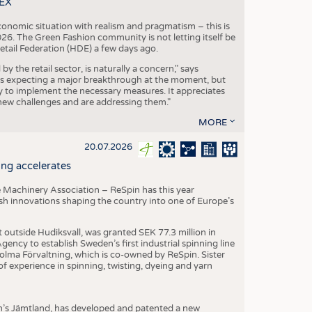
TEX
conomic situation with realism and pragmatism – this is
26. The Green Fashion community is not letting itself be
etail Federation (HDE) a few days ago.
the retail sector, is naturally a concern," says
is expecting a major breakthrough at the moment, but
dy to implement the necessary measures. It appreciates
se new challenges and are addressing them."
MORE
20.07.2026
ng accelerates
 Machinery Association – ReSpin has this year
dish innovations shaping the country into one of Europe’s
t outside Hudiksvall, was granted SEK 77.3 million in
ncy to establish Sweden’s first industrial spinning line
 Holma Förvaltning, which is co-owned by ReSpin. Sister
 experience in spinning, twisting, dyeing and yarn
n’s Jämtland, has developed and patented a new