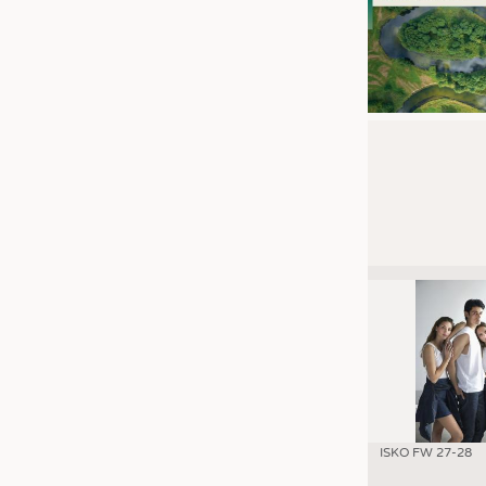
ISKO FW 27-28