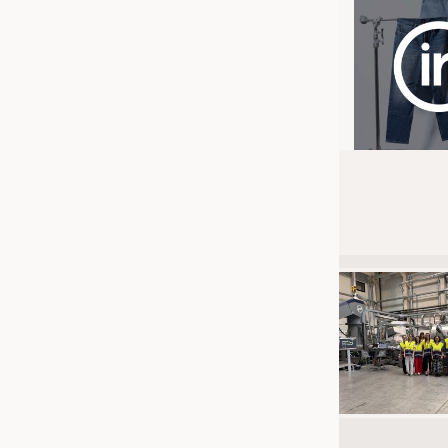
JOBS
JOBS
KRÜGER PERSONAL HEADHUN
TRAINING & APPRENTICESHIP
GOOD TO KNOW
DOWNCHECK
ADDRESSES & LINKS
LABELS
PUBLICATIONS