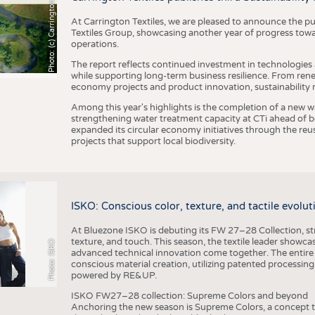
h
o
t
o
:
(
c
)
C
a
r
r
i
n
g
t
o
n
T
e
t
i
e
x
At Carrington Textiles, we are pleased to announce the pu
Textiles Group, showcasing another year of progress tow
operations.
The report reflects continued investment in technologies
while supporting long-term business resilience. From ren
economy projects and product innovation, sustainability
Among this year's highlights is the completion of a new wa
strengthening water treatment capacity at CTi ahead of bec
expanded its circular economy initiatives through the re
projects that support local biodiversity.
ISKO: Conscious color, texture, and tactile evolu
At Bluezone ISKO is debuting its FW 27–28 Collection, stru
texture, and touch. This season, the textile leader showc
Photo: ISKO
advanced technical innovation come together. The entire
conscious material creation, utilizing patented processin
powered by RE&UP.
ISKO FW27–28 collection: Supreme Colors and beyond
Anchoring the new season is Supreme Colors, a concept t