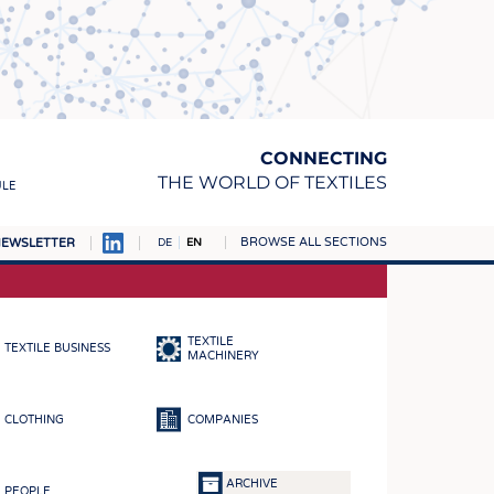
CONNECTING
THE WORLD OF TEXTILES
ULE
BROWSE ALL SECTIONS
EWSLETTER
DE
EN
AMPUS
MATERIALS
TEXTILE
TEXTILE BUSINESS
S
MACHINERY
S
CLOTHING
COMPANIES
ICS
INGS
ARCHIVE
PEOPLE
WOVENS