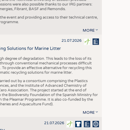
ussions were also possible thanks to our IRG partners:
nergies, Fibrant, BASF and Remondis.
he event and providing access to their technical centre,
 programme.
MORE
21.07.2026
 Solutions for Marine Litter
degree of degradation. This leads to the loss of its
 through conventional mechanical processes difficult
. To provide an effective alternative for recycling this
ic recycling solutions for marine litter.
 carried out by a consortium comprising the Plastics
nces, and the Institute of Advanced Chemistry of
ero Association. The project started at the end of
 the Biodiversity Foundation of the Spanish Ministry for
 the Pleamar Programme. It is also co-funded by the
eries and Aquaculture Fund).
MORE
21.07.2026