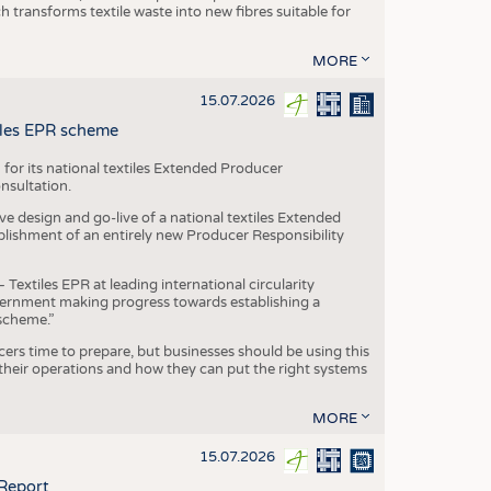
transforms textile waste into new fibres suitable for
MORE
15.07.2026
tiles EPR scheme
 for its national textiles Extended Producer
onsultation.
ive design and go-live of a national textiles Extended
blishment of an entirely new Producer Responsibility
xtiles EPR at leading international circularity
Government making progress towards establishing a
scheme.”
cers time to prepare, but businesses should be using this
heir operations and how they can put the right systems
MORE
15.07.2026
 Report