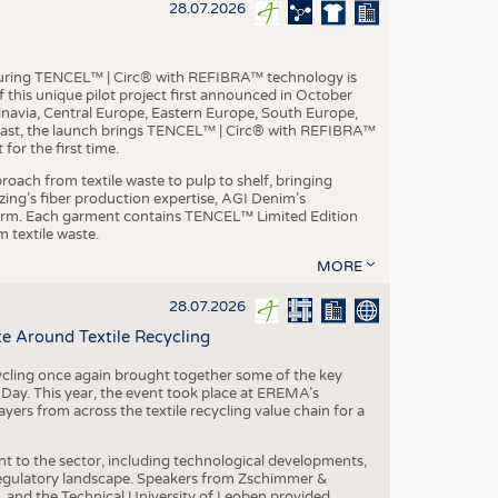
S
28.07.2026
STICS
aturing TENCEL™ | Circ® with REFIBRA™ technology is
this unique pilot project first announced in October
inavia, Central Europe, Eastern Europe, South Europe,
East, the launch brings TENCEL™ | Circ® with REFIBRA™
or the first time.
roach from textile waste to pulp to shelf, bringing
nzing’s fiber production expertise, AGI Denim’s
tform. Each garment contains TENCEL™ Limited Edition
 textile waste.
MORE
28.07.2026
e Around Textile Recycling
cling once again brought together some of the key
g Day. This year, the event took place at EREMA’s
yers from across the textile recycling value chain for a
nt to the sector, including technological developments,
 regulatory landscape. Speakers from Zschimmer &
nd the Technical University of Leoben provided