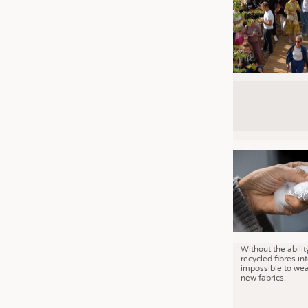
Without the abilit
recycled fibres into
impossible to wea
new fabrics.