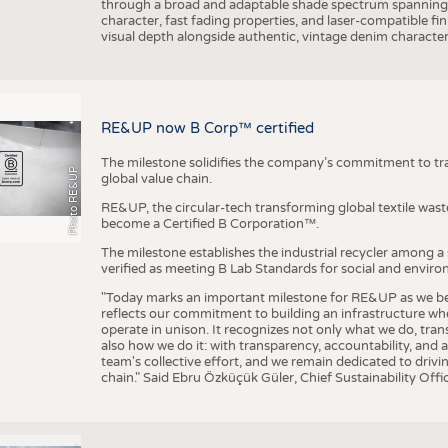
through a broad and adaptable shade spectrum spanning 
character, fast fading properties, and laser-compatible fin
visual depth alongside authentic, vintage denim character
RE&UP now B Corp™ certified
The milestone solidifies the company’s commitment to tra
Photo RE&UP
global value chain.
RE&UP, the circular-tech transforming global textile wast
become a Certified B Corporation™.
The milestone establishes the industrial recycler among a
verified as meeting B Lab Standards for social and envir
"Today marks an important milestone for RE&UP as we bec
reflects our commitment to building an infrastructure wher
operate in unison. It recognizes not only what we do, tran
also how we do it: with transparency, accountability, and 
team's collective effort, and we remain dedicated to driv
chain." Said Ebru Özküçük Güler, Chief Sustainability Of