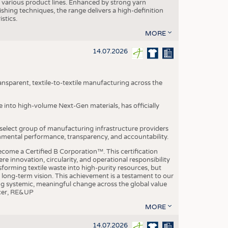
various product lines. Enhanced by strong yarn
ishing techniques, the range delivers a high-definition
istics.
MORE
14.07.2026
nsparent, textile-to-textile manufacturing across the
e into high-volume Next-Gen materials, has officially
 select group of manufacturing infrastructure providers
onmental performance, transparency, and accountability.
ome a Certified B Corporation™. This certification
e innovation, circularity, and operational responsibility
sforming textile waste into high-purity resources, but
a long-term vision. This achievement is a testament to our
ing systemic, meaningful change across the global value
ficer, RE&UP
MORE
14.07.2026