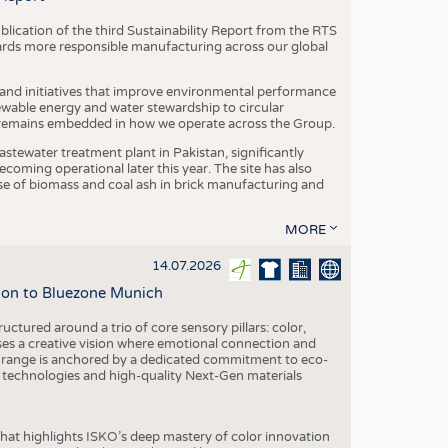
blication of the third Sustainability Report from the RTS
ards more responsible manufacturing across our global
 and initiatives that improve environmental performance
ewable energy and water stewardship to circular
 remains embedded in how we operate across the Group.
stewater treatment plant in Pakistan, significantly
oming operational later this year. The site has also
use of biomass and coal ash in brick manufacturing and
MORE
14.07.2026
tion to Bluezone Munich
ctured around a trio of core sensory pillars: color,
ases a creative vision where emotional connection and
 range is anchored by a dedicated commitment to eco-
g technologies and high-quality Next-Gen materials
hat highlights ISKO’s deep mastery of color innovation