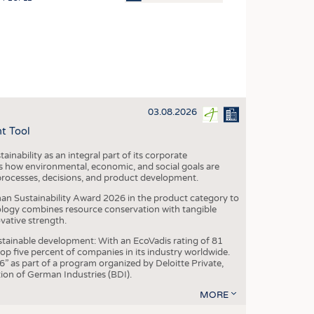
OSITES
HING
LE MACHINERY
OR TECHNOLOGY
03.08.2026
CLING
t Tool
INABILITY
ainability as an integral part of its corporate
ULAR ECONOMY
 how environmental, economic, and social goals are
processes, decisions, and product development.
ICAL TEXTILES
an Sustainability Award 2026 in the product category to
 TEXTILES
ogy combines resource conservation with tangible
vative strength.
CINE
tainable development: With an EcoVadis rating of 81
IOR TEXTILES
p five percent of companies in its industry worldwide.
 as part of a program organized by Deloitte Private,
REL
ion of German Industries (BDI).
MORE