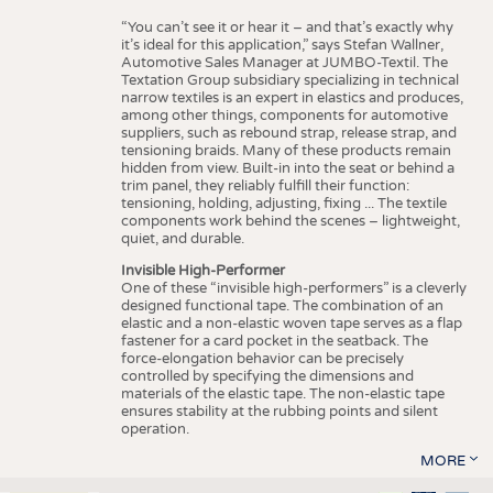
“You can’t see it or hear it – and that’s exactly why
it’s ideal for this application,” says Stefan Wallner,
Automotive Sales Manager at JUMBO-Textil. The
Textation Group subsidiary specializing in technical
narrow textiles is an expert in elastics and produces,
among other things, components for automotive
suppliers, such as rebound strap, release strap, and
tensioning braids. Many of these products remain
hidden from view. Built-in into the seat or behind a
trim panel, they reliably fulfill their function:
tensioning, holding, adjusting, fixing ... The textile
components work behind the scenes – lightweight,
quiet, and durable.
Invisible High-Performer
One of these “invisible high-performers” is a cleverly
designed functional tape. The combination of an
elastic and a non-elastic woven tape serves as a flap
fastener for a card pocket in the seatback. The
force-elongation behavior can be precisely
controlled by specifying the dimensions and
materials of the elastic tape. The non-elastic tape
ensures stability at the rubbing points and silent
operation.
MORE