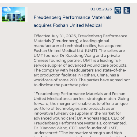
INTERIOR TEXTILES
03.08.2026
APPAREL
Freudenberg Performance Materials
TESTS
acquires Foshan United Medical
BUSINESS
FACTS
Effective July 31, 2026, Freudenberg Performance
Materials (Freudenberg), a leading global
COMPANIES
STATISTICS
manufacturer of technical textiles, has acquired
Foshan United Medical Ltd. (UMT). The sellers are
GOOD TO KNOW
SCHEDULE
UMT founder Dr Xiaodong Wang and a private
Chinese founding partner. UMT is a leading full-
DOWNCHECK
CALENDAR
service supplier of advanced wound care products.
The company with headquarters and state-of-the-
ADDRESSES & LINKS
art production facilities in Foshan, China, has a
workforce of some 200. The parties have agreed not
LABELS
to disclose the purchase price.
PUBLICATIONS
“Freudenberg Performance Materials and Foshan
United Medical are a perfect strategic match. Going
forward, the merger will enable us to offer a unique
portfolio of technologies and products as an
innovative full-service supplier in the market for
advanced wound care”, Dr. Andreas Raps, CEO of
Freudenberg Performance Materials, commented.
Dr. Xiadong Wang, CEO and founder of UMT,
underscored: “The innovative strength and high