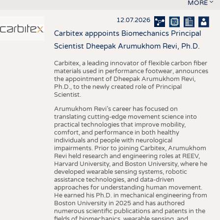
MORE
12.07.2026
Carbitex apppoints Biomechanics Principal
Scientist Dheepak Arumukhom Revi, Ph.D.
Carbitex, a leading innovator of flexible carbon fiber
materials used in performance footwear, announces
the appointment of Dheepak Arumukhom Revi,
Ph.D., to the newly created role of Principal
Scientist.
Arumukhom Revi’s career has focused on
translating cutting-edge movement science into
practical technologies that improve mobility,
comfort, and performance in both healthy
individuals and people with neurological
impairments. Prior to joining Carbitex, Arumukhom
Revi held research and engineering roles at REEV,
Harvard University, and Boston University, where he
developed wearable sensing systems, robotic
assistance technologies, and data-driven
approaches for understanding human movement.
He earned his Ph.D. in mechanical engineering from
Boston University in 2025 and has authored
numerous scientific publications and patents in the
fields of biomechanics, wearable sensing, and