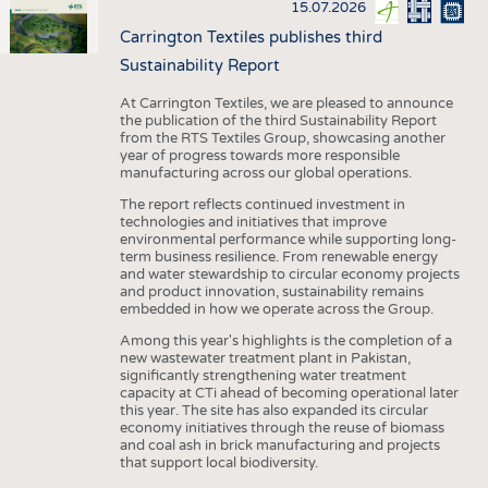
15.07.2026
Carrington Textiles publishes third
Sustainability Report
At Carrington Textiles, we are pleased to announce
the publication of the third Sustainability Report
from the RTS Textiles Group, showcasing another
year of progress towards more responsible
manufacturing across our global operations.
The report reflects continued investment in
technologies and initiatives that improve
environmental performance while supporting long-
term business resilience. From renewable energy
and water stewardship to circular economy projects
and product innovation, sustainability remains
embedded in how we operate across the Group.
Among this year's highlights is the completion of a
new wastewater treatment plant in Pakistan,
significantly strengthening water treatment
capacity at CTi ahead of becoming operational later
this year. The site has also expanded its circular
economy initiatives through the reuse of biomass
and coal ash in brick manufacturing and projects
that support local biodiversity.