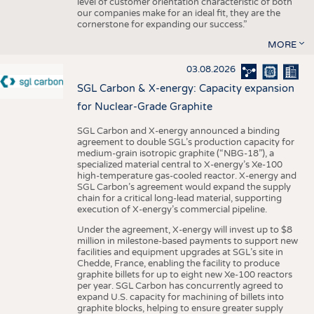
level of customer orientation characteristic of both
our companies make for an ideal fit, they are the
cornerstone for expanding our success.”
MORE
03.08.2026
SGL Carbon & X-energy: Capacity expansion
for Nuclear-Grade Graphite
SGL Carbon and X-energy announced a binding
agreement to double SGL’s production capacity for
medium-grain isotropic graphite (“NBG-18”), a
specialized material central to X-energy’s Xe-100
high-temperature gas-cooled reactor. X-energy and
SGL Carbon’s agreement would expand the supply
chain for a critical long-lead material, supporting
execution of X-energy’s commercial pipeline.
Under the agreement, X-energy will invest up to $8
million in milestone-based payments to support new
facilities and equipment upgrades at SGL’s site in
Chedde, France, enabling the facility to produce
graphite billets for up to eight new Xe-100 reactors
per year. SGL Carbon has concurrently agreed to
expand U.S. capacity for machining of billets into
graphite blocks, helping to ensure greater supply