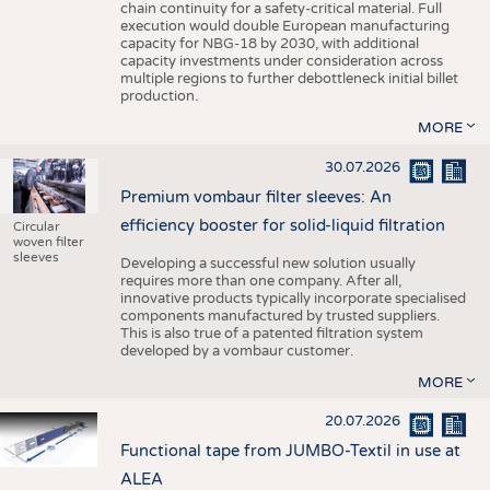
chain continuity for a safety-critical material. Full
execution would double European manufacturing
capacity for NBG-18 by 2030, with additional
capacity investments under consideration across
multiple regions to further debottleneck initial billet
production.
MORE
30.07.2026
Premium vombaur filter sleeves: An
efficiency booster for solid-liquid filtration
Circular
woven filter
sleeves
Developing a successful new solution usually
requires more than one company. After all,
innovative products typically incorporate specialised
components manufactured by trusted suppliers.
This is also true of a patented filtration system
developed by a vombaur customer.
MORE
20.07.2026
Functional tape from JUMBO-Textil in use at
ALEA