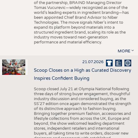
of the partnership, BRAIND Managing Director
Tomas Vucurevic—widely recognized as one of the
world’s leading experts in ingredient branding—has
been appointed Chief Brand Advisor to Niber
Technologies. The move signals Niber’s intent to
expand its platform beyond materials into a
structured ingredient brand, scaling its role as the
industry moves toward next-generation
performance and material efficiency.
MORE
21.07.2026
Scoop Closes on a High as Curated Discovery
Inspires Confident Buying
Scoop closed July 21 at Olympia National following
three days of strong buyer engagement, thoughtful
industry discussion and considered buying, as the
SS'27 edition once again demonstrated the strength
of its distinctive approach to fashion buying.
Bringing together premium fashion, accessories and
lifestyle collections from across the UK, Europe and
beyond, the show welcomed leading department
stores, independent retailers and international
buyers, all taking time to write orders, discover new