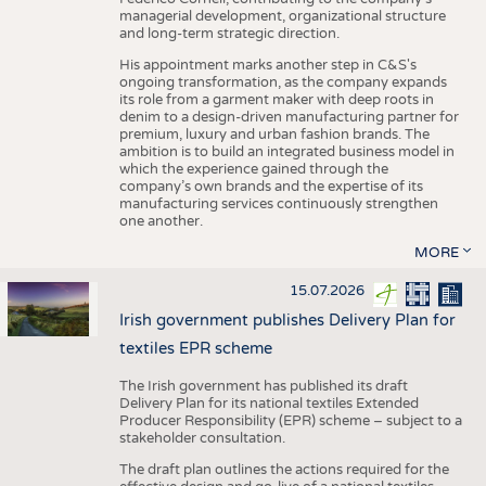
managerial development, organizational structure
and long-term strategic direction.
His appointment marks another step in C&S's
ongoing transformation, as the company expands
its role from a garment maker with deep roots in
denim to a design-driven manufacturing partner for
premium, luxury and urban fashion brands. The
ambition is to build an integrated business model in
which the experience gained through the
company’s own brands and the expertise of its
manufacturing services continuously strengthen
one another.
MORE
15.07.2026
Irish government publishes Delivery Plan for
textiles EPR scheme
The Irish government has published its draft
Delivery Plan for its national textiles Extended
Producer Responsibility (EPR) scheme – subject to a
stakeholder consultation.
The draft plan outlines the actions required for the