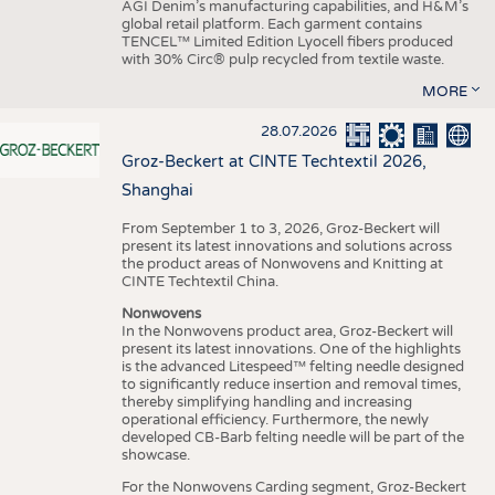
AGI Denim’s manufacturing capabilities, and H&M’s
global retail platform. Each garment contains
TENCEL™ Limited Edition Lyocell fibers produced
with 30% Circ® pulp recycled from textile waste.
MORE
28.07.2026
Groz-Beckert at CINTE Techtextil 2026,
Shanghai
From September 1 to 3, 2026, Groz-Beckert will
present its latest innovations and solutions across
the product areas of Nonwovens and Knitting at
CINTE Techtextil China.
Nonwovens
In the Nonwovens product area, Groz-Beckert will
present its latest innovations. One of the highlights
is the advanced Litespeed™ felting needle designed
to significantly reduce insertion and removal times,
thereby simplifying handling and increasing
operational efficiency. Furthermore, the newly
developed CB-Barb felting needle will be part of the
showcase.
For the Nonwovens Carding segment, Groz-Beckert