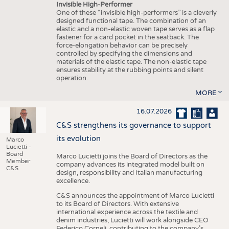
Invisible High-Performer
One of these “invisible high-performers” is a cleverly
designed functional tape. The combination of an
elastic and a non-elastic woven tape serves as a flap
fastener for a card pocket in the seatback. The
force-elongation behavior can be precisely
controlled by specifying the dimensions and
materials of the elastic tape. The non-elastic tape
ensures stability at the rubbing points and silent
operation.
MORE
16.07.2026
C&S strengthens its governance to support
its evolution
Marco
Lucietti -
Board
Marco Lucietti joins the Board of Directors as the
Member
company advances its integrated model built on
C&S
design, responsibility and Italian manufacturing
excellence.
C&S announces the appointment of Marco Lucietti
to its Board of Directors. With extensive
international experience across the textile and
denim industries, Lucietti will work alongside CEO
Federico Corneli, contributing to the company’s