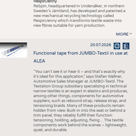
RespinJenny
ReSpin, headquartered in Undersåker, in northern
Sweden’s Jämtland, has developed and patented a
new mechanical recycling technology called
RespinJenny which transforms textile waste into
new fibres suitable for yarn production.
MORE
20.07.2026
Functional tape from JUMBO-Textil in use at
ALEA
“You can’t see it or hear it – and that’s exactly why
it’s ideal for this application,” says Stefan Wallner,
Automotive Sales Manager at JUMBO-Textil. The
Textation Group subsidiary specializing in technical
narrow textiles is an expert in elastics and produces,
among other things, components for automotive
suppliers, such as rebound strap, release strap, and
tensioning braids. Many of these products remain
hidden from view. Built-in into the seat or behind a
trim panel, they reliably fulfill their function:
tensioning, holding, adjusting, fixing ... The textile
components work behind the scenes – lightweight,
quiet, and durable.