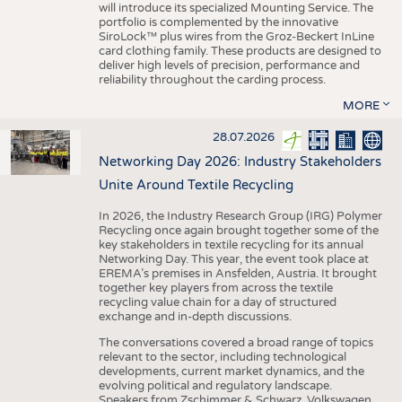
will introduce its specialized Mounting Service. The
portfolio is complemented by the innovative
SiroLock™ plus wires from the Groz-Beckert InLine
card clothing family. These products are designed to
deliver high levels of precision, performance and
reliability throughout the carding process.
MORE
28.07.2026
Networking Day 2026: Industry Stakeholders
Unite Around Textile Recycling
In 2026, the Industry Research Group (IRG) Polymer
Recycling once again brought together some of the
key stakeholders in textile recycling for its annual
Networking Day. This year, the event took place at
EREMA’s premises in Ansfelden, Austria. It brought
together key players from across the textile
recycling value chain for a day of structured
exchange and in-depth discussions.
The conversations covered a broad range of topics
relevant to the sector, including technological
developments, current market dynamics, and the
evolving political and regulatory landscape.
Speakers from Zschimmer & Schwarz, Volkswagen