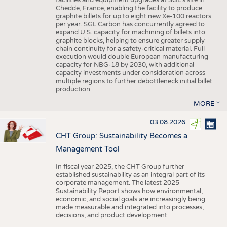
facilities and equipment upgrades at SGL’s site in
Chedde, France, enabling the facility to produce
graphite billets for up to eight new Xe-100 reactors
per year. SGL Carbon has concurrently agreed to
expand U.S. capacity for machining of billets into
graphite blocks, helping to ensure greater supply
chain continuity for a safety-critical material. Full
execution would double European manufacturing
capacity for NBG-18 by 2030, with additional
capacity investments under consideration across
multiple regions to further debottleneck initial billet
production.
MORE
03.08.2026
CHT Group: Sustainability Becomes a
Management Tool
In fiscal year 2025, the CHT Group further
established sustainability as an integral part of its
corporate management. The latest 2025
Sustainability Report shows how environmental,
economic, and social goals are increasingly being
made measurable and integrated into processes,
decisions, and product development.