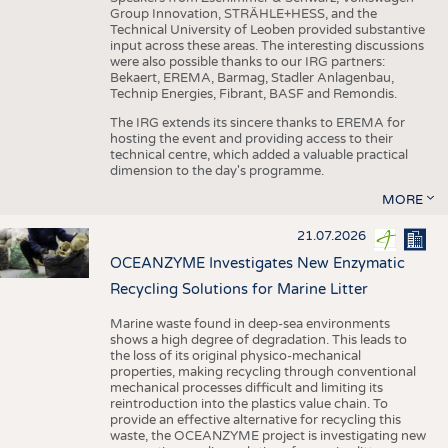
Group Innovation, STRÄHLE+HESS, and the
Technical University of Leoben provided substantive
input across these areas. The interesting discussions
were also possible thanks to our IRG partners:
Bekaert, EREMA, Barmag, Stadler Anlagenbau,
Technip Energies, Fibrant, BASF and Remondis.
The IRG extends its sincere thanks to EREMA for
hosting the event and providing access to their
technical centre, which added a valuable practical
dimension to the day's programme.
MORE
21.07.2026
OCEANZYME Investigates New Enzymatic
Recycling Solutions for Marine Litter
Marine waste found in deep-sea environments
shows a high degree of degradation. This leads to
the loss of its original physico-mechanical
properties, making recycling through conventional
mechanical processes difficult and limiting its
reintroduction into the plastics value chain. To
provide an effective alternative for recycling this
waste, the OCEANZYME project is investigating new