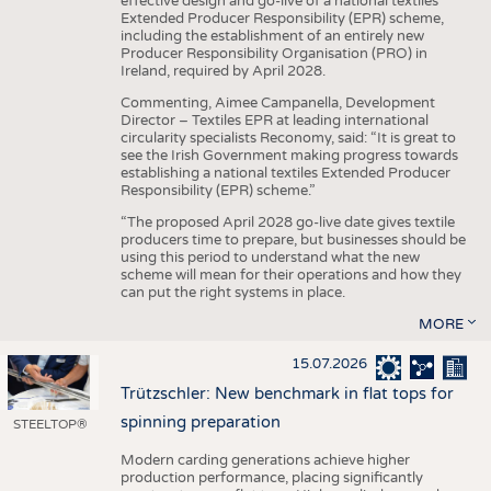
effective design and go-live of a national textiles
Extended Producer Responsibility (EPR) scheme,
including the establishment of an entirely new
Producer Responsibility Organisation (PRO) in
Ireland, required by April 2028.
Commenting, Aimee Campanella, Development
Director – Textiles EPR at leading international
circularity specialists Reconomy, said: “It is great to
see the Irish Government making progress towards
establishing a national textiles Extended Producer
Responsibility (EPR) scheme.”
“The proposed April 2028 go-live date gives textile
producers time to prepare, but businesses should be
using this period to understand what the new
scheme will mean for their operations and how they
can put the right systems in place.
MORE
15.07.2026
Trützschler: New benchmark in flat tops for
spinning preparation
STEELTOP®
Modern carding generations achieve higher
production performance, placing significantly