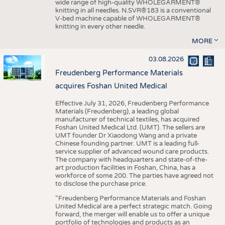
wide range of high-quality WHOLEGARMENT®
knitting in all needles. N.SVR®183 is a conventional
V-bed machine capable of WHOLEGARMENT®
knitting in every other needle.
MORE
03.08.2026
Freudenberg Performance Materials
acquires Foshan United Medical
Effective July 31, 2026, Freudenberg Performance
Materials (Freudenberg), a leading global
manufacturer of technical textiles, has acquired
Foshan United Medical Ltd. (UMT). The sellers are
UMT founder Dr Xiaodong Wang and a private
Chinese founding partner. UMT is a leading full-
service supplier of advanced wound care products.
The company with headquarters and state-of-the-
art production facilities in Foshan, China, has a
workforce of some 200. The parties have agreed not
to disclose the purchase price.
“Freudenberg Performance Materials and Foshan
United Medical are a perfect strategic match. Going
forward, the merger will enable us to offer a unique
portfolio of technologies and products as an