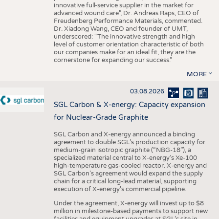
innovative full-service supplier in the market for
advanced wound care”, Dr. Andreas Raps, CEO of
Freudenberg Performance Materials, commented.
Dr. Xiadong Wang, CEO and founder of UMT,
underscored: “The innovative strength and high
level of customer orientation characteristic of both
our companies make for an ideal fit, they are the
cornerstone for expanding our success.”
MORE
03.08.2026
SGL Carbon & X-energy: Capacity expansion
for Nuclear-Grade Graphite
SGL Carbon and X-energy announced a binding
agreement to double SGL’s production capacity for
medium-grain isotropic graphite (“NBG-18”), a
specialized material central to X-energy’s Xe-100
high-temperature gas-cooled reactor. X-energy and
SGL Carbon’s agreement would expand the supply
chain for a critical long-lead material, supporting
execution of X-energy’s commercial pipeline.
Under the agreement, X-energy will invest up to $8
million in milestone-based payments to support new