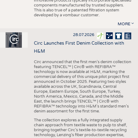
innovative products typically incorporate specialised
components manufactured by trusted suppliers.
This is also true of a patented filtration system
developed by a vombaur customer.
MORE
28.07.2026
Circ Launches First Denim Collection with
H&M
Circ announced that the first men's denim collection
featuring TENCEL™ | Circ® with REFIBRA™
technology is now available at H&M, marking the
commercial delivery of this unique pilot project first
announced in October 2025. Featuring two styles
available across the UK, Scandinavia, Central
Europe, Eastern Europe, South Europe, Turkey,
North America, Mexico, Canada, and the Middle
East, the launch brings TENCEL™ | Circ® with
REFIBRA™ technology into H&M's standard men's
denim assortment for the first time.
The collection explores a fully integrated supply
chain approach from textile waste to pulp to shelf,
bringing together Circ’s textile-to-textile recycling
technology, Lenzing’s fiber production expertise,