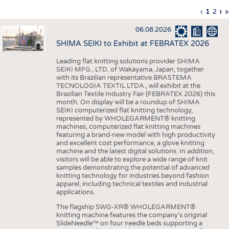
INTERIOR TEXTILES
Previous
‹
Curren
1
Page
2
Ne
›
L
»
Pagination
page
page
pa
p
APPAREL
06.08.2026
TESTS
SHIMA SEIKI to Exhibit at FEBRATEX 2026
BUSINESS
FACTS
Leading flat knitting solutions provider SHIMA
SEIKI MFG., LTD. of Wakayama, Japan, together
COMPANIES
STATISTICS
with its Brazilian representative BRASTEMA
GOOD TO KNOW
SCHEDULE
TECNOLOGIA TEXTIL LTDA., will exhibit at the
Brazilian Textile Industry Fair (FEBRATEX 2026) this
DOWNCHECK
CALENDAR
month. On display will be a roundup of SHIMA
SEIKI computerized flat knitting technology,
ADDRESSES & LINKS
represented by WHOLEGARMENT® knitting
machines, computerized flat knitting machines
featuring a brand-new model with high productivity
LABELS
and excellent cost performance, a glove knitting
machine and the latest digital solutions. In addition,
PUBLICATIONS
visitors will be able to explore a wide range of knit
samples demonstrating the potential of advanced
knitting technology for industries beyond fashion
apparel, including technical textiles and industrial
applications.
The flagship SWG-XR® WHOLEGARMENT®
knitting machine features the company's original
SlideNeedle™ on four needle beds supporting a