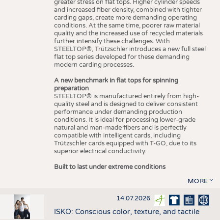
greater stress on flat tops. Higher cylinder speeds
and increased fiber density, combined with tighter
carding gaps, create more demanding operating
conditions. At the same time, poorer raw material
quality and the increased use of recycled materials
further intensify these challenges. With
STEELTOP®, Trützschler introduces a new full steel
flat top series developed for these demanding
modern carding processes.
A new benchmark in flat tops for spinning
preparation
STEELTOP® is manufactured entirely from high-
quality steel and is designed to deliver consistent
performance under demanding production
conditions. It is ideal for processing lower-grade
natural and man-made fibers and is perfectly
compatible with intelligent cards, including
Trützschler cards equipped with T-GO, due to its
superior electrical conductivity.
Built to last under extreme conditions
MORE
14.07.2026
ISKO: Conscious color, texture, and tactile