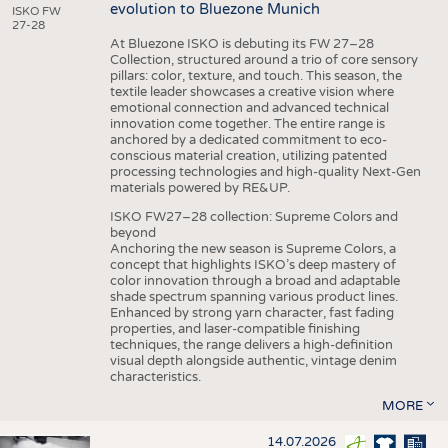
evolution to Bluezone Munich
ISKO FW
27-28
At Bluezone ISKO is debuting its FW 27–28
Collection, structured around a trio of core sensory
pillars: color, texture, and touch. This season, the
textile leader showcases a creative vision where
emotional connection and advanced technical
innovation come together. The entire range is
anchored by a dedicated commitment to eco-
conscious material creation, utilizing patented
processing technologies and high-quality Next-Gen
materials powered by RE&UP.
ISKO FW27–28 collection: Supreme Colors and
beyond
Anchoring the new season is Supreme Colors, a
concept that highlights ISKO’s deep mastery of
color innovation through a broad and adaptable
shade spectrum spanning various product lines.
Enhanced by strong yarn character, fast fading
properties, and laser-compatible finishing
techniques, the range delivers a high-definition
visual depth alongside authentic, vintage denim
characteristics.
MORE
14.07.2026