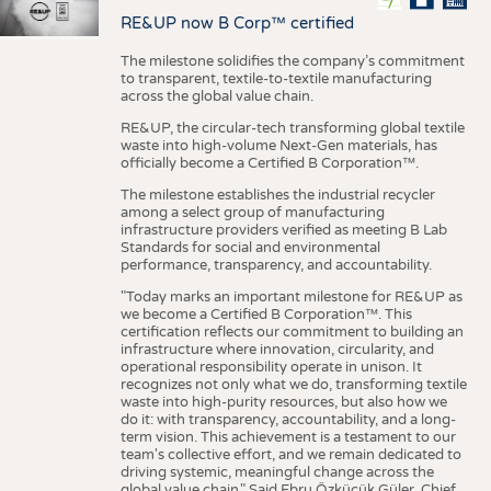
RE&UP now B Corp™ certified
The milestone solidifies the company’s commitment
to transparent, textile-to-textile manufacturing
across the global value chain.
RE&UP, the circular-tech transforming global textile
waste into high-volume Next-Gen materials, has
officially become a Certified B Corporation™.
The milestone establishes the industrial recycler
among a select group of manufacturing
infrastructure providers verified as meeting B Lab
Standards for social and environmental
performance, transparency, and accountability.
"Today marks an important milestone for RE&UP as
we become a Certified B Corporation™. This
certification reflects our commitment to building an
infrastructure where innovation, circularity, and
operational responsibility operate in unison. It
recognizes not only what we do, transforming textile
waste into high-purity resources, but also how we
do it: with transparency, accountability, and a long-
term vision. This achievement is a testament to our
team's collective effort, and we remain dedicated to
driving systemic, meaningful change across the
global value chain." Said Ebru Özküçük Güler, Chief