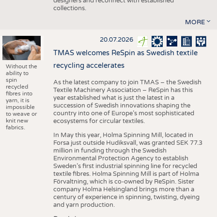
designers and reconnect with established
collections.
MORE
20.07.2026
TMAS welcomes ReSpin as Swedish textile
recycling accelerates
Without the
ability to
spin
As the latest company to join TMAS – the Swedish
recycled
Textile Machinery Association – ReSpin has this
fibres into
year established what is just the latest in a
yarn, it is
succession of Swedish innovations shaping the
impossible
country into one of Europe’s most sophisticated
to weave or
knit new
ecosystems for circular textiles.
fabrics.
In May this year, Holma Spinning Mill, located in
Forsa just outside Hudiksvall, was granted SEK 77.3
million in funding through the Swedish
Environmental Protection Agency to establish
Sweden’s first industrial spinning line for recycled
textile fibres. Holma Spinning Mill is part of Holma
Förvaltning, which is co-owned by ReSpin. Sister
company Holma Helsingland brings more than a
century of experience in spinning, twisting, dyeing
and yarn production.