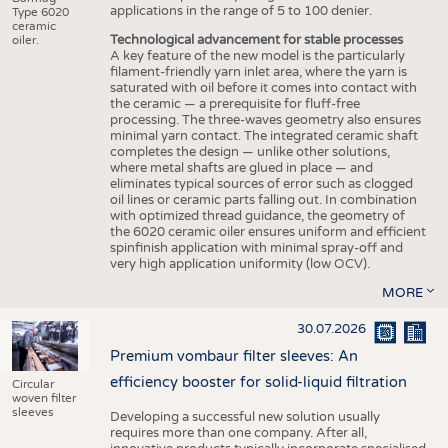
applications in the range of 5 to 100 denier.
Type 6020
ceramic
Technological advancement for stable processes
oiler.
A key feature of the new model is the particularly
filament-friendly yarn inlet area, where the yarn is
saturated with oil before it comes into contact with
the ceramic — a prerequisite for fluff-free
processing. The three-waves geometry also ensures
minimal yarn contact. The integrated ceramic shaft
completes the design — unlike other solutions,
where metal shafts are glued in place — and
eliminates typical sources of error such as clogged
oil lines or ceramic parts falling out. In combination
with optimized thread guidance, the geometry of
the 6020 ceramic oiler ensures uniform and efficient
spinfinish application with minimal spray-off and
very high application uniformity (low OCV).
MORE
30.07.2026
Premium vombaur filter sleeves: An
efficiency booster for solid-liquid filtration
Circular
woven filter
sleeves
Developing a successful new solution usually
requires more than one company. After all,