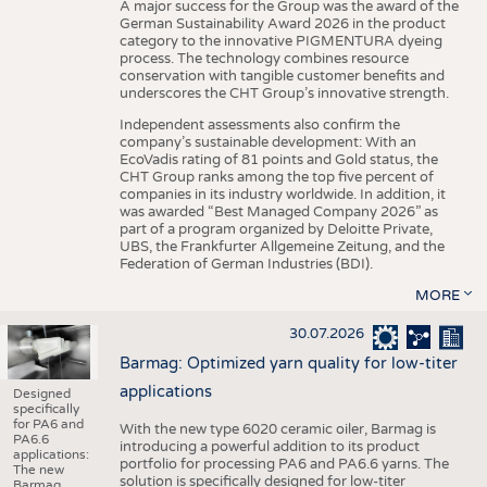
A major success for the Group was the award of the
German Sustainability Award 2026 in the product
category to the innovative PIGMENTURA dyeing
process. The technology combines resource
conservation with tangible customer benefits and
underscores the CHT Group’s innovative strength.
Independent assessments also confirm the
company’s sustainable development: With an
EcoVadis rating of 81 points and Gold status, the
CHT Group ranks among the top five percent of
companies in its industry worldwide. In addition, it
was awarded “Best Managed Company 2026” as
part of a program organized by Deloitte Private,
UBS, the Frankfurter Allgemeine Zeitung, and the
Federation of German Industries (BDI).
MORE
30.07.2026
Barmag: Optimized yarn quality for low-titer
applications
Designed
specifically
for PA6 and
With the new type 6020 ceramic oiler, Barmag is
PA6.6
introducing a powerful addition to its product
applications:
portfolio for processing PA6 and PA6.6 yarns. The
The new
solution is specifically designed for low-titer
Barmag