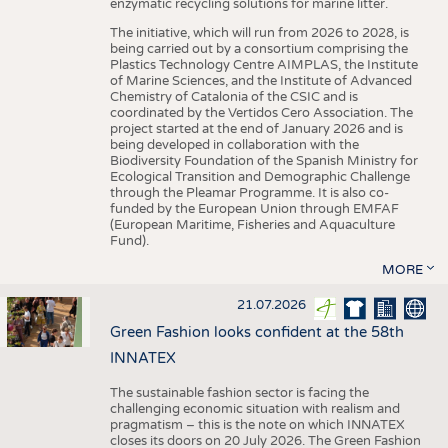
enzymatic recycling solutions for marine litter.
The initiative, which will run from 2026 to 2028, is
being carried out by a consortium comprising the
Plastics Technology Centre AIMPLAS, the Institute
of Marine Sciences, and the Institute of Advanced
Chemistry of Catalonia of the CSIC and is
coordinated by the Vertidos Cero Association. The
project started at the end of January 2026 and is
being developed in collaboration with the
Biodiversity Foundation of the Spanish Ministry for
Ecological Transition and Demographic Challenge
through the Pleamar Programme. It is also co-
funded by the European Union through EMFAF
(European Maritime, Fisheries and Aquaculture
Fund).
MORE
21.07.2026
Green Fashion looks confident at the 58th
INNATEX
The sustainable fashion sector is facing the
challenging economic situation with realism and
pragmatism – this is the note on which INNATEX
closes its doors on 20 July 2026. The Green Fashion