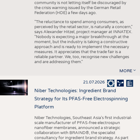
community is not letting itself be discouraged by
the crisis warning issued by the German Retail
Federation (HDE) a few days ago.
"The reluctance to spend among consumers, as
perceived by the retail sector, is naturally a concern,"
says Alexander Hitzel, project manager at INNATEX.
"Nobody is expecting a major breakthrough at the
moment, but the industry is taking a constructive
approach and is ready to implement the necessary
measures. It appreciates that the trade fair is a
reliable partner. We, too, recognise new challenges
and are addressing them."
MORE
21.07.2026
Niber Technologies: Ingredient Brand
Strategy for Its PFAS-Free Electrospinning
Platform
Niber Technologies, Southeast Asia’s first industrial-
scale manufacturer of PFAS-free electrospun
nanofiber membranes, announced a strategic
collaboration with BRAIND®, the specialist
consultancy for ingredient brand strategy. As part