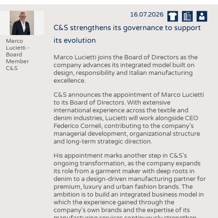
INTERIOR TEXTILES
16.07.2026
APPAREL
C&S strengthens its governance to support
TESTS
its evolution
Marco
Lucietti -
BUSINESS
FACTS
Board
Marco Lucietti joins the Board of Directors as the
Member
company advances its integrated model built on
COMPANIES
STATISTICS
C&S
design, responsibility and Italian manufacturing
excellence.
GOOD TO KNOW
SCHEDULE
C&S announces the appointment of Marco Lucietti
DOWNCHECK
CALENDAR
to its Board of Directors. With extensive
international experience across the textile and
ADDRESSES & LINKS
denim industries, Lucietti will work alongside CEO
Federico Corneli, contributing to the company’s
LABELS
managerial development, organizational structure
and long-term strategic direction.
PUBLICATIONS
His appointment marks another step in C&S's
ongoing transformation, as the company expands
its role from a garment maker with deep roots in
denim to a design-driven manufacturing partner for
premium, luxury and urban fashion brands. The
ambition is to build an integrated business model in
which the experience gained through the
company’s own brands and the expertise of its
manufacturing services continuously strengthen