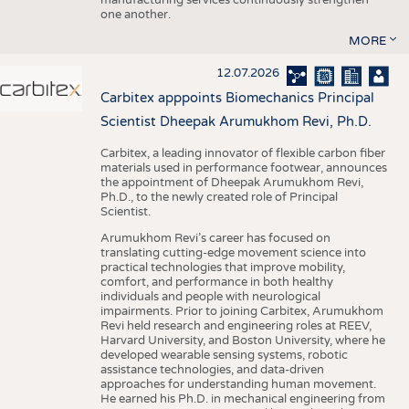
one another.
MORE
12.07.2026
Carbitex apppoints Biomechanics Principal
Scientist Dheepak Arumukhom Revi, Ph.D.
Carbitex, a leading innovator of flexible carbon fiber
materials used in performance footwear, announces
the appointment of Dheepak Arumukhom Revi,
Ph.D., to the newly created role of Principal
Scientist.
Arumukhom Revi’s career has focused on
translating cutting-edge movement science into
practical technologies that improve mobility,
comfort, and performance in both healthy
individuals and people with neurological
impairments. Prior to joining Carbitex, Arumukhom
Revi held research and engineering roles at REEV,
Harvard University, and Boston University, where he
developed wearable sensing systems, robotic
assistance technologies, and data-driven
approaches for understanding human movement.
He earned his Ph.D. in mechanical engineering from