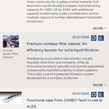
chain continuity for a safety-critical material. Full
execution would double European manufacturing
capacity for NBG-18 by 2030, with additional
capacity investments under consideration across
multiple regions to further debottleneck initial billet
production.
MORE
30.07.2026
Premium vombaur filter sleeves: An
efficiency booster for solid-liquid filtration
Circular
woven filter
sleeves
Developing a successful new solution usually
requires more than one company. After all,
innovative products typically incorporate specialised
components manufactured by trusted suppliers.
This is also true of a patented filtration system
developed by a vombaur customer.
MORE
20.07.2026
Functional tape from JUMBO-Textil in use at
ALEA