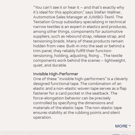
“You can’t see it or hear it – and that’s exactly why
it’s ideal for this application,” says Stefan Wallner,
Automotive Sales Manager at JUMBO-Textil. The
Textation Group subsidiary specializing in technical
narrow textiles is an expert in elastics and produces,
among other things, components for automotive
suppliers, such as rebound strap, release strap, and
tensioning braids. Many of these products remain
hidden from view. Built-in into the seat or behind a
trim panel, they reliably fulfill their function:
tensioning, holding, adjusting, fixing ... The textile
components work behind the scenes – lightweight,
quiet, and durable.
Invisible High-Performer
One of these “invisible high-performers” is a cleverly
designed functional tape. The combination of an
elastic and a non-elastic woven tape serves as a flap
fastener for a card pocket in the seatback. The
force-elongation behavior can be precisely
controlled by specifying the dimensions and
materials of the elastic tape. The non-elastic tape
ensures stability at the rubbing points and silent
operation.
MORE