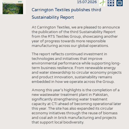
15.07.2026
Carrington Textiles publishes third
Sustainability Report
At Carrington Textiles, we are pleased to announce
the publication of the third Sustainability Report
from the RTS Textiles Group, showcasing another
year of progress towards more responsible
manufacturing across our global operations.
The report reflects continued investment in
technologies and initiatives that improve
environmental performance while supporting long-
term business resilience. From renewable energy
and water stewardship to circular economy projects
and product innovation, sustainability remains
embedded in how we operate across the Group.
Among this year's highlights is the completion of a
new wastewater treatment plant in Pakistan,
significantly strengthening water treatment
capacity at CTi ahead of becoming operational later
this year. The site has also expanded its circular
economy initiatives through the reuse of biomass
and coal ash in brick manufacturing and projects
that support local biodiversity.