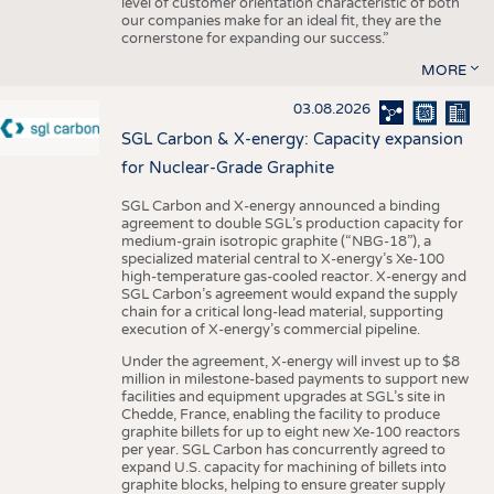
level of customer orientation characteristic of both
our companies make for an ideal fit, they are the
cornerstone for expanding our success.”
MORE
03.08.2026
SGL Carbon & X-energy: Capacity expansion
for Nuclear-Grade Graphite
SGL Carbon and X-energy announced a binding
agreement to double SGL’s production capacity for
medium-grain isotropic graphite (“NBG-18”), a
specialized material central to X-energy’s Xe-100
high-temperature gas-cooled reactor. X-energy and
SGL Carbon’s agreement would expand the supply
chain for a critical long-lead material, supporting
execution of X-energy’s commercial pipeline.
Under the agreement, X-energy will invest up to $8
million in milestone-based payments to support new
facilities and equipment upgrades at SGL’s site in
Chedde, France, enabling the facility to produce
graphite billets for up to eight new Xe-100 reactors
per year. SGL Carbon has concurrently agreed to
expand U.S. capacity for machining of billets into
graphite blocks, helping to ensure greater supply