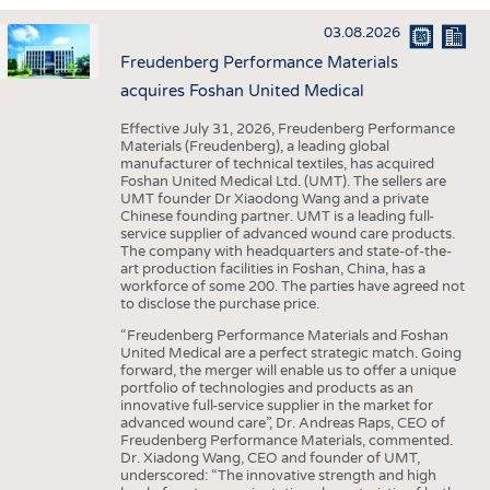
INTERIOR TEXTILES
03.08.2026
APPAREL
Freudenberg Performance Materials
TESTS
acquires Foshan United Medical
BUSINESS
FACTS
Effective July 31, 2026, Freudenberg Performance
Materials (Freudenberg), a leading global
COMPANIES
STATISTICS
manufacturer of technical textiles, has acquired
Foshan United Medical Ltd. (UMT). The sellers are
GOOD TO KNOW
SCHEDULE
UMT founder Dr Xiaodong Wang and a private
Chinese founding partner. UMT is a leading full-
DOWNCHECK
CALENDAR
service supplier of advanced wound care products.
The company with headquarters and state-of-the-
ADDRESSES & LINKS
art production facilities in Foshan, China, has a
workforce of some 200. The parties have agreed not
LABELS
to disclose the purchase price.
PUBLICATIONS
“Freudenberg Performance Materials and Foshan
United Medical are a perfect strategic match. Going
forward, the merger will enable us to offer a unique
portfolio of technologies and products as an
innovative full-service supplier in the market for
advanced wound care”, Dr. Andreas Raps, CEO of
Freudenberg Performance Materials, commented.
Dr. Xiadong Wang, CEO and founder of UMT,
underscored: “The innovative strength and high