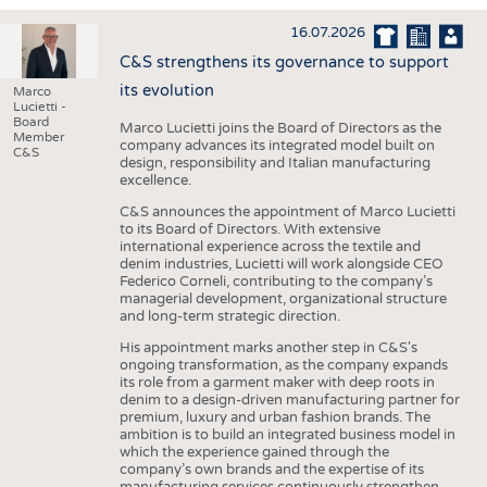
INTERIOR TEXTILES
16.07.2026
APPAREL
C&S strengthens its governance to support
TESTS
its evolution
Marco
Lucietti -
BUSINESS
FACTS
Board
Marco Lucietti joins the Board of Directors as the
Member
company advances its integrated model built on
COMPANIES
STATISTICS
C&S
design, responsibility and Italian manufacturing
excellence.
GOOD TO KNOW
SCHEDULE
C&S announces the appointment of Marco Lucietti
DOWNCHECK
CALENDAR
to its Board of Directors. With extensive
international experience across the textile and
ADDRESSES & LINKS
denim industries, Lucietti will work alongside CEO
Federico Corneli, contributing to the company’s
LABELS
managerial development, organizational structure
and long-term strategic direction.
PUBLICATIONS
His appointment marks another step in C&S's
ongoing transformation, as the company expands
its role from a garment maker with deep roots in
denim to a design-driven manufacturing partner for
premium, luxury and urban fashion brands. The
ambition is to build an integrated business model in
which the experience gained through the
company’s own brands and the expertise of its
manufacturing services continuously strengthen