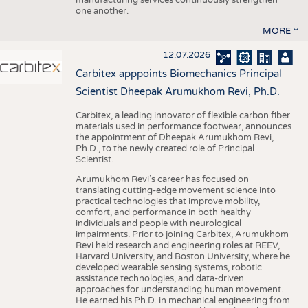
one another.
MORE
12.07.2026
Carbitex apppoints Biomechanics Principal
Scientist Dheepak Arumukhom Revi, Ph.D.
Carbitex, a leading innovator of flexible carbon fiber
materials used in performance footwear, announces
the appointment of Dheepak Arumukhom Revi,
Ph.D., to the newly created role of Principal
Scientist.
Arumukhom Revi’s career has focused on
translating cutting-edge movement science into
practical technologies that improve mobility,
comfort, and performance in both healthy
individuals and people with neurological
impairments. Prior to joining Carbitex, Arumukhom
Revi held research and engineering roles at REEV,
Harvard University, and Boston University, where he
developed wearable sensing systems, robotic
assistance technologies, and data-driven
approaches for understanding human movement.
He earned his Ph.D. in mechanical engineering from