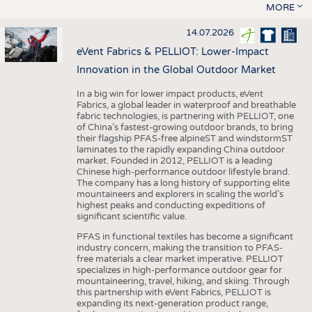
MORE
14.07.2026
eVent Fabrics & PELLIOT: Lower-Impact
Innovation in the Global Outdoor Market
In a big win for lower impact products, eVent
Fabrics, a global leader in waterproof and breathable
fabric technologies, is partnering with PELLIOT, one
of China’s fastest-growing outdoor brands, to bring
their flagship PFAS-free alpineST and windstormST
laminates to the rapidly expanding China outdoor
market. Founded in 2012, PELLIOT is a leading
Chinese high-performance outdoor lifestyle brand.
The company has a long history of supporting elite
mountaineers and explorers in scaling the world’s
highest peaks and conducting expeditions of
significant scientific value.
PFAS in functional textiles has become a significant
industry concern, making the transition to PFAS-
free materials a clear market imperative. PELLIOT
specializes in high-performance outdoor gear for
mountaineering, travel, hiking, and skiing. Through
this partnership with eVent Fabrics, PELLIOT is
expanding its next-generation product range,