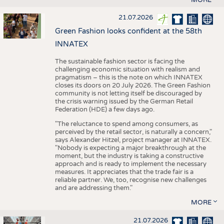
21.07.2026
Green Fashion looks confident at the 58th
INNATEX
The sustainable fashion sector is facing the
challenging economic situation with realism and
pragmatism – this is the note on which INNATEX
closes its doors on 20 July 2026. The Green Fashion
community is not letting itself be discouraged by
the crisis warning issued by the German Retail
Federation (HDE) a few days ago.
"The reluctance to spend among consumers, as
perceived by the retail sector, is naturally a concern,"
says Alexander Hitzel, project manager at INNATEX.
"Nobody is expecting a major breakthrough at the
moment, but the industry is taking a constructive
approach and is ready to implement the necessary
measures. It appreciates that the trade fair is a
reliable partner. We, too, recognise new challenges
and are addressing them."
MORE
21.07.2026