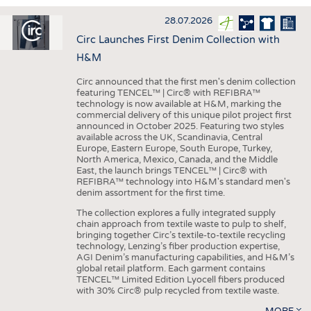
INTERIOR TEXTILES
28.07.2026
APPAREL
Circ Launches First Denim Collection with
TESTS
H&M
BUSINESS
FACTS
Circ announced that the first men's denim collection
featuring TENCEL™ | Circ® with REFIBRA™
COMPANIES
STATISTICS
technology is now available at H&M, marking the
commercial delivery of this unique pilot project first
GOOD TO KNOW
SCHEDULE
announced in October 2025. Featuring two styles
available across the UK, Scandinavia, Central
DOWNCHECK
CALENDAR
Europe, Eastern Europe, South Europe, Turkey,
North America, Mexico, Canada, and the Middle
ADDRESSES & LINKS
East, the launch brings TENCEL™ | Circ® with
REFIBRA™ technology into H&M's standard men's
LABELS
denim assortment for the first time.
PUBLICATIONS
The collection explores a fully integrated supply
chain approach from textile waste to pulp to shelf,
bringing together Circ’s textile-to-textile recycling
technology, Lenzing’s fiber production expertise,
AGI Denim’s manufacturing capabilities, and H&M’s
global retail platform. Each garment contains
TENCEL™ Limited Edition Lyocell fibers produced
with 30% Circ® pulp recycled from textile waste.
MORE