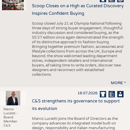
Scoop Closes on a High as Curated Discovery
Inspires Confident Buying
Scoop closed July 21 at Olympia National following
three days of strong buyer engagement, thoughtful
industry discussion and considered buying, as the
SS'27 edition once again demonstrated the strength
of its distinctive approach to fashion buying.
Bringing together premium fashion, accessories and
lifestyle collections from across the UK, Europe and
beyond, the show welcomed leading department
stores, independent retailers and international
buyers, all taking time to write orders, discover new
designers and reconnect with established
collections.
MORE
16.07.2026
C&S strengthens its governance to support
its evolution
Marco
Lucietti -
Board
Marco Lucietti joins the Board of Directors as the
Member
company advances its integrated model built on
C&S
design, responsibility and Italian manufacturing