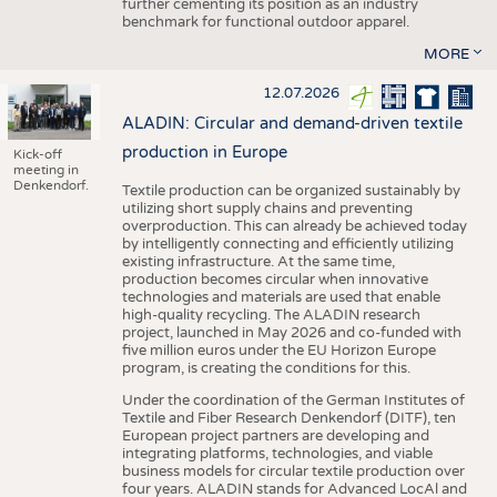
further cementing its position as an industry
benchmark for functional outdoor apparel.
MORE
12.07.2026
ALADIN: Circular and demand-driven textile
production in Europe
Kick-off
meeting in
Denkendorf.
Textile production can be organized sustainably by
utilizing short supply chains and preventing
overproduction. This can already be achieved today
by intelligently connecting and efficiently utilizing
existing infrastructure. At the same time,
production becomes circular when innovative
technologies and materials are used that enable
high-quality recycling. The ALADIN research
project, launched in May 2026 and co-funded with
five million euros under the EU Horizon Europe
program, is creating the conditions for this.
Under the coordination of the German Institutes of
Textile and Fiber Research Denkendorf (DITF), ten
European project partners are developing and
integrating platforms, technologies, and viable
business models for circular textile production over
four years. ALADIN stands for Advanced LocAl and