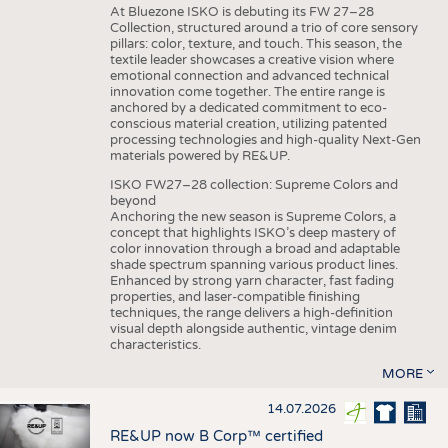
At Bluezone ISKO is debuting its FW 27–28
Collection, structured around a trio of core sensory
pillars: color, texture, and touch. This season, the
textile leader showcases a creative vision where
emotional connection and advanced technical
innovation come together. The entire range is
anchored by a dedicated commitment to eco-
conscious material creation, utilizing patented
processing technologies and high-quality Next-Gen
materials powered by RE&UP.
ISKO FW27–28 collection: Supreme Colors and
beyond
Anchoring the new season is Supreme Colors, a
concept that highlights ISKO’s deep mastery of
color innovation through a broad and adaptable
shade spectrum spanning various product lines.
Enhanced by strong yarn character, fast fading
properties, and laser-compatible finishing
techniques, the range delivers a high-definition
visual depth alongside authentic, vintage denim
characteristics.
MORE
14.07.2026
RE&UP now B Corp™ certified