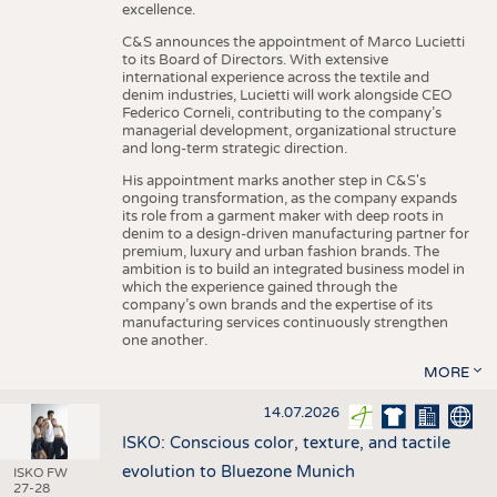
excellence.
C&S announces the appointment of Marco Lucietti
to its Board of Directors. With extensive
international experience across the textile and
denim industries, Lucietti will work alongside CEO
Federico Corneli, contributing to the company’s
managerial development, organizational structure
and long-term strategic direction.
His appointment marks another step in C&S's
ongoing transformation, as the company expands
its role from a garment maker with deep roots in
denim to a design-driven manufacturing partner for
premium, luxury and urban fashion brands. The
ambition is to build an integrated business model in
which the experience gained through the
company’s own brands and the expertise of its
manufacturing services continuously strengthen
one another.
MORE
14.07.2026
ISKO: Conscious color, texture, and tactile
evolution to Bluezone Munich
ISKO FW
27-28