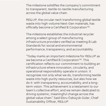
The milestone solidifies the company’s commitment
to transparent, textile-to-textile manufacturing
across the global value chain.
RE&UP, the circular-tech transforming global textile
waste into high-volume Next-Gen materials, has
officially become a Certified B Corporation™.
The milestone establishes the industrial recycler
among a select group of manufacturing
infrastructure providers verified as meeting B Lab
Standards for social and environmental
performance, transparency, and accountability.
"Today marks an important milestone for RE&UP as
we become a Certified B Corporation™. This
certification reflects our commitment to building an
infrastructure where innovation, circularity, and
operational responsibility operate in unison. It
recognizes not only what we do, transforming textile
waste into high-purity resources, but also how we
do it: with transparency, accountability, and a long-
term vision. This achievement is a testament to our
team's collective effort, and we remain dedicated to
driving systemic, meaningful change across the
global value chain." Said Ebru Özküçük Güler, Chief
Sustainability Officer, RE&UP