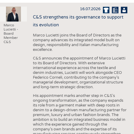
INTERIOR TEXTILES
16.07.2026
APPAREL
C&S strengthens its governance to support
TESTS
its evolution
Marco
Lucietti -
BUSINESS
FACTS
Board
Marco Lucietti joins the Board of Directors as the
Member
company advances its integrated model built on
COMPANIES
STATISTICS
C&S
design, responsibility and Italian manufacturing
excellence.
GOOD TO KNOW
SCHEDULE
C&S announces the appointment of Marco Lucietti
DOWNCHECK
CALENDAR
to its Board of Directors. With extensive
international experience across the textile and
ADDRESSES & LINKS
denim industries, Lucietti will work alongside CEO
Federico Corneli, contributing to the company’s
LABELS
managerial development, organizational structure
and long-term strategic direction.
PUBLICATIONS
His appointment marks another step in C&S's
ongoing transformation, as the company expands
its role from a garment maker with deep roots in
denim to a design-driven manufacturing partner for
premium, luxury and urban fashion brands. The
ambition is to build an integrated business model in
which the experience gained through the
company’s own brands and the expertise of its
manufacturing services continuously strengthen