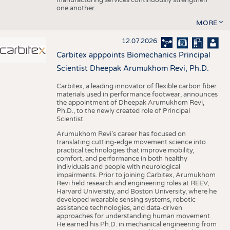
one another.
MORE
12.07.2026
Carbitex apppoints Biomechanics Principal
Scientist Dheepak Arumukhom Revi, Ph.D.
Carbitex, a leading innovator of flexible carbon fiber
materials used in performance footwear, announces
the appointment of Dheepak Arumukhom Revi,
Ph.D., to the newly created role of Principal
Scientist.
Arumukhom Revi’s career has focused on
translating cutting-edge movement science into
practical technologies that improve mobility,
comfort, and performance in both healthy
individuals and people with neurological
impairments. Prior to joining Carbitex, Arumukhom
Revi held research and engineering roles at REEV,
Harvard University, and Boston University, where he
developed wearable sensing systems, robotic
assistance technologies, and data-driven
approaches for understanding human movement.
He earned his Ph.D. in mechanical engineering from