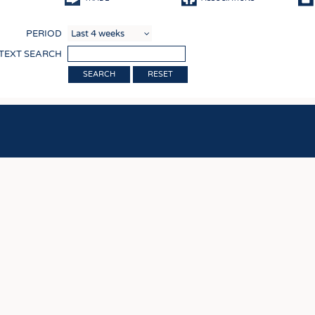
COMP
PERIOD
FINIS
 TEXT SEARCH
TEXTI
RESET
SENS
RECY
SUSTA
CIRC
TECHN
SMART
MEDI
INTER
APPA
TESTS