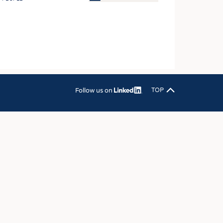
OSITES
HING
LE MACHINERY
OR TECHNOLOGY
CLING
Follow us on
TOP
INABILITY
ULAR ECONOMY
ICAL TEXTILES
 TEXTILES
CINE
IOR TEXTILES
REL