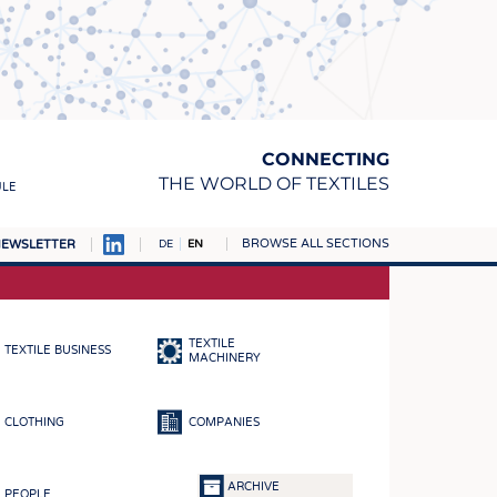
CONNECTING
THE WORLD OF TEXTILES
ULE
BROWSE ALL SECTIONS
EWSLETTER
DE
EN
AMPUS
MATERIALS
TEXTILE
TEXTILE BUSINESS
S
MACHINERY
S
CLOTHING
COMPANIES
ICS
INGS
ARCHIVE
PEOPLE
WOVENS