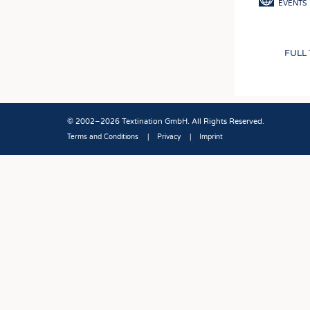
EVENTS
FULL
© 2002–2026 Textination GmbH. All Rights Reserved.
Terms and Conditions
Privacy
Imprint
Fußbereich