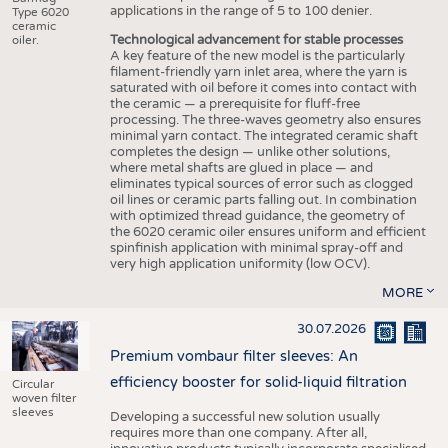
applications in the range of 5 to 100 denier.
Type 6020
ceramic
Technological advancement for stable processes
oiler.
A key feature of the new model is the particularly
filament-friendly yarn inlet area, where the yarn is
saturated with oil before it comes into contact with
the ceramic — a prerequisite for fluff-free
processing. The three-waves geometry also ensures
minimal yarn contact. The integrated ceramic shaft
completes the design — unlike other solutions,
where metal shafts are glued in place — and
eliminates typical sources of error such as clogged
oil lines or ceramic parts falling out. In combination
with optimized thread guidance, the geometry of
the 6020 ceramic oiler ensures uniform and efficient
spinfinish application with minimal spray-off and
very high application uniformity (low OCV).
MORE
30.07.2026
Premium vombaur filter sleeves: An
efficiency booster for solid-liquid filtration
Circular
woven filter
sleeves
Developing a successful new solution usually
requires more than one company. After all,