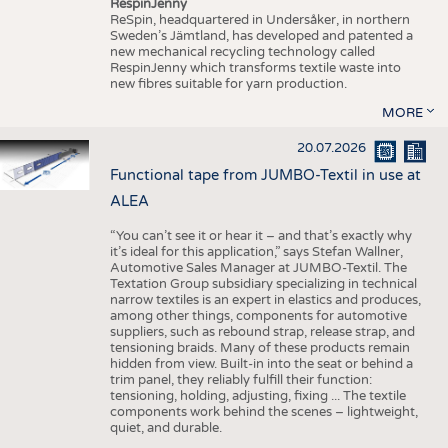
RespinJenny
ReSpin, headquartered in Undersåker, in northern
Sweden’s Jämtland, has developed and patented a
new mechanical recycling technology called
RespinJenny which transforms textile waste into
new fibres suitable for yarn production.
MORE
20.07.2026
Functional tape from JUMBO-Textil in use at
ALEA
“You can’t see it or hear it – and that’s exactly why
it’s ideal for this application,” says Stefan Wallner,
Automotive Sales Manager at JUMBO-Textil. The
Textation Group subsidiary specializing in technical
narrow textiles is an expert in elastics and produces,
among other things, components for automotive
suppliers, such as rebound strap, release strap, and
tensioning braids. Many of these products remain
hidden from view. Built-in into the seat or behind a
trim panel, they reliably fulfill their function:
tensioning, holding, adjusting, fixing ... The textile
components work behind the scenes – lightweight,
quiet, and durable.