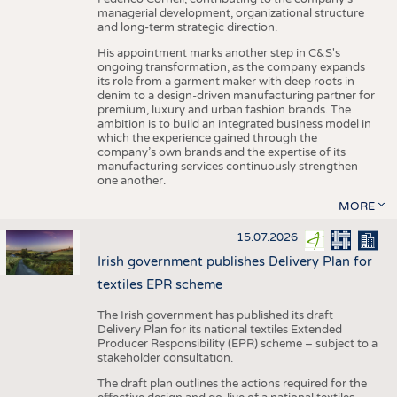
managerial development, organizational structure
and long-term strategic direction.
His appointment marks another step in C&S's
ongoing transformation, as the company expands
its role from a garment maker with deep roots in
denim to a design-driven manufacturing partner for
premium, luxury and urban fashion brands. The
ambition is to build an integrated business model in
which the experience gained through the
company’s own brands and the expertise of its
manufacturing services continuously strengthen
one another.
MORE
15.07.2026
Irish government publishes Delivery Plan for
textiles EPR scheme
The Irish government has published its draft
Delivery Plan for its national textiles Extended
Producer Responsibility (EPR) scheme – subject to a
stakeholder consultation.
The draft plan outlines the actions required for the