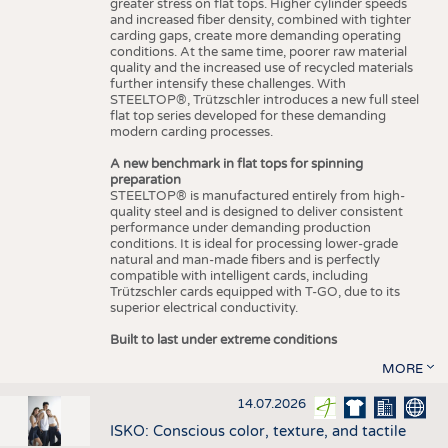
greater stress on flat tops. Higher cylinder speeds
and increased fiber density, combined with tighter
carding gaps, create more demanding operating
conditions. At the same time, poorer raw material
quality and the increased use of recycled materials
further intensify these challenges. With
STEELTOP®, Trützschler introduces a new full steel
flat top series developed for these demanding
modern carding processes.
A new benchmark in flat tops for spinning
preparation
STEELTOP® is manufactured entirely from high-
quality steel and is designed to deliver consistent
performance under demanding production
conditions. It is ideal for processing lower-grade
natural and man-made fibers and is perfectly
compatible with intelligent cards, including
Trützschler cards equipped with T-GO, due to its
superior electrical conductivity.
Built to last under extreme conditions
MORE
14.07.2026
ISKO: Conscious color, texture, and tactile