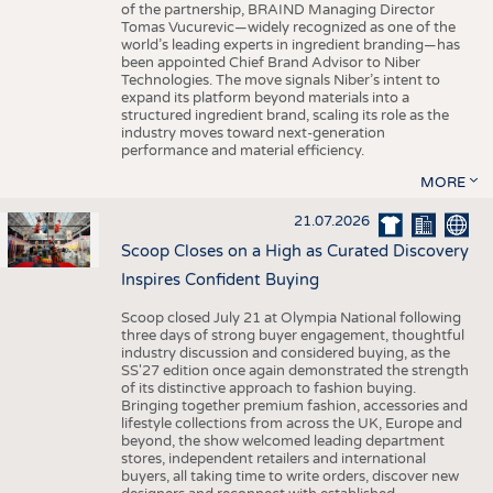
of the partnership, BRAIND Managing Director
Tomas Vucurevic—widely recognized as one of the
world’s leading experts in ingredient branding—has
been appointed Chief Brand Advisor to Niber
Technologies. The move signals Niber’s intent to
expand its platform beyond materials into a
structured ingredient brand, scaling its role as the
industry moves toward next-generation
performance and material efficiency.
MORE
21.07.2026
Scoop Closes on a High as Curated Discovery
Inspires Confident Buying
Scoop closed July 21 at Olympia National following
three days of strong buyer engagement, thoughtful
industry discussion and considered buying, as the
SS'27 edition once again demonstrated the strength
of its distinctive approach to fashion buying.
Bringing together premium fashion, accessories and
lifestyle collections from across the UK, Europe and
beyond, the show welcomed leading department
stores, independent retailers and international
buyers, all taking time to write orders, discover new