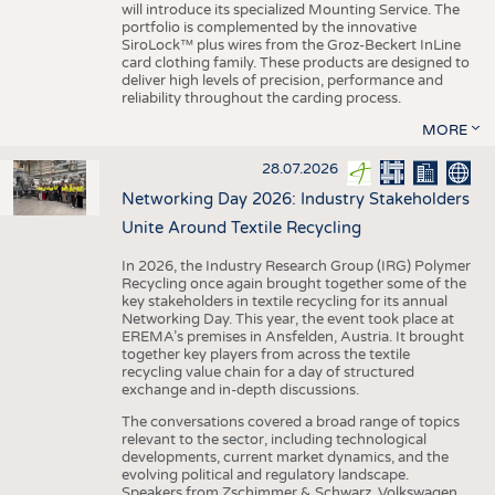
will introduce its specialized Mounting Service. The
portfolio is complemented by the innovative
SiroLock™ plus wires from the Groz-Beckert InLine
card clothing family. These products are designed to
deliver high levels of precision, performance and
reliability throughout the carding process.
MORE
28.07.2026
Networking Day 2026: Industry Stakeholders
Unite Around Textile Recycling
In 2026, the Industry Research Group (IRG) Polymer
Recycling once again brought together some of the
key stakeholders in textile recycling for its annual
Networking Day. This year, the event took place at
EREMA’s premises in Ansfelden, Austria. It brought
together key players from across the textile
recycling value chain for a day of structured
exchange and in-depth discussions.
The conversations covered a broad range of topics
relevant to the sector, including technological
developments, current market dynamics, and the
evolving political and regulatory landscape.
Speakers from Zschimmer & Schwarz, Volkswagen