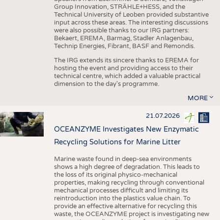
Group Innovation, STRÄHLE+HESS, and the
Technical University of Leoben provided substantive
input across these areas. The interesting discussions
were also possible thanks to our IRG partners:
Bekaert, EREMA, Barmag, Stadler Anlagenbau,
Technip Energies, Fibrant, BASF and Remondis.
The IRG extends its sincere thanks to EREMA for
hosting the event and providing access to their
technical centre, which added a valuable practical
dimension to the day's programme.
MORE
21.07.2026
OCEANZYME Investigates New Enzymatic
Recycling Solutions for Marine Litter
Marine waste found in deep-sea environments
shows a high degree of degradation. This leads to
the loss of its original physico-mechanical
properties, making recycling through conventional
mechanical processes difficult and limiting its
reintroduction into the plastics value chain. To
provide an effective alternative for recycling this
waste, the OCEANZYME project is investigating new