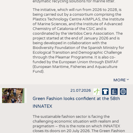
enzymatic recycling solutions for marine litter.
The initiative, which will run from 2026 to 2028, is
being carried out by a consortium comprising the
Plastics Technology Centre AIMPLAS, the Institute
of Marine Sciences, and the Institute of Advanced
Chemistry of Catalonia of the CSIC and is
coordinated by the Vertidos Cero Association. The
project started at the end of January 2026 and is
being developed in collaboration with the
Biodiversity Foundation of the Spanish Ministry for
Ecological Transition and Demographic Challenge
through the Pleamar Programme. It is also co-
funded by the European Union through EMFAF
(European Maritime, Fisheries and Aquaculture
Fund).
MORE
21.07.2026
Green Fashion looks confident at the 58th
INNATEX
The sustainable fashion sector is facing the
challenging economic situation with realism and
pragmatism – this is the note on which INNATEX
closes its doors on 20 July 2026. The Green Fashion