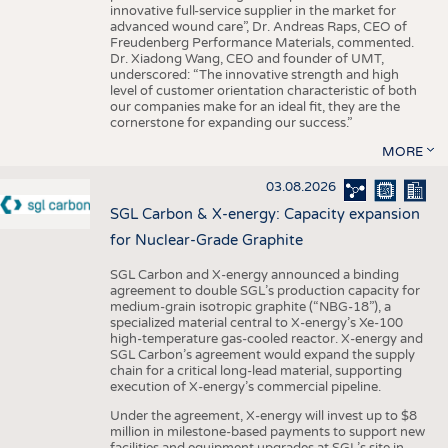
innovative full-service supplier in the market for
advanced wound care”, Dr. Andreas Raps, CEO of
Freudenberg Performance Materials, commented.
Dr. Xiadong Wang, CEO and founder of UMT,
underscored: “The innovative strength and high
level of customer orientation characteristic of both
our companies make for an ideal fit, they are the
cornerstone for expanding our success.”
MORE
03.08.2026
SGL Carbon & X-energy: Capacity expansion
for Nuclear-Grade Graphite
SGL Carbon and X-energy announced a binding
agreement to double SGL’s production capacity for
medium-grain isotropic graphite (“NBG-18”), a
specialized material central to X-energy’s Xe-100
high-temperature gas-cooled reactor. X-energy and
SGL Carbon’s agreement would expand the supply
chain for a critical long-lead material, supporting
execution of X-energy’s commercial pipeline.
Under the agreement, X-energy will invest up to $8
million in milestone-based payments to support new