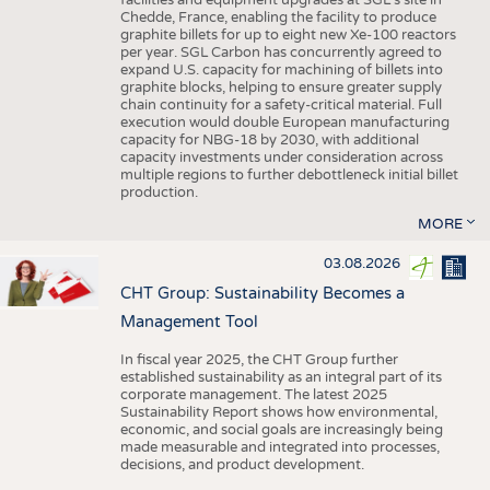
facilities and equipment upgrades at SGL’s site in
Chedde, France, enabling the facility to produce
graphite billets for up to eight new Xe-100 reactors
per year. SGL Carbon has concurrently agreed to
expand U.S. capacity for machining of billets into
graphite blocks, helping to ensure greater supply
chain continuity for a safety-critical material. Full
execution would double European manufacturing
capacity for NBG-18 by 2030, with additional
capacity investments under consideration across
multiple regions to further debottleneck initial billet
production.
MORE
03.08.2026
CHT Group: Sustainability Becomes a
Management Tool
In fiscal year 2025, the CHT Group further
established sustainability as an integral part of its
corporate management. The latest 2025
Sustainability Report shows how environmental,
economic, and social goals are increasingly being
made measurable and integrated into processes,
decisions, and product development.