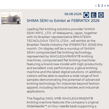
INTERIOR TEXTILES
Previous
‹
Curren
1
Page
2
Ne
›
L
»
Pagination
page
page
pa
p
APPAREL
06.08.2026
TESTS
SHIMA SEIKI to Exhibit at FEBRATEX 2026
BUSINESS
FACTS
Leading flat knitting solutions provider SHIMA
SEIKI MFG., LTD. of Wakayama, Japan, together
COMPANIES
STATISTICS
with its Brazilian representative BRASTEMA
GOOD TO KNOW
SCHEDULE
TECNOLOGIA TEXTIL LTDA., will exhibit at the
Brazilian Textile Industry Fair (FEBRATEX 2026) this
DOWNCHECK
CALENDAR
month. On display will be a roundup of SHIMA
SEIKI computerized flat knitting technology,
ADDRESSES & LINKS
represented by WHOLEGARMENT® knitting
machines, computerized flat knitting machines
featuring a brand-new model with high productivity
LABELS
and excellent cost performance, a glove knitting
machine and the latest digital solutions. In addition,
PUBLICATIONS
visitors will be able to explore a wide range of knit
samples demonstrating the potential of advanced
knitting technology for industries beyond fashion
apparel, including technical textiles and industrial
applications.
The flagship SWG-XR® WHOLEGARMENT®
knitting machine features the company's original
SlideNeedle™ on four needle beds supporting a