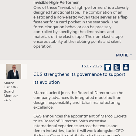
Invisible High-Performer
One of these “invisible high-performers” is a cleverly
designed functional tape. The combination of an
elastic and a non-elastic woven tape serves as a flap
fastener for a card pocket in the seatback. The
force-elongation behavior can be precisely
controlled by specifying the dimensions and
materials of the elastic tape. The non-elastic tape
ensures stability at the rubbing points and silent
operation.
MORE
16.07.2026
C&S strengthens its governance to support
its evolution
Marco
Lucietti -
Board
Marco Lucietti joins the Board of Directors as the
Member
company advances its integrated model built on
C&S
design, responsibility and Italian manufacturing
excellence.
C&S announces the appointment of Marco Lucietti
to its Board of Directors. With extensive
international experience across the textile and
denim industries, Lucietti will work alongside CEO
Federico Corneli, contributing to the company’s