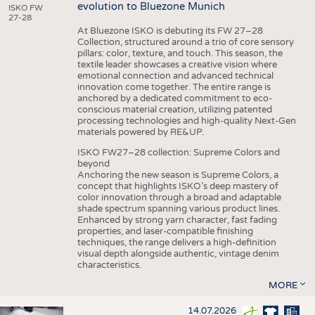
evolution to Bluezone Munich
ISKO FW
27-28
At Bluezone ISKO is debuting its FW 27–28
Collection, structured around a trio of core sensory
pillars: color, texture, and touch. This season, the
textile leader showcases a creative vision where
emotional connection and advanced technical
innovation come together. The entire range is
anchored by a dedicated commitment to eco-
conscious material creation, utilizing patented
processing technologies and high-quality Next-Gen
materials powered by RE&UP.
ISKO FW27–28 collection: Supreme Colors and
beyond
Anchoring the new season is Supreme Colors, a
concept that highlights ISKO’s deep mastery of
color innovation through a broad and adaptable
shade spectrum spanning various product lines.
Enhanced by strong yarn character, fast fading
properties, and laser-compatible finishing
techniques, the range delivers a high-definition
visual depth alongside authentic, vintage denim
characteristics.
MORE
14.07.2026