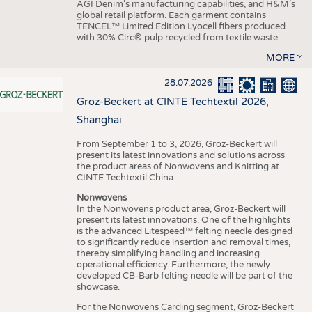
AGI Denim’s manufacturing capabilities, and H&M’s
global retail platform. Each garment contains
TENCEL™ Limited Edition Lyocell fibers produced
with 30% Circ® pulp recycled from textile waste.
MORE
28.07.2026
Groz-Beckert at CINTE Techtextil 2026,
Shanghai
From September 1 to 3, 2026, Groz-Beckert will
present its latest innovations and solutions across
the product areas of Nonwovens and Knitting at
CINTE Techtextil China.
Nonwovens
In the Nonwovens product area, Groz-Beckert will
present its latest innovations. One of the highlights
is the advanced Litespeed™ felting needle designed
to significantly reduce insertion and removal times,
thereby simplifying handling and increasing
operational efficiency. Furthermore, the newly
developed CB-Barb felting needle will be part of the
showcase.
For the Nonwovens Carding segment, Groz-Beckert