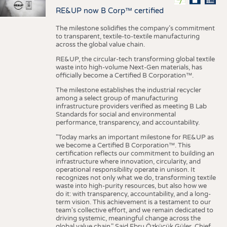
RE&UP now B Corp™ certified
The milestone solidifies the company’s commitment
to transparent, textile-to-textile manufacturing
across the global value chain.
RE&UP, the circular-tech transforming global textile
waste into high-volume Next-Gen materials, has
officially become a Certified B Corporation™.
The milestone establishes the industrial recycler
among a select group of manufacturing
infrastructure providers verified as meeting B Lab
Standards for social and environmental
performance, transparency, and accountability.
"Today marks an important milestone for RE&UP as
we become a Certified B Corporation™. This
certification reflects our commitment to building an
infrastructure where innovation, circularity, and
operational responsibility operate in unison. It
recognizes not only what we do, transforming textile
waste into high-purity resources, but also how we
do it: with transparency, accountability, and a long-
term vision. This achievement is a testament to our
team's collective effort, and we remain dedicated to
driving systemic, meaningful change across the
global value chain." Said Ebru Özküçük Güler, Chief