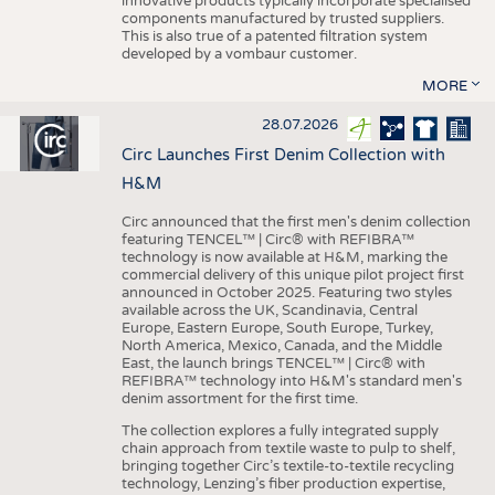
innovative products typically incorporate specialised
components manufactured by trusted suppliers.
This is also true of a patented filtration system
developed by a vombaur customer.
MORE
28.07.2026
Circ Launches First Denim Collection with
H&M
Circ announced that the first men's denim collection
featuring TENCEL™ | Circ® with REFIBRA™
technology is now available at H&M, marking the
commercial delivery of this unique pilot project first
announced in October 2025. Featuring two styles
available across the UK, Scandinavia, Central
Europe, Eastern Europe, South Europe, Turkey,
North America, Mexico, Canada, and the Middle
East, the launch brings TENCEL™ | Circ® with
REFIBRA™ technology into H&M's standard men's
denim assortment for the first time.
The collection explores a fully integrated supply
chain approach from textile waste to pulp to shelf,
bringing together Circ’s textile-to-textile recycling
technology, Lenzing’s fiber production expertise,