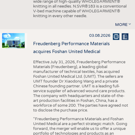
wide range of high-quality WHOLEGARMENT®
knitting in all needles. N.SVR®183 is a conventional
V-bed machine capable of WHOLEGARMENT®
knitting in every other needle.
MORE
03.08.2026
Freudenberg Performance Materials
acquires Foshan United Medical
Effective July 31, 2026, Freudenberg Performance
Materials (Freudenberg), a leading global
manufacturer of technical textiles, has acquired
Foshan United Medical Ltd. (UMT). The sellers are
UMT founder Dr Xiaodong Wang and a private
Chinese founding partner. UMT is a leading full-
service supplier of advanced wound care products.
The company with headquarters and state-of-the-
art production facilities in Foshan, China, has a
workforce of some 200. The parties have agreed not
to disclose the purchase price.
“Freudenberg Performance Materials and Foshan
United Medical are a perfect strategic match. Going
forward, the merger will enable us to offer a unique
portfolio of technologies and products as an