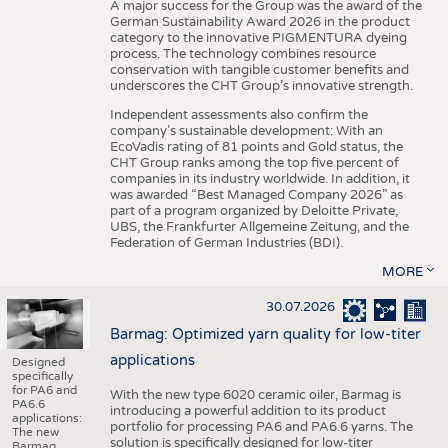
A major success for the Group was the award of the
German Sustainability Award 2026 in the product
category to the innovative PIGMENTURA dyeing
process. The technology combines resource
conservation with tangible customer benefits and
underscores the CHT Group’s innovative strength.
Independent assessments also confirm the
company’s sustainable development: With an
EcoVadis rating of 81 points and Gold status, the
CHT Group ranks among the top five percent of
companies in its industry worldwide. In addition, it
was awarded “Best Managed Company 2026” as
part of a program organized by Deloitte Private,
UBS, the Frankfurter Allgemeine Zeitung, and the
Federation of German Industries (BDI).
MORE
30.07.2026
Barmag: Optimized yarn quality for low-titer
applications
Designed
specifically
for PA6 and
With the new type 6020 ceramic oiler, Barmag is
PA6.6
introducing a powerful addition to its product
applications:
portfolio for processing PA6 and PA6.6 yarns. The
The new
solution is specifically designed for low-titer
Barmag