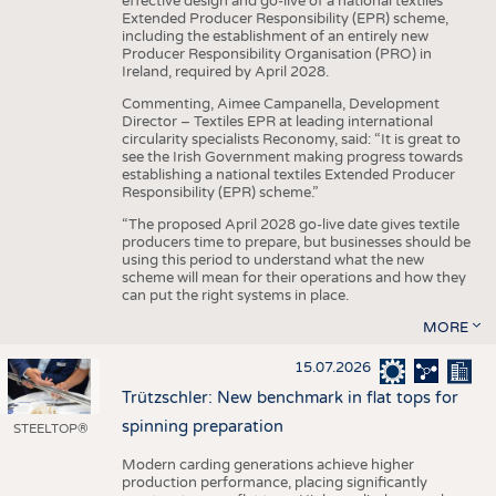
effective design and go-live of a national textiles
Extended Producer Responsibility (EPR) scheme,
including the establishment of an entirely new
Producer Responsibility Organisation (PRO) in
Ireland, required by April 2028.
Commenting, Aimee Campanella, Development
Director – Textiles EPR at leading international
circularity specialists Reconomy, said: “It is great to
see the Irish Government making progress towards
establishing a national textiles Extended Producer
Responsibility (EPR) scheme.”
“The proposed April 2028 go-live date gives textile
producers time to prepare, but businesses should be
using this period to understand what the new
scheme will mean for their operations and how they
can put the right systems in place.
MORE
15.07.2026
Trützschler: New benchmark in flat tops for
spinning preparation
STEELTOP®
Modern carding generations achieve higher
production performance, placing significantly