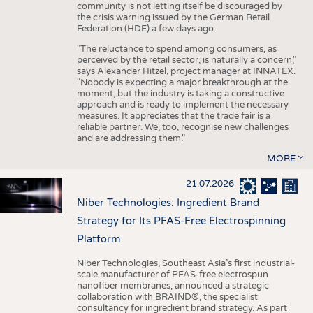
community is not letting itself be discouraged by
the crisis warning issued by the German Retail
Federation (HDE) a few days ago.
"The reluctance to spend among consumers, as
perceived by the retail sector, is naturally a concern,"
says Alexander Hitzel, project manager at INNATEX.
"Nobody is expecting a major breakthrough at the
moment, but the industry is taking a constructive
approach and is ready to implement the necessary
measures. It appreciates that the trade fair is a
reliable partner. We, too, recognise new challenges
and are addressing them."
MORE
21.07.2026
Niber Technologies: Ingredient Brand
Strategy for Its PFAS-Free Electrospinning
Platform
Niber Technologies, Southeast Asia’s first industrial-
scale manufacturer of PFAS-free electrospun
nanofiber membranes, announced a strategic
collaboration with BRAIND®, the specialist
consultancy for ingredient brand strategy. As part