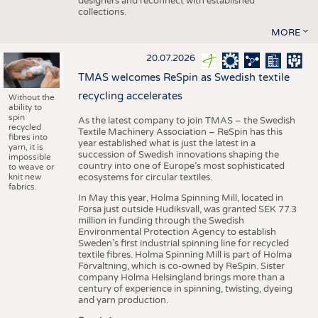
designers and reconnect with established
collections.
MORE
20.07.2026
TMAS welcomes ReSpin as Swedish textile
recycling accelerates
Without the
ability to
spin
As the latest company to join TMAS – the Swedish
recycled
Textile Machinery Association – ReSpin has this
fibres into
year established what is just the latest in a
yarn, it is
succession of Swedish innovations shaping the
impossible
country into one of Europe’s most sophisticated
to weave or
knit new
ecosystems for circular textiles.
fabrics.
In May this year, Holma Spinning Mill, located in
Forsa just outside Hudiksvall, was granted SEK 77.3
million in funding through the Swedish
Environmental Protection Agency to establish
Sweden’s first industrial spinning line for recycled
textile fibres. Holma Spinning Mill is part of Holma
Förvaltning, which is co-owned by ReSpin. Sister
company Holma Helsingland brings more than a
century of experience in spinning, twisting, dyeing
and yarn production.