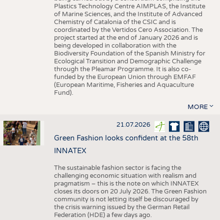
Plastics Technology Centre AIMPLAS, the Institute
of Marine Sciences, and the Institute of Advanced
Chemistry of Catalonia of the CSIC and is
coordinated by the Vertidos Cero Association. The
project started at the end of January 2026 and is
being developed in collaboration with the
Biodiversity Foundation of the Spanish Ministry for
Ecological Transition and Demographic Challenge
through the Pleamar Programme. It is also co-
funded by the European Union through EMFAF
(European Maritime, Fisheries and Aquaculture
Fund).
MORE
21.07.2026
Green Fashion looks confident at the 58th
INNATEX
The sustainable fashion sector is facing the
challenging economic situation with realism and
pragmatism – this is the note on which INNATEX
closes its doors on 20 July 2026. The Green Fashion
community is not letting itself be discouraged by
the crisis warning issued by the German Retail
Federation (HDE) a few days ago.