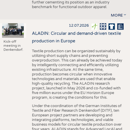
further cementing its position as an industry
benchmark for functional outdoor apparel.
MORE
12.07.2026
ALADIN: Circular and demand-driven textile
production in Europe
Kick-off
meeting in
Denkendorf.
Textile production can be organized sustainably by
utilizing short supply chains and preventing
overproduction. This can already be achieved today
by intelligently connecting and efficiently utilizing
existing infrastructure. At the same time,
production becomes circular when innovative
technologies and materials are used that enable
high-quality recycling. The ALADIN research
project, launched in May 2026 and co-funded with
five million euros under the EU Horizon Europe
program, is creating the conditions for this.
Under the coordination of the German Institutes of
Textile and Fiber Research Denkendorf (DITF), ten
European project partners are developing and
integrating platforms, technologies, and viable
business models for circular textile production over
four years. ALADIN stands for Advanced LocAl and