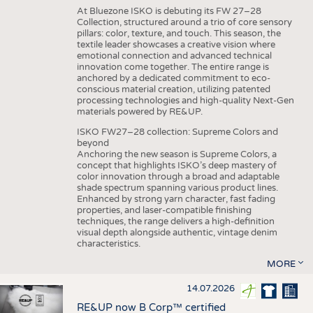
At Bluezone ISKO is debuting its FW 27–28
Collection, structured around a trio of core sensory
pillars: color, texture, and touch. This season, the
textile leader showcases a creative vision where
emotional connection and advanced technical
innovation come together. The entire range is
anchored by a dedicated commitment to eco-
conscious material creation, utilizing patented
processing technologies and high-quality Next-Gen
materials powered by RE&UP.
ISKO FW27–28 collection: Supreme Colors and
beyond
Anchoring the new season is Supreme Colors, a
concept that highlights ISKO’s deep mastery of
color innovation through a broad and adaptable
shade spectrum spanning various product lines.
Enhanced by strong yarn character, fast fading
properties, and laser-compatible finishing
techniques, the range delivers a high-definition
visual depth alongside authentic, vintage denim
characteristics.
MORE
14.07.2026
RE&UP now B Corp™ certified