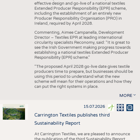
effective design and go-live of a national textiles
Extended Producer Responsibility (EPR) scheme,
including the establishment of an entirely new
Producer Responsibility Organisation (PRO) in
Ireland, required by April 2028.
Commenting, Aimee Campanella, Development
Director – Textiles EPR at leading international
circularity specialists Reconomy, said: “It is great to
see the Irish Government making progress towards
establishing a national textiles Extended Producer
Responsibility (EPR) scheme.”
“The proposed April 2028 go-live date gives textile
producers time to prepare, but businesses should be
using this period to understand what the new
scheme will mean for their operations and how they
can put the right systems in place.
MORE
15.07.2026
Carrington Textiles publishes third
Sustainability Report
At Carrington Textiles, we are pleased to announce
the publication of the third Sustainability Report