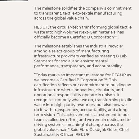
The milestone solidifies the company’s commitment
to transparent, textile-to-textile manufacturing
across the global value chain.
RE&UP, the circular-tech transforming global textile
waste into high-volume Next-Gen materials, has
officially become a Certified B Corporation™.
The milestone establishes the industrial recycler
among a select group of manufacturing
infrastructure providers verified as meeting B Lab
Standards for social and environmental
performance, transparency, and accountability.
"Today marks an important milestone for RE&UP as
we become a Certified B Corporation™. This
certification reflects our commitment to building an
infrastructure where innovation, circularity, and
operational responsibility operate in unison. It
recognizes not only what we do, transforming textile
waste into high-purity resources, but also how we
do it: with transparency, accountability, and a long-
term vision. This achievement is a testament to our
team's collective effort, and we remain dedicated to
driving systemic, meaningful change across the
global value chain." Said Ebru Özküçük Güler, Chief
Sustainability Officer, RE&UP