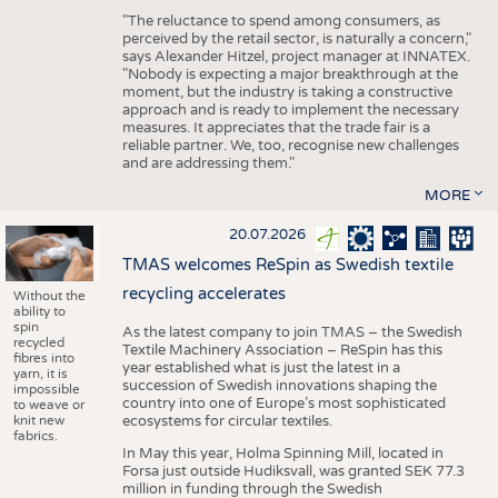
"The reluctance to spend among consumers, as
perceived by the retail sector, is naturally a concern,"
says Alexander Hitzel, project manager at INNATEX.
"Nobody is expecting a major breakthrough at the
moment, but the industry is taking a constructive
approach and is ready to implement the necessary
measures. It appreciates that the trade fair is a
reliable partner. We, too, recognise new challenges
and are addressing them."
MORE
20.07.2026
TMAS welcomes ReSpin as Swedish textile
recycling accelerates
Without the
ability to
spin
As the latest company to join TMAS – the Swedish
recycled
Textile Machinery Association – ReSpin has this
fibres into
year established what is just the latest in a
yarn, it is
succession of Swedish innovations shaping the
impossible
country into one of Europe’s most sophisticated
to weave or
knit new
ecosystems for circular textiles.
fabrics.
In May this year, Holma Spinning Mill, located in
Forsa just outside Hudiksvall, was granted SEK 77.3
million in funding through the Swedish