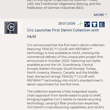
UBS, the Frankfurter Allgemeine Zeitung, and the
Federation of German Industries (BDI).
MORE
28.07.2026
Circ Launches First Denim Collection with
H&M
Circ announced that the first men's denim collection
featuring TENCEL™ | Circ® with REFIBRA™
technology is now available at H&M, marking the
commercial delivery of this unique pilot project first
announced in October 2025. Featuring two styles
available across the UK, Scandinavia, Central
Europe, Eastern Europe, South Europe, Turkey,
North America, Mexico, Canada, and the Middle
East, the launch brings TENCEL™ | Circ® with
REFIBRA™ technology into H&M's standard men's
denim assortment for the first time.
The collection explores a fully integrated supply
chain approach from textile waste to pulp to shelf,
bringing together Circ’s textile-to-textile recycling
technology, Lenzing’s fiber production expertise,
AGI Denim’s manufacturing capabilities, and H&M’s