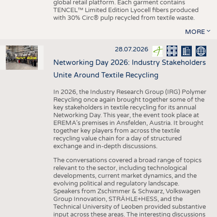
global retail platform. Each garment contains
TENCEL™ Limited Edition Lyocell fibers produced
with 30% Circ® pulp recycled from textile waste.
MORE
28.07.2026
Networking Day 2026: Industry Stakeholders
Unite Around Textile Recycling
In 2026, the Industry Research Group (IRG) Polymer
Recycling once again brought together some of the
key stakeholders in textile recycling for its annual
Networking Day. This year, the event took place at
EREMA’s premises in Ansfelden, Austria. It brought
together key players from across the textile
recycling value chain for a day of structured
exchange and in-depth discussions.
The conversations covered a broad range of topics
relevant to the sector, including technological
developments, current market dynamics, and the
evolving political and regulatory landscape.
Speakers from Zschimmer & Schwarz, Volkswagen
Group Innovation, STRÄHLE+HESS, and the
Technical University of Leoben provided substantive
input across these areas. The interesting discussions