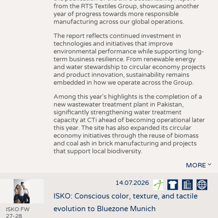
from the RTS Textiles Group, showcasing another
year of progress towards more responsible
manufacturing across our global operations.
The report reflects continued investment in
technologies and initiatives that improve
environmental performance while supporting long-
term business resilience. From renewable energy
and water stewardship to circular economy projects
and product innovation, sustainability remains
embedded in how we operate across the Group.
Among this year's highlights is the completion of a
new wastewater treatment plant in Pakistan,
significantly strengthening water treatment
capacity at CTi ahead of becoming operational later
this year. The site has also expanded its circular
economy initiatives through the reuse of biomass
and coal ash in brick manufacturing and projects
that support local biodiversity.
MORE
14.07.2026
ISKO: Conscious color, texture, and tactile
evolution to Bluezone Munich
ISKO FW
27-28