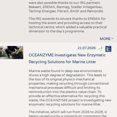
were also possible thanks to our IRG partners:
Bekaert, EREMA, Barmag, Stadler Anlagenbau,
Technip Energies, Fibrant, BASF and Remondis.
The IRG extends its sincere thanks to EREMA for
hosting the event and providing access to their
technical centre, which added a valuable practical
dimension to the day's programme.
MORE
21.07.2026
OCEANZYME Investigates New Enzymatic
Recycling Solutions for Marine Litter
Marine waste found in deep-sea environments
shows a high degree of degradation. This leads to
the loss of its original physico-mechanical
properties, making recycling through conventional
mechanical processes difficult and limiting its
reintroduction into the plastics value chain. To
provide an effective alternative for recycling this
waste, the OCEANZYME project is investigating new
enzymatic recycling solutions for marine litter.
The initiative, which will run from 2026 to 2028, is
being carried out by a consortium comprising the