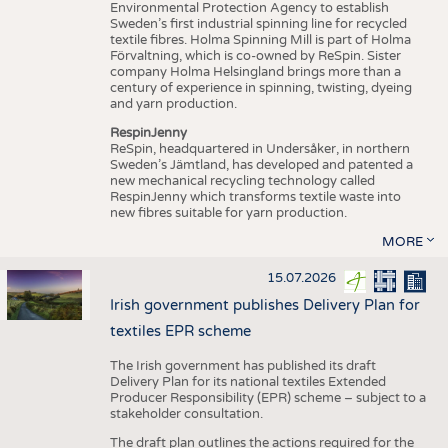
Environmental Protection Agency to establish
Sweden’s first industrial spinning line for recycled
textile fibres. Holma Spinning Mill is part of Holma
Förvaltning, which is co-owned by ReSpin. Sister
company Holma Helsingland brings more than a
century of experience in spinning, twisting, dyeing
and yarn production.
RespinJenny
ReSpin, headquartered in Undersåker, in northern
Sweden’s Jämtland, has developed and patented a
new mechanical recycling technology called
RespinJenny which transforms textile waste into
new fibres suitable for yarn production.
MORE
15.07.2026
Irish government publishes Delivery Plan for
textiles EPR scheme
The Irish government has published its draft
Delivery Plan for its national textiles Extended
Producer Responsibility (EPR) scheme – subject to a
stakeholder consultation.
The draft plan outlines the actions required for the