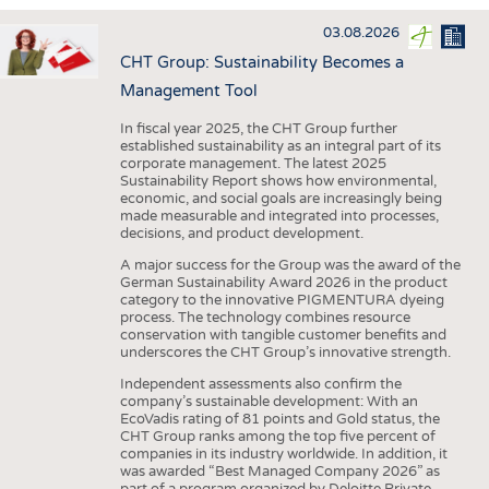
INTERIOR TEXTILES
03.08.2026
APPAREL
CHT Group: Sustainability Becomes a
TESTS
Management Tool
BUSINESS
FACTS
In fiscal year 2025, the CHT Group further
established sustainability as an integral part of its
COMPANIES
STATISTICS
corporate management. The latest 2025
Sustainability Report shows how environmental,
GOOD TO KNOW
SCHEDULE
economic, and social goals are increasingly being
made measurable and integrated into processes,
DOWNCHECK
CALENDAR
decisions, and product development.
ADDRESSES & LINKS
A major success for the Group was the award of the
German Sustainability Award 2026 in the product
LABELS
category to the innovative PIGMENTURA dyeing
process. The technology combines resource
PUBLICATIONS
conservation with tangible customer benefits and
underscores the CHT Group’s innovative strength.
Independent assessments also confirm the
company’s sustainable development: With an
EcoVadis rating of 81 points and Gold status, the
CHT Group ranks among the top five percent of
companies in its industry worldwide. In addition, it
was awarded “Best Managed Company 2026” as
part of a program organized by Deloitte Private,