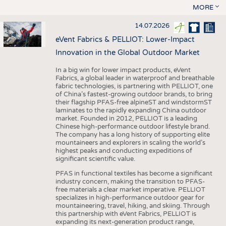
MORE
14.07.2026
eVent Fabrics & PELLIOT: Lower-Impact
Innovation in the Global Outdoor Market
In a big win for lower impact products, eVent
Fabrics, a global leader in waterproof and breathable
fabric technologies, is partnering with PELLIOT, one
of China’s fastest-growing outdoor brands, to bring
their flagship PFAS-free alpineST and windstormST
laminates to the rapidly expanding China outdoor
market. Founded in 2012, PELLIOT is a leading
Chinese high-performance outdoor lifestyle brand.
The company has a long history of supporting elite
mountaineers and explorers in scaling the world’s
highest peaks and conducting expeditions of
significant scientific value.
PFAS in functional textiles has become a significant
industry concern, making the transition to PFAS-
free materials a clear market imperative. PELLIOT
specializes in high-performance outdoor gear for
mountaineering, travel, hiking, and skiing. Through
this partnership with eVent Fabrics, PELLIOT is
expanding its next-generation product range,