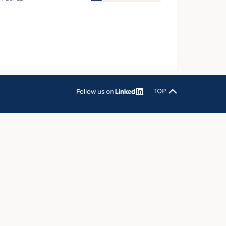
OSITES
HING
LE MACHINERY
OR TECHNOLOGY
CLING
Follow us on
TOP
INABILITY
ULAR ECONOMY
ICAL TEXTILES
 TEXTILES
CINE
IOR TEXTILES
REL