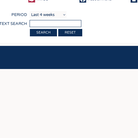
COMP
PERIOD
FINIS
 TEXT SEARCH
TEXTI
RESET
SENS
RECY
SUSTA
CIRC
TECHN
SMART
MEDI
INTER
APPA
TESTS