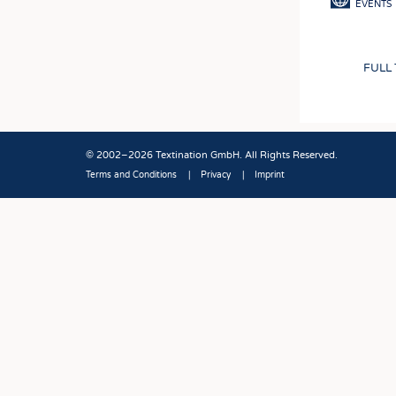
EVENTS
FULL
© 2002–2026 Textination GmbH. All Rights Reserved.
Terms and Conditions
Privacy
Imprint
Fußbereich