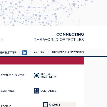
CONNECTING
THE WORLD OF TEXTILES
ULE
BROWSE ALL SECTIONS
EWSLETTER
DE
EN
AMPUS
MATERIALS
TEXTILE
TEXTILE BUSINESS
S
MACHINERY
S
CLOTHING
COMPANIES
ICS
INGS
ARCHIVE
PEOPLE
WOVENS