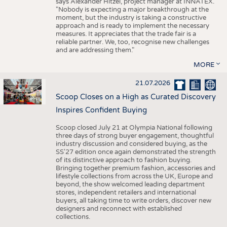
says Alexander Hitzel, project manager at INNATEX.
"Nobody is expecting a major breakthrough at the
moment, but the industry is taking a constructive
approach and is ready to implement the necessary
measures. It appreciates that the trade fair is a
reliable partner. We, too, recognise new challenges
and are addressing them."
MORE
21.07.2026
Scoop Closes on a High as Curated Discovery
Inspires Confident Buying
Scoop closed July 21 at Olympia National following
three days of strong buyer engagement, thoughtful
industry discussion and considered buying, as the
SS'27 edition once again demonstrated the strength
of its distinctive approach to fashion buying.
Bringing together premium fashion, accessories and
lifestyle collections from across the UK, Europe and
beyond, the show welcomed leading department
stores, independent retailers and international
buyers, all taking time to write orders, discover new
designers and reconnect with established
collections.