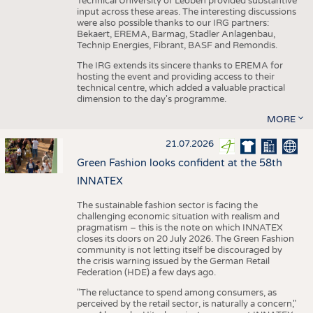
Technical University of Leoben provided substantive
input across these areas. The interesting discussions
were also possible thanks to our IRG partners:
Bekaert, EREMA, Barmag, Stadler Anlagenbau,
Technip Energies, Fibrant, BASF and Remondis.
The IRG extends its sincere thanks to EREMA for
hosting the event and providing access to their
technical centre, which added a valuable practical
dimension to the day's programme.
MORE
21.07.2026
Green Fashion looks confident at the 58th
INNATEX
The sustainable fashion sector is facing the
challenging economic situation with realism and
pragmatism – this is the note on which INNATEX
closes its doors on 20 July 2026. The Green Fashion
community is not letting itself be discouraged by
the crisis warning issued by the German Retail
Federation (HDE) a few days ago.
"The reluctance to spend among consumers, as
perceived by the retail sector, is naturally a concern,"