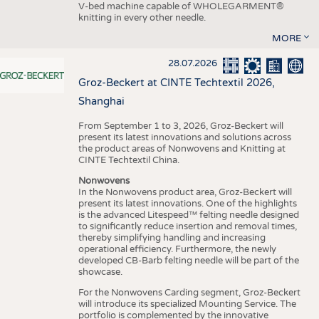
V-bed machine capable of WHOLEGARMENT®
knitting in every other needle.
MORE
28.07.2026
Groz-Beckert at CINTE Techtextil 2026,
Shanghai
From September 1 to 3, 2026, Groz-Beckert will
present its latest innovations and solutions across
the product areas of Nonwovens and Knitting at
CINTE Techtextil China.
Nonwovens
In the Nonwovens product area, Groz-Beckert will
present its latest innovations. One of the highlights
is the advanced Litespeed™ felting needle designed
to significantly reduce insertion and removal times,
thereby simplifying handling and increasing
operational efficiency. Furthermore, the newly
developed CB-Barb felting needle will be part of the
showcase.
For the Nonwovens Carding segment, Groz-Beckert
will introduce its specialized Mounting Service. The
portfolio is complemented by the innovative