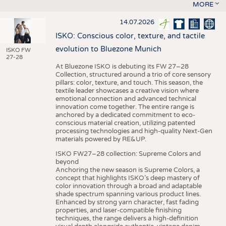
MORE
14.07.2026
ISKO: Conscious color, texture, and tactile
evolution to Bluezone Munich
ISKO FW
27-28
At Bluezone ISKO is debuting its FW 27–28
Collection, structured around a trio of core sensory
pillars: color, texture, and touch. This season, the
textile leader showcases a creative vision where
emotional connection and advanced technical
innovation come together. The entire range is
anchored by a dedicated commitment to eco-
conscious material creation, utilizing patented
processing technologies and high-quality Next-Gen
materials powered by RE&UP.
ISKO FW27–28 collection: Supreme Colors and
beyond
Anchoring the new season is Supreme Colors, a
concept that highlights ISKO’s deep mastery of
color innovation through a broad and adaptable
shade spectrum spanning various product lines.
Enhanced by strong yarn character, fast fading
properties, and laser-compatible finishing
techniques, the range delivers a high-definition