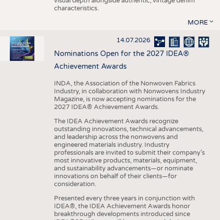
visual depth alongside authentic, vintage denim
characteristics.
MORE
14.07.2026
Nominations Open for the 2027 IDEA®
Achievement Awards
INDA, the Association of the Nonwoven Fabrics
Industry, in collaboration with Nonwovens Industry
Magazine, is now accepting nominations for the
2027 IDEA® Achievement Awards.
The IDEA Achievement Awards recognize
outstanding innovations, technical advancements,
and leadership across the nonwovens and
engineered materials industry. Industry
professionals are invited to submit their company’s
most innovative products, materials, equipment,
and sustainability advancements—or nominate
innovations on behalf of their clients—for
consideration.
Presented every three years in conjunction with
IDEA®, the IDEA Achievement Awards honor
breakthrough developments introduced since