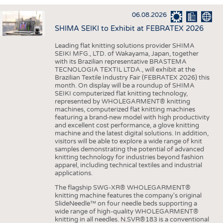
INTERIOR TEXTILES
06.08.2026
APPAREL
SHIMA SEIKI to Exhibit at FEBRATEX 2026
TESTS
Leading flat knitting solutions provider SHIMA
BUSINESS
FACTS
SEIKI MFG., LTD. of Wakayama, Japan, together
with its Brazilian representative BRASTEMA
COMPANIES
STATISTICS
TECNOLOGIA TEXTIL LTDA., will exhibit at the
Brazilian Textile Industry Fair (FEBRATEX 2026) this
GOOD TO KNOW
SCHEDULE
month. On display will be a roundup of SHIMA
SEIKI computerized flat knitting technology,
DOWNCHECK
CALENDAR
represented by WHOLEGARMENT® knitting
machines, computerized flat knitting machines
ADDRESSES & LINKS
featuring a brand-new model with high productivity
and excellent cost performance, a glove knitting
LABELS
machine and the latest digital solutions. In addition,
visitors will be able to explore a wide range of knit
PUBLICATIONS
samples demonstrating the potential of advanced
knitting technology for industries beyond fashion
apparel, including technical textiles and industrial
applications.
The flagship SWG-XR® WHOLEGARMENT®
knitting machine features the company's original
SlideNeedle™ on four needle beds supporting a
wide range of high-quality WHOLEGARMENT®
knitting in all needles. N.SVR®183 is a conventional