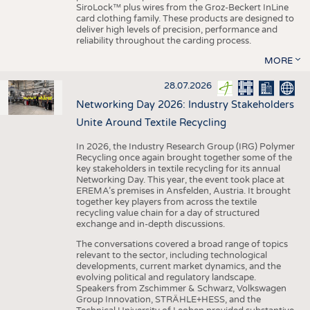
SiroLock™ plus wires from the Groz-Beckert InLine
card clothing family. These products are designed to
deliver high levels of precision, performance and
reliability throughout the carding process.
MORE
28.07.2026
Networking Day 2026: Industry Stakeholders
Unite Around Textile Recycling
In 2026, the Industry Research Group (IRG) Polymer
Recycling once again brought together some of the
key stakeholders in textile recycling for its annual
Networking Day. This year, the event took place at
EREMA’s premises in Ansfelden, Austria. It brought
together key players from across the textile
recycling value chain for a day of structured
exchange and in-depth discussions.
The conversations covered a broad range of topics
relevant to the sector, including technological
developments, current market dynamics, and the
evolving political and regulatory landscape.
Speakers from Zschimmer & Schwarz, Volkswagen
Group Innovation, STRÄHLE+HESS, and the