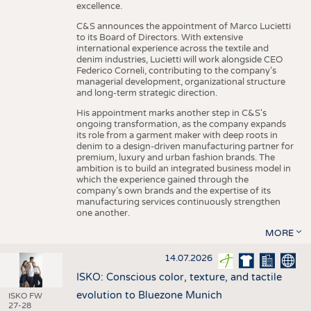
excellence.
C&S announces the appointment of Marco Lucietti
to its Board of Directors. With extensive
international experience across the textile and
denim industries, Lucietti will work alongside CEO
Federico Corneli, contributing to the company’s
managerial development, organizational structure
and long-term strategic direction.
His appointment marks another step in C&S's
ongoing transformation, as the company expands
its role from a garment maker with deep roots in
denim to a design-driven manufacturing partner for
premium, luxury and urban fashion brands. The
ambition is to build an integrated business model in
which the experience gained through the
company’s own brands and the expertise of its
manufacturing services continuously strengthen
one another.
MORE
14.07.2026
ISKO: Conscious color, texture, and tactile
evolution to Bluezone Munich
ISKO FW
27-28