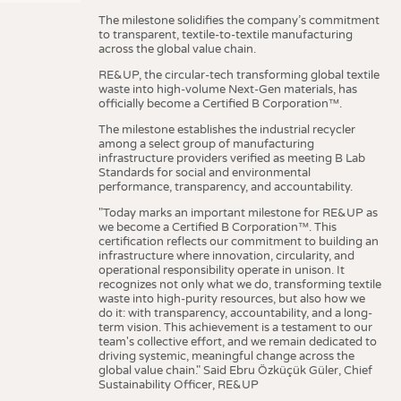
The milestone solidifies the company’s commitment
to transparent, textile-to-textile manufacturing
across the global value chain.
RE&UP, the circular-tech transforming global textile
waste into high-volume Next-Gen materials, has
officially become a Certified B Corporation™.
The milestone establishes the industrial recycler
among a select group of manufacturing
infrastructure providers verified as meeting B Lab
Standards for social and environmental
performance, transparency, and accountability.
"Today marks an important milestone for RE&UP as
we become a Certified B Corporation™. This
certification reflects our commitment to building an
infrastructure where innovation, circularity, and
operational responsibility operate in unison. It
recognizes not only what we do, transforming textile
waste into high-purity resources, but also how we
do it: with transparency, accountability, and a long-
term vision. This achievement is a testament to our
team's collective effort, and we remain dedicated to
driving systemic, meaningful change across the
global value chain." Said Ebru Özküçük Güler, Chief
Sustainability Officer, RE&UP