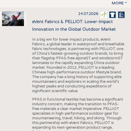
MORE
14.07.2026
eVent Fabrics & PELLIOT: Lower-Impact
Innovation in the Global Outdoor Market
In a big win for lower impact products, eVent
Fabrics, a global leader in waterproof and breathable
fabric technologies, is partnering with PELLIOT, one
of China’s fastest-growing outdoor brands, to bring
their flagship PFAS-free alpineST and windstormST
laminates to the rapidly expanding China outdoor
market. Founded in 2012, PELLIOT is a leading
Chinese high-performance outdoor lifestyle brand.
The company has a long history of supporting elite
mountaineers and explorers in scaling the world’s
highest peaks and conducting expeditions of
significant scientific value.
PFAS in functional textiles has become a significant
industry concern, making the transition to PFAS-
free materials a clear market imperative. PELLIOT
specializes in high-performance outdoor gear for
mountaineering, travel, hiking, and skiing. Through
this partnership with eVent Fabrics, PELLIOT is
expanding its next-generation product range,