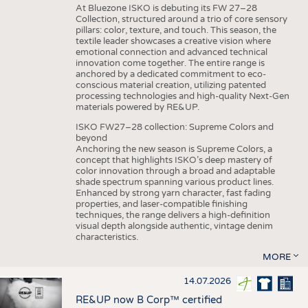
At Bluezone ISKO is debuting its FW 27–28
Collection, structured around a trio of core sensory
pillars: color, texture, and touch. This season, the
textile leader showcases a creative vision where
emotional connection and advanced technical
innovation come together. The entire range is
anchored by a dedicated commitment to eco-
conscious material creation, utilizing patented
processing technologies and high-quality Next-Gen
materials powered by RE&UP.
ISKO FW27–28 collection: Supreme Colors and
beyond
Anchoring the new season is Supreme Colors, a
concept that highlights ISKO’s deep mastery of
color innovation through a broad and adaptable
shade spectrum spanning various product lines.
Enhanced by strong yarn character, fast fading
properties, and laser-compatible finishing
techniques, the range delivers a high-definition
visual depth alongside authentic, vintage denim
characteristics.
MORE
14.07.2026
RE&UP now B Corp™ certified