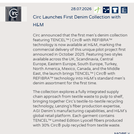
INTERIOR TEXTILES
28.07.2026
APPAREL
Circ Launches First Denim Collection with
TESTS
H&M
BUSINESS
FACTS
Circ announced that the first men's denim collection
featuring TENCEL™ | Circ® with REFIBRA™
COMPANIES
STATISTICS
technology is now available at H&M, marking the
commercial delivery of this unique pilot project first
GOOD TO KNOW
SCHEDULE
announced in October 2025. Featuring two styles
available across the UK, Scandinavia, Central
DOWNCHECK
CALENDAR
Europe, Eastern Europe, South Europe, Turkey,
North America, Mexico, Canada, and the Middle
ADDRESSES & LINKS
East, the launch brings TENCEL™ | Circ® with
REFIBRA™ technology into H&M's standard men's
LABELS
denim assortment for the first time.
PUBLICATIONS
The collection explores a fully integrated supply
chain approach from textile waste to pulp to shelf,
bringing together Circ’s textile-to-textile recycling
technology, Lenzing’s fiber production expertise,
AGI Denim’s manufacturing capabilities, and H&M’s
global retail platform. Each garment contains
TENCEL™ Limited Edition Lyocell fibers produced
with 30% Circ® pulp recycled from textile waste.
MORE