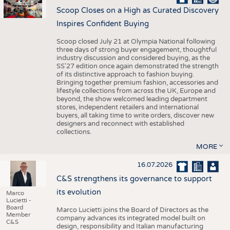
Scoop Closes on a High as Curated Discovery
Inspires Confident Buying
Scoop closed July 21 at Olympia National following
three days of strong buyer engagement, thoughtful
industry discussion and considered buying, as the
SS'27 edition once again demonstrated the strength
of its distinctive approach to fashion buying.
Bringing together premium fashion, accessories and
lifestyle collections from across the UK, Europe and
beyond, the show welcomed leading department
stores, independent retailers and international
buyers, all taking time to write orders, discover new
designers and reconnect with established
collections.
MORE
16.07.2026
C&S strengthens its governance to support
its evolution
Marco
Lucietti -
Board
Marco Lucietti joins the Board of Directors as the
Member
company advances its integrated model built on
C&S
design, responsibility and Italian manufacturing