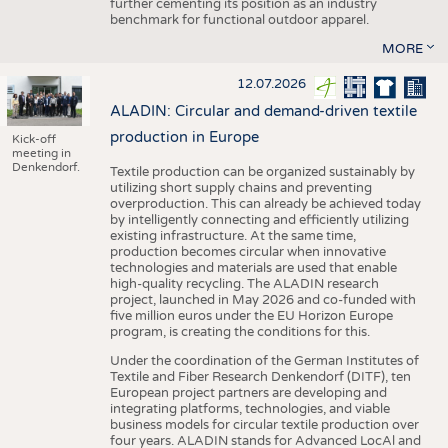
further cementing its position as an industry
benchmark for functional outdoor apparel.
MORE
12.07.2026
ALADIN: Circular and demand-driven textile
production in Europe
Kick-off
meeting in
Denkendorf.
Textile production can be organized sustainably by
utilizing short supply chains and preventing
overproduction. This can already be achieved today
by intelligently connecting and efficiently utilizing
existing infrastructure. At the same time,
production becomes circular when innovative
technologies and materials are used that enable
high-quality recycling. The ALADIN research
project, launched in May 2026 and co-funded with
five million euros under the EU Horizon Europe
program, is creating the conditions for this.
Under the coordination of the German Institutes of
Textile and Fiber Research Denkendorf (DITF), ten
European project partners are developing and
integrating platforms, technologies, and viable
business models for circular textile production over
four years. ALADIN stands for Advanced LocAl and