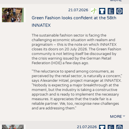
21.07.2026
Green Fashion looks confident at the 58th
INNATEX
The sustainable fashion sector is facing the
challenging economic situation with realism and
pragmatism – this is the note on which INNATEX
closes its doors on 20 July 2026. The Green Fashion
community is not letting itself be discouraged by
the crisis warning issued by the German Retail
Federation (HDE) a few days ago.
"The reluctance to spend among consumers, as
perceived by the retail sector, is naturally a concern,"
says Alexander Hitzel, project manager at INNATEX.
"Nobody is expecting a major breakthrough at the
moment, but the industry is taking a constructive
approach and is ready to implement the necessary
measures. It appreciates that the trade fair is a
reliable partner. We, too, recognise new challenges
and are addressing them."
MORE
21.07.2026