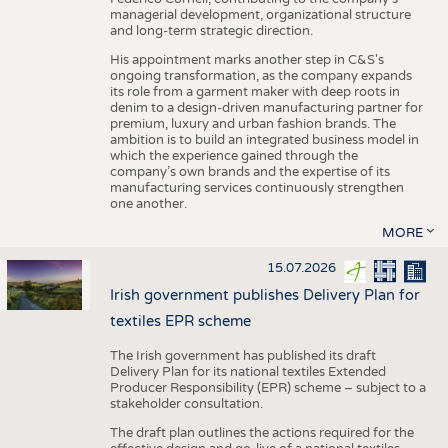
managerial development, organizational structure
and long-term strategic direction.
His appointment marks another step in C&S's
ongoing transformation, as the company expands
its role from a garment maker with deep roots in
denim to a design-driven manufacturing partner for
premium, luxury and urban fashion brands. The
ambition is to build an integrated business model in
which the experience gained through the
company’s own brands and the expertise of its
manufacturing services continuously strengthen
one another.
MORE
15.07.2026
Irish government publishes Delivery Plan for
textiles EPR scheme
The Irish government has published its draft
Delivery Plan for its national textiles Extended
Producer Responsibility (EPR) scheme – subject to a
stakeholder consultation.
The draft plan outlines the actions required for the