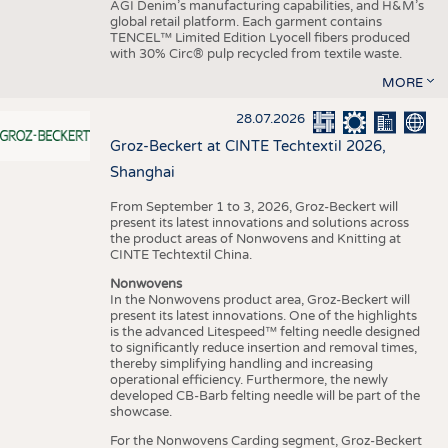
AGI Denim’s manufacturing capabilities, and H&M’s
global retail platform. Each garment contains
TENCEL™ Limited Edition Lyocell fibers produced
with 30% Circ® pulp recycled from textile waste.
MORE
28.07.2026
Groz-Beckert at CINTE Techtextil 2026,
Shanghai
From September 1 to 3, 2026, Groz-Beckert will
present its latest innovations and solutions across
the product areas of Nonwovens and Knitting at
CINTE Techtextil China.
Nonwovens
In the Nonwovens product area, Groz-Beckert will
present its latest innovations. One of the highlights
is the advanced Litespeed™ felting needle designed
to significantly reduce insertion and removal times,
thereby simplifying handling and increasing
operational efficiency. Furthermore, the newly
developed CB-Barb felting needle will be part of the
showcase.
For the Nonwovens Carding segment, Groz-Beckert