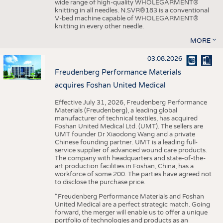
wide range of high-quality WHOLEGARMENT®
knitting in all needles. N.SVR®183 is a conventional
V-bed machine capable of WHOLEGARMENT®
knitting in every other needle.
MORE
03.08.2026
Freudenberg Performance Materials
acquires Foshan United Medical
Effective July 31, 2026, Freudenberg Performance
Materials (Freudenberg), a leading global
manufacturer of technical textiles, has acquired
Foshan United Medical Ltd. (UMT). The sellers are
UMT founder Dr Xiaodong Wang and a private
Chinese founding partner. UMT is a leading full-
service supplier of advanced wound care products.
The company with headquarters and state-of-the-
art production facilities in Foshan, China, has a
workforce of some 200. The parties have agreed not
to disclose the purchase price.
“Freudenberg Performance Materials and Foshan
United Medical are a perfect strategic match. Going
forward, the merger will enable us to offer a unique
portfolio of technologies and products as an