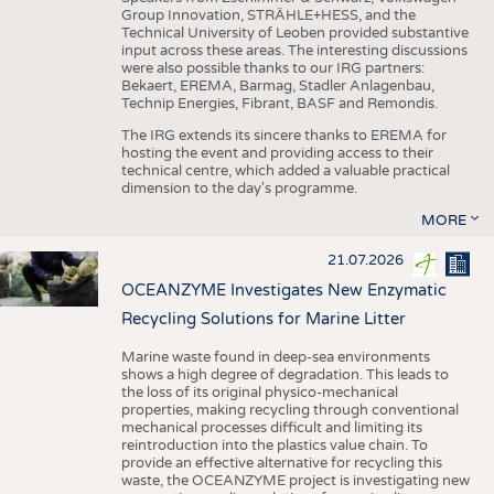
Group Innovation, STRÄHLE+HESS, and the
Technical University of Leoben provided substantive
input across these areas. The interesting discussions
were also possible thanks to our IRG partners:
Bekaert, EREMA, Barmag, Stadler Anlagenbau,
Technip Energies, Fibrant, BASF and Remondis.
The IRG extends its sincere thanks to EREMA for
hosting the event and providing access to their
technical centre, which added a valuable practical
dimension to the day's programme.
MORE
21.07.2026
OCEANZYME Investigates New Enzymatic
Recycling Solutions for Marine Litter
Marine waste found in deep-sea environments
shows a high degree of degradation. This leads to
the loss of its original physico-mechanical
properties, making recycling through conventional
mechanical processes difficult and limiting its
reintroduction into the plastics value chain. To
provide an effective alternative for recycling this
waste, the OCEANZYME project is investigating new