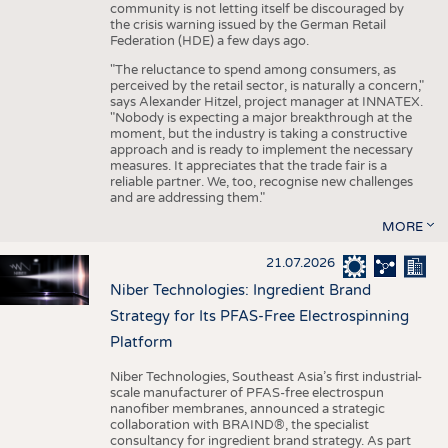
community is not letting itself be discouraged by
the crisis warning issued by the German Retail
Federation (HDE) a few days ago.
"The reluctance to spend among consumers, as
perceived by the retail sector, is naturally a concern,"
says Alexander Hitzel, project manager at INNATEX.
"Nobody is expecting a major breakthrough at the
moment, but the industry is taking a constructive
approach and is ready to implement the necessary
measures. It appreciates that the trade fair is a
reliable partner. We, too, recognise new challenges
and are addressing them."
MORE
21.07.2026
Niber Technologies: Ingredient Brand
Strategy for Its PFAS-Free Electrospinning
Platform
Niber Technologies, Southeast Asia’s first industrial-
scale manufacturer of PFAS-free electrospun
nanofiber membranes, announced a strategic
collaboration with BRAIND®, the specialist
consultancy for ingredient brand strategy. As part