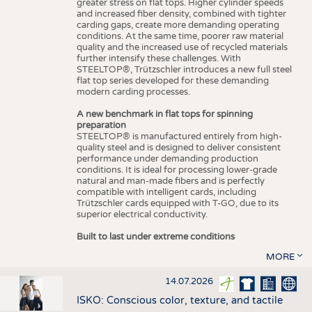
greater stress on flat tops. Higher cylinder speeds
and increased fiber density, combined with tighter
carding gaps, create more demanding operating
conditions. At the same time, poorer raw material
quality and the increased use of recycled materials
further intensify these challenges. With
STEELTOP®, Trützschler introduces a new full steel
flat top series developed for these demanding
modern carding processes.
A new benchmark in flat tops for spinning
preparation
STEELTOP® is manufactured entirely from high-
quality steel and is designed to deliver consistent
performance under demanding production
conditions. It is ideal for processing lower-grade
natural and man-made fibers and is perfectly
compatible with intelligent cards, including
Trützschler cards equipped with T-GO, due to its
superior electrical conductivity.
Built to last under extreme conditions
MORE
14.07.2026
ISKO: Conscious color, texture, and tactile