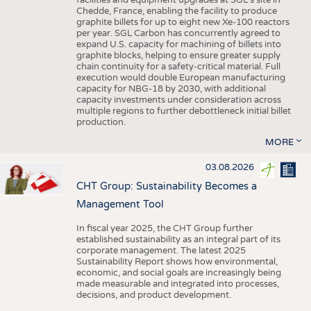
facilities and equipment upgrades at SGL’s site in
Chedde, France, enabling the facility to produce
graphite billets for up to eight new Xe-100 reactors
per year. SGL Carbon has concurrently agreed to
expand U.S. capacity for machining of billets into
graphite blocks, helping to ensure greater supply
chain continuity for a safety-critical material. Full
execution would double European manufacturing
capacity for NBG-18 by 2030, with additional
capacity investments under consideration across
multiple regions to further debottleneck initial billet
production.
MORE
03.08.2026
CHT Group: Sustainability Becomes a
Management Tool
In fiscal year 2025, the CHT Group further
established sustainability as an integral part of its
corporate management. The latest 2025
Sustainability Report shows how environmental,
economic, and social goals are increasingly being
made measurable and integrated into processes,
decisions, and product development.