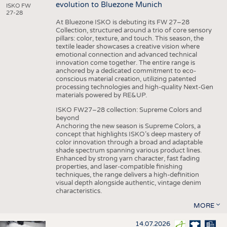
evolution to Bluezone Munich
ISKO FW
27-28
At Bluezone ISKO is debuting its FW 27–28
Collection, structured around a trio of core sensory
pillars: color, texture, and touch. This season, the
textile leader showcases a creative vision where
emotional connection and advanced technical
innovation come together. The entire range is
anchored by a dedicated commitment to eco-
conscious material creation, utilizing patented
processing technologies and high-quality Next-Gen
materials powered by RE&UP.
ISKO FW27–28 collection: Supreme Colors and
beyond
Anchoring the new season is Supreme Colors, a
concept that highlights ISKO’s deep mastery of
color innovation through a broad and adaptable
shade spectrum spanning various product lines.
Enhanced by strong yarn character, fast fading
properties, and laser-compatible finishing
techniques, the range delivers a high-definition
visual depth alongside authentic, vintage denim
characteristics.
MORE
14.07.2026