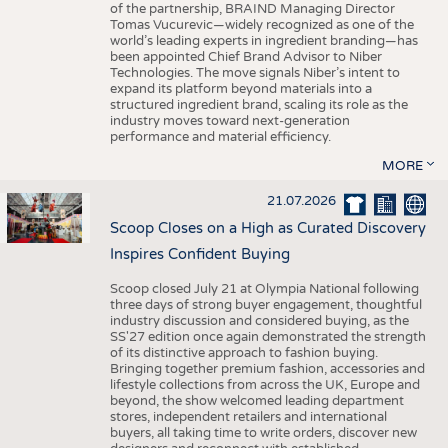
of the partnership, BRAIND Managing Director
Tomas Vucurevic—widely recognized as one of the
world’s leading experts in ingredient branding—has
been appointed Chief Brand Advisor to Niber
Technologies. The move signals Niber’s intent to
expand its platform beyond materials into a
structured ingredient brand, scaling its role as the
industry moves toward next-generation
performance and material efficiency.
MORE
21.07.2026
Scoop Closes on a High as Curated Discovery
Inspires Confident Buying
Scoop closed July 21 at Olympia National following
three days of strong buyer engagement, thoughtful
industry discussion and considered buying, as the
SS'27 edition once again demonstrated the strength
of its distinctive approach to fashion buying.
Bringing together premium fashion, accessories and
lifestyle collections from across the UK, Europe and
beyond, the show welcomed leading department
stores, independent retailers and international
buyers, all taking time to write orders, discover new