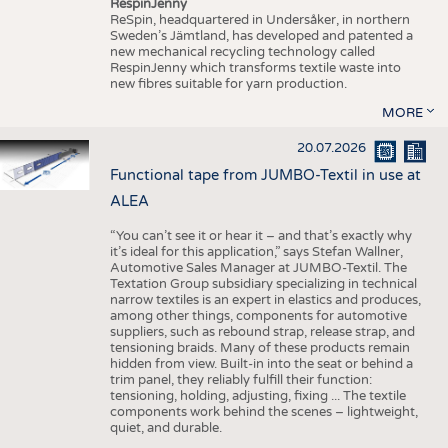
RespinJenny
ReSpin, headquartered in Undersåker, in northern
Sweden’s Jämtland, has developed and patented a
new mechanical recycling technology called
RespinJenny which transforms textile waste into
new fibres suitable for yarn production.
MORE
20.07.2026
Functional tape from JUMBO-Textil in use at
ALEA
“You can’t see it or hear it – and that’s exactly why
it’s ideal for this application,” says Stefan Wallner,
Automotive Sales Manager at JUMBO-Textil. The
Textation Group subsidiary specializing in technical
narrow textiles is an expert in elastics and produces,
among other things, components for automotive
suppliers, such as rebound strap, release strap, and
tensioning braids. Many of these products remain
hidden from view. Built-in into the seat or behind a
trim panel, they reliably fulfill their function:
tensioning, holding, adjusting, fixing ... The textile
components work behind the scenes – lightweight,
quiet, and durable.