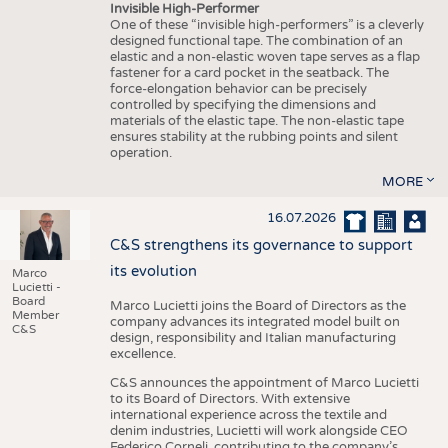
Invisible High-Performer
One of these “invisible high-performers” is a cleverly
designed functional tape. The combination of an
elastic and a non-elastic woven tape serves as a flap
fastener for a card pocket in the seatback. The
force-elongation behavior can be precisely
controlled by specifying the dimensions and
materials of the elastic tape. The non-elastic tape
ensures stability at the rubbing points and silent
operation.
MORE
16.07.2026
C&S strengthens its governance to support
its evolution
Marco
Lucietti -
Board
Marco Lucietti joins the Board of Directors as the
Member
company advances its integrated model built on
C&S
design, responsibility and Italian manufacturing
excellence.
C&S announces the appointment of Marco Lucietti
to its Board of Directors. With extensive
international experience across the textile and
denim industries, Lucietti will work alongside CEO
Federico Corneli, contributing to the company’s