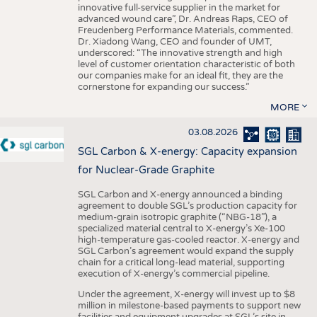
innovative full-service supplier in the market for
advanced wound care”, Dr. Andreas Raps, CEO of
Freudenberg Performance Materials, commented.
Dr. Xiadong Wang, CEO and founder of UMT,
underscored: “The innovative strength and high
level of customer orientation characteristic of both
our companies make for an ideal fit, they are the
cornerstone for expanding our success.”
MORE
03.08.2026
SGL Carbon & X-energy: Capacity expansion
for Nuclear-Grade Graphite
SGL Carbon and X-energy announced a binding
agreement to double SGL’s production capacity for
medium-grain isotropic graphite (“NBG-18”), a
specialized material central to X-energy’s Xe-100
high-temperature gas-cooled reactor. X-energy and
SGL Carbon’s agreement would expand the supply
chain for a critical long-lead material, supporting
execution of X-energy’s commercial pipeline.
Under the agreement, X-energy will invest up to $8
million in milestone-based payments to support new