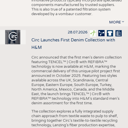
innovative products typically incorporate specialised
components manufactured by trusted suppliers.
This is also true of a patented filtration system
developed by a vombaur customer.
MORE
28.07.2026
Circ Launches First Denim Collection with
H&M
Circ announced that the first men's denim collection
featuring TENCEL™ | Circ® with REFIBRA™
technology is now available at H&M, marking the
commercial delivery of this unique pilot project first
announced in October 2025. Featuring two styles
available across the UK, Scandinavia, Central
Europe, Eastern Europe, South Europe, Turkey,
North America, Mexico, Canada, and the Middle
East, the launch brings TENCEL™ | Circ® with
REFIBRA™ technology into H&M's standard men's
denim assortment for the first time.
The collection explores a fully integrated supply
chain approach from textile waste to pulp to shelf,
bringing together Circ’s textile-to-textile recycling
technology, Lenzing’s fiber production expertise,