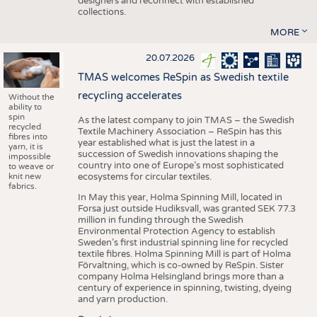
designers and reconnect with established
collections.
MORE
20.07.2026
TMAS welcomes ReSpin as Swedish textile
recycling accelerates
Without the
ability to
spin
As the latest company to join TMAS – the Swedish
recycled
Textile Machinery Association – ReSpin has this
fibres into
year established what is just the latest in a
yarn, it is
succession of Swedish innovations shaping the
impossible
country into one of Europe’s most sophisticated
to weave or
knit new
ecosystems for circular textiles.
fabrics.
In May this year, Holma Spinning Mill, located in
Forsa just outside Hudiksvall, was granted SEK 77.3
million in funding through the Swedish
Environmental Protection Agency to establish
Sweden’s first industrial spinning line for recycled
textile fibres. Holma Spinning Mill is part of Holma
Förvaltning, which is co-owned by ReSpin. Sister
company Holma Helsingland brings more than a
century of experience in spinning, twisting, dyeing
and yarn production.