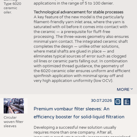
applications in the range of 5 to 100 denier.
Type 6020
ceramic
Technological advancement for stable processes
oiler.
A key feature of the new model is the particularly
filament-friendly yarn inlet area, where the yarn is
saturated with oil before it comes into contact with
the ceramic — a prerequisite for fluff-free
processing. The three-waves geometry also ensures
minimal yarn contact. The integrated ceramic shaft
completes the design — unlike other solutions,
where metal shafts are glued in place — and
eliminates typical sources of error such as clogged
oil lines or ceramic parts falling out. In combination
with optimized thread guidance, the geometry of
the 6020 ceramic oiler ensures uniform and efficient
spinfinish application with minimal spray-off and
very high application uniformity (low OCV).
MORE
30.07.2026
Premium vombaur filter sleeves: An
efficiency booster for solid-liquid filtration
Circular
woven filter
sleeves
Developing a successful new solution usually
requires more than one company. After all,