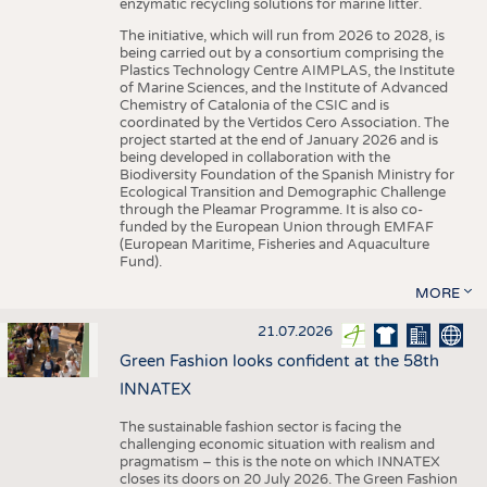
enzymatic recycling solutions for marine litter.
The initiative, which will run from 2026 to 2028, is
being carried out by a consortium comprising the
Plastics Technology Centre AIMPLAS, the Institute
of Marine Sciences, and the Institute of Advanced
Chemistry of Catalonia of the CSIC and is
coordinated by the Vertidos Cero Association. The
project started at the end of January 2026 and is
being developed in collaboration with the
Biodiversity Foundation of the Spanish Ministry for
Ecological Transition and Demographic Challenge
through the Pleamar Programme. It is also co-
funded by the European Union through EMFAF
(European Maritime, Fisheries and Aquaculture
Fund).
MORE
21.07.2026
Green Fashion looks confident at the 58th
INNATEX
The sustainable fashion sector is facing the
challenging economic situation with realism and
pragmatism – this is the note on which INNATEX
closes its doors on 20 July 2026. The Green Fashion