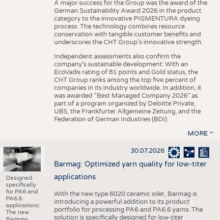
A major success for the Group was the award of the
German Sustainability Award 2026 in the product
category to the innovative PIGMENTURA dyeing
process. The technology combines resource
conservation with tangible customer benefits and
underscores the CHT Group’s innovative strength.
Independent assessments also confirm the
company’s sustainable development: With an
EcoVadis rating of 81 points and Gold status, the
CHT Group ranks among the top five percent of
companies in its industry worldwide. In addition, it
was awarded “Best Managed Company 2026” as
part of a program organized by Deloitte Private,
UBS, the Frankfurter Allgemeine Zeitung, and the
Federation of German Industries (BDI).
MORE
30.07.2026
Barmag: Optimized yarn quality for low-titer
applications
Designed
specifically
for PA6 and
With the new type 6020 ceramic oiler, Barmag is
PA6.6
introducing a powerful addition to its product
applications:
portfolio for processing PA6 and PA6.6 yarns. The
The new
solution is specifically designed for low-titer
Barmag