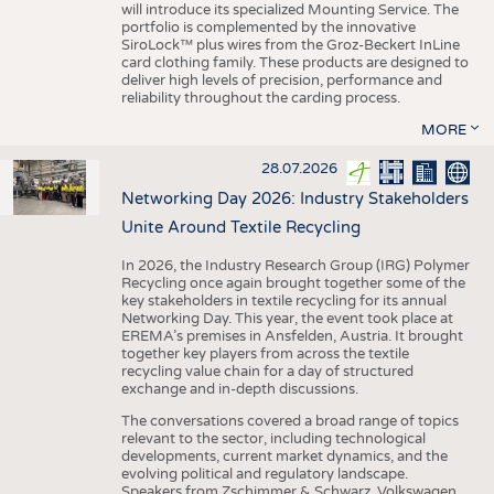
will introduce its specialized Mounting Service. The
portfolio is complemented by the innovative
SiroLock™ plus wires from the Groz-Beckert InLine
card clothing family. These products are designed to
deliver high levels of precision, performance and
reliability throughout the carding process.
MORE
28.07.2026
Networking Day 2026: Industry Stakeholders
Unite Around Textile Recycling
In 2026, the Industry Research Group (IRG) Polymer
Recycling once again brought together some of the
key stakeholders in textile recycling for its annual
Networking Day. This year, the event took place at
EREMA’s premises in Ansfelden, Austria. It brought
together key players from across the textile
recycling value chain for a day of structured
exchange and in-depth discussions.
The conversations covered a broad range of topics
relevant to the sector, including technological
developments, current market dynamics, and the
evolving political and regulatory landscape.
Speakers from Zschimmer & Schwarz, Volkswagen