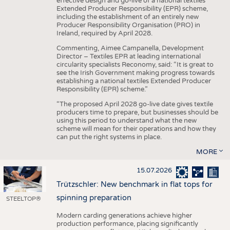
effective design and go-live of a national textiles
Extended Producer Responsibility (EPR) scheme,
including the establishment of an entirely new
Producer Responsibility Organisation (PRO) in
Ireland, required by April 2028.
Commenting, Aimee Campanella, Development
Director – Textiles EPR at leading international
circularity specialists Reconomy, said: “It is great to
see the Irish Government making progress towards
establishing a national textiles Extended Producer
Responsibility (EPR) scheme.”
“The proposed April 2028 go-live date gives textile
producers time to prepare, but businesses should be
using this period to understand what the new
scheme will mean for their operations and how they
can put the right systems in place.
MORE
15.07.2026
Trützschler: New benchmark in flat tops for
spinning preparation
STEELTOP®
Modern carding generations achieve higher
production performance, placing significantly