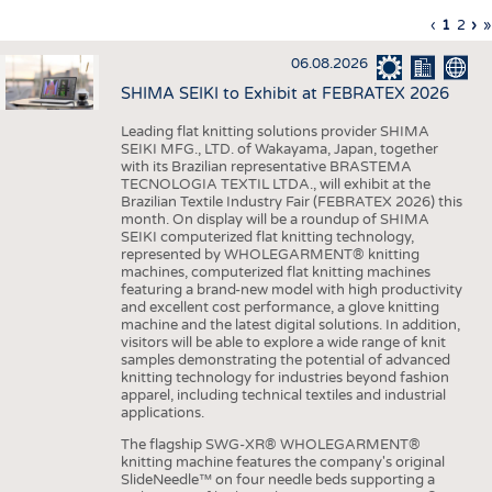
INTERIOR TEXTILES
Previous
‹
Curren
1
Page
2
Ne
›
L
»
Pagination
page
page
pa
p
APPAREL
06.08.2026
TESTS
SHIMA SEIKI to Exhibit at FEBRATEX 2026
BUSINESS
FACTS
Leading flat knitting solutions provider SHIMA
SEIKI MFG., LTD. of Wakayama, Japan, together
COMPANIES
STATISTICS
with its Brazilian representative BRASTEMA
GOOD TO KNOW
SCHEDULE
TECNOLOGIA TEXTIL LTDA., will exhibit at the
Brazilian Textile Industry Fair (FEBRATEX 2026) this
DOWNCHECK
CALENDAR
month. On display will be a roundup of SHIMA
SEIKI computerized flat knitting technology,
ADDRESSES & LINKS
represented by WHOLEGARMENT® knitting
machines, computerized flat knitting machines
featuring a brand-new model with high productivity
LABELS
and excellent cost performance, a glove knitting
machine and the latest digital solutions. In addition,
PUBLICATIONS
visitors will be able to explore a wide range of knit
samples demonstrating the potential of advanced
knitting technology for industries beyond fashion
apparel, including technical textiles and industrial
applications.
The flagship SWG-XR® WHOLEGARMENT®
knitting machine features the company's original
SlideNeedle™ on four needle beds supporting a