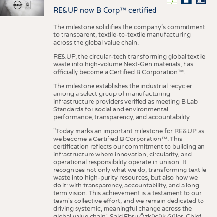
RE&UP now B Corp™ certified
The milestone solidifies the company’s commitment
to transparent, textile-to-textile manufacturing
across the global value chain.
RE&UP, the circular-tech transforming global textile
waste into high-volume Next-Gen materials, has
officially become a Certified B Corporation™.
The milestone establishes the industrial recycler
among a select group of manufacturing
infrastructure providers verified as meeting B Lab
Standards for social and environmental
performance, transparency, and accountability.
"Today marks an important milestone for RE&UP as
we become a Certified B Corporation™. This
certification reflects our commitment to building an
infrastructure where innovation, circularity, and
operational responsibility operate in unison. It
recognizes not only what we do, transforming textile
waste into high-purity resources, but also how we
do it: with transparency, accountability, and a long-
term vision. This achievement is a testament to our
team's collective effort, and we remain dedicated to
driving systemic, meaningful change across the
global value chain." Said Ebru Özküçük Güler, Chief