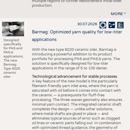
multiple regions to further debottleneck initial billet
production.
MORE
30.07.2026
Barmag: Optimized yarn quality for low-titer
applications
Designed
specifically
for PA6 and
With the new type 6020 ceramic oiler, Barmag is
PA6.6
introducing a powerful addition to its product
applications:
portfolio for processing PA6 and PA6.6 yarns. The
The new
solution is specifically designed for low-titer
Barmag
applications in the range of 5 to 100 denier.
Type 6020
ceramic
Technological advancement for stable processes
oiler.
A key feature of the new model is the particularly
filament-friendly yarn inlet area, where the yarn is
saturated with oil before it comes into contact with
the ceramic — a prerequisite for fluff-free
processing. The three-waves geometry also ensures
minimal yarn contact. The integrated ceramic shaft
completes the design — unlike other solutions,
where metal shafts are glued in place — and
eliminates typical sources of error such as clogged
oil lines or ceramic parts falling out. In combination
with optimized thread guidance, the geometry of