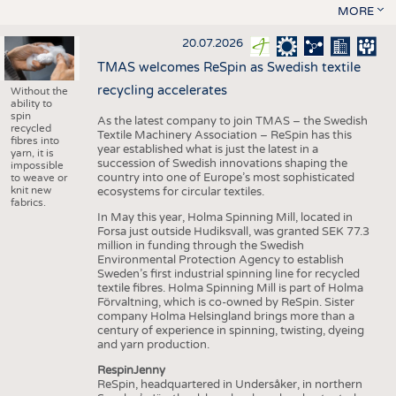
MORE
20.07.2026
TMAS welcomes ReSpin as Swedish textile
recycling accelerates
Without the
ability to
spin
As the latest company to join TMAS – the Swedish
recycled
Textile Machinery Association – ReSpin has this
fibres into
year established what is just the latest in a
yarn, it is
succession of Swedish innovations shaping the
impossible
country into one of Europe’s most sophisticated
to weave or
knit new
ecosystems for circular textiles.
fabrics.
In May this year, Holma Spinning Mill, located in
Forsa just outside Hudiksvall, was granted SEK 77.3
million in funding through the Swedish
Environmental Protection Agency to establish
Sweden’s first industrial spinning line for recycled
textile fibres. Holma Spinning Mill is part of Holma
Förvaltning, which is co-owned by ReSpin. Sister
company Holma Helsingland brings more than a
century of experience in spinning, twisting, dyeing
and yarn production.
RespinJenny
ReSpin, headquartered in Undersåker, in northern