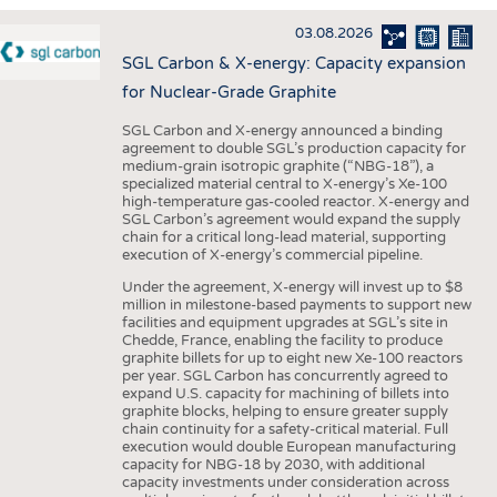
INTERIOR TEXTILES
03.08.2026
APPAREL
SGL Carbon & X-energy: Capacity expansion
TESTS
for Nuclear-Grade Graphite
BUSINESS
FACTS
SGL Carbon and X-energy announced a binding
agreement to double SGL’s production capacity for
COMPANIES
STATISTICS
medium-grain isotropic graphite (“NBG-18”), a
specialized material central to X-energy’s Xe-100
GOOD TO KNOW
SCHEDULE
high-temperature gas-cooled reactor. X-energy and
SGL Carbon’s agreement would expand the supply
DOWNCHECK
CALENDAR
chain for a critical long-lead material, supporting
execution of X-energy’s commercial pipeline.
ADDRESSES & LINKS
Under the agreement, X-energy will invest up to $8
LABELS
million in milestone-based payments to support new
facilities and equipment upgrades at SGL’s site in
PUBLICATIONS
Chedde, France, enabling the facility to produce
graphite billets for up to eight new Xe-100 reactors
per year. SGL Carbon has concurrently agreed to
expand U.S. capacity for machining of billets into
graphite blocks, helping to ensure greater supply
chain continuity for a safety-critical material. Full
execution would double European manufacturing
capacity for NBG-18 by 2030, with additional
capacity investments under consideration across