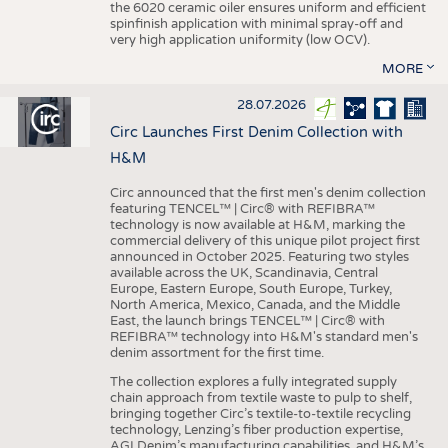
the 6020 ceramic oiler ensures uniform and efficient
spinfinish application with minimal spray-off and
very high application uniformity (low OCV).
MORE
28.07.2026
Circ Launches First Denim Collection with
H&M
Circ announced that the first men's denim collection
featuring TENCEL™ | Circ® with REFIBRA™
technology is now available at H&M, marking the
commercial delivery of this unique pilot project first
announced in October 2025. Featuring two styles
available across the UK, Scandinavia, Central
Europe, Eastern Europe, South Europe, Turkey,
North America, Mexico, Canada, and the Middle
East, the launch brings TENCEL™ | Circ® with
REFIBRA™ technology into H&M's standard men's
denim assortment for the first time.
The collection explores a fully integrated supply
chain approach from textile waste to pulp to shelf,
bringing together Circ’s textile-to-textile recycling
technology, Lenzing’s fiber production expertise,
AGI Denim’s manufacturing capabilities, and H&M’s