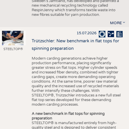
Sweden’s Jämtland, has developed and patented a
new mechanical recycling technology called
RespinJenny which transforms textile waste into
new fibres suitable for yarn production.
MORE
15.07.2026
Trützschler: New benchmark in flat tops for
spinning preparation
STEELTOP®
Modern carding generations achieve higher
production performance, placing significantly
greater stress on flat tops. Higher cylinder speeds
and increased fiber density, combined with tighter
carding gaps, create more demanding operating
conditions. At the same time, poorer raw material
quality and the increased use of recycled materials
further intensify these challenges. With
STEELTOP®, Trützschler introduces a new full steel
flat top series developed for these demanding
modern carding processes.
A new benchmark in flat tops for spinning
preparation
STEELTOP® is manufactured entirely from high-
quality steel and is designed to deliver consistent