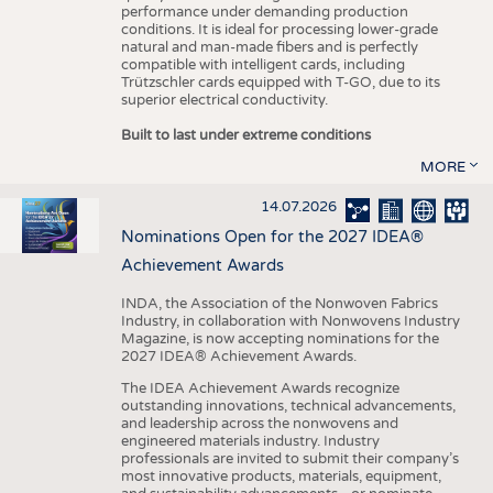
performance under demanding production
conditions. It is ideal for processing lower-grade
natural and man-made fibers and is perfectly
compatible with intelligent cards, including
Trützschler cards equipped with T-GO, due to its
superior electrical conductivity.
Built to last under extreme conditions
MORE
14.07.2026
Nominations Open for the 2027 IDEA®
Achievement Awards
INDA, the Association of the Nonwoven Fabrics
Industry, in collaboration with Nonwovens Industry
Magazine, is now accepting nominations for the
2027 IDEA® Achievement Awards.
The IDEA Achievement Awards recognize
outstanding innovations, technical advancements,
and leadership across the nonwovens and
engineered materials industry. Industry
professionals are invited to submit their company’s
most innovative products, materials, equipment,