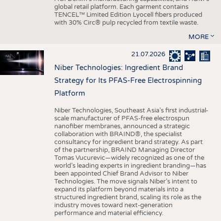
global retail platform. Each garment contains
TENCEL™ Limited Edition Lyocell fibers produced
with 30% Circ® pulp recycled from textile waste.
MORE
21.07.2026
Niber Technologies: Ingredient Brand
Strategy for Its PFAS-Free Electrospinning
Platform
Niber Technologies, Southeast Asia’s first industrial-
scale manufacturer of PFAS-free electrospun
nanofiber membranes, announced a strategic
collaboration with BRAIND®, the specialist
consultancy for ingredient brand strategy. As part
of the partnership, BRAIND Managing Director
Tomas Vucurevic—widely recognized as one of the
world’s leading experts in ingredient branding—has
been appointed Chief Brand Advisor to Niber
Technologies. The move signals Niber’s intent to
expand its platform beyond materials into a
structured ingredient brand, scaling its role as the
industry moves toward next-generation
performance and material efficiency.