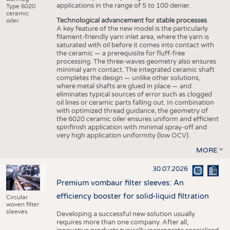
applications in the range of 5 to 100 denier.
Type 6020
ceramic
Technological advancement for stable processes
oiler.
A key feature of the new model is the particularly
filament-friendly yarn inlet area, where the yarn is
saturated with oil before it comes into contact with
the ceramic — a prerequisite for fluff-free
processing. The three-waves geometry also ensures
minimal yarn contact. The integrated ceramic shaft
completes the design — unlike other solutions,
where metal shafts are glued in place — and
eliminates typical sources of error such as clogged
oil lines or ceramic parts falling out. In combination
with optimized thread guidance, the geometry of
the 6020 ceramic oiler ensures uniform and efficient
spinfinish application with minimal spray-off and
very high application uniformity (low OCV).
MORE
30.07.2026
Premium vombaur filter sleeves: An
efficiency booster for solid-liquid filtration
Circular
woven filter
sleeves
Developing a successful new solution usually
requires more than one company. After all,