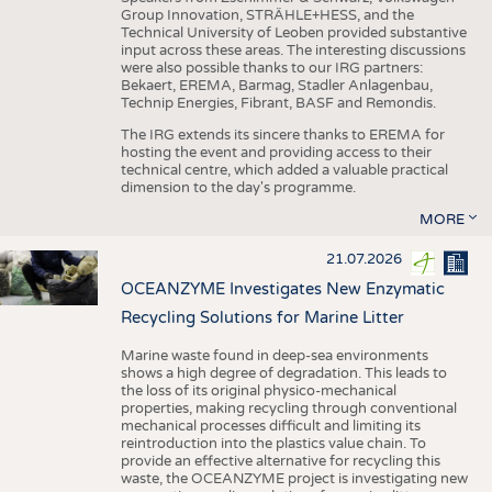
Group Innovation, STRÄHLE+HESS, and the
Technical University of Leoben provided substantive
input across these areas. The interesting discussions
were also possible thanks to our IRG partners:
Bekaert, EREMA, Barmag, Stadler Anlagenbau,
Technip Energies, Fibrant, BASF and Remondis.
The IRG extends its sincere thanks to EREMA for
hosting the event and providing access to their
technical centre, which added a valuable practical
dimension to the day's programme.
MORE
21.07.2026
OCEANZYME Investigates New Enzymatic
Recycling Solutions for Marine Litter
Marine waste found in deep-sea environments
shows a high degree of degradation. This leads to
the loss of its original physico-mechanical
properties, making recycling through conventional
mechanical processes difficult and limiting its
reintroduction into the plastics value chain. To
provide an effective alternative for recycling this
waste, the OCEANZYME project is investigating new