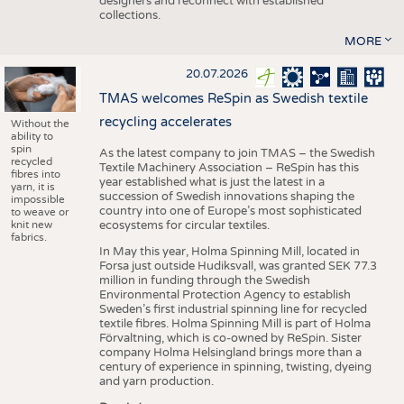
designers and reconnect with established
collections.
MORE
20.07.2026
TMAS welcomes ReSpin as Swedish textile
recycling accelerates
Without the
ability to
spin
As the latest company to join TMAS – the Swedish
recycled
Textile Machinery Association – ReSpin has this
fibres into
year established what is just the latest in a
yarn, it is
succession of Swedish innovations shaping the
impossible
country into one of Europe’s most sophisticated
to weave or
knit new
ecosystems for circular textiles.
fabrics.
In May this year, Holma Spinning Mill, located in
Forsa just outside Hudiksvall, was granted SEK 77.3
million in funding through the Swedish
Environmental Protection Agency to establish
Sweden’s first industrial spinning line for recycled
textile fibres. Holma Spinning Mill is part of Holma
Förvaltning, which is co-owned by ReSpin. Sister
company Holma Helsingland brings more than a
century of experience in spinning, twisting, dyeing
and yarn production.