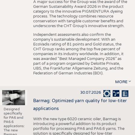
A major success for the Group was the award of the
German Sustainability Award 2026 in the product
category to the innovative PIGMENTURA dyeing
process. The technology combines resource
conservation with tangible customer benefits and
underscores the CHT Group’s innovative strength.
Independent assessments also confirm the
company’s sustainable development: With an
EcoVadis rating of 81 points and Gold status, the
CHT Group ranks among the top five percent of
companies in its industry worldwide. In addition, it
was awarded “Best Managed Company 2026” as
part of a program organized by Deloitte Private,
UBS, the Frankfurter Allgemeine Zeitung, and the
Federation of German Industries (BDI).
MORE
30.07.2026
Barmag: Optimized yarn quality for low-titer
applications
Designed
specifically
for PA6 and
With the new type 6020 ceramic oiler, Barmag is
PA6.6
introducing a powerful addition to its product
applications:
portfolio for processing PA6 and PA6.6 yarns. The
The new
solution is specifically designed for low-titer
Barmag