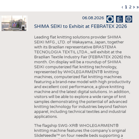
INTERIOR TEXTILES
Previous
‹
Curren
1
Page
2
Ne
›
L
»
Pagination
page
page
pa
p
APPAREL
06.08.2026
TESTS
SHIMA SEIKI to Exhibit at FEBRATEX 2026
BUSINESS
FACTS
Leading flat knitting solutions provider SHIMA
SEIKI MFG., LTD. of Wakayama, Japan, together
COMPANIES
STATISTICS
with its Brazilian representative BRASTEMA
GOOD TO KNOW
SCHEDULE
TECNOLOGIA TEXTIL LTDA., will exhibit at the
Brazilian Textile Industry Fair (FEBRATEX 2026) this
DOWNCHECK
CALENDAR
month. On display will be a roundup of SHIMA
SEIKI computerized flat knitting technology,
ADDRESSES & LINKS
represented by WHOLEGARMENT® knitting
machines, computerized flat knitting machines
featuring a brand-new model with high productivity
LABELS
and excellent cost performance, a glove knitting
machine and the latest digital solutions. In addition,
PUBLICATIONS
visitors will be able to explore a wide range of knit
samples demonstrating the potential of advanced
knitting technology for industries beyond fashion
apparel, including technical textiles and industrial
applications.
The flagship SWG-XR® WHOLEGARMENT®
knitting machine features the company's original
SlideNeedle™ on four needle beds supporting a