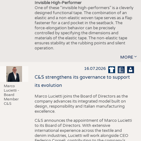
Invisible High-Performer
One of these “invisible high-performers” is a cleverly
designed functional tape. The combination of an
elastic and a non-elastic woven tape serves as a flap
fastener for a card pocket in the seatback. The
force-elongation behavior can be precisely
controlled by specifying the dimensions and
materials of the elastic tape. The non-elastic tape
ensures stability at the rubbing points and silent
operation.
MORE
16.07.2026
C&S strengthens its governance to support
its evolution
Marco
Lucietti -
Board
Marco Lucietti joins the Board of Directors as the
Member
company advances its integrated model built on
C&S
design, responsibility and Italian manufacturing
excellence.
C&S announces the appointment of Marco Lucietti
to its Board of Directors. With extensive
international experience across the textile and
denim industries, Lucietti will work alongside CEO
Federico Corneli, contributing to the company’s