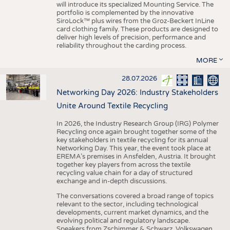
will introduce its specialized Mounting Service. The
portfolio is complemented by the innovative
SiroLock™ plus wires from the Groz-Beckert InLine
card clothing family. These products are designed to
deliver high levels of precision, performance and
reliability throughout the carding process.
MORE
28.07.2026
Networking Day 2026: Industry Stakeholders
Unite Around Textile Recycling
In 2026, the Industry Research Group (IRG) Polymer
Recycling once again brought together some of the
key stakeholders in textile recycling for its annual
Networking Day. This year, the event took place at
EREMA’s premises in Ansfelden, Austria. It brought
together key players from across the textile
recycling value chain for a day of structured
exchange and in-depth discussions.
The conversations covered a broad range of topics
relevant to the sector, including technological
developments, current market dynamics, and the
evolving political and regulatory landscape.
Speakers from Zschimmer & Schwarz, Volkswagen