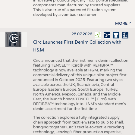
innovative products typically incorporate specialised
components manufactured by trusted suppliers.
This is also true of a patented filtration system
developed by a vombaur customer.
MORE
28.07.2026
Circ Launches First Denim Collection with
H&M
Circ announced that the first men's denim collection
featuring TENCEL™ | Circ® with REFIBRA™
technology is now available at H&M, marking the
commercial delivery of this unique pilot project first
announced in October 2025. Featuring two styles
available across the UK, Scandinavia, Central
Europe, Eastern Europe, South Europe, Turkey,
North America, Mexico, Canada, and the Middle
East, the launch brings TENCEL™ | Circ® with
REFIBRA™ technology into H&M's standard men's
denim assortment for the first time.
The collection explores a fully integrated supply
chain approach from textile waste to pulp to shelf,
bringing together Circ’s textile-to-textile recycling
technology, Lenzing’s fiber production expertise,