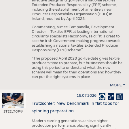
effective design and go-live of a national textiles
Extended Producer Responsibility (EPR) scheme,
including the establishment of an entirely new
Producer Responsibility Organisation (PRO) in
Ireland, required by April 2028.
Commenting, Aimee Campanella, Development
Director – Textiles EPR at leading international
circularity specialists Reconomy, said: “It is great to
see the Irish Government making progress towards
establishing a national textiles Extended Producer
Responsibility (EPR) scheme.”
“The proposed April 2028 go-live date gives textile
producers time to prepare, but businesses should be
using this period to understand what the new
scheme will mean for their operations and how they
can put the right systems in place.
MORE
15.07.2026
Trützschler: New benchmark in flat tops for
spinning preparation
STEELTOP®
Modern carding generations achieve higher
production performance, placing significantly