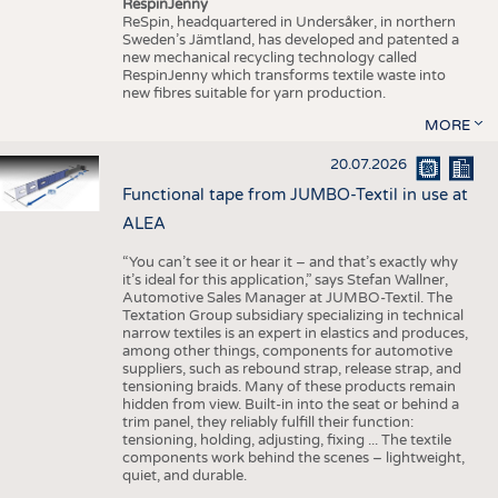
RespinJenny
ReSpin, headquartered in Undersåker, in northern
Sweden’s Jämtland, has developed and patented a
new mechanical recycling technology called
RespinJenny which transforms textile waste into
new fibres suitable for yarn production.
MORE
20.07.2026
Functional tape from JUMBO-Textil in use at
ALEA
“You can’t see it or hear it – and that’s exactly why
it’s ideal for this application,” says Stefan Wallner,
Automotive Sales Manager at JUMBO-Textil. The
Textation Group subsidiary specializing in technical
narrow textiles is an expert in elastics and produces,
among other things, components for automotive
suppliers, such as rebound strap, release strap, and
tensioning braids. Many of these products remain
hidden from view. Built-in into the seat or behind a
trim panel, they reliably fulfill their function:
tensioning, holding, adjusting, fixing ... The textile
components work behind the scenes – lightweight,
quiet, and durable.