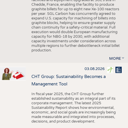
facilities and equipment upgrades at SGL’s site in
Chedde, France, enabling the facility to produce
graphite billets for up to eight new Xe-100 reactors
per year. SGL Carbon has concurrently agreed to
expand U.S. capacity for machining of billets into
graphite blocks, helping to ensure greater supply
chain continuity for a safety-critical material. Full
execution would double European manufacturing
capacity for NBG-18 by 2030, with additional
capacity investments under consideration across
multiple regions to further debottleneck initial billet
production.
MORE
03.08.2026
CHT Group: Sustainability Becomes a
Management Tool
In fiscal year 2025, the CHT Group further
established sustainability as an integral part of its
corporate management. The latest 2025
Sustainability Report shows how environmental,
economic, and social goals are increasingly being
made measurable and integrated into processes,
decisions, and product development.