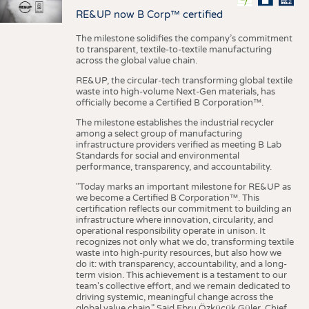
RE&UP now B Corp™ certified
The milestone solidifies the company’s commitment
to transparent, textile-to-textile manufacturing
across the global value chain.
RE&UP, the circular-tech transforming global textile
waste into high-volume Next-Gen materials, has
officially become a Certified B Corporation™.
The milestone establishes the industrial recycler
among a select group of manufacturing
infrastructure providers verified as meeting B Lab
Standards for social and environmental
performance, transparency, and accountability.
"Today marks an important milestone for RE&UP as
we become a Certified B Corporation™. This
certification reflects our commitment to building an
infrastructure where innovation, circularity, and
operational responsibility operate in unison. It
recognizes not only what we do, transforming textile
waste into high-purity resources, but also how we
do it: with transparency, accountability, and a long-
term vision. This achievement is a testament to our
team's collective effort, and we remain dedicated to
driving systemic, meaningful change across the
global value chain." Said Ebru Özküçük Güler, Chief