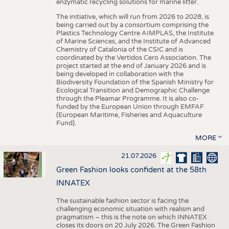
enzymatic recycling solutions for marine litter.
The initiative, which will run from 2026 to 2028, is
being carried out by a consortium comprising the
Plastics Technology Centre AIMPLAS, the Institute
of Marine Sciences, and the Institute of Advanced
Chemistry of Catalonia of the CSIC and is
coordinated by the Vertidos Cero Association. The
project started at the end of January 2026 and is
being developed in collaboration with the
Biodiversity Foundation of the Spanish Ministry for
Ecological Transition and Demographic Challenge
through the Pleamar Programme. It is also co-
funded by the European Union through EMFAF
(European Maritime, Fisheries and Aquaculture
Fund).
MORE
21.07.2026
Green Fashion looks confident at the 58th
INNATEX
The sustainable fashion sector is facing the
challenging economic situation with realism and
pragmatism – this is the note on which INNATEX
closes its doors on 20 July 2026. The Green Fashion