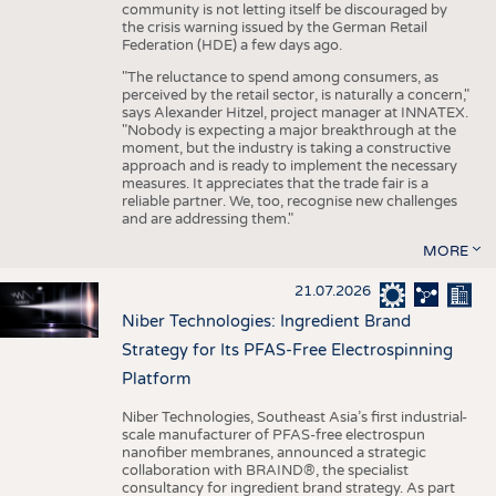
community is not letting itself be discouraged by
the crisis warning issued by the German Retail
Federation (HDE) a few days ago.
"The reluctance to spend among consumers, as
perceived by the retail sector, is naturally a concern,"
says Alexander Hitzel, project manager at INNATEX.
"Nobody is expecting a major breakthrough at the
moment, but the industry is taking a constructive
approach and is ready to implement the necessary
measures. It appreciates that the trade fair is a
reliable partner. We, too, recognise new challenges
and are addressing them."
MORE
21.07.2026
Niber Technologies: Ingredient Brand
Strategy for Its PFAS-Free Electrospinning
Platform
Niber Technologies, Southeast Asia’s first industrial-
scale manufacturer of PFAS-free electrospun
nanofiber membranes, announced a strategic
collaboration with BRAIND®, the specialist
consultancy for ingredient brand strategy. As part