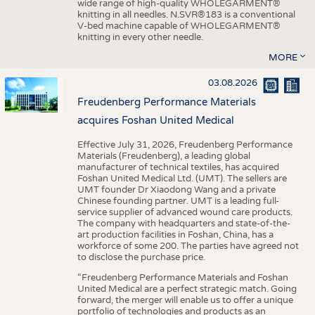
wide range of high-quality WHOLEGARMENT®
knitting in all needles. N.SVR®183 is a conventional
V-bed machine capable of WHOLEGARMENT®
knitting in every other needle.
MORE
03.08.2026
Freudenberg Performance Materials
acquires Foshan United Medical
Effective July 31, 2026, Freudenberg Performance
Materials (Freudenberg), a leading global
manufacturer of technical textiles, has acquired
Foshan United Medical Ltd. (UMT). The sellers are
UMT founder Dr Xiaodong Wang and a private
Chinese founding partner. UMT is a leading full-
service supplier of advanced wound care products.
The company with headquarters and state-of-the-
art production facilities in Foshan, China, has a
workforce of some 200. The parties have agreed not
to disclose the purchase price.
“Freudenberg Performance Materials and Foshan
United Medical are a perfect strategic match. Going
forward, the merger will enable us to offer a unique
portfolio of technologies and products as an