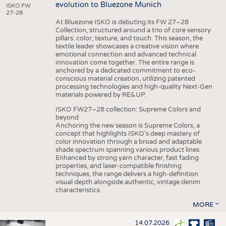
evolution to Bluezone Munich
ISKO FW
27-28
At Bluezone ISKO is debuting its FW 27–28
Collection, structured around a trio of core sensory
pillars: color, texture, and touch. This season, the
textile leader showcases a creative vision where
emotional connection and advanced technical
innovation come together. The entire range is
anchored by a dedicated commitment to eco-
conscious material creation, utilizing patented
processing technologies and high-quality Next-Gen
materials powered by RE&UP.
ISKO FW27–28 collection: Supreme Colors and
beyond
Anchoring the new season is Supreme Colors, a
concept that highlights ISKO’s deep mastery of
color innovation through a broad and adaptable
shade spectrum spanning various product lines.
Enhanced by strong yarn character, fast fading
properties, and laser-compatible finishing
techniques, the range delivers a high-definition
visual depth alongside authentic, vintage denim
characteristics.
MORE
14.07.2026