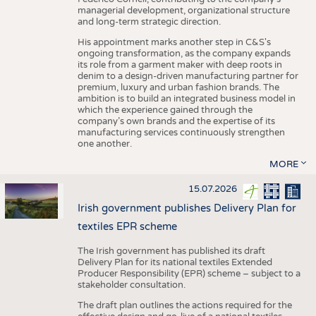
managerial development, organizational structure
and long-term strategic direction.
His appointment marks another step in C&S's
ongoing transformation, as the company expands
its role from a garment maker with deep roots in
denim to a design-driven manufacturing partner for
premium, luxury and urban fashion brands. The
ambition is to build an integrated business model in
which the experience gained through the
company’s own brands and the expertise of its
manufacturing services continuously strengthen
one another.
MORE
15.07.2026
Irish government publishes Delivery Plan for
textiles EPR scheme
The Irish government has published its draft
Delivery Plan for its national textiles Extended
Producer Responsibility (EPR) scheme – subject to a
stakeholder consultation.
The draft plan outlines the actions required for the