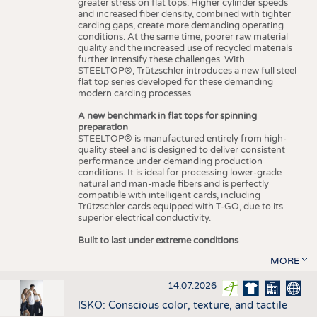
greater stress on flat tops. Higher cylinder speeds
and increased fiber density, combined with tighter
carding gaps, create more demanding operating
conditions. At the same time, poorer raw material
quality and the increased use of recycled materials
further intensify these challenges. With
STEELTOP®, Trützschler introduces a new full steel
flat top series developed for these demanding
modern carding processes.
A new benchmark in flat tops for spinning
preparation
STEELTOP® is manufactured entirely from high-
quality steel and is designed to deliver consistent
performance under demanding production
conditions. It is ideal for processing lower-grade
natural and man-made fibers and is perfectly
compatible with intelligent cards, including
Trützschler cards equipped with T-GO, due to its
superior electrical conductivity.
Built to last under extreme conditions
MORE
14.07.2026
ISKO: Conscious color, texture, and tactile