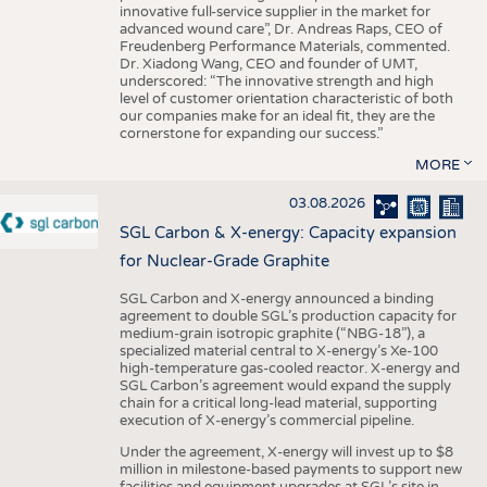
innovative full-service supplier in the market for
advanced wound care”, Dr. Andreas Raps, CEO of
Freudenberg Performance Materials, commented.
Dr. Xiadong Wang, CEO and founder of UMT,
underscored: “The innovative strength and high
level of customer orientation characteristic of both
our companies make for an ideal fit, they are the
cornerstone for expanding our success.”
MORE
03.08.2026
SGL Carbon & X-energy: Capacity expansion
for Nuclear-Grade Graphite
SGL Carbon and X-energy announced a binding
agreement to double SGL’s production capacity for
medium-grain isotropic graphite (“NBG-18”), a
specialized material central to X-energy’s Xe-100
high-temperature gas-cooled reactor. X-energy and
SGL Carbon’s agreement would expand the supply
chain for a critical long-lead material, supporting
execution of X-energy’s commercial pipeline.
Under the agreement, X-energy will invest up to $8
million in milestone-based payments to support new