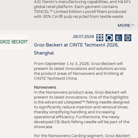
AGI Denim’s manufacturing capabilities, and H&M’s
global retail platform. Each garment contains
TENCEL™ Limited Edition Lyocell fibers produced
with 30% Circ® pulp recycled from textile waste.
MORE
28.07.2026
Groz-Beckert at CINTE Techtextil 2026,
Shanghai
From September 1 to 3, 2026, Groz-Beckert will
present its latest innovations and solutions across
the product areas of Nonwovens and Knitting at
CINTE Techtextil China.
Nonwovens
In the Nonwovens product area, Groz-Beckert will
present its latest innovations. One of the highlights
is the advanced Litespeed™ felting needle designed
to significantly reduce insertion and removal times,
thereby simplifying handling and increasing
operational efficiency. Furthermore, the newly
developed CB-Barb felting needle will be part of the
showcase.
For the Nonwovens Carding segment, Groz-Beckert