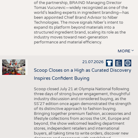
of the partnership, BRAIND Managing Director
Tomas Vucurevic—widely recognized as one of the
world’s leading experts in ingredient branding—has
been appointed Chief Brand Advisor to Niber
Technologies. The move signals Niber’s intent to
expand its platform beyond materials into a
structured ingredient brand, scaling its role as the
industry moves toward next-generation
performance and material efficiency.
MORE
21.07.2026
Scoop Closes on a High as Curated Discovery
Inspires Confident Buying
Scoop closed July 21 at Olympia National following
three days of strong buyer engagement, thoughtful
industry discussion and considered buying, as the
SS'27 edition once again demonstrated the strength
of its distinctive approach to fashion buying.
Bringing together premium fashion, accessories and
lifestyle collections from across the UK, Europe and
beyond, the show welcomed leading department
stores, independent retailers and international
buyers, all taking time to write orders, discover new