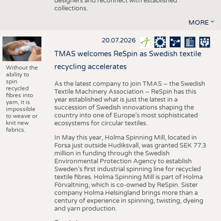
designers and reconnect with established
collections.
MORE
20.07.2026
TMAS welcomes ReSpin as Swedish textile
recycling accelerates
Without the
ability to
spin
As the latest company to join TMAS – the Swedish
recycled
Textile Machinery Association – ReSpin has this
fibres into
year established what is just the latest in a
yarn, it is
succession of Swedish innovations shaping the
impossible
country into one of Europe’s most sophisticated
to weave or
knit new
ecosystems for circular textiles.
fabrics.
In May this year, Holma Spinning Mill, located in
Forsa just outside Hudiksvall, was granted SEK 77.3
million in funding through the Swedish
Environmental Protection Agency to establish
Sweden’s first industrial spinning line for recycled
textile fibres. Holma Spinning Mill is part of Holma
Förvaltning, which is co-owned by ReSpin. Sister
company Holma Helsingland brings more than a
century of experience in spinning, twisting, dyeing
and yarn production.