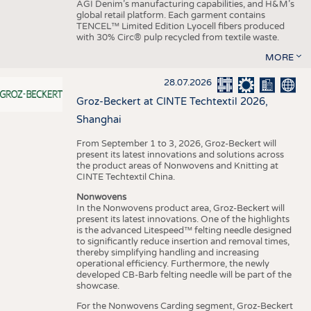
AGI Denim’s manufacturing capabilities, and H&M’s
global retail platform. Each garment contains
TENCEL™ Limited Edition Lyocell fibers produced
with 30% Circ® pulp recycled from textile waste.
MORE
28.07.2026
Groz-Beckert at CINTE Techtextil 2026,
Shanghai
From September 1 to 3, 2026, Groz-Beckert will
present its latest innovations and solutions across
the product areas of Nonwovens and Knitting at
CINTE Techtextil China.
Nonwovens
In the Nonwovens product area, Groz-Beckert will
present its latest innovations. One of the highlights
is the advanced Litespeed™ felting needle designed
to significantly reduce insertion and removal times,
thereby simplifying handling and increasing
operational efficiency. Furthermore, the newly
developed CB-Barb felting needle will be part of the
showcase.
For the Nonwovens Carding segment, Groz-Beckert