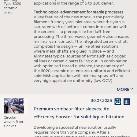
applications in the range of 5 to 100 denier.
Type 6020
ceramic
Technological advancement for stable processes
oiler.
A key feature of the new model is the particularly
filament-friendly yarn inlet area, where the yarn is
saturated with oil before it comes into contact with
the ceramic — a prerequisite for fluff-free
processing. The three-waves geometry also ensures
minimal yarn contact. The integrated ceramic shaft
completes the design — unlike other solutions,
where metal shafts are glued in place — and
eliminates typical sources of error such as clogged
oil lines or ceramic parts falling out. In combination
with optimized thread guidance, the geometry of
the 6020 ceramic oiler ensures uniform and efficient
spinfinish application with minimal spray-off and
very high application uniformity (low OCV).
MORE
30.07.2026
Premium vombaur filter sleeves: An
efficiency booster for solid-liquid filtration
Circular
woven filter
sleeves
Developing a successful new solution usually
requires more than one company. After all,