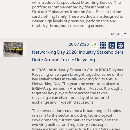
will introduce its specialized Mounting Service. The
portfolio is complemented by the innovative
SiroLock™ plus wires from the Groz-Beckert InLine
card clothing family. These products are designed to
deliver high levels of precision, performance and
reliability throughout the carding process.
MORE
28.07.2026
Networking Day 2026: Industry Stakeholders
Unite Around Textile Recycling
In 2026, the Industry Research Group (IRG) Polymer
Recycling once again brought together some of the
key stakeholders in textile recycling for its annual
Networking Day. This year, the event took place at
EREMA’s premises in Ansfelden, Austria. It brought
together key players from across the textile
recycling value chain for a day of structured
exchange and in-depth discussions.
The conversations covered a broad range of topics
relevant to the sector, including technological
developments, current market dynamics, and the
evolving political and regulatory landscape.
Speakers from Zschimmer & Schwarz, Volkswagen