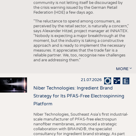
community is not letting itself be discouraged by
the crisis warning issued by the German Retail
Federation (HDE) a few days ago.
"The reluctance to spend among consumers, as
perceived by the retail sector, is naturally a concern,"
says Alexander Hitzel, project manager at INNATEX.
"Nobody is expecting a major breakthrough at the
moment, but the industry is taking a constructive
approach and is ready to implement the necessary
measures. It appreciates that the trade fair is a
reliable partner. We, too, recognise new challenges
and are addressing them."
MORE
21.07.2026
Niber Technologies: Ingredient Brand
Strategy for Its PFAS-Free Electrospinning
Platform
Niber Technologies, Southeast Asia’s first industrial-
scale manufacturer of PFAS-free electrospun
nanofiber membranes, announced a strategic
collaboration with BRAIND®, the specialist
consultancy for ingredient brand strategy. As part