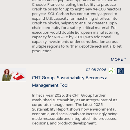
facilities and equipment upgrades at SGL’s site in
Chedde, France, enabling the facility to produce
graphite billets for up to eight new Xe-100 reactors
per year. SGL Carbon has concurrently agreed to
expand U.S. capacity for machining of billets into
graphite blocks, helping to ensure greater supply
chain continuity for a safety-critical material. Full
execution would double European manufacturing
capacity for NBG-18 by 2030, with additional
capacity investments under consideration across
multiple regions to further debottleneck initial billet
production.
MORE
03.08.2026
CHT Group: Sustainability Becomes a
Management Tool
In fiscal year 2025, the CHT Group further
established sustainability as an integral part of its
corporate management. The latest 2025
Sustainability Report shows how environmental,
economic, and social goals are increasingly being
made measurable and integrated into processes,
decisions, and product development.