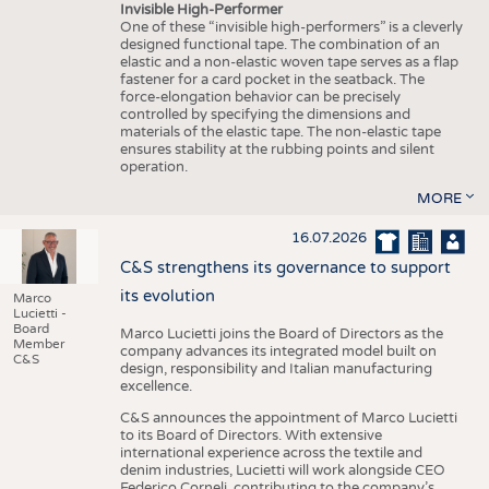
Invisible High-Performer
One of these “invisible high-performers” is a cleverly
designed functional tape. The combination of an
elastic and a non-elastic woven tape serves as a flap
fastener for a card pocket in the seatback. The
force-elongation behavior can be precisely
controlled by specifying the dimensions and
materials of the elastic tape. The non-elastic tape
ensures stability at the rubbing points and silent
operation.
MORE
16.07.2026
C&S strengthens its governance to support
its evolution
Marco
Lucietti -
Board
Marco Lucietti joins the Board of Directors as the
Member
company advances its integrated model built on
C&S
design, responsibility and Italian manufacturing
excellence.
C&S announces the appointment of Marco Lucietti
to its Board of Directors. With extensive
international experience across the textile and
denim industries, Lucietti will work alongside CEO
Federico Corneli, contributing to the company’s