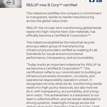
RE&UP now B Corp™ certified
The milestone solidifies the company’s commitment
to transparent, textile-to-textile manufacturing
across the global value chain.
RE&UP, the circular-tech transforming global textile
waste into high-volume Next-Gen materials, has
officially become a Certified B Corporation™.
The milestone establishes the industrial recycler
among a select group of manufacturing
infrastructure providers verified as meeting B Lab
Standards for social and environmental
performance, transparency, and accountability.
"Today marks an important milestone for RE&UP as
we become a Certified B Corporation™. This
certification reflects our commitment to building an
infrastructure where innovation, circularity, and
operational responsibility operate in unison. It
recognizes not only what we do, transforming textile
waste into high-purity resources, but also how we
do it: with transparency, accountability, and a long-
term vision. This achievement is a testament to our
team's collective effort, and we remain dedicated to
driving systemic, meaningful change across the
global value chain." Said Ebru Özküçük Güler, Chief