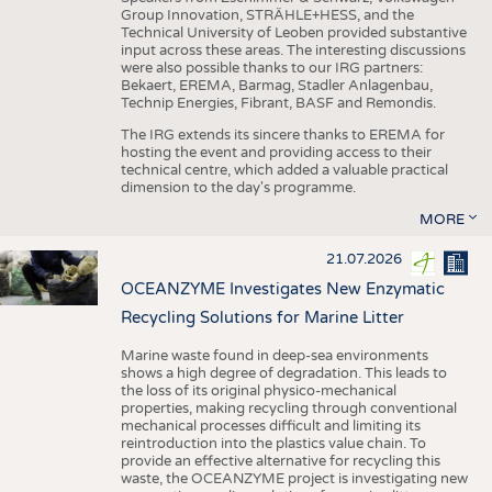
Group Innovation, STRÄHLE+HESS, and the
Technical University of Leoben provided substantive
input across these areas. The interesting discussions
were also possible thanks to our IRG partners:
Bekaert, EREMA, Barmag, Stadler Anlagenbau,
Technip Energies, Fibrant, BASF and Remondis.
The IRG extends its sincere thanks to EREMA for
hosting the event and providing access to their
technical centre, which added a valuable practical
dimension to the day's programme.
MORE
21.07.2026
OCEANZYME Investigates New Enzymatic
Recycling Solutions for Marine Litter
Marine waste found in deep-sea environments
shows a high degree of degradation. This leads to
the loss of its original physico-mechanical
properties, making recycling through conventional
mechanical processes difficult and limiting its
reintroduction into the plastics value chain. To
provide an effective alternative for recycling this
waste, the OCEANZYME project is investigating new