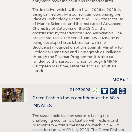
enzymatic recycling solutions for marine litter.
The initiative, which will run from 2026 to 2028, is
being carried out by a consortium comprising the
Plastics Technology Centre AIMPLAS, the Institute
of Marine Sciences, and the Institute of Advanced
Chemistry of Catalonia of the CSIC and is
coordinated by the Vertidos Cero Association. The
project started at the end of January 2026 and is
being developed in collaboration with the
Biodiversity Foundation of the Spanish Ministry for
Ecological Transition and Demographic Challenge
through the Pleamar Programme. It is also co-
funded by the European Union through EMFAF
(European Maritime, Fisheries and Aquaculture
Fund).
MORE
21.07.2026
Green Fashion looks confident at the 58th
INNATEX
The sustainable fashion sector is facing the
challenging economic situation with realism and
pragmatism – this is the note on which INNATEX
closes its doors on 20 July 2026. The Green Fashion