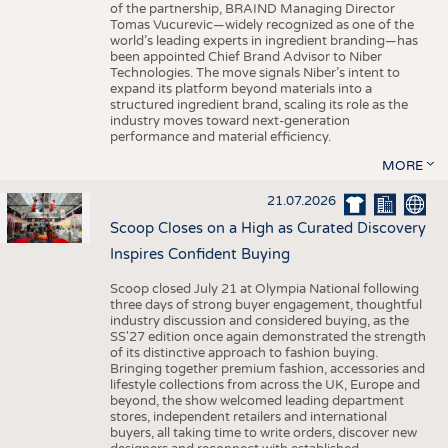
of the partnership, BRAIND Managing Director
Tomas Vucurevic—widely recognized as one of the
world’s leading experts in ingredient branding—has
been appointed Chief Brand Advisor to Niber
Technologies. The move signals Niber’s intent to
expand its platform beyond materials into a
structured ingredient brand, scaling its role as the
industry moves toward next-generation
performance and material efficiency.
MORE
21.07.2026
Scoop Closes on a High as Curated Discovery
Inspires Confident Buying
Scoop closed July 21 at Olympia National following
three days of strong buyer engagement, thoughtful
industry discussion and considered buying, as the
SS'27 edition once again demonstrated the strength
of its distinctive approach to fashion buying.
Bringing together premium fashion, accessories and
lifestyle collections from across the UK, Europe and
beyond, the show welcomed leading department
stores, independent retailers and international
buyers, all taking time to write orders, discover new