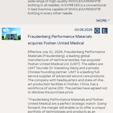
wide range of high-quality WHOLEGARMENT®
knitting in all needles. N.SVR®183 is a conventional
V-bed machine capable of WHOLEGARMENT®
knitting in every other needle.
MORE
03.08.2026
Freudenberg Performance Materials
acquires Foshan United Medical
Effective July 31, 2026, Freudenberg Performance
Materials (Freudenberg), a leading global
manufacturer of technical textiles, has acquired
Foshan United Medical Ltd. (UMT). The sellers are
UMT founder Dr Xiaodong Wang and a private
Chinese founding partner. UMT is a leading full-
service supplier of advanced wound care products.
The company with headquarters and state-of-the-
art production facilities in Foshan, China, has a
workforce of some 200. The parties have agreed not
to disclose the purchase price.
“Freudenberg Performance Materials and Foshan
United Medical are a perfect strategic match. Going
forward, the merger will enable us to offer a unique
portfolio of technologies and products as an