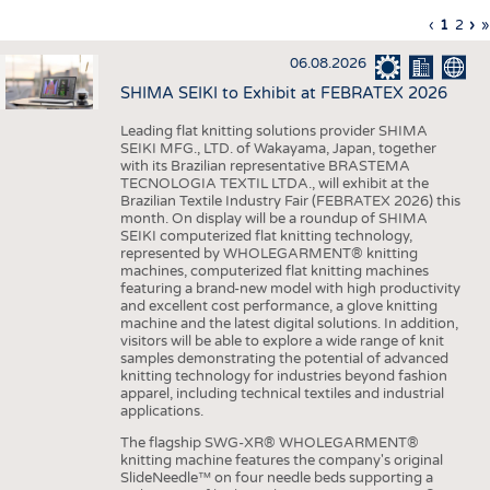
INTERIOR TEXTILES
Previous
‹
Curren
1
Page
2
Ne
›
L
»
Pagination
page
page
pa
p
APPAREL
06.08.2026
TESTS
SHIMA SEIKI to Exhibit at FEBRATEX 2026
BUSINESS
FACTS
Leading flat knitting solutions provider SHIMA
SEIKI MFG., LTD. of Wakayama, Japan, together
COMPANIES
STATISTICS
with its Brazilian representative BRASTEMA
GOOD TO KNOW
SCHEDULE
TECNOLOGIA TEXTIL LTDA., will exhibit at the
Brazilian Textile Industry Fair (FEBRATEX 2026) this
DOWNCHECK
CALENDAR
month. On display will be a roundup of SHIMA
SEIKI computerized flat knitting technology,
ADDRESSES & LINKS
represented by WHOLEGARMENT® knitting
machines, computerized flat knitting machines
featuring a brand-new model with high productivity
LABELS
and excellent cost performance, a glove knitting
machine and the latest digital solutions. In addition,
PUBLICATIONS
visitors will be able to explore a wide range of knit
samples demonstrating the potential of advanced
knitting technology for industries beyond fashion
apparel, including technical textiles and industrial
applications.
The flagship SWG-XR® WHOLEGARMENT®
knitting machine features the company's original
SlideNeedle™ on four needle beds supporting a