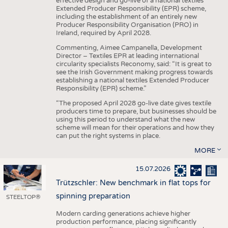
effective design and go-live of a national textiles
Extended Producer Responsibility (EPR) scheme,
including the establishment of an entirely new
Producer Responsibility Organisation (PRO) in
Ireland, required by April 2028.
Commenting, Aimee Campanella, Development
Director – Textiles EPR at leading international
circularity specialists Reconomy, said: “It is great to
see the Irish Government making progress towards
establishing a national textiles Extended Producer
Responsibility (EPR) scheme.”
“The proposed April 2028 go-live date gives textile
producers time to prepare, but businesses should be
using this period to understand what the new
scheme will mean for their operations and how they
can put the right systems in place.
MORE
15.07.2026
Trützschler: New benchmark in flat tops for
spinning preparation
STEELTOP®
Modern carding generations achieve higher
production performance, placing significantly