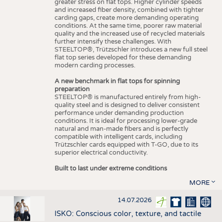
greater stress on flat tops. Higher cylinder speeds
and increased fiber density, combined with tighter
carding gaps, create more demanding operating
conditions. At the same time, poorer raw material
quality and the increased use of recycled materials
further intensify these challenges. With
STEELTOP®, Trützschler introduces a new full steel
flat top series developed for these demanding
modern carding processes.
A new benchmark in flat tops for spinning
preparation
STEELTOP® is manufactured entirely from high-
quality steel and is designed to deliver consistent
performance under demanding production
conditions. It is ideal for processing lower-grade
natural and man-made fibers and is perfectly
compatible with intelligent cards, including
Trützschler cards equipped with T-GO, due to its
superior electrical conductivity.
Built to last under extreme conditions
MORE
14.07.2026
ISKO: Conscious color, texture, and tactile