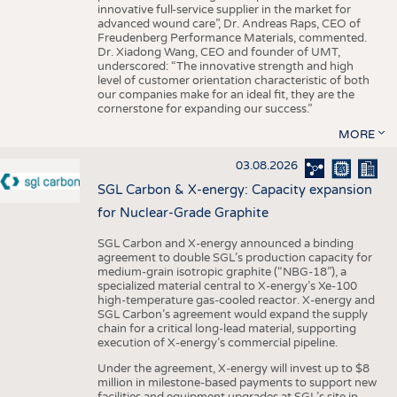
innovative full-service supplier in the market for
advanced wound care”, Dr. Andreas Raps, CEO of
Freudenberg Performance Materials, commented.
Dr. Xiadong Wang, CEO and founder of UMT,
underscored: “The innovative strength and high
level of customer orientation characteristic of both
our companies make for an ideal fit, they are the
cornerstone for expanding our success.”
MORE
03.08.2026
SGL Carbon & X-energy: Capacity expansion
for Nuclear-Grade Graphite
SGL Carbon and X-energy announced a binding
agreement to double SGL’s production capacity for
medium-grain isotropic graphite (“NBG-18”), a
specialized material central to X-energy’s Xe-100
high-temperature gas-cooled reactor. X-energy and
SGL Carbon’s agreement would expand the supply
chain for a critical long-lead material, supporting
execution of X-energy’s commercial pipeline.
Under the agreement, X-energy will invest up to $8
million in milestone-based payments to support new