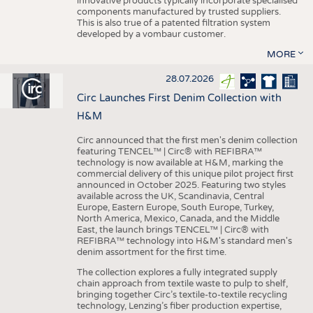
innovative products typically incorporate specialised
components manufactured by trusted suppliers.
This is also true of a patented filtration system
developed by a vombaur customer.
MORE
28.07.2026
Circ Launches First Denim Collection with
H&M
Circ announced that the first men's denim collection
featuring TENCEL™ | Circ® with REFIBRA™
technology is now available at H&M, marking the
commercial delivery of this unique pilot project first
announced in October 2025. Featuring two styles
available across the UK, Scandinavia, Central
Europe, Eastern Europe, South Europe, Turkey,
North America, Mexico, Canada, and the Middle
East, the launch brings TENCEL™ | Circ® with
REFIBRA™ technology into H&M's standard men's
denim assortment for the first time.
The collection explores a fully integrated supply
chain approach from textile waste to pulp to shelf,
bringing together Circ’s textile-to-textile recycling
technology, Lenzing’s fiber production expertise,