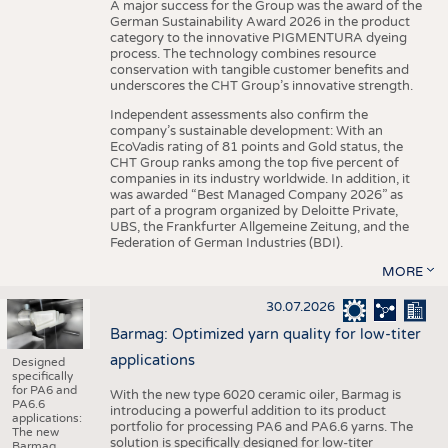
A major success for the Group was the award of the
German Sustainability Award 2026 in the product
category to the innovative PIGMENTURA dyeing
process. The technology combines resource
conservation with tangible customer benefits and
underscores the CHT Group’s innovative strength.
Independent assessments also confirm the
company’s sustainable development: With an
EcoVadis rating of 81 points and Gold status, the
CHT Group ranks among the top five percent of
companies in its industry worldwide. In addition, it
was awarded “Best Managed Company 2026” as
part of a program organized by Deloitte Private,
UBS, the Frankfurter Allgemeine Zeitung, and the
Federation of German Industries (BDI).
MORE
30.07.2026
Barmag: Optimized yarn quality for low-titer
applications
Designed
specifically
for PA6 and
With the new type 6020 ceramic oiler, Barmag is
PA6.6
introducing a powerful addition to its product
applications:
portfolio for processing PA6 and PA6.6 yarns. The
The new
solution is specifically designed for low-titer
Barmag