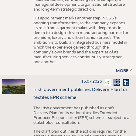
managerial development, organizational structure
and long-term strategic direction.
His appointment marks another step in C&S's
ongoing transformation, as the company expands
its role from a garment maker with deep roots in
denim to a design-driven manufacturing partner for
premium, luxury and urban fashion brands. The
ambition is to build an integrated business model in
which the experience gained through the
company’s own brands and the expertise of its
manufacturing services continuously strengthen
one another.
MORE
15.07.2026
Irish government publishes Delivery Plan for
textiles EPR scheme
The Irish government has published its draft
Delivery Plan for its national textiles Extended
Producer Responsibility (EPR) scheme – subject to a
stakeholder consultation.
The draft plan outlines the actions required for the