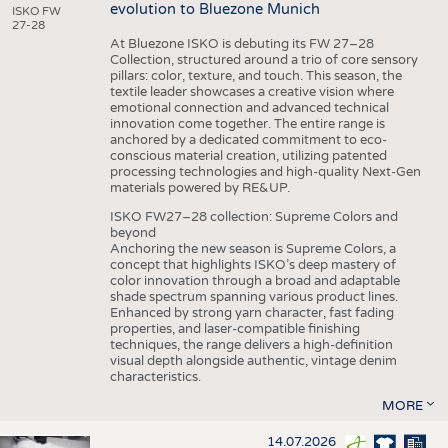
evolution to Bluezone Munich
ISKO FW
27-28
At Bluezone ISKO is debuting its FW 27–28
Collection, structured around a trio of core sensory
pillars: color, texture, and touch. This season, the
textile leader showcases a creative vision where
emotional connection and advanced technical
innovation come together. The entire range is
anchored by a dedicated commitment to eco-
conscious material creation, utilizing patented
processing technologies and high-quality Next-Gen
materials powered by RE&UP.
ISKO FW27–28 collection: Supreme Colors and
beyond
Anchoring the new season is Supreme Colors, a
concept that highlights ISKO’s deep mastery of
color innovation through a broad and adaptable
shade spectrum spanning various product lines.
Enhanced by strong yarn character, fast fading
properties, and laser-compatible finishing
techniques, the range delivers a high-definition
visual depth alongside authentic, vintage denim
characteristics.
MORE
14.07.2026