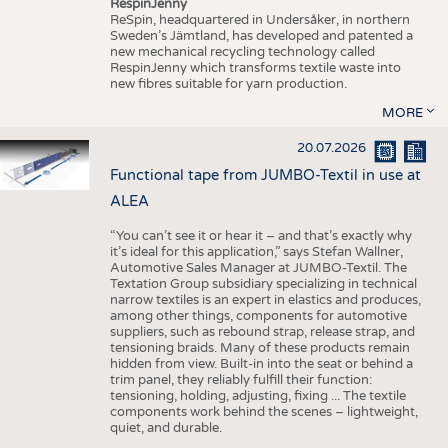
RespinJenny
ReSpin, headquartered in Undersåker, in northern
Sweden’s Jämtland, has developed and patented a
new mechanical recycling technology called
RespinJenny which transforms textile waste into
new fibres suitable for yarn production.
MORE
20.07.2026
Functional tape from JUMBO-Textil in use at
ALEA
“You can’t see it or hear it – and that’s exactly why
it’s ideal for this application,” says Stefan Wallner,
Automotive Sales Manager at JUMBO-Textil. The
Textation Group subsidiary specializing in technical
narrow textiles is an expert in elastics and produces,
among other things, components for automotive
suppliers, such as rebound strap, release strap, and
tensioning braids. Many of these products remain
hidden from view. Built-in into the seat or behind a
trim panel, they reliably fulfill their function:
tensioning, holding, adjusting, fixing ... The textile
components work behind the scenes – lightweight,
quiet, and durable.