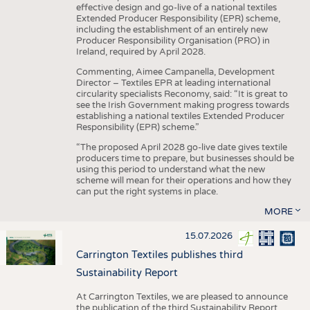
effective design and go-live of a national textiles
Extended Producer Responsibility (EPR) scheme,
including the establishment of an entirely new
Producer Responsibility Organisation (PRO) in
Ireland, required by April 2028.
Commenting, Aimee Campanella, Development
Director – Textiles EPR at leading international
circularity specialists Reconomy, said: “It is great to
see the Irish Government making progress towards
establishing a national textiles Extended Producer
Responsibility (EPR) scheme.”
“The proposed April 2028 go-live date gives textile
producers time to prepare, but businesses should be
using this period to understand what the new
scheme will mean for their operations and how they
can put the right systems in place.
MORE
15.07.2026
Carrington Textiles publishes third
Sustainability Report
At Carrington Textiles, we are pleased to announce
the publication of the third Sustainability Report