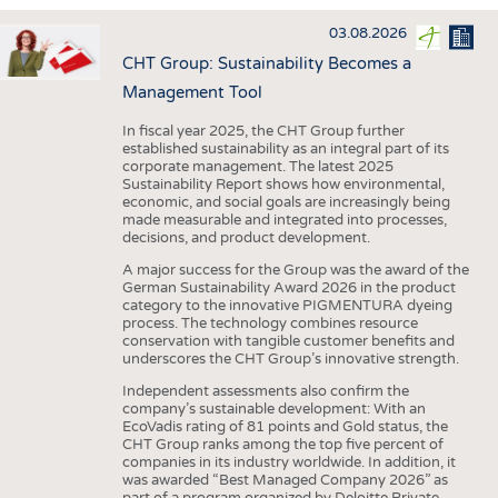
INTERIOR TEXTILES
03.08.2026
APPAREL
CHT Group: Sustainability Becomes a
TESTS
Management Tool
BUSINESS
FACTS
In fiscal year 2025, the CHT Group further
established sustainability as an integral part of its
COMPANIES
STATISTICS
corporate management. The latest 2025
Sustainability Report shows how environmental,
GOOD TO KNOW
SCHEDULE
economic, and social goals are increasingly being
made measurable and integrated into processes,
DOWNCHECK
CALENDAR
decisions, and product development.
ADDRESSES & LINKS
A major success for the Group was the award of the
German Sustainability Award 2026 in the product
LABELS
category to the innovative PIGMENTURA dyeing
process. The technology combines resource
PUBLICATIONS
conservation with tangible customer benefits and
underscores the CHT Group’s innovative strength.
Independent assessments also confirm the
company’s sustainable development: With an
EcoVadis rating of 81 points and Gold status, the
CHT Group ranks among the top five percent of
companies in its industry worldwide. In addition, it
was awarded “Best Managed Company 2026” as
part of a program organized by Deloitte Private,