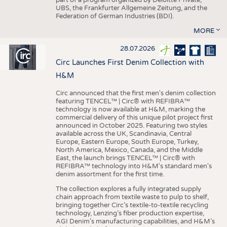
UBS, the Frankfurter Allgemeine Zeitung, and the
Federation of German Industries (BDI).
MORE
28.07.2026
Circ Launches First Denim Collection with
H&M
Circ announced that the first men's denim collection
featuring TENCEL™ | Circ® with REFIBRA™
technology is now available at H&M, marking the
commercial delivery of this unique pilot project first
announced in October 2025. Featuring two styles
available across the UK, Scandinavia, Central
Europe, Eastern Europe, South Europe, Turkey,
North America, Mexico, Canada, and the Middle
East, the launch brings TENCEL™ | Circ® with
REFIBRA™ technology into H&M's standard men's
denim assortment for the first time.
The collection explores a fully integrated supply
chain approach from textile waste to pulp to shelf,
bringing together Circ’s textile-to-textile recycling
technology, Lenzing’s fiber production expertise,
AGI Denim’s manufacturing capabilities, and H&M’s