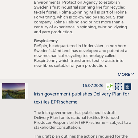
Environmental Protection Agency to establish
Sweden’s first industrial spinning line for recycled
textile fibres. Holma Spinning Mill is part of Holma
Förvaltning, which is co-owned by ReSpin. Sister
company Holma Helsingland brings more than a
century of experience in spinning, twisting, dyeing
and yarn production.
RespinJenny
ReSpin, headquartered in Undersåker, in northern
Sweden’s Jämtland, has developed and patented a
new mechanical recycling technology called
RespinJenny which transforms textile waste into
new fibres suitable for yarn production.
MORE
15.07.2026
Irish government publishes Delivery Plan for
textiles EPR scheme
The Irish government has published its draft
Delivery Plan for its national textiles Extended
Producer Responsibility (EPR) scheme – subject to a
stakeholder consultation.
The draft plan outlines the actions required for the