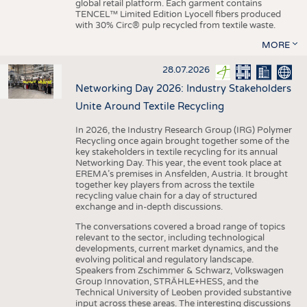
global retail platform. Each garment contains
TENCEL™ Limited Edition Lyocell fibers produced
with 30% Circ® pulp recycled from textile waste.
MORE
28.07.2026
Networking Day 2026: Industry Stakeholders
Unite Around Textile Recycling
In 2026, the Industry Research Group (IRG) Polymer
Recycling once again brought together some of the
key stakeholders in textile recycling for its annual
Networking Day. This year, the event took place at
EREMA’s premises in Ansfelden, Austria. It brought
together key players from across the textile
recycling value chain for a day of structured
exchange and in-depth discussions.
The conversations covered a broad range of topics
relevant to the sector, including technological
developments, current market dynamics, and the
evolving political and regulatory landscape.
Speakers from Zschimmer & Schwarz, Volkswagen
Group Innovation, STRÄHLE+HESS, and the
Technical University of Leoben provided substantive
input across these areas. The interesting discussions