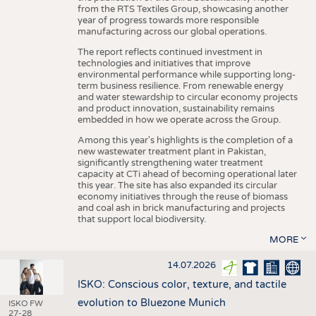
from the RTS Textiles Group, showcasing another
year of progress towards more responsible
manufacturing across our global operations.
The report reflects continued investment in
technologies and initiatives that improve
environmental performance while supporting long-
term business resilience. From renewable energy
and water stewardship to circular economy projects
and product innovation, sustainability remains
embedded in how we operate across the Group.
Among this year's highlights is the completion of a
new wastewater treatment plant in Pakistan,
significantly strengthening water treatment
capacity at CTi ahead of becoming operational later
this year. The site has also expanded its circular
economy initiatives through the reuse of biomass
and coal ash in brick manufacturing and projects
that support local biodiversity.
MORE
14.07.2026
ISKO: Conscious color, texture, and tactile
evolution to Bluezone Munich
ISKO FW
27-28