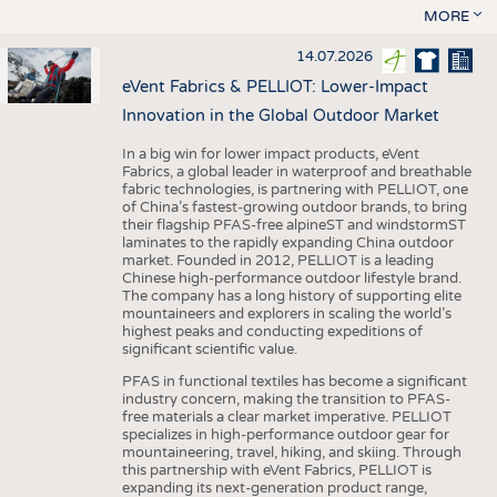
MORE
14.07.2026
eVent Fabrics & PELLIOT: Lower-Impact
Innovation in the Global Outdoor Market
In a big win for lower impact products, eVent
Fabrics, a global leader in waterproof and breathable
fabric technologies, is partnering with PELLIOT, one
of China’s fastest-growing outdoor brands, to bring
their flagship PFAS-free alpineST and windstormST
laminates to the rapidly expanding China outdoor
market. Founded in 2012, PELLIOT is a leading
Chinese high-performance outdoor lifestyle brand.
The company has a long history of supporting elite
mountaineers and explorers in scaling the world’s
highest peaks and conducting expeditions of
significant scientific value.
PFAS in functional textiles has become a significant
industry concern, making the transition to PFAS-
free materials a clear market imperative. PELLIOT
specializes in high-performance outdoor gear for
mountaineering, travel, hiking, and skiing. Through
this partnership with eVent Fabrics, PELLIOT is
expanding its next-generation product range,