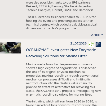
were also possible thanks to our IRG partners:
Bekaert, EREMA, Barmag, Stadler Anlagenbau,
Technip Energies, Fibrant, BASF and Remondis.
The IRG extends its sincere thanks to EREMA for
hosting the event and providing access to their
technical centre, which added a valuable practical
dimension to the day's programme.
MORE
21.07.2026
OCEANZYME Investigates New Enzymatic
Recycling Solutions for Marine Litter
Marine waste found in deep-sea environments
shows a high degree of degradation. This leads to
the loss of its original physico-mechanical
properties, making recycling through conventional
mechanical processes difficult and limiting its
reintroduction into the plastics value chain. To
provide an effective alternative for recycling this
waste, the OCEANZYME project is investigating new
enzymatic recycling solutions for marine litter.
The initiative, which will run from 2026 to 2028, is
being carried out by a consortium comprising the