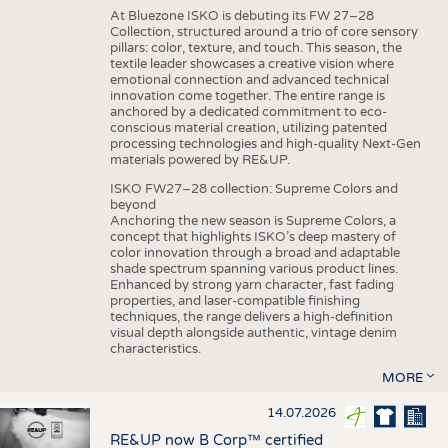
At Bluezone ISKO is debuting its FW 27–28
Collection, structured around a trio of core sensory
pillars: color, texture, and touch. This season, the
textile leader showcases a creative vision where
emotional connection and advanced technical
innovation come together. The entire range is
anchored by a dedicated commitment to eco-
conscious material creation, utilizing patented
processing technologies and high-quality Next-Gen
materials powered by RE&UP.
ISKO FW27–28 collection: Supreme Colors and
beyond
Anchoring the new season is Supreme Colors, a
concept that highlights ISKO’s deep mastery of
color innovation through a broad and adaptable
shade spectrum spanning various product lines.
Enhanced by strong yarn character, fast fading
properties, and laser-compatible finishing
techniques, the range delivers a high-definition
visual depth alongside authentic, vintage denim
characteristics.
MORE
14.07.2026
RE&UP now B Corp™ certified