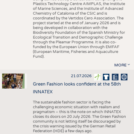
Plastics Technology Centre AIMPLAS, the Institute
of Marine Sciences, and the Institute of Advanced
Chemistry of Catalonia of the CSIC and is
coordinated by the Vertidos Cero Association. The
project started at the end of January 2026 and is
being developed in collaboration with the
Biodiversity Foundation of the Spanish Ministry for
Ecological Transition and Demographic Challenge
through the Pleamar Programme. It is also co-
funded by the European Union through EMFAF
(European Maritime, Fisheries and Aquaculture
Fund).
MORE
21.07.2026
Green Fashion looks confident at the 58th
INNATEX
The sustainable fashion sector is facing the
challenging economic situation with realism and
pragmatism – this is the note on which INNATEX
closes its doors on 20 July 2026. The Green Fashion
community is not letting itself be discouraged by
the crisis warning issued by the German Retail
Federation (HDE) a few days ago.