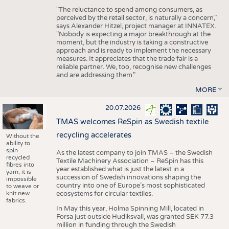
"The reluctance to spend among consumers, as
perceived by the retail sector, is naturally a concern,"
says Alexander Hitzel, project manager at INNATEX.
"Nobody is expecting a major breakthrough at the
moment, but the industry is taking a constructive
approach and is ready to implement the necessary
measures. It appreciates that the trade fair is a
reliable partner. We, too, recognise new challenges
and are addressing them."
MORE
20.07.2026
TMAS welcomes ReSpin as Swedish textile
recycling accelerates
Without the
ability to
spin
As the latest company to join TMAS – the Swedish
recycled
Textile Machinery Association – ReSpin has this
fibres into
year established what is just the latest in a
yarn, it is
succession of Swedish innovations shaping the
impossible
country into one of Europe’s most sophisticated
to weave or
knit new
ecosystems for circular textiles.
fabrics.
In May this year, Holma Spinning Mill, located in
Forsa just outside Hudiksvall, was granted SEK 77.3
million in funding through the Swedish