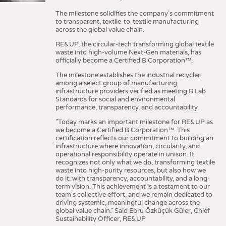
The milestone solidifies the company’s commitment
to transparent, textile-to-textile manufacturing
across the global value chain.
RE&UP, the circular-tech transforming global textile
waste into high-volume Next-Gen materials, has
officially become a Certified B Corporation™.
The milestone establishes the industrial recycler
among a select group of manufacturing
infrastructure providers verified as meeting B Lab
Standards for social and environmental
performance, transparency, and accountability.
"Today marks an important milestone for RE&UP as
we become a Certified B Corporation™. This
certification reflects our commitment to building an
infrastructure where innovation, circularity, and
operational responsibility operate in unison. It
recognizes not only what we do, transforming textile
waste into high-purity resources, but also how we
do it: with transparency, accountability, and a long-
term vision. This achievement is a testament to our
team's collective effort, and we remain dedicated to
driving systemic, meaningful change across the
global value chain." Said Ebru Özküçük Güler, Chief
Sustainability Officer, RE&UP